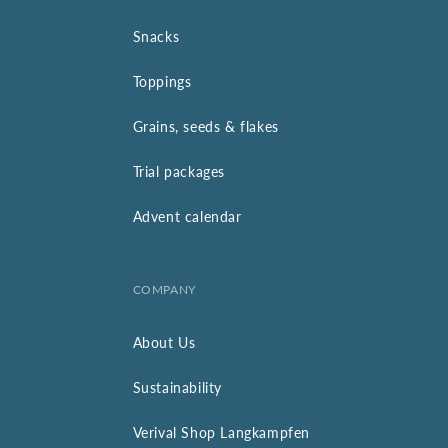
Snacks
Toppings
Grains, seeds & flakes
Trial packages
Advent calendar
COMPANY
About Us
Sustainability
Verival Shop Langkampfen