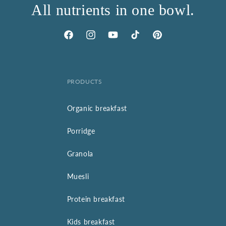
All nutrients in one bowl.
Facebook
Instagram
YouTube
TikTok
Pinterest
PRODUCTS
Organic breakfast
Porridge
Granola
Muesli
Protein breakfast
Kids breakfast