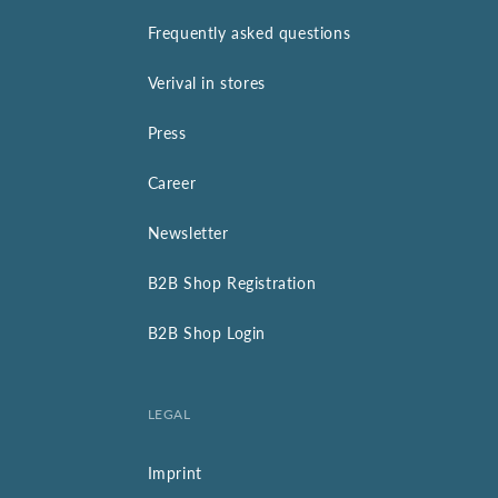
Frequently asked questions
Verival in stores
Press
Career
Newsletter
B2B Shop Registration
B2B Shop Login
LEGAL
Imprint