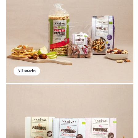
All snacks