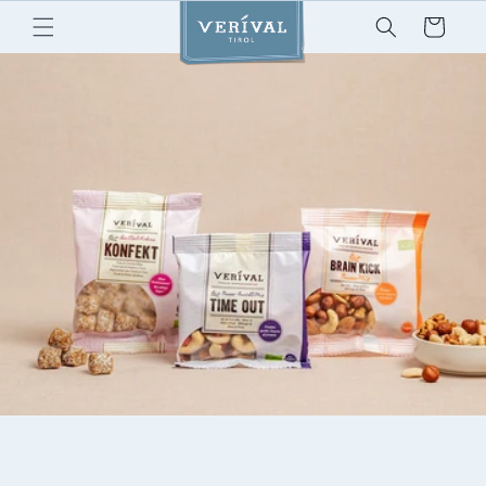
Skip to
Cart
content