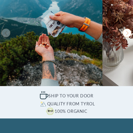
SHIP TO YOUR DOOR
QUALITY FROM TYROL
100% ORGANIC