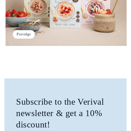
Porridge
Subscribe to the Verival
newsletter & get a 10%
discount!