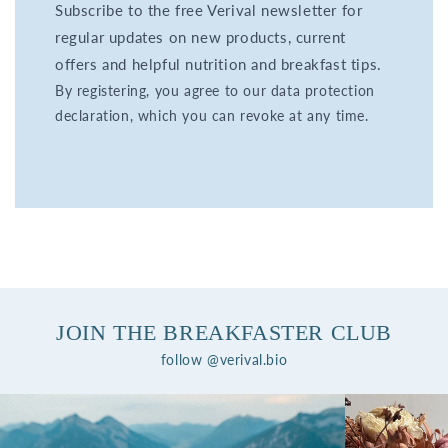
Subscribe to the free Verival newsletter for
regular updates on new products, current
offers and helpful nutrition and breakfast tips.
By registering, you agree to our data protection
declaration, which you can revoke at any time.
JOIN THE BREAKFASTER CLUB
follow @verival.bio