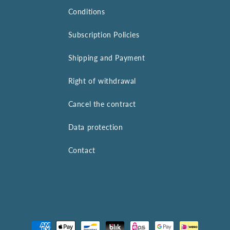
Conditions
Subscription Policies
Shipping and Payment
Right of withdrawal
Cancel the contract
Data protection
Contact
Payment