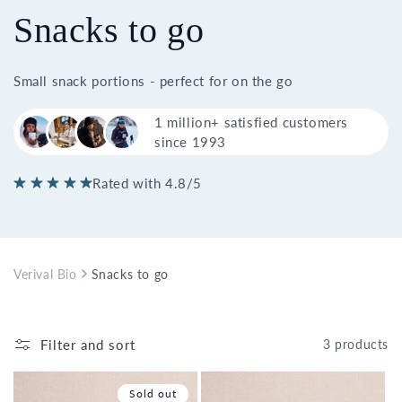
Snacks to go
Small snack portions - perfect for on the go
1 million+ satisfied customers
since 1993
Rated with 4.8/5
Verival Bio
Snacks to go
Filter and sort
3 products
Sold out