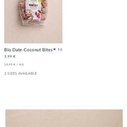
Bio Date-Coconut Bites
11
5.0
to
Regular
3,99 €
tal
price
re
UNIT
PER
19,95 €
/
KG
PRICE
vi
2 SIZES AVAILABLE
e
ws