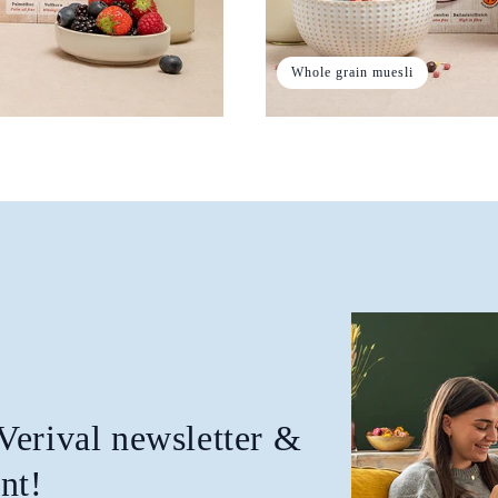
Whole grain muesli
 Verival newsletter &
nt!