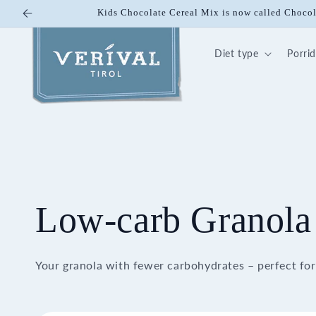
Skip to
10% off on Bio Energy K
content
Diet type
Porri
Low-carb Granola
Your granola with fewer carbohydrates – perfect for