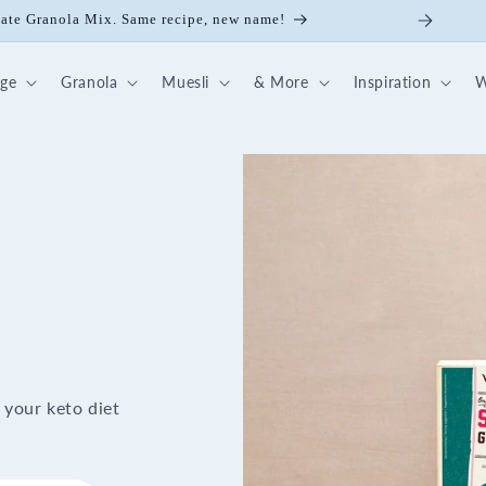
ick Nut-Fruit Mix
dge
Granola
Muesli
& More
Inspiration
W
 your keto diet