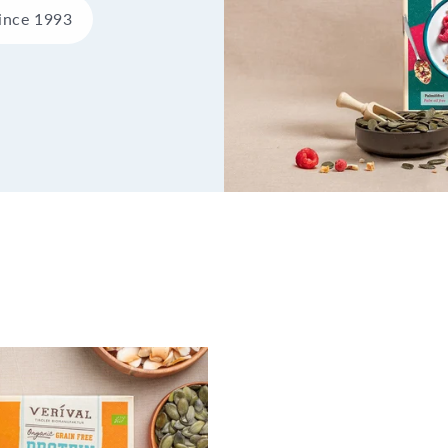
since 1993