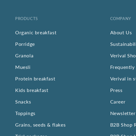
PRODUCTS
COMPANY
Organic breakfast
About Us
Porridge
Sustainabil
Granola
Verival Sh
Muesli
Frequently
Protein breakfast
Verival in 
Kids breakfast
Press
Snacks
Career
Toppings
Newsletter
Grains, seeds & flakes
B2B Shop R