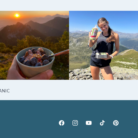
ANIC
Facebook
Instagram
YouTube
TikTok
Pinterest