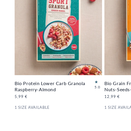
Bio Protein Lower Carb Granola
Bio Grain F
1
5.0
Raspberry-Almond
Nuts-Seeds
6
Regular
5,99 €
Regular
12,99 €
to
price
price
ta
1 SIZE AVAILABLE
1 SIZE AVAIL
l
re
vi
e