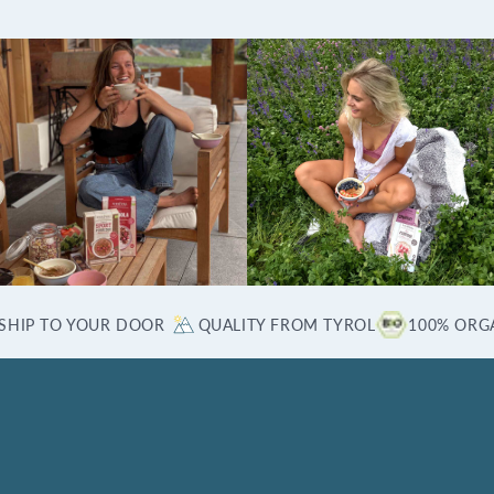
SHIP TO YOUR DOOR
QUALITY FROM TYROL
100% ORG