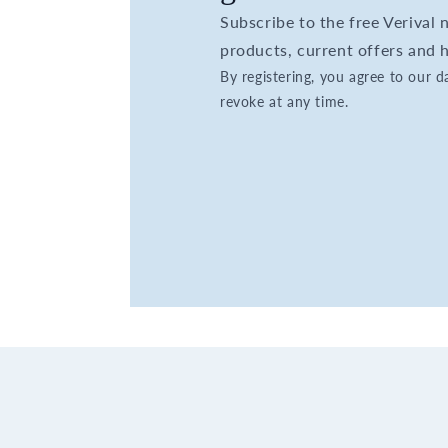
Subscribe to the free Verival
products, current offers and h
By registering, you agree to our 
revoke at any time.