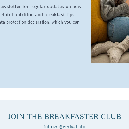
 newsletter for regular updates on new
elpful nutrition and breakfast tips.
data protection declaration, which you can
JOIN THE BREAKFASTER CLUB
follow @verival.bio