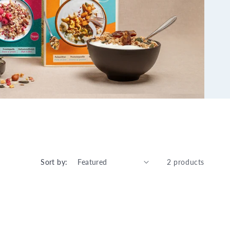
Sort by:
2 products