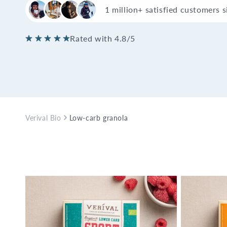
1 million+ satisfied customers 
Rated with 4.8/5
Verival Bio
Low-carb granola