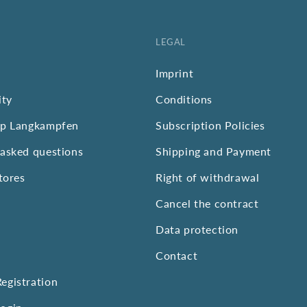
LEGAL
Imprint
ity
Conditions
op Langkampfen
Subscription Policies
 asked questions
Shipping and Payment
stores
Right of withdrawal
Cancel the contract
Data protection
Contact
egistration