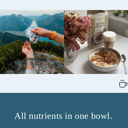
All nutrients in one bowl.