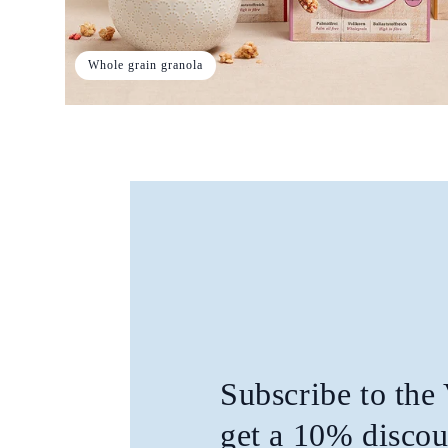
Whole grain granola
Subscribe to the
get a 10% discou