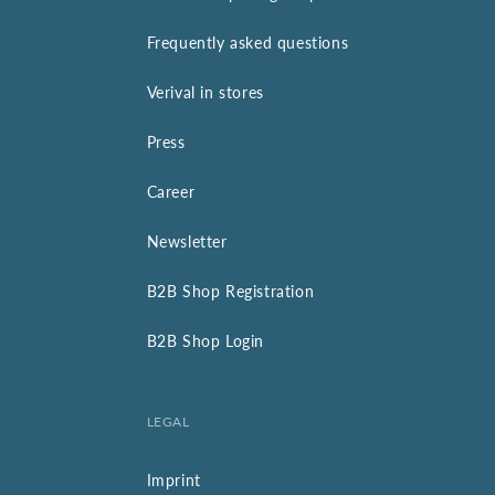
Frequently asked questions
Verival in stores
Press
Career
Newsletter
B2B Shop Registration
B2B Shop Login
LEGAL
Imprint