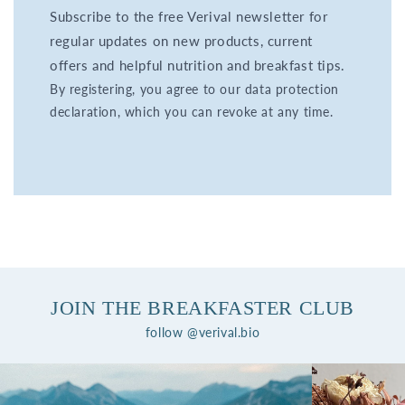
Subscribe to the free Verival newsletter for
regular updates on new products, current
offers and helpful nutrition and breakfast tips.
By registering, you agree to our data protection
declaration, which you can revoke at any time.
JOIN THE BREAKFASTER CLUB
follow @verival.bio