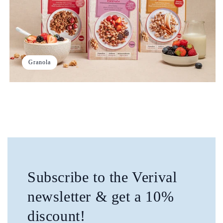
Granola
Subscribe to the Verival
newsletter & get a 10%
discount!