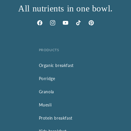
All nutrients in one bowl.
Facebook
Instagram
YouTube
TikTok
Pinterest
PRODUCTS
Organic breakfast
Porridge
Granola
Muesli
Protein breakfast