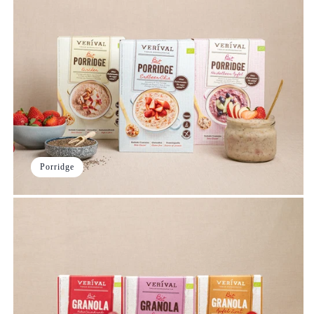
Porridge