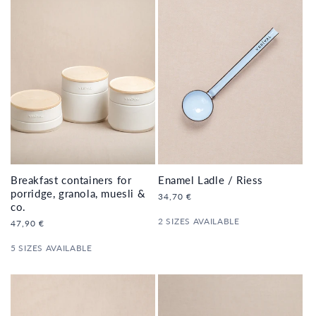
Enamel Ladle / Riess
Breakfast containers for
porridge, granola, muesli &
Regular
34,70 €
co.
price
2 SIZES AVAILABLE
Regular
47,90 €
price
5 SIZES AVAILABLE