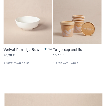
Verival Porridge Bowl
To-go cup and lid
2
5.0
to
Regular
26,90 €
Regular
10,60 €
tal
price
price
re
1 SIZE AVAILABLE
1 SIZE AVAILABLE
vi
e
ws