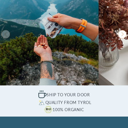
SHIP TO YOUR DOOR
QUALITY FROM TYROL
100% ORGANIC