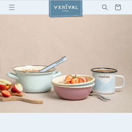
Skip to
Cart
content