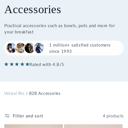
Accessories
Practical accessories such as bowls, pots and more for
your breakfast
1 million+ satisfied customers
since 1993
Rated with 4.8/5
Verival Bio
B2B Accessories
Filter and sort
4 products