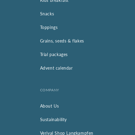
Kids breakfast
Snacks
Toppings
Grains, seeds & flakes
Trial packages
Advent calendar
COMPANY
About Us
Sustainability
Verival Shop Langkampfen