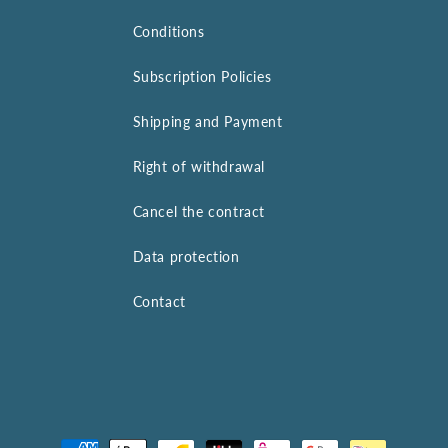
Conditions
Subscription Policies
Shipping and Payment
Right of withdrawal
Cancel the contract
Data protection
Contact
Payment