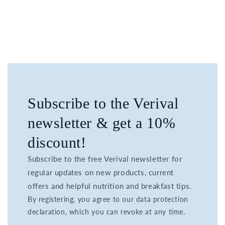
Subscribe to the Verival
newsletter & get a 10%
discount!
Subscribe to the free Verival newsletter for
regular updates on new products, current
offers and helpful nutrition and breakfast tips.
By registering, you agree to our data protection
declaration, which you can revoke at any time.