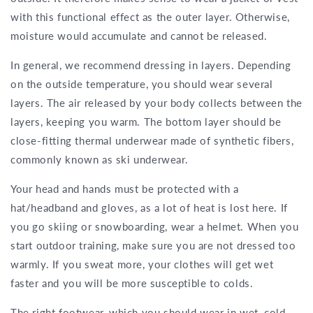
with this functional effect as the outer layer. Otherwise,
moisture would accumulate and cannot be released.
In general, we recommend dressing in layers. Depending
on the outside temperature, you should wear several
layers. The air released by your body collects between the
layers, keeping you warm. The bottom layer should be
close-fitting thermal underwear made of synthetic fibers,
commonly known as ski underwear.
Your head and hands must be protected with a
hat/headband and gloves, as a lot of heat is lost here. If
you go skiing or snowboarding, wear a helmet. When you
start outdoor training, make sure you are not dressed too
warmly. If you sweat more, your clothes will get wet
faster and you will be more susceptible to colds.
The right footwear, which you should wear in wet, cold