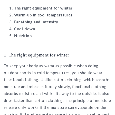
The right equipment for winter
Warm-up in cool temperatures
Breathing and intensity
Cool-down
Nutrition
1. The right equipment for winter
To keep your body as warm as possible when doing
outdoor sports in cold temperatures, you should wear
functional clothing. Unlike cotton clothing, which absorbs
moisture and releases it only slowly, functional clothing
absorbs moisture and wicks it away to the outside. It also
dries faster than cotton clothing. The principle of moisture
release only works if the moisture can evaporate on the
outside. It therefore makes sense to wear a jacket or vest