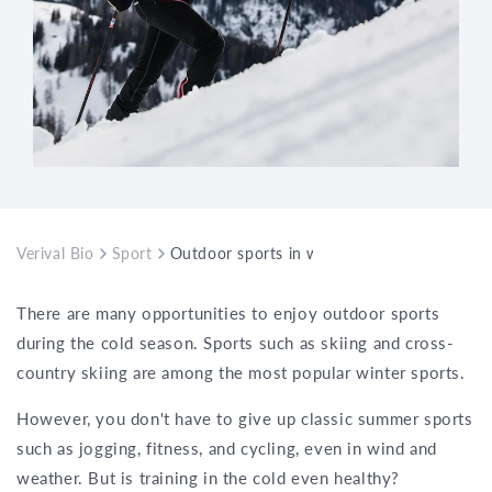
Verival Bio
Sport
Outdoor sports in winter – what you need 
There are many opportunities to enjoy outdoor sports
during the cold season. Sports such as skiing and cross-
country skiing are among the most popular winter sports.
However, you don't have to give up classic summer sports
such as jogging, fitness, and cycling, even in wind and
weather. But is training in the cold even healthy?