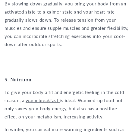
By slowing down gradually, you bring your body from an
activated state to a calmer state and your heart rate
gradually slows down. To release tension from your
muscles and ensure supple muscles and greater flexibility,
you can incorporate stretching exercises into your cool-
down after outdoor sports.
5. Nutrition
To give your body a fit and energetic feeling in the cold
season, a
warm breakfast
is ideal. Warmed-up food not
only saves your body energy, but also has a positive
effect on your metabolism, increasing activity.
In winter, you can eat more warming ingredients such as