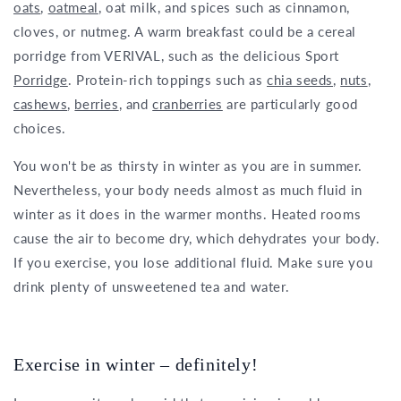
oats
,
oatmeal
, oat milk, and spices such as cinnamon,
cloves, or nutmeg. A warm breakfast could be a cereal
porridge from VERIVAL, such as the delicious Sport
Porridge
. Protein-rich toppings such as
chia seeds
,
nuts
,
cashews
,
berries
, and
cranberries
are particularly good
choices.
You won't be as thirsty in winter as you are in summer.
Nevertheless, your body needs almost as much fluid in
winter as it does in the warmer months. Heated rooms
cause the air to become dry, which dehydrates your body.
If you exercise, you lose additional fluid. Make sure you
drink plenty of unsweetened tea and water.
Exercise in winter – definitely!