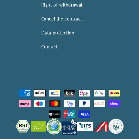
Right of withdrawal
Cancel the contract
Data protection
Contact
Payment
methods