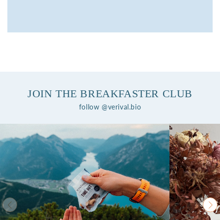
JOIN THE BREAKFASTER CLUB
follow @verival.bio