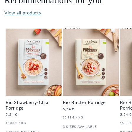
Recommendations for you
View all products
BESTSEL
BEST
LER 🔥
LER 
Bio Strawberry-Chia
Bio Bircher Porridge
Bio B
Porridge
Porri
Regular
5,54 €
price
Regular
5,54 €
Regula
5,54 €
UNIT
PER
15,83 €
/
KG
price
price
PRICE
UNIT
PER
UNIT
15,83 €
/
KG
15,83 €
PRICE
3 SIZES AVAILABLE
PRICE