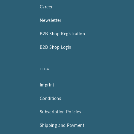
Career
Newsletter
B2B Shop Registration
B2B Shop Login
LEGAL
Imprint
Conditions
Subscription Policies
Shipping and Payment