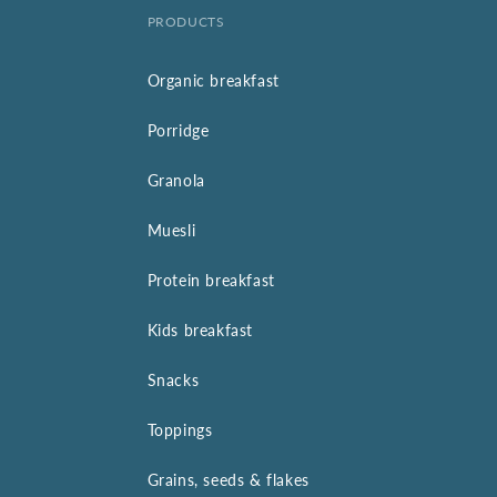
PRODUCTS
Organic breakfast
Porridge
Granola
Muesli
Protein breakfast
Kids breakfast
Snacks
Toppings
Grains, seeds & flakes