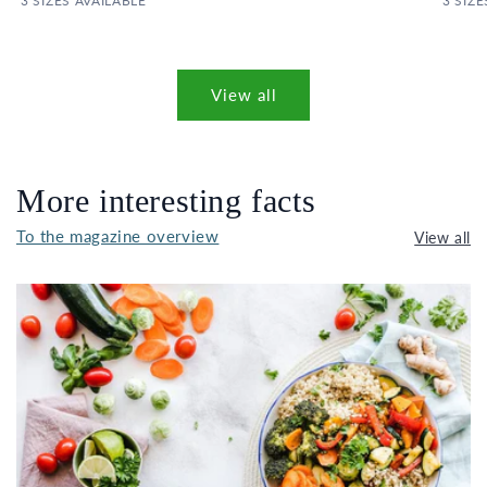
3 SIZES AVAILABLE
3 SIZE
View all
More interesting facts
To the magazine overview
View all