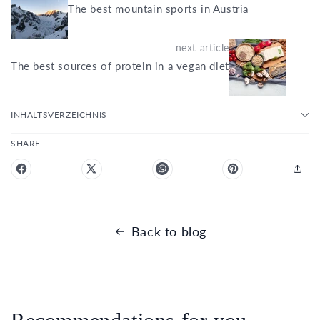
The best mountain sports in Austria
next article
The best sources of protein in a vegan diet
INHALTSVERZEICHNIS
SHARE
Back to blog