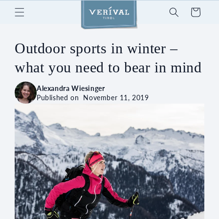
Skip to
Cart
content
Outdoor sports in winter –
what you need to bear in mind
Alexandra Wiesinger
Published on
November 11, 2019