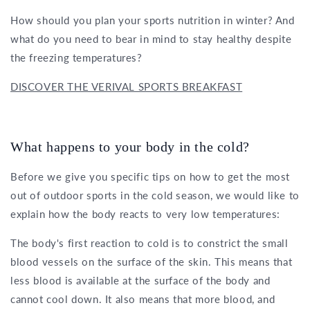
How should you plan your sports nutrition in winter? And
what do you need to bear in mind to stay healthy despite
the freezing temperatures?
DISCOVER THE VERIVAL SPORTS BREAKFAST
What happens to your body in the cold?
Before we give you specific tips on how to get the most
out of outdoor sports in the cold season, we would like to
explain how the body reacts to very low temperatures:
The body's first reaction to cold is to constrict the small
blood vessels on the surface of the skin. This means that
less blood is available at the surface of the body and
cannot cool down. It also means that more blood, and