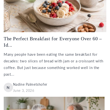
The Perfect Breakfast for Everyone Over 60 –
Id...
Many people have been eating the same breakfast for
decades: two slices of bread with jam or a croissant with
coffee. But just because something worked well in the
past...
Nadine Palmetshofer
N
June 3, 2026