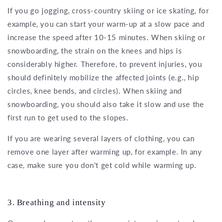
If you go jogging, cross-country skiing or ice skating, for
example, you can start your warm-up at a slow pace and
increase the speed after 10-15 minutes. When skiing or
snowboarding, the strain on the knees and hips is
considerably higher. Therefore, to prevent injuries, you
should definitely mobilize the affected joints (e.g., hip
circles, knee bends, and circles). When skiing and
snowboarding, you should also take it slow and use the
first run to get used to the slopes.
If you are wearing several layers of clothing, you can
remove one layer after warming up, for example. In any
case, make sure you don't get cold while warming up.
3. Breathing and intensity