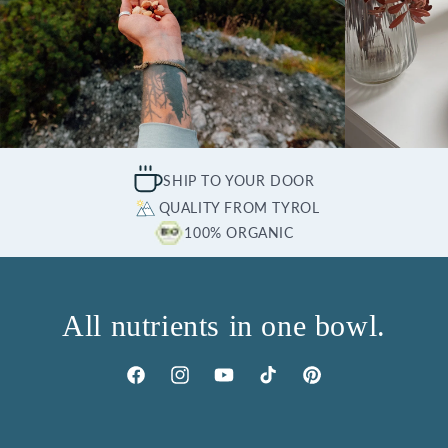
SHIP TO YOUR DOOR
QUALITY FROM TYROL
100% ORGANIC
All nutrients in one bowl.
Facebook
Instagram
YouTube
TikTok
Pinterest