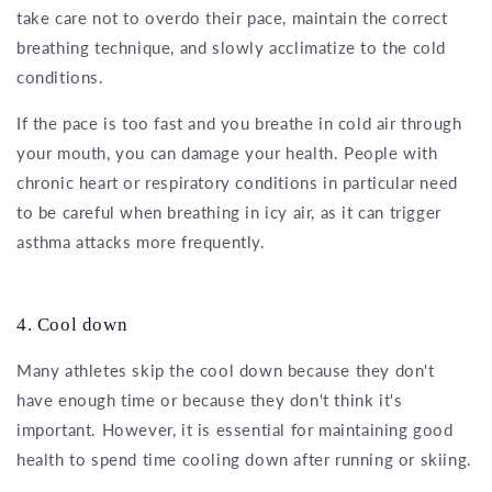
take care not to overdo their pace, maintain the correct
breathing technique, and slowly acclimatize to the cold
conditions.
If the pace is too fast and you breathe in cold air through
your mouth, you can damage your health. People with
chronic heart or respiratory conditions in particular need
to be careful when breathing in icy air, as it can trigger
asthma attacks more frequently.
4. Cool down
Many athletes skip the cool down because they don't
have enough time or because they don't think it's
important. However, it is essential for maintaining good
health to spend time cooling down after running or skiing.