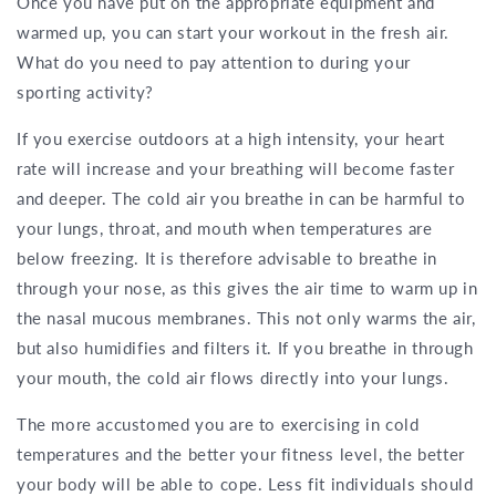
Once you have put on the appropriate equipment and
warmed up, you can start your workout in the fresh air.
What do you need to pay attention to during your
sporting activity?
If you exercise outdoors at a high intensity, your heart
rate will increase and your breathing will become faster
and deeper. The cold air you breathe in can be harmful to
your lungs, throat, and mouth when temperatures are
below freezing. It is therefore advisable to breathe in
through your nose, as this gives the air time to warm up in
the nasal mucous membranes. This not only warms the air,
but also humidifies and filters it. If you breathe in through
your mouth, the cold air flows directly into your lungs.
The more accustomed you are to exercising in cold
temperatures and the better your fitness level, the better
your body will be able to cope. Less fit individuals should