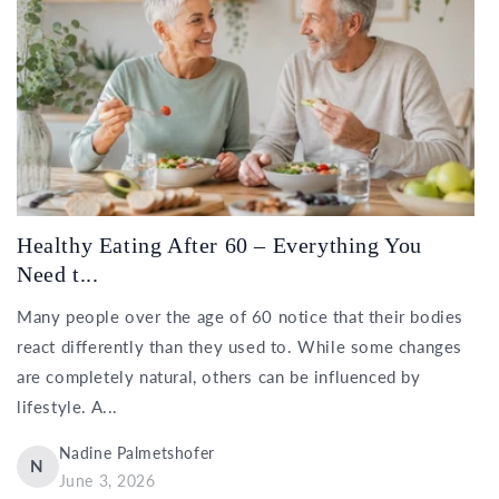
Healthy Eating After 60 – Everything You
Need t...
Many people over the age of 60 notice that their bodies
react differently than they used to. While some changes
are completely natural, others can be influenced by
lifestyle. A...
Nadine Palmetshofer
N
June 3, 2026