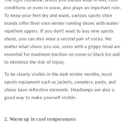
conditions or even in snow, also plays an important role.
To keep your feet dry and warm, various sports shoe
brands offer their own winter running shoes with water-
repellent uppers. If you don't want to buy new sports
shoes, you can also wear a second pair of socks. No
matter what shoes you use, soles with a grippy tread are
essential for maximum traction on snow or black ice and
to minimize the risk of injury.
To be clearly visible in the dark winter months, most
sports equipment such as jackets, sweaters, pants, and
shoes have reflective elements. Headlamps are also a
good way to make yourself visible.
2. Warm up in cool temperatures