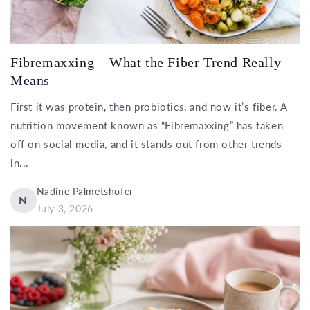
Fibremaxxing – What the Fiber Trend Really
Means
First it was protein, then probiotics, and now it’s fiber. A
nutrition movement known as “Fibremaxxing” has taken
off on social media, and it stands out from other trends
in...
Nadine Palmetshofer
N
July 3, 2026