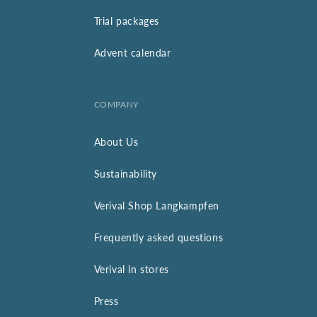
Trial packages
Advent calendar
COMPANY
About Us
Sustainability
Verival Shop Langkampfen
Frequently asked questions
Verival in stores
Press