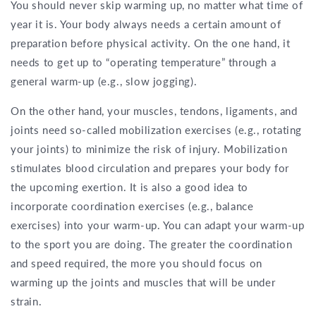
You should never skip warming up, no matter what time of
year it is. Your body always needs a certain amount of
preparation before physical activity. On the one hand, it
needs to get up to “operating temperature” through a
general warm-up (e.g., slow jogging).
On the other hand, your muscles, tendons, ligaments, and
joints need so-called mobilization exercises (e.g., rotating
your joints) to minimize the risk of injury. Mobilization
stimulates blood circulation and prepares your body for
the upcoming exertion. It is also a good idea to
incorporate coordination exercises (e.g., balance
exercises) into your warm-up. You can adapt your warm-up
to the sport you are doing. The greater the coordination
and speed required, the more you should focus on
warming up the joints and muscles that will be under
strain.