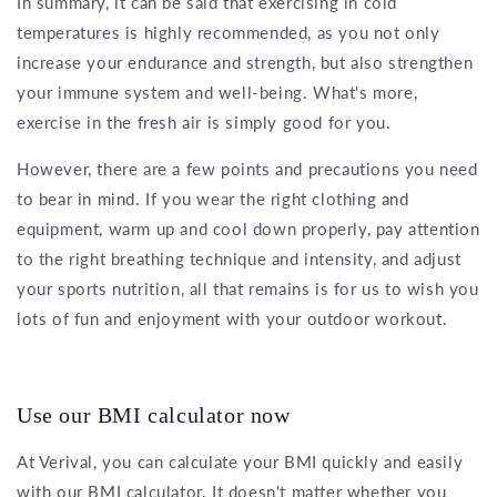
In summary, it can be said that exercising in cold
temperatures is highly recommended, as you not only
increase your endurance and strength, but also strengthen
your immune system and well-being. What's more,
exercise in the fresh air is simply good for you.
However, there are a few points and precautions you need
to bear in mind. If you wear the right clothing and
equipment, warm up and cool down properly, pay attention
to the right breathing technique and intensity, and adjust
your sports nutrition, all that remains is for us to wish you
lots of fun and enjoyment with your outdoor workout.
Use our BMI calculator now
At Verival, you can calculate your BMI quickly and easily
with our BMI calculator. It doesn't matter whether you