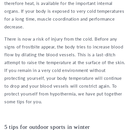
therefore heat, is available for the important internal
organs. If your body is exposed to very cold temperatures
for a long time, muscle coordination and performance
decrease.
There is now a risk of injury from the cold. Before any
signs of frostbite appear, the body tries to increase blood
flow by dilating the blood vessels. This is a last-ditch
attempt to raise the temperature at the surface of the skin.
If you remain in a very cold environment without
protecting yourself, your body temperature will continue
to drop and your blood vessels will constrict again. To
protect yourself from hypothermia, we have put together
some tips for you.
5 tips for outdoor sports in winter