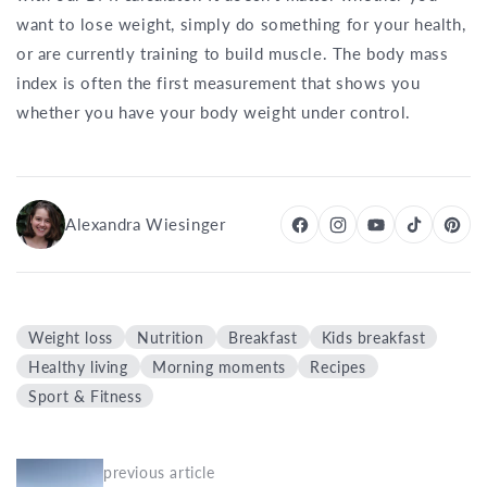
want to lose weight, simply do something for your health,
or are currently training to build muscle. The body mass
index is often the first measurement that shows you
whether you have your body weight under control.
Alexandra Wiesinger
Weight loss
Nutrition
Breakfast
Kids breakfast
Healthy living
Morning moments
Recipes
Sport & Fitness
previous article