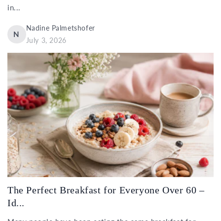
in...
Nadine Palmetshofer
N
July 3, 2026
The Perfect Breakfast for Everyone Over 60 –
Id...