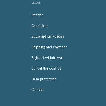
LEGAL
Imprint
Conditions
Subscription Policies
Shipping and Payment
Right of withdrawal
Cancel the contract
Data protection
Contact