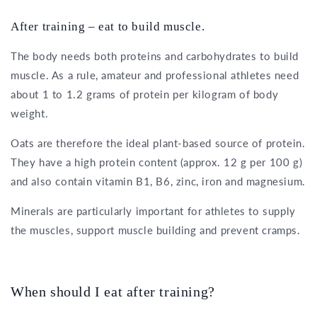
After training – eat to build muscle.
The body needs both proteins and carbohydrates to build
muscle. As a rule, amateur and professional athletes need
about 1 to 1.2 grams of protein per kilogram of body
weight.
Oats are therefore the ideal plant-based source of protein.
They have a high protein content (approx. 12 g per 100 g)
and also contain vitamin B1, B6, zinc, iron and magnesium.
Minerals are particularly important for athletes to supply
the muscles, support muscle building and prevent cramps.
When should I eat after training?