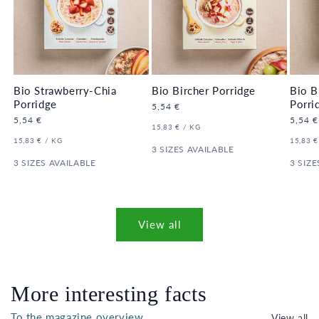
Bio Strawberry-Chia
Bio Bircher Porridge
Bio B
Porridge
Porri
Regular
5,54 €
price
Regular
5,54 €
Regula
5,54 €
UNIT
PER
15,83 €
/
KG
price
price
PRICE
UNIT
PER
UNIT
15,83 €
/
KG
15,83 €
PRICE
3 SIZES AVAILABLE
PRICE
3 SIZES AVAILABLE
3 SIZE
View all
More interesting facts
To the magazine overview
View all