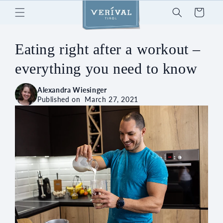
Skip to
Cart
content
Eating right after a workout –
everything you need to know
Alexandra Wiesinger
Published on
March 27, 2021