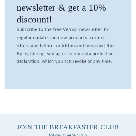
newsletter & get a 10%
discount!
Subscribe to the free Verival newsletter for
regular updates on new products, current
offers and helpful nutrition and breakfast tips.
By registering, you agree to our data protection
declaration, which you can revoke at any time.
JOIN THE BREAKFASTER CLUB
follow @verival.bio