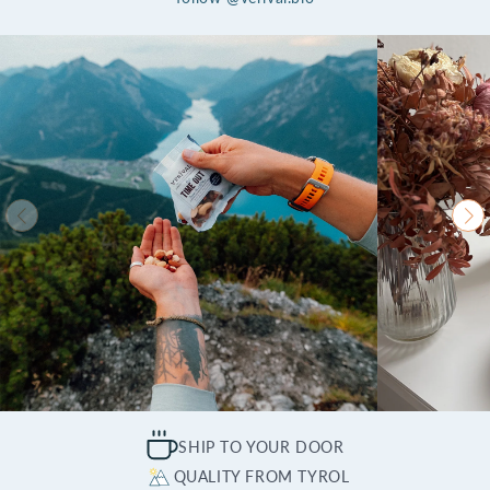
SHIP TO YOUR DOOR
QUALITY FROM TYROL