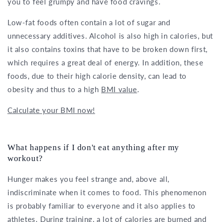
you to feel grumpy and have food cravings.
Low-fat foods often contain a lot of sugar and
unnecessary additives. Alcohol is also high in calories, but
it also contains toxins that have to be broken down first,
which requires a great deal of energy. In addition, these
foods, due to their high calorie density, can lead to
obesity and thus to a high
BMI value
.
Calculate your BMI now!
What happens if I don't eat anything after my
workout?
Hunger makes you feel strange and, above all,
indiscriminate when it comes to food. This phenomenon
is probably familiar to everyone and it also applies to
athletes. During training, a lot of calories are burned and