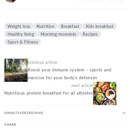
Weight loss
Nutrition
Breakfast
Kids breakfast
Healthy living
Morning moments
Recipes
Sport & Fitness
previous article
Boost your immune system – sports and
exercise for your body's defenses
next article
Nutritious protein breakfast for all athletes
INHALTSVERZEICHNIS
SHARE