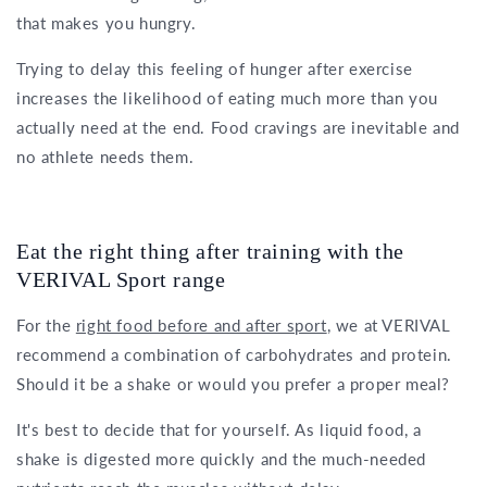
that makes you hungry.
Trying to delay this feeling of hunger after exercise
increases the likelihood of eating much more than you
actually need at the end. Food cravings are inevitable and
no athlete needs them.
Eat the right thing after training with the
VERIVAL Sport range
For the
right food before and after sport
, we at VERIVAL
recommend a combination of carbohydrates and protein.
Should it be a shake or would you prefer a proper meal?
It's best to decide that for yourself. As liquid food, a
shake is digested more quickly and the much-needed