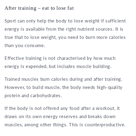
After training – eat to lose fat
Sport can only help the body to lose weight if sufficient
energy is available from the right nutrient sources. It is
true that to lose weight, you need to burn more calories
than you consume.
Effective training is not characterised by how much
energy is expended, but includes muscle building.
Trained muscles burn calories during and after training.
However, to build muscle, the body needs high-quality
protein and carbohydrates.
If the body is not offered any food after a workout, it
draws on its own energy reserves and breaks down
muscles, among other things. This is counterproductive.