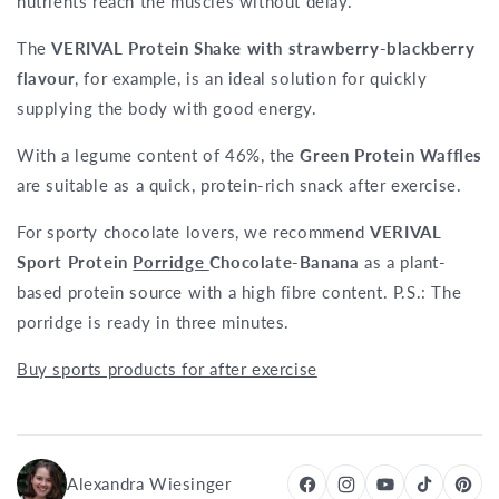
nutrients reach the muscles without delay.
The
VERIVAL Protein Shake with strawberry-blackberry
flavour
, for example, is an ideal solution for quickly
supplying the body with good energy.
With a legume content of 46%, the
Green Protein Waffles
are suitable as a quick, protein-rich snack after exercise.
For sporty chocolate lovers, we recommend
VERIVAL
Sport Protein
Porridge
Chocolate-Banana
as a plant-
based protein source with a high fibre content. P.S.: The
porridge is ready in three minutes.
Buy sports products for after exercise
Alexandra Wiesinger