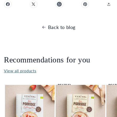
Back to blog
Recommendations for you
View all products
BESTSEL
BEST
LER 🔥
LER 