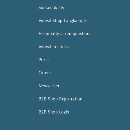
Sustainability
Verival Shop Langkampfen
Frequently asked questions
Verival in stores
Press
Career
Newsletter
B2B Shop Registration
B2B Shop Login