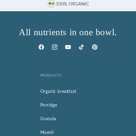
100% ORGANIC
All nutrients in one bowl.
Facebook
Instagram
YouTube
TikTok
Pinterest
PRODUCTS
Organic breakfast
Porridge
Granola
Muesli