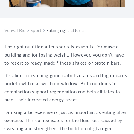
Verival Bio
Sport
Eating right after a workout – everything 
The
right nutrition after sports
is essential for muscle
building and for losing weight. However, you don't have
to resort to ready-made fitness shakes or protein bars.
It's about consuming good carbohydrates and high-quality
protein within a two-hour window. Both nutrients in
combination support regeneration and help athletes to
meet their increased energy needs.
Drinking after exercise is just as important as eating after
exercise. This compensates for the fluid loss caused by
sweating and strengthens the build-up of glycogen.