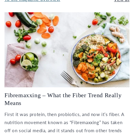
Fibremaxxing – What the Fiber Trend Really
Means
First it was protein, then probiotics, and now it’s fiber. A
nutrition movement known as “Fibremaxxing” has taken
off on social media, and it stands out from other trends