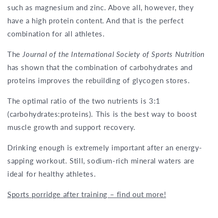
such as magnesium and zinc. Above all, however, they
have a high protein content. And that is the perfect
combination for all athletes.
The
Journal of the International Society of Sports Nutrition
has shown that the combination of carbohydrates and
proteins improves the rebuilding of glycogen stores.
The optimal ratio of the two nutrients is 3:1
(carbohydrates:proteins). This is the best way to boost
muscle growth and support recovery.
Drinking enough is extremely important after an energy-
sapping workout. Still, sodium-rich mineral waters are
ideal for healthy athletes.
Sports porridge after training – find out more!