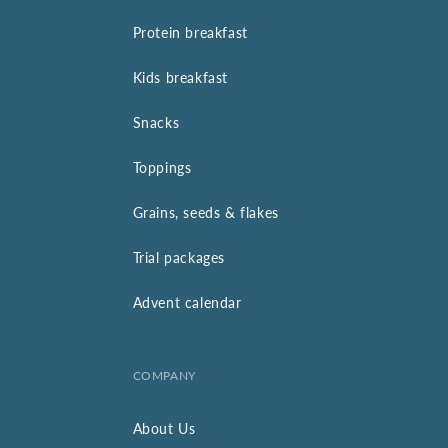
Protein breakfast
Kids breakfast
Snacks
Toppings
Grains, seeds & flakes
Trial packages
Advent calendar
COMPANY
About Us