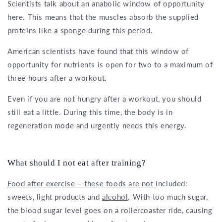
Scientists talk about an anabolic window of opportunity
here. This means that the muscles absorb the supplied
proteins like a sponge during this period.
American scientists have found that this window of
opportunity for nutrients is open for two to a maximum of
three hours after a workout.
Even if you are not hungry after a workout, you should
still eat a little. During this time, the body is in
regeneration mode and urgently needs this energy.
What should I not eat after training?
Food after exercise – these foods are not
included:
sweets, light products and
alcohol
. With too much sugar,
the blood sugar level goes on a rollercoaster ride, causing