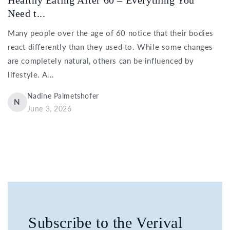
Need t...
Many people over the age of 60 notice that their bodies
react differently than they used to. While some changes
are completely natural, others can be influenced by
lifestyle. A...
Nadine Palmetshofer
N
June 3, 2026
Subscribe to the Verival