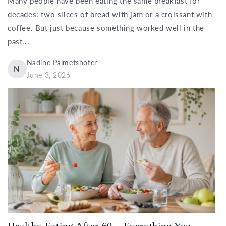
Many people have been eating the same breakfast for
decades: two slices of bread with jam or a croissant with
coffee. But just because something worked well in the
past...
Nadine Palmetshofer
N
June 3, 2026
Healthy Eating After 60 – Everything You