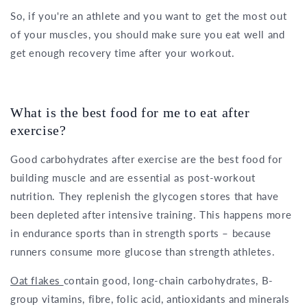
So, if you're an athlete and you want to get the most out
of your muscles, you should make sure you eat well and
get enough recovery time after your workout.
What is the best food for me to eat after
exercise?
Good carbohydrates after exercise are the best food for
building muscle and are essential as post-workout
nutrition. They replenish the glycogen stores that have
been depleted after intensive training. This happens more
in endurance sports than in strength sports – because
runners consume more glucose than strength athletes.
Oat flakes
contain good, long-chain carbohydrates, B-
group vitamins, fibre, folic acid, antioxidants and minerals