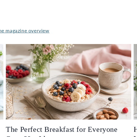
he magazine overview
The Perfect Breakfast for Everyone
H