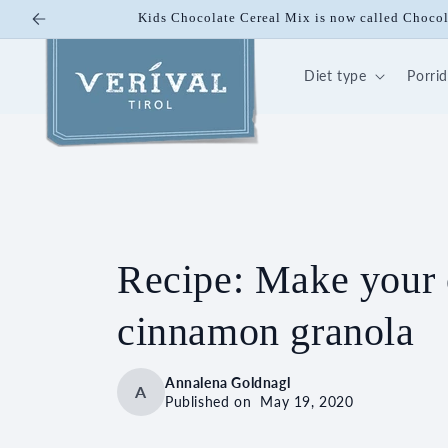
Skip to
10% off on Bio Energy K
content
Diet type
Porri
Recipe: Make your
cinnamon granola
Annalena Goldnagl
A
Published on
May 19, 2020