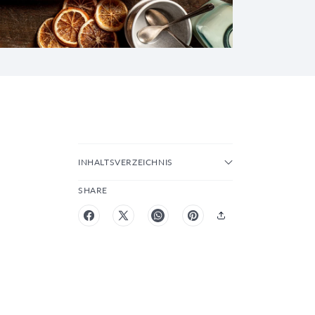
INHALTSVERZEICHNIS
SHARE