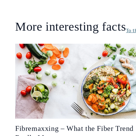
More interesting facts
To t
Fibremaxxing – What the Fiber Trend