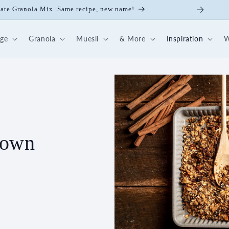
ick Nut-Fruit Mix
dge
Granola
Muesli
& More
Inspiration
W
 own