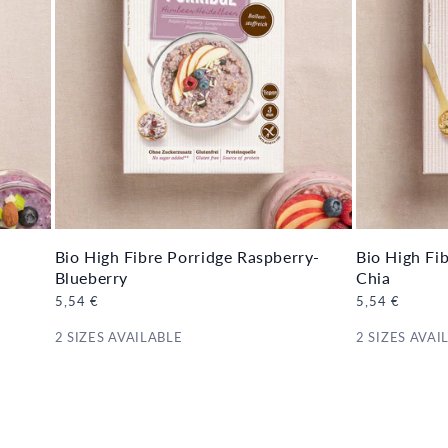
Bio High Fibre Porridge Raspberry-
Bio High Fi
Blueberry
Chia
Regular
5,54 €
Regular
5,54 €
price
price
2 SIZES AVAILABLE
2 SIZES AVAI