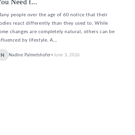
ou Need t...
any people over the age of 60 notice that their
odies react differently than they used to. While
ome changes are completely natural, others can be
nfluenced by lifestyle. A...
N
Nadine Palmetshofer
•
June 3, 2026