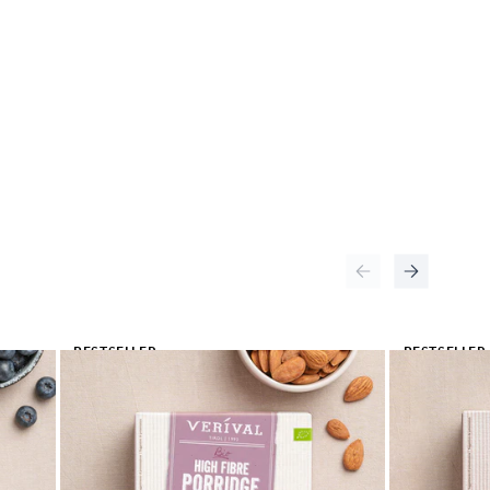
BESTSELLER
BESTSELLER
🔥
🔥