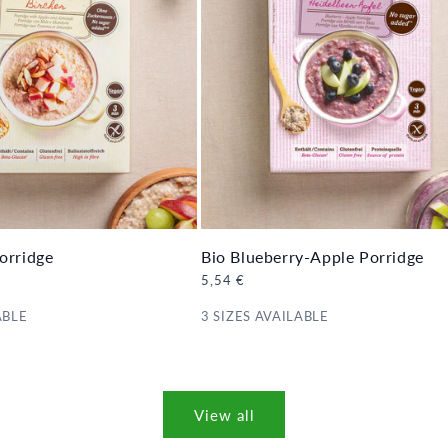
orridge
Bio Blueberry-Apple Porridge
Regular
5,54 €
price
ABLE
3 SIZES AVAILABLE
View all