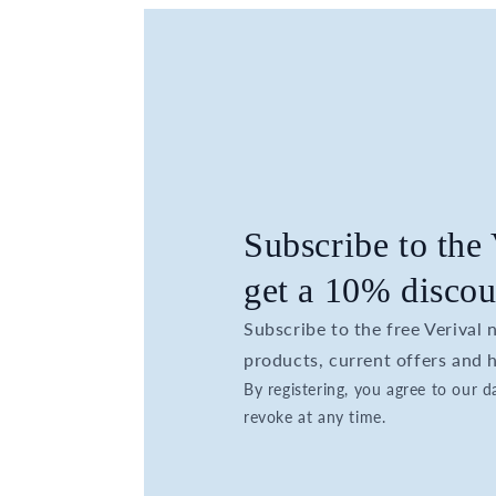
Subscribe to the
get a 10% discou
Subscribe to the free Verival
products, current offers and h
By registering, you agree to our 
revoke at any time.