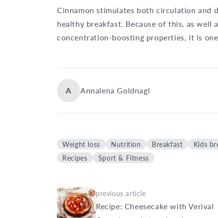
Cinnamon stimulates both circulation and di
healthy breakfast. Because of this, as well
concentration-boosting properties, it is on
A
Annalena Goldnagl
Weight loss
Nutrition
Breakfast
Kids br
Recipes
Sport & Fitness
previous article
Recipe: Cheesecake with Verival