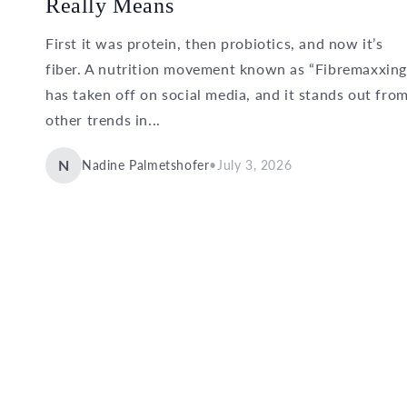
Really Means
First it was protein, then probiotics, and now it’s
fiber. A nutrition movement known as “Fibremaxxing
has taken off on social media, and it stands out fro
other trends in...
N
Nadine Palmetshofer
•
July 3, 2026