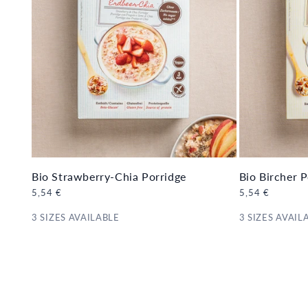
Bio Strawberry-Chia Porridge
Bio Bircher P
Regular
5,54 €
Regular
5,54 €
price
price
3 SIZES AVAILABLE
3 SIZES AVAIL