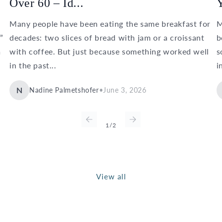
Over 60 – Id...
Y
Many people have been eating the same breakfast for
M
”
decades: two slices of bread with jam or a croissant
b
m
with coffee. But just because something worked well
s
in the past...
i
N
Nadine Palmetshofer
•
June 3, 2026
of
1
/
2
View all