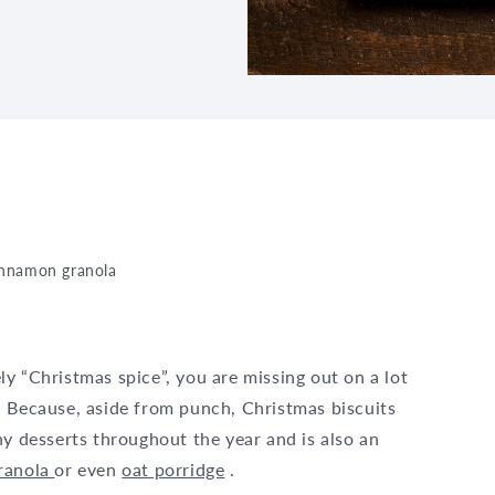
innamon granola
y “Christmas spice”, you are missing out on a lot
. Because, aside from punch, Christmas biscuits
ny desserts throughout the year and is also an
ranola
or even
oat porridge
.