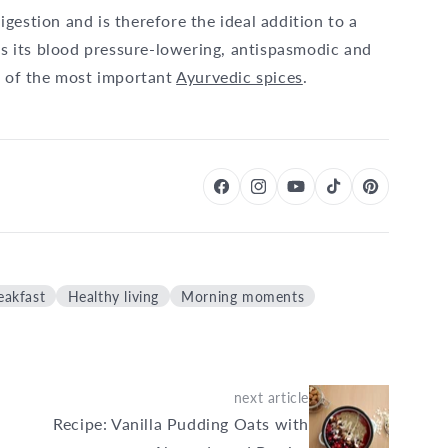
gestion and is therefore the ideal addition to a
 as its blood pressure-lowering, antispasmodic and
e of the most important
Ayurvedic spices
.
eakfast
Healthy living
Morning moments
next article
Recipe: Vanilla Pudding Oats with