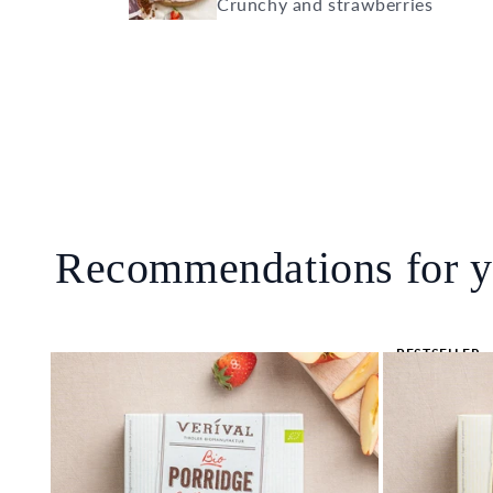
Crunchy and strawberries
Recommendations for 
BESTSELLER
🔥