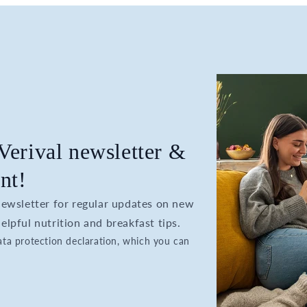
 Verival newsletter &
nt!
 newsletter for regular updates on new
elpful nutrition and breakfast tips.
data protection declaration, which you can