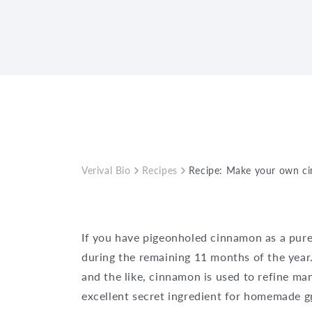
Verival Bio
Recipes
Recipe: Make your own c
If you have pigeonholed cinnamon as a purel
during the remaining 11 months of the year
and the like, cinnamon is used to refine ma
excellent secret ingredient for homemade
g