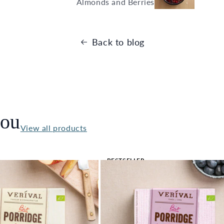
Almonds and Berries
Back to blog
you
View all products
BESTSELLER
🔥