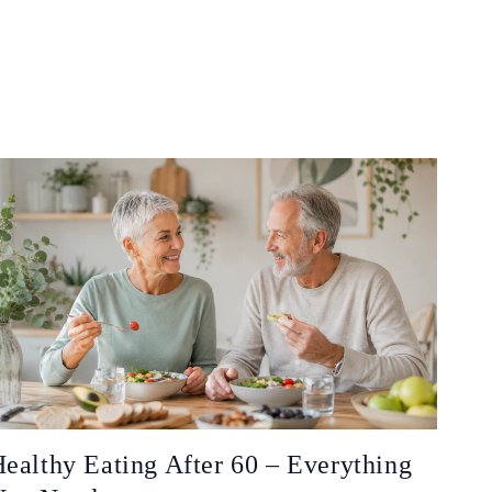
ealthy Eating After 60 – Everything