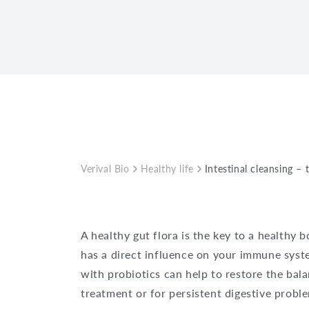
Verival Bio
Healthy life
Intestinal cleansing – 
A healthy gut flora is the key to a healthy b
has a direct influence on your immune syst
with probiotics can help to restore the bala
treatment or for persistent digestive probl