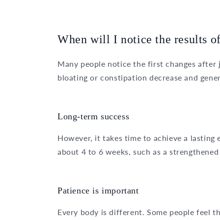
When will I notice the results of
Many people notice the first changes after 
bloating or constipation decrease and gener
Long-term success
However, it takes time to achieve a lasting
about 4 to 6 weeks, such as a strengthened
Patience is important
Every body is different. Some people feel the