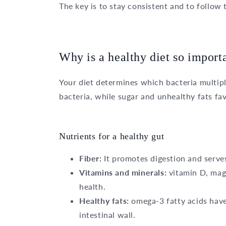
The key is to stay consistent and to follow 
Why is a healthy diet so importa
Your diet determines which bacteria multipl
bacteria, while sugar and unhealthy fats fa
Nutrients for a healthy gut
Fiber:
It promotes digestion and serves
Vitamins and minerals:
vitamin D, magn
health.
Healthy fats:
omega-3 fatty acids have
intestinal wall.