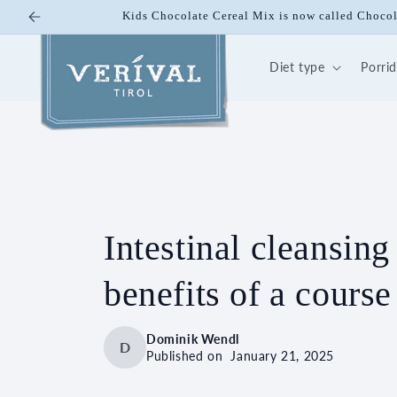
Skip to
Kids Chocolate Cereal Mix is now called Choco
content
Diet type
Porri
Intestinal cleansing
benefits of a course
Dominik Wendl
D
Published on
January 21, 2025