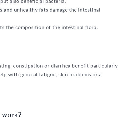
but also beneficial bacteria.
s and unhealthy fats damage the intestinal
s the composition of the intestinal flora.
ting, constipation or diarrhea benefit particularly
elp with general fatigue, skin problems or a
y work?