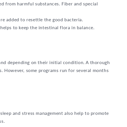
eed from harmful substances. Fiber and special
are added to resettle the good bacteria.
helps to keep the intestinal flora in balance.
nd depending on their initial condition. A thorough
eks. However, some programs run for several months
ent sleep and stress management also help to promote
ss.