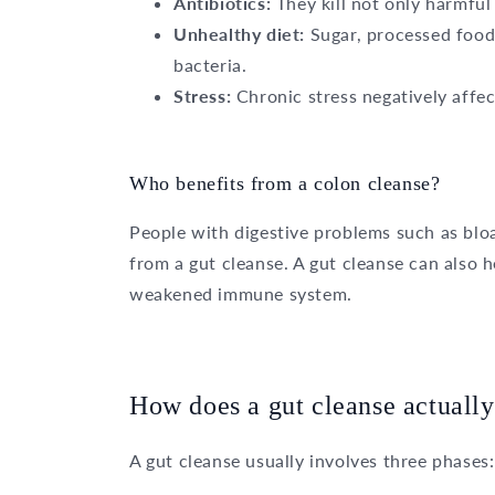
Antibiotics:
They kill not only harmful 
Unhealthy diet:
Sugar, processed food
bacteria.
Stress:
Chronic stress negatively affect
Who benefits from a colon cleanse?
People with digestive problems such as bloa
from a gut cleanse. A gut cleanse can also h
weakened immune system.
How does a gut cleanse actuall
A gut cleanse usually involves three phases: