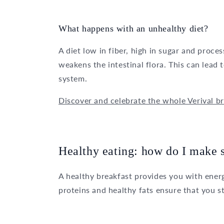
What happens with an unhealthy diet?
A diet low in fiber, high in sugar and proc
weakens the intestinal flora. This can lea
system.
Discover and celebrate the whole Verival br
Healthy eating: how do I make su
A healthy breakfast provides you with energ
proteins and healthy fats ensure that you s