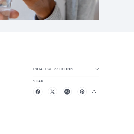
INHALTSVERZEICHNIS
SHARE