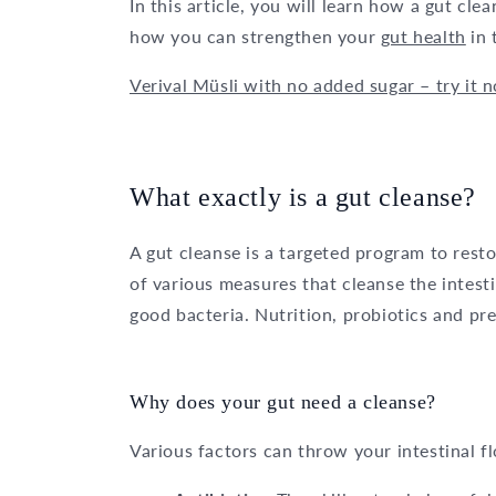
In this article, you will learn how a gut cl
how you can strengthen your
gut health
in 
Verival Müsli with no added sugar – try it 
What exactly is a gut cleanse?
A gut cleanse is a targeted program to restor
of various measures that cleanse the intest
good bacteria. Nutrition, probiotics and preb
Why does your gut need a cleanse?
Various factors can throw your intestinal fl