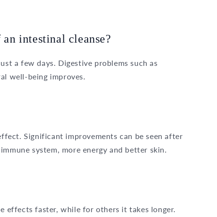
 an intestinal cleanse?
just a few days. Digestive problems such as
al well-being improves.
 effect. Significant improvements can be seen after
 immune system, more energy and better skin.
 effects faster, while for others it takes longer.