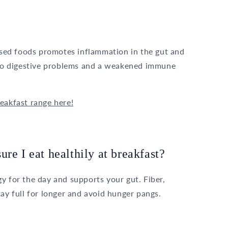
essed foods promotes inflammation in the gut and
d to digestive problems and a weakened immune
eakfast range here!
re I eat healthily at breakfast?
y for the day and supports your gut. Fiber,
tay full for longer and avoid hunger pangs.