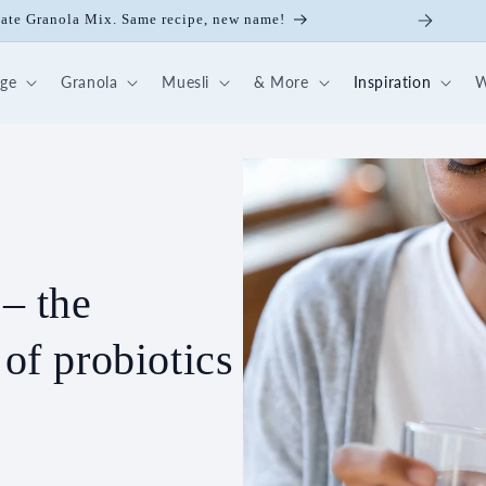
late Granola Mix. Same recipe, new name!
dge
Granola
Muesli
& More
Inspiration
W
 – the
 of probiotics