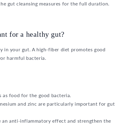
the gut cleansing measures for the full duration.
nt for a healthy gut?
y in your gut. A high-fiber diet promotes good
vor harmful bacteria.
 as food for the good bacteria.
esium and zinc are particularly important for gut
 an anti-inflammatory effect and strengthen the