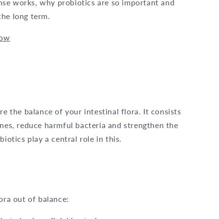
eanse works, why probiotics are so important and
the long term.
now
e the balance of your intestinal flora. It consists
ines, reduce harmful bacteria and strengthen the
iotics play a central role in this.
ora out of balance: