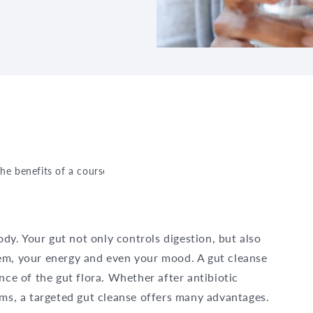
the benefits of a course of probiotics
ody. Your gut not only controls digestion, but also
em, your energy and even your mood. A gut cleanse
nce of the gut flora. Whether after antibiotic
ems, a targeted gut cleanse offers many advantages.