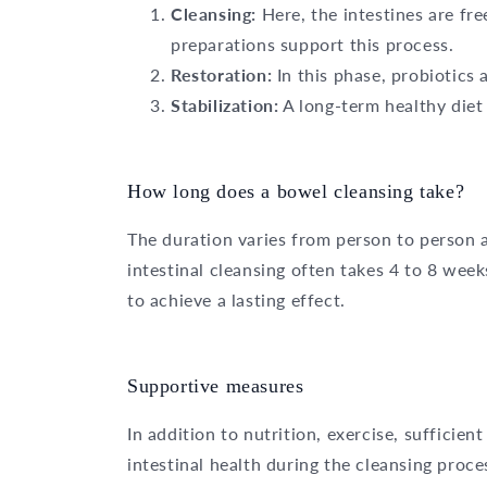
Cleansing:
Here, the intestines are fr
preparations support this process.
Restoration:
In this phase, probiotics 
Stabilization:
A long-term healthy diet 
How long does a bowel cleansing take?
The duration varies from person to person a
intestinal cleansing often takes 4 to 8 we
to achieve a lasting effect.
Supportive measures
In addition to nutrition, exercise, suffici
intestinal health during the cleansing proce