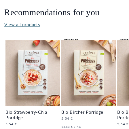
Recommendations for you
View all products
BESTSEL
BEST
LER 🔥
LER 
Bio Strawberry-Chia
Bio Bircher Porridge
Bio B
Porridge
Porri
Regular
5,54 €
price
Regular
5,54 €
Regula
5,54 €
UNIT
PER
15,83 €
/
KG
price
price