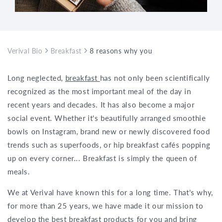
Verival Bio
Breakfast
8 reasons why you should order your br
Long neglected,
breakfast
has not only been scientifically
recognized as the most important meal of the day in
recent years and decades. It has also become a major
social event. Whether it's beautifully arranged smoothie
bowls on Instagram, brand new or newly discovered food
trends such as superfoods, or hip breakfast cafés popping
up on every corner... Breakfast is simply the queen of
meals.
We at Verival have known this for a long time. That's why,
for more than 25 years, we have made it our mission to
develop the best breakfast products for you and bring