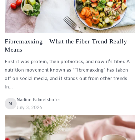
Fibremaxxing – What the Fiber Trend Really
Means
First it was protein, then probiotics, and now it’s fiber. A
nutrition movement known as “Fibremaxxing” has taken
off on social media, and it stands out from other trends
in...
Nadine Palmetshofer
N
July 3, 2026