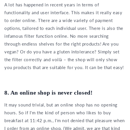
A lot has happened in recent years in terms of
functionality and user interface. This makes it really easy
to order online. There are a wide variety of payment
options, tailored to each individual user. There is also the
infamous filter function online. No more searching
through endless shelves for the right products! Are you
vegan? Or do you have a gluten intolerance? Simply set
the filter correctly and voilà – the shop will only show
you products that are suitable for you. It can be that easy!
8. An online shop is never closed!
It may sound trivial, but an online shop has no opening
hours. So if I'm the kind of person who likes to buy
breakfast at 11:42 p.m., I'm not denied that pleasure when
I order from an online shop. (We admit, we are that kind