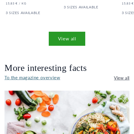
PRICE
UNIT
PER
UNIT
15,83 €
/
KG
15,83 €
PRICE
3 SIZES AVAILABLE
PRICE
3 SIZES AVAILABLE
3 SIZE
View all
More interesting facts
To the magazine overview
View all