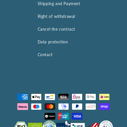
Shipping and Payment
Right of withdrawal
Cancel the contract
Data protection
Contact
Payment
methods