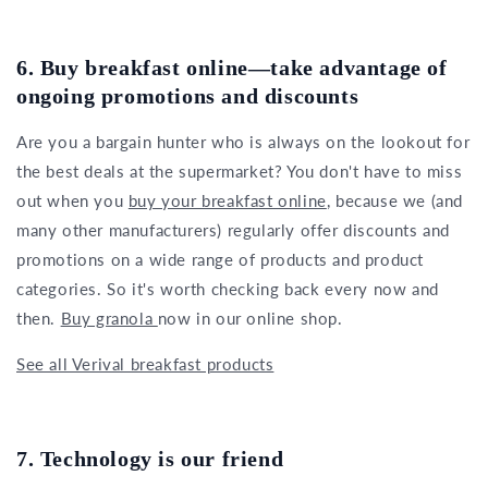
6. Buy breakfast online—take advantage of
ongoing promotions and discounts
Are you a bargain hunter who is always on the lookout for
the best deals at the supermarket? You don't have to miss
out when you
buy your breakfast online
, because we (and
many other manufacturers) regularly offer discounts and
promotions on a wide range of products and product
categories. So it's worth checking back every now and
then.
Buy granola
now in our online shop.
See all Verival breakfast products
7. Technology is our friend