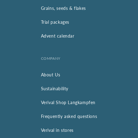
Grains, seeds & flakes
Trial packages
Advent calendar
COMPANY
About Us
Sustainability
Verival Shop Langkampfen
Frequently asked questions
Verival in stores