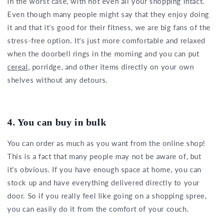
in the worst case, with not even all your shopping intact.
Even though many people might say that they enjoy doing
it and that it's good for their fitness, we are big fans of the
stress-free option. It's just more comfortable and relaxed
when the doorbell rings in the morning and you can put
cereal
, porridge, and other items directly on your own
shelves without any detours.
4. You can buy in bulk
You can order as much as you want from the online shop!
This is a fact that many people may not be aware of, but
it's obvious. If you have enough space at home, you can
stock up and have everything delivered directly to your
door. So if you really feel like going on a shopping spree,
you can easily do it from the comfort of your couch.