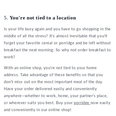
5.
You're not tied to a location
Is your life busy again and you have to go shopping in the
middle of all the stress? It's almost inevitable that you'll
forget your favorite cereal or porridge and be left without
breakfast the next morning. So why not order breakfast to
work?
With an online shop, you're not tied to your home
address. Take advantage of these benefits so that you
don't miss out on the most important meal of the day.
Have your order delivered easily and conveniently
anywhere—whether to work, home, your partner's place,
or wherever suits you best. Buy your
porridge
now easily
and conveniently in our online shop!