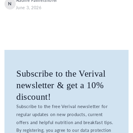
Nadine Palmetshofer
N
June 3, 2026
Subscribe to the Verival
newsletter & get a 10%
discount!
Subscribe to the free Verival newsletter for
regular updates on new products, current
offers and helpful nutrition and breakfast tips.
By registering, you agree to our data protection