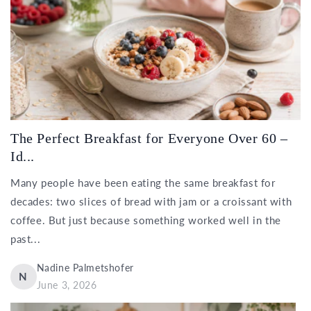
The Perfect Breakfast for Everyone Over 60 –
Id...
Many people have been eating the same breakfast for
decades: two slices of bread with jam or a croissant with
coffee. But just because something worked well in the
past...
Nadine Palmetshofer
N
June 3, 2026