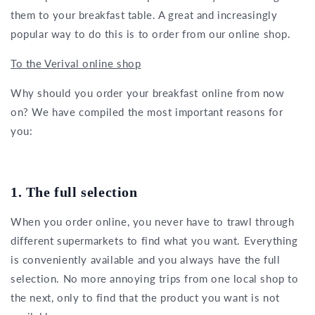
them to your breakfast table. A great and increasingly
popular way to do this is to order from our online shop.
To the Verival online shop
Why should you order your breakfast online from now
on? We have compiled the most important reasons for
you:
1. The full selection
When you order online, you never have to trawl through
different supermarkets to find what you want. Everything
is conveniently available and you always have the full
selection. No more annoying trips from one local shop to
the next, only to find that the product you want is not