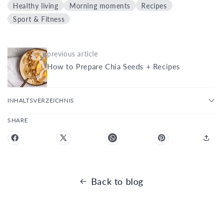
Healthy living
Morning moments
Recipes
Sport & Fitness
previous article
How to Prepare Chia Seeds + Recipes
INHALTSVERZEICHNIS
SHARE
Back to blog