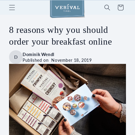
Skip to
Cart
content
8 reasons why you should
order your breakfast online
Dominik Wendl
D
Published on
November 18, 2019