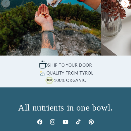
SHIP TO YOUR DOOR
QUALITY FROM TYROL
100% ORGANIC
All nutrients in one bowl.
Facebook
Instagram
YouTube
TikTok
Pinterest