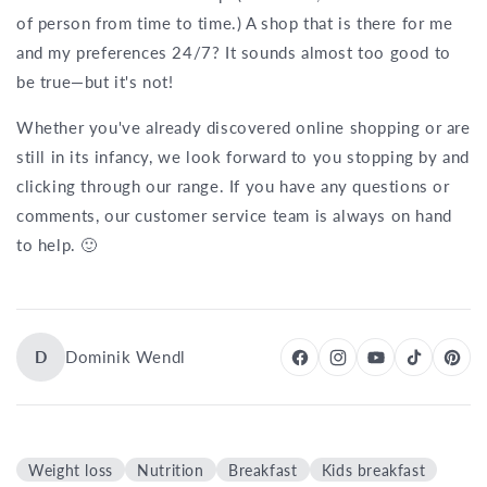
of person from time to time.) A shop that is there for me
and my preferences 24/7? It sounds almost too good to
be true—but it's not!
Whether you've already discovered online shopping or are
still in its infancy, we look forward to you stopping by and
clicking through our range. If you have any questions or
comments, our customer service team is always on hand
to help. 🙂
D
Dominik Wendl
Weight loss
Nutrition
Breakfast
Kids breakfast