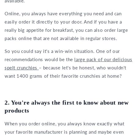
available.
Online, you always have everything you need and can
easily order it directly to your door. And if you have a
really big appetite for breakfast, you can also order large
packs online that are not available in regular stores.
So you could say it's a win-win situation. One of our
recommendations would be the
large pack of our delicious
spelt crunchies
– because let's be honest, who wouldn't
want 1400 grams of their favorite crunchies at home?
2. You're always the first to know about new
products
When you order online, you always know exactly what
your favorite manufacturer is planning and maybe even