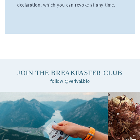
declaration, which you can revoke at any time.
JOIN THE BREAKFASTER CLUB
follow @verival.bio