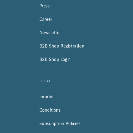
Press
Career
Newsletter
B2B Shop Registration
B2B Shop Login
LEGAL
Imprint
Conditions
Subscription Policies