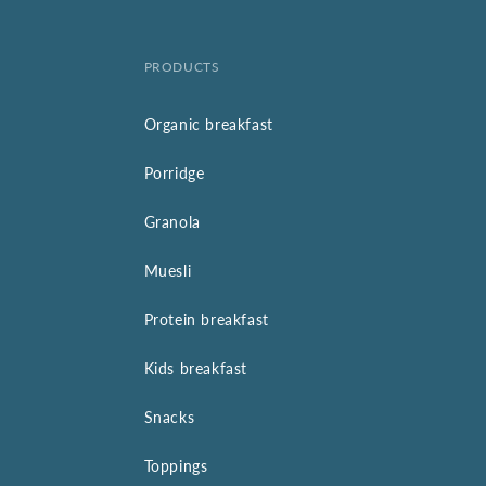
PRODUCTS
Organic breakfast
Porridge
Granola
Muesli
Protein breakfast
Kids breakfast
Snacks
Toppings