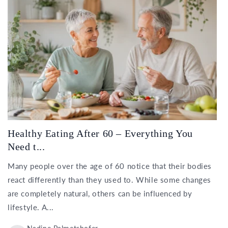
Healthy Eating After 60 – Everything You
Need t...
Many people over the age of 60 notice that their bodies
react differently than they used to. While some changes
are completely natural, others can be influenced by
lifestyle. A...