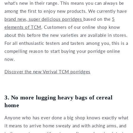
what's new in their range. This means you can always be
among the first to enjoy new products. We currently have
brand new, super delicious porridges
based on the
5
elements of TCM
. Customers of our online shop know
about this before the new varieties are available in stores.
For all enthusiastic testers and tasters among you, this is a
compelling reason to start buying your porridge online
now.
Discover the new Verival TCM porridges
3. No more lugging heavy bags of cereal
home
Anyone who has ever done a big shop knows exactly what
it means to arrive home sweaty and with aching arms, and