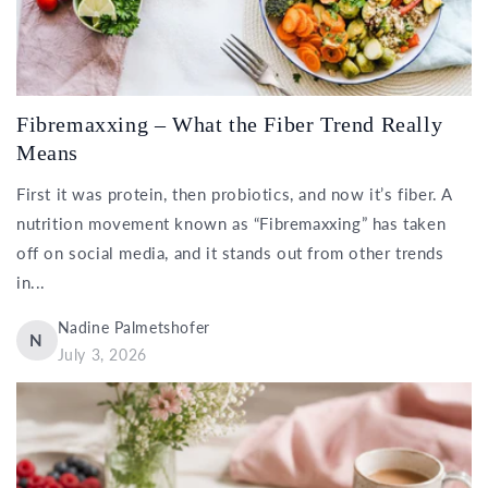
Fibremaxxing – What the Fiber Trend Really
Means
First it was protein, then probiotics, and now it’s fiber. A
nutrition movement known as “Fibremaxxing” has taken
off on social media, and it stands out from other trends
in...
Nadine Palmetshofer
N
July 3, 2026