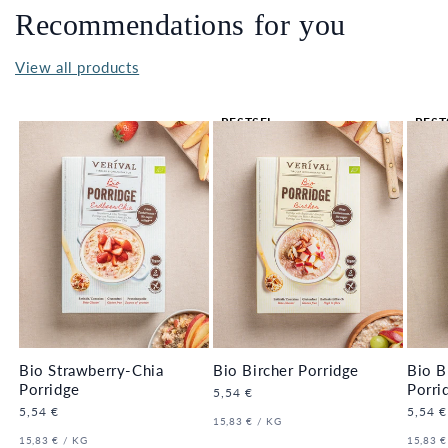
Recommendations for you
View all products
BESTSEL
BEST
LER 🔥
LER 
Bio Strawberry-Chia
Bio Bircher Porridge
Bio B
Porridge
Porri
Regular
5,54 €
price
Regular
5,54 €
Regula
5,54 €
UNIT
PER
15,83 €
/
KG
price
price
PRICE
UNIT
PER
UNIT
15,83 €
/
KG
15,83 €