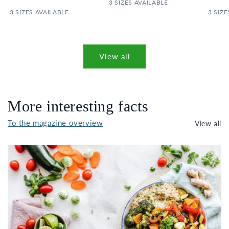
PRICE
3 SIZES AVAILABLE
PRICE
3 SIZES AVAILABLE
3 SIZE
View all
More interesting facts
To the magazine overview
View all