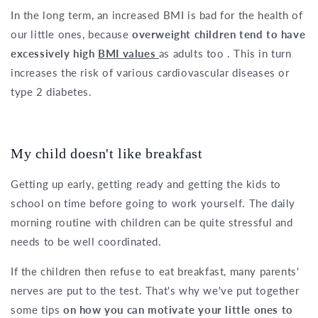
In the long term, an increased BMI is bad for the health of
our little ones, because
overweight children tend to have
excessively high
BMI values
as adults too . This in turn
increases the risk of various cardiovascular diseases or
type 2 diabetes.
My child doesn't like breakfast
Getting up early, getting ready and getting the kids to
school on time before going to work yourself. The daily
morning routine with children can be quite stressful and
needs to be well coordinated.
If the children then refuse to eat breakfast, many parents'
nerves are put to the test. That's why we've put together
some tips
on how you can motivate your little ones to