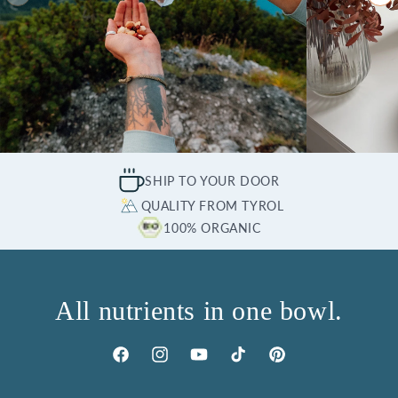
SHIP TO YOUR DOOR
QUALITY FROM TYROL
100% ORGANIC
All nutrients in one bowl.
Facebook
Instagram
YouTube
TikTok
Pinterest