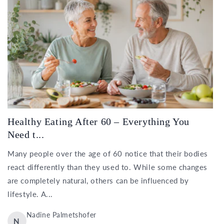
Healthy Eating After 60 – Everything You
Need t...
Many people over the age of 60 notice that their bodies
react differently than they used to. While some changes
are completely natural, others can be influenced by
lifestyle. A...
Nadine Palmetshofer
N