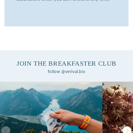
JOIN THE BREAKFASTER CLUB
follow @verival.bio