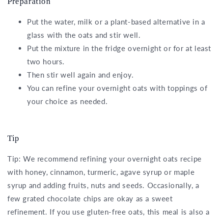
Preparation
Put the water, milk or a plant-based alternative in a
glass with the oats and stir well.
Put the mixture in the fridge overnight or for at least
two hours.
Then stir well again and enjoy.
You can refine your overnight oats with toppings of
your choice as needed.
Tip
Tip: We recommend refining your overnight oats recipe
with honey, cinnamon, turmeric, agave syrup or maple
syrup and adding fruits, nuts and seeds. Occasionally, a
few grated chocolate chips are okay as a sweet
refinement. If you use gluten-free oats, this meal is also a