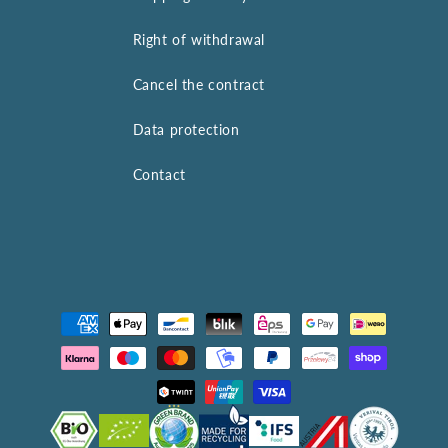
Right of withdrawal
Cancel the contract
Data protection
Contact
Payment
methods