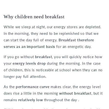
Why children need breakfast
While we sleep at night, our energy stores are depleted.
In the morning, they need to be replenished so that we
can start the day full of energy.
Breakfast therefore
serves as an important basis
for an energetic day.
If you go without
breakfast
, you will quickly notice how
your
energy levels drop
during the morning. In the case
of children, this is noticeable at school when they can no
longer pay full attention.
As the
performance curve
makes clear, the energy level
does rise a little in the morning
without breakfast
, but it
remains
relatively low
throughout the day .