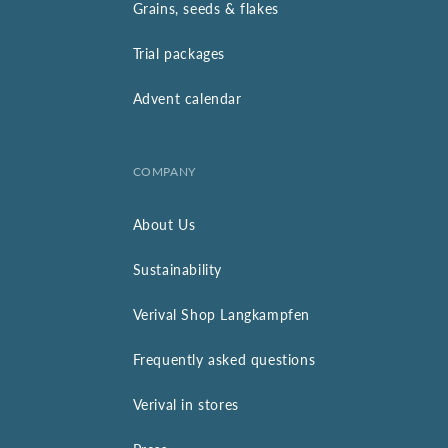
Grains, seeds & flakes
Trial packages
Advent calendar
COMPANY
About Us
Sustainability
Verival Shop Langkampfen
Frequently asked questions
Verival in stores