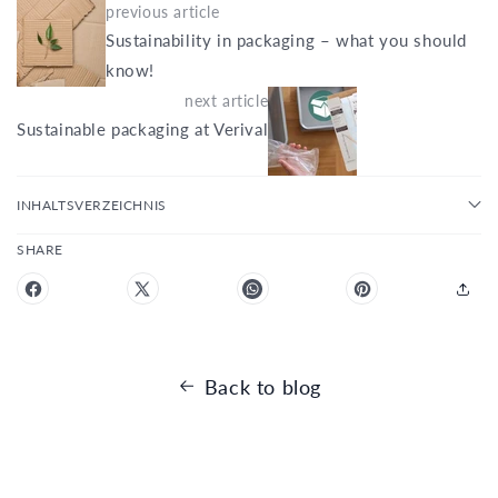
previous article
Sustainability in packaging – what you should
know!
next article
Sustainable packaging at Verival
INHALTSVERZEICHNIS
SHARE
Back to blog