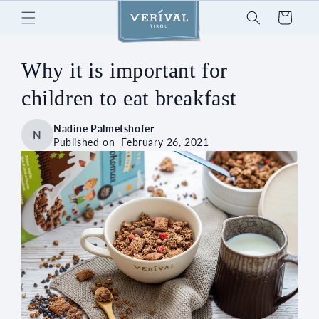
Skip to
Cart
content
Why it is important for
children to eat breakfast
Nadine Palmetshofer
N
Published on
February 26, 2021