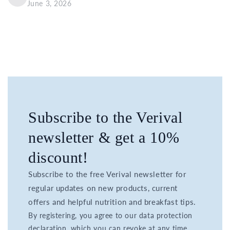
June 3, 2026
Subscribe to the Verival
newsletter & get a 10%
discount!
Subscribe to the free Verival newsletter for
regular updates on new products, current
offers and helpful nutrition and breakfast tips.
By registering, you agree to our data protection
declaration, which you can revoke at any time.