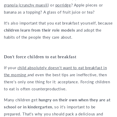
granola
(
crunchy muesli
) or
porridge
? Apple pieces or
banana as a topping? A glass of fruit juice or tea?
It's also important that you eat breakfast yourself, because
children learn from their role models
and adopt the
habits of the people they care about.
Don't force children to eat breakfast
If your
child absolutely doesn't want to eat breakfast in
the morning
and even the best tips are ineffective, then
there's only one thing for it: acceptance. Forcing children
to eat is often counterproductive.
Many children get
hungry on their own when they are at
school or in kindergarten
, so it's important to be
prepared. That's why you should pack a delicious and