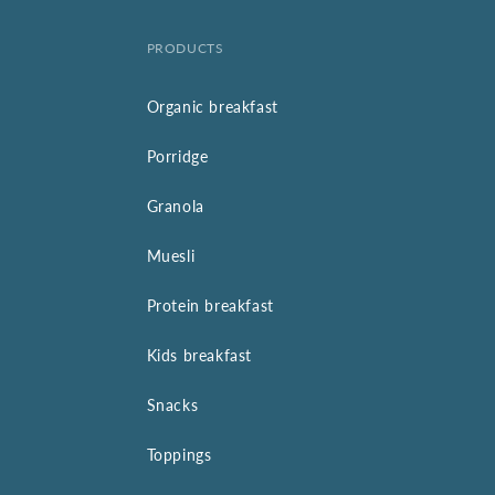
PRODUCTS
Organic breakfast
Porridge
Granola
Muesli
Protein breakfast
Kids breakfast
Snacks
Toppings