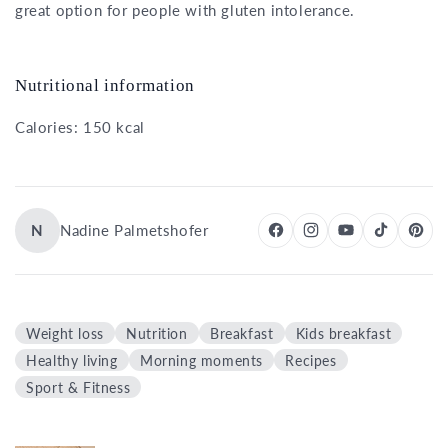
great option for people with gluten intolerance.
Nutritional information
Calories: 150 kcal
N
Nadine Palmetshofer
Weight loss
Nutrition
Breakfast
Kids breakfast
Healthy living
Morning moments
Recipes
Sport & Fitness