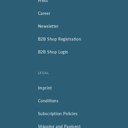
Press
Career
Newsletter
B2B Shop Registration
B2B Shop Login
LEGAL
Imprint
Conditions
Subscription Policies
Shipping and Payment