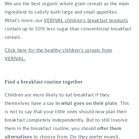
We use the best organic whole grain cereals as the main
ingredient to satisfy both large and small appetites.
What's more, our
VERIVAL children's breakfast products
contain up to 50% less sugar than conventional breakfast
cereals.
Click here for the healthy children's cereals from
VERIVAL.
Find a breakfast routine together
Children are more likely to eat breakfast if they
themselves have a say
in what goes on their plate
. This
is not to say that your little ones should now plan their
breakfast completely independently. But to still involve
them in the breakfast routine, you should
offer them
alternatives
to choose from. Do they prefer muesli,