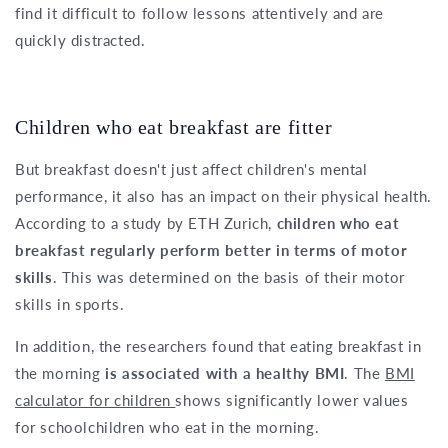
find it difficult to follow lessons attentively and are
quickly distracted.
Children who eat breakfast are fitter
But breakfast doesn't just affect children's mental
performance, it also has an impact on their physical health.
According to a study by ETH Zurich,
children who eat
breakfast regularly perform better in terms of motor
skills
. This was determined on the basis of their motor
skills in sports.
In addition, the researchers found that eating breakfast in
the morning
is associated with a healthy BMI
. The
BMI
calculator for children
shows significantly lower values
for schoolchildren who eat in the morning.