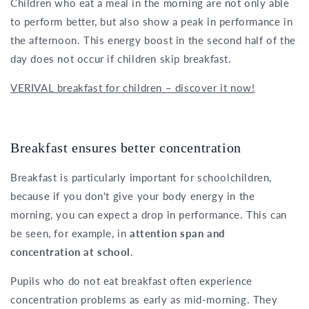
Children who eat a meal in the morning are not only able
to perform better, but also show a peak in performance in
the afternoon. This energy boost in the second half of the
day does not occur if children skip breakfast.
VERIVAL breakfast for children – discover it now!
Breakfast ensures better concentration
Breakfast is particularly important for schoolchildren,
because if you don't give your body energy in the
morning, you can expect a drop in performance. This can
be seen, for example, in
attention span and
concentration at school
.
Pupils who do not eat breakfast often experience
concentration problems as early as mid-morning. They