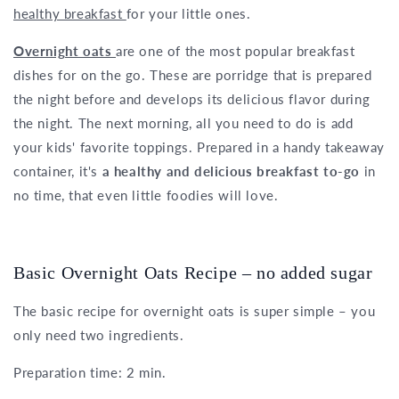
healthy breakfast
for your little ones.
Overnight oats
are one of the most popular breakfast
dishes for on the go. These are porridge that is prepared
the night before and develops its delicious flavor during
the night. The next morning, all you need to do is add
your kids' favorite toppings. Prepared in a handy takeaway
container, it's
a healthy and delicious breakfast to-go
in
no time, that even little foodies will love.
Basic Overnight Oats Recipe – no added sugar
The basic recipe for overnight oats is super simple – you
only need two ingredients.
Preparation time: 2 min.