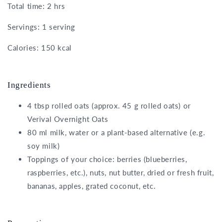
Total time: 2 hrs
Servings: 1 serving
Calories: 150 kcal
Ingredients
4 tbsp rolled oats (approx. 45 g rolled oats) or
Verival Overnight Oats
80 ml milk, water or a plant-based alternative (e.g.
soy milk)
Toppings of your choice: berries (blueberries,
raspberries, etc.), nuts, nut butter, dried or fresh fruit,
bananas, apples, grated coconut, etc.