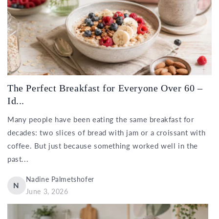
The Perfect Breakfast for Everyone Over 60 –
Id...
Many people have been eating the same breakfast for
decades: two slices of bread with jam or a croissant with
coffee. But just because something worked well in the
past...
Nadine Palmetshofer
N
June 3, 2026