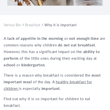
Verival Bio
Breakfast
Why it is important for children to eat 
A
lack of appetite in the morning
or
not enough time
are
common reasons why children
do not eat breakfast
.
However, this has a significant impact on the
ability to
perform
of the little ones during their exciting day at
school
or
kindergarten
.
There is a reason why breakfast is considered the
most
important meal
of the day. A
healthy breakfast for
children
is especially
important
.
Find out why it is so important for children to eat
breakfast.