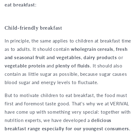
eat breakfast
:
Child-friendly breakfast
In principle, the same applies to children at breakfast time
as to adults. It should contain
wholegrain cereals
,
fresh
and seasonal fruit and vegetables
,
dairy products
or
vegetable protein
and
plenty of fluids
. It should also
contain as little sugar as possible, because sugar causes
blood sugar and energy levels to fluctuate.
But to motivate children to eat breakfast, the food must
first and foremost taste good. That's why we at VERIVAL
have come up with something very special: together with
nutrition experts, we have developed a
delicious
breakfast range especially for our youngest consumers
.