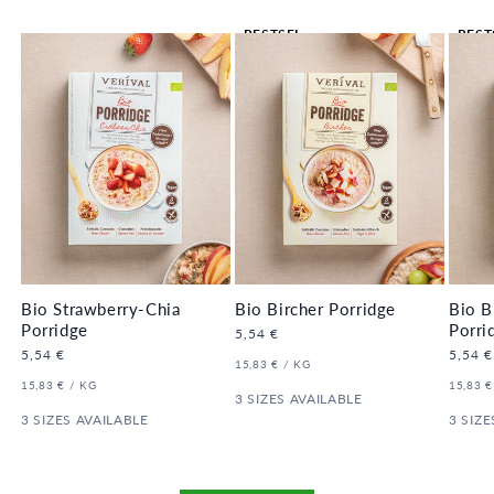
BESTSEL
BEST
LER 🔥
LER 
Bio Strawberry-Chia
Bio Bircher Porridge
Bio B
Porridge
Porri
Regular
5,54 €
price
Regular
5,54 €
Regula
5,54 €
UNIT
PER
15,83 €
/
KG
price
price
PRICE
UNIT
PER
UNIT
15,83 €
/
KG
15,83 €
PRICE
3 SIZES AVAILABLE
PRICE
3 SIZES AVAILABLE
3 SIZE