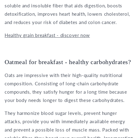
soluble and insoluble fiber that aids digestion, boosts
detoxification, improves heart health, lowers cholesterol,
and reduces your risk of diabetes and colon cancer.
Healthy grain breakfast - discover now
Oatmeal for breakfast - healthy carbohydrates?
Oats are impressive with their high-quality nutritional
composition. Consisting of long-chain carbohydrate
compounds, they satisfy hunger for a long time because
your body needs longer to digest these carbohydrates.
They harmonize blood sugar levels, prevent hunger
attacks, provide you with immediately available energy
and prevent a possible loss of muscle mass. Packed with