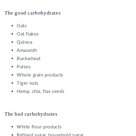
The good carbohydrates
Oats
Oat flakes
Quinoa
Amaranth
Buckwheat
Pulses
Whole grain products
Tiger nuts
Hemp, chia, flax seeds
The bad carbohydrates
White flour products
Refined sugar, household sugar