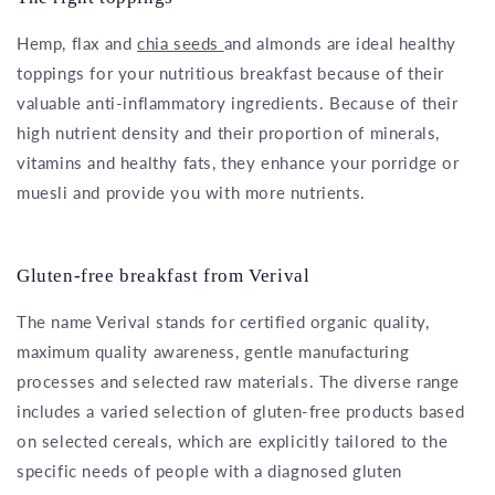
Hemp, flax and
chia seeds
and almonds are ideal healthy
toppings for your nutritious breakfast because of their
valuable anti-inflammatory ingredients. Because of their
high nutrient density and their proportion of minerals,
vitamins and healthy fats, they enhance your porridge or
muesli and provide you with more nutrients.
Gluten-free breakfast from Verival
The name Verival stands for certified organic quality,
maximum quality awareness, gentle manufacturing
processes and selected raw materials. The diverse range
includes a varied selection of gluten-free products based
on selected cereals, which are explicitly tailored to the
specific needs of people with a diagnosed gluten