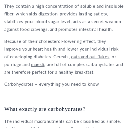
They contain a high concentration of soluble and insoluble
fiber, which aids digestion, provides lasting satiety,
stabilizes your blood sugar level, acts as a secret weapon
against food cravings, and promotes intestinal health.
Because of their cholesterol-lowering effect, they
improve your heart health and lower your individual risk
of developing diabetes. Cereals,
oats and oat flakes
, or
porridge and
muesli
, are full of complex carbohydrates and
are therefore perfect for a
healthy breakfast
.
Carbohydrates – everything you need to know
What exactly are carbohydrates?
The individual macronutrients can be classified as simple,