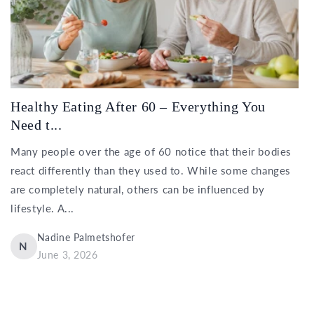
Healthy Eating After 60 – Everything You
Need t...
Many people over the age of 60 notice that their bodies
react differently than they used to. While some changes
are completely natural, others can be influenced by
lifestyle. A...
Nadine Palmetshofer
N
June 3, 2026