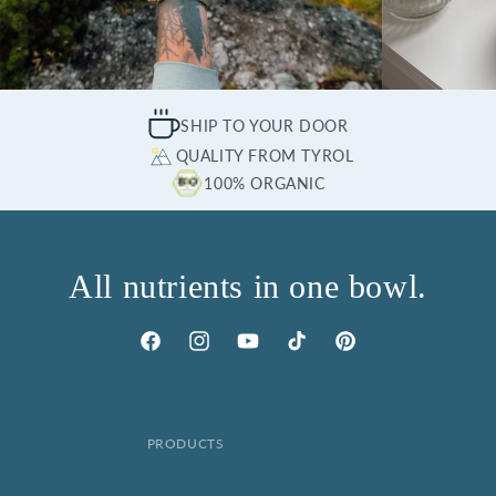
SHIP TO YOUR DOOR
QUALITY FROM TYROL
100% ORGANIC
All nutrients in one bowl.
Facebook
Instagram
YouTube
TikTok
Pinterest
PRODUCTS