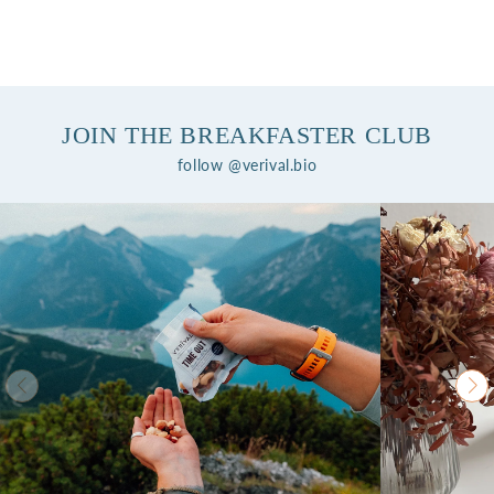
JOIN THE BREAKFASTER CLUB
follow @verival.bio