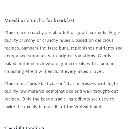
Muesli or crunchy for breakfast
Muesli and crunchy are also full of good nutrients. High-
quality crunchy or
crunchy muesli
, based on delicious
recipes, pampers the taste buds, replenishes nutrients and
energy and surprises with original variations. Gently
baked, nutrient-rich whole grain cereals with a unique
crunching effect will enchant every muesli lover.
Muesli is a “breakfast classic” that impresses with high-
quality raw material combinations and well thought-out
recipes. Only the best organic ingredients are used to
make the exquisite mueslis of the Verival brand.
The right toppings