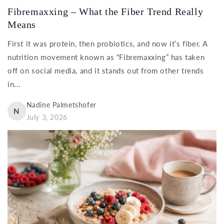
Fibremaxxing – What the Fiber Trend Really
Means
First it was protein, then probiotics, and now it’s fiber. A
nutrition movement known as “Fibremaxxing” has taken
off on social media, and it stands out from other trends
in...
Nadine Palmetshofer
N
July 3, 2026