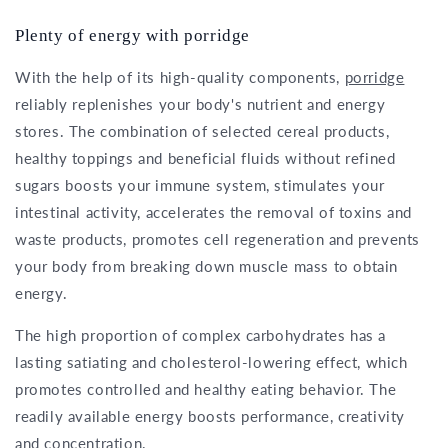
Plenty of energy with porridge
With the help of its high-quality components,
porridge
reliably replenishes your body's nutrient and energy
stores. The combination of selected cereal products,
healthy toppings and beneficial fluids without refined
sugars boosts your immune system, stimulates your
intestinal activity, accelerates the removal of toxins and
waste products, promotes cell regeneration and prevents
your body from breaking down muscle mass to obtain
energy.
The high proportion of complex carbohydrates has a
lasting satiating and cholesterol-lowering effect, which
promotes controlled and healthy eating behavior. The
readily available energy boosts performance, creativity
and concentration.