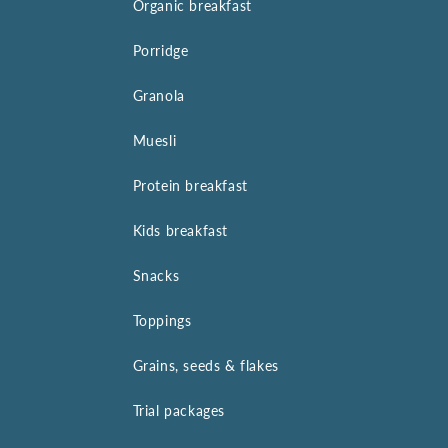
Organic breakfast
Porridge
Granola
Muesli
Protein breakfast
Kids breakfast
Snacks
Toppings
Grains, seeds & flakes
Trial packages