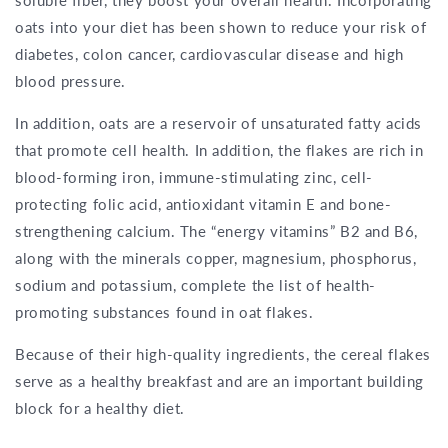
soluble fiber, they boost your overall health. Incorporating
oats into your diet has been shown to reduce your risk of
diabetes, colon cancer, cardiovascular disease and high
blood pressure.
In addition, oats are a reservoir of unsaturated fatty acids
that promote cell health. In addition, the flakes are rich in
blood-forming iron, immune-stimulating zinc, cell-
protecting folic acid, antioxidant vitamin E and bone-
strengthening calcium. The “energy vitamins” B2 and B6,
along with the minerals copper, magnesium, phosphorus,
sodium and potassium, complete the list of health-
promoting substances found in oat flakes.
Because of their high-quality ingredients, the cereal flakes
serve as a healthy breakfast and are an important building
block for a healthy diet.