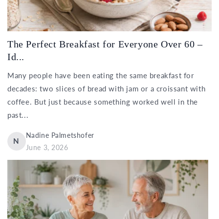
The Perfect Breakfast for Everyone Over 60 –
Id...
Many people have been eating the same breakfast for
decades: two slices of bread with jam or a croissant with
coffee. But just because something worked well in the
past...
Nadine Palmetshofer
N
June 3, 2026