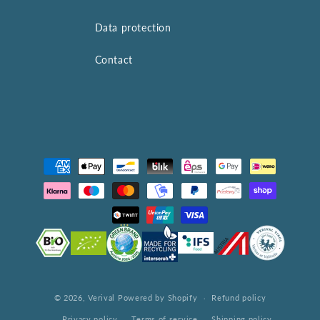
Data protection
Contact
Payment
methods
© 2026,
Verival
Powered by Shopify
Refund policy
Privacy policy
Terms of service
Shipping policy