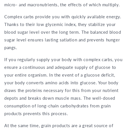
micro- and macronutrients, the effects of which multiply.
Complex carbs provide you with quickly available energy.
Thanks to their low glycemic index, they stabilize your
blood sugar level over the long term. The balanced blood
sugar level ensures lasting satiation and prevents hunger
pangs.
If you regularly supply your body with complex carbs, you
ensure a continuous and adequate supply of glucose to
your entire organism. In the event of a glucose deficit,
your body converts amino acids into glucose. Your body
draws the proteins necessary for this from your nutrient
depots and breaks down muscle mass. The well-dosed
consumption of long-chain carbohydrates from grain
products prevents this process.
At the same time, grain products are a great source of