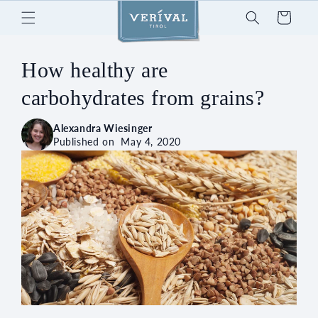
Skip to
Cart
content
How healthy are
carbohydrates from grains?
Alexandra Wiesinger
Published on
May 4, 2020