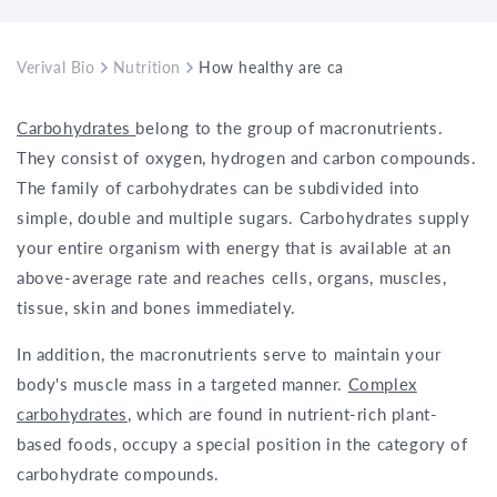
Verival Bio
Nutrition
How healthy are carbohydrates from gr
Carbohydrates
belong to the group of macronutrients.
They consist of oxygen, hydrogen and carbon compounds.
The family of carbohydrates can be subdivided into
simple, double and multiple sugars. Carbohydrates supply
your entire organism with energy that is available at an
above-average rate and reaches cells, organs, muscles,
tissue, skin and bones immediately.
In addition, the macronutrients serve to maintain your
body's muscle mass in a targeted manner.
Complex
carbohydrates
, which are found in nutrient-rich plant-
based foods, occupy a special position in the category of
carbohydrate compounds.