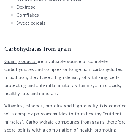
Dextrose
Cornflakes
Sweet cereals
Carbohydrates from grain
Grain products
are a valuable source of complete
carbohydrates and complex or long-chain carbohydrates.
In addition, they have a high density of vitalizing, cell-
protecting and anti-inflammatory vitamins, amino acids,
healthy fats and minerals.
Vitamins, minerals, proteins and high-quality fats combine
with complex polysaccharides to form healthy “nutrient
miracles”. Carbohydrate compounds from grains therefore
score points with a combination of health-promoting