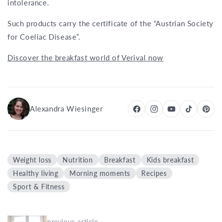
intolerance.
Such products carry the certificate of the “Austrian Society
for Coeliac Disease”.
Discover the breakfast world of Verival now
Alexandra Wiesinger
Weight loss
Nutrition
Breakfast
Kids breakfast
Healthy living
Morning moments
Recipes
Sport & Fitness
previous article