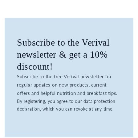
Subscribe to the Verival
newsletter & get a 10%
discount!
Subscribe to the free Verival newsletter for
regular updates on new products, current
offers and helpful nutrition and breakfast tips.
By registering, you agree to our data protection
declaration, which you can revoke at any time.