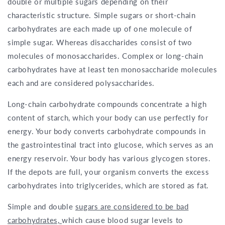
double or multiple sugars depending on their
characteristic structure. Simple sugars or short-chain
carbohydrates are each made up of one molecule of
simple sugar. Whereas disaccharides consist of two
molecules of monosaccharides. Complex or long-chain
carbohydrates have at least ten monosaccharide molecules
each and are considered polysaccharides.
Long-chain carbohydrate compounds concentrate a high
content of starch, which your body can use perfectly for
energy. Your body converts carbohydrate compounds in
the gastrointestinal tract into glucose, which serves as an
energy reservoir. Your body has various glycogen stores.
If the depots are full, your organism converts the excess
carbohydrates into triglycerides, which are stored as fat.
Simple and double
sugars are considered to be bad
carbohydrates,
which cause blood sugar levels to