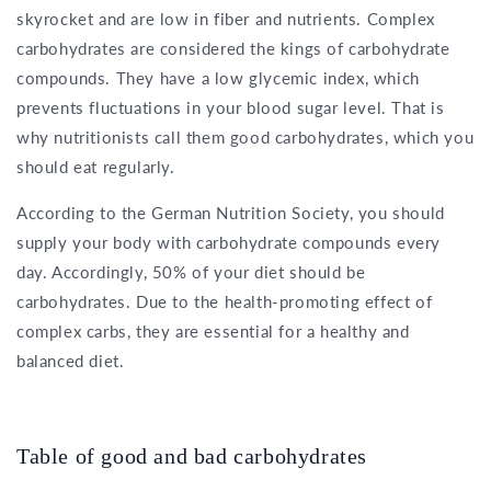
skyrocket and are low in fiber and nutrients. Complex
carbohydrates are considered the kings of carbohydrate
compounds. They have a low glycemic index, which
prevents fluctuations in your blood sugar level. That is
why nutritionists call them good carbohydrates, which you
should eat regularly.
According to the German Nutrition Society, you should
supply your body with carbohydrate compounds every
day. Accordingly, 50% of your diet should be
carbohydrates. Due to the health-promoting effect of
complex carbs, they are essential for a healthy and
balanced diet.
Table of good and bad carbohydrates