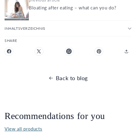
Bloating after eating – what can you do?
INHALTSVERZEICHNIS
SHARE
Back to blog
Recommendations for you
View all products