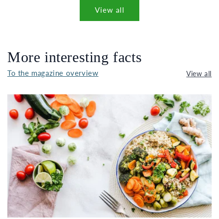
View all
More interesting facts
To the magazine overview
View all