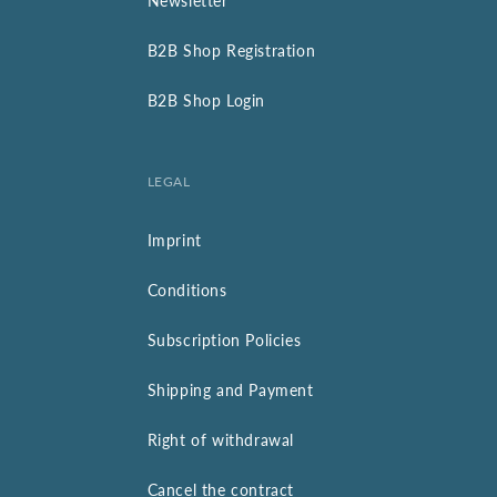
Newsletter
B2B Shop Registration
B2B Shop Login
LEGAL
Imprint
Conditions
Subscription Policies
Shipping and Payment
Right of withdrawal
Cancel the contract