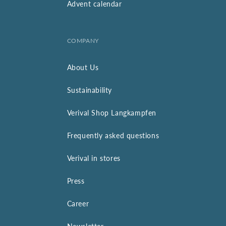
Advent calendar
COMPANY
About Us
Sustainability
Verival Shop Langkampfen
Frequently asked questions
Verival in stores
Press
Career