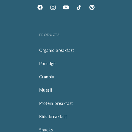
Facebook
Instagram
YouTube
TikTok
Pinterest
PRODUCTS
Organic breakfast
Porridge
Granola
Muesli
Protein breakfast
Kids breakfast
Snacks