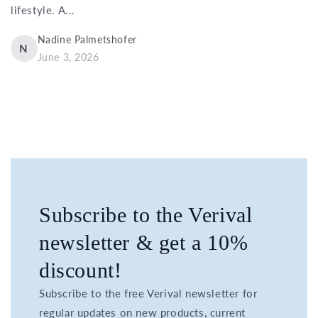
lifestyle. A...
Nadine Palmetshofer
N
June 3, 2026
Subscribe to the Verival
newsletter & get a 10%
discount!
Subscribe to the free Verival newsletter for
regular updates on new products, current