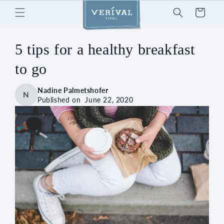
Skip to
Cart
content
5 tips for a healthy breakfast
to go
Nadine Palmetshofer
N
Published on
June 22, 2020