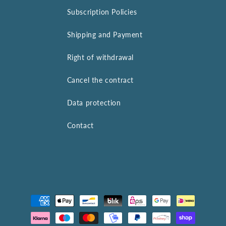
Subscription Policies
Shipping and Payment
Right of withdrawal
Cancel the contract
Data protection
Contact
Payment
methods