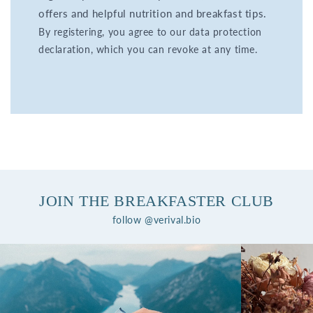
offers and helpful nutrition and breakfast tips.
By registering, you agree to our data protection
declaration, which you can revoke at any time.
JOIN THE BREAKFASTER CLUB
follow @verival.bio