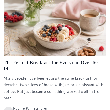
The Perfect Breakfast for Everyone Over 60 –
Id...
Many people have been eating the same breakfast for
decades: two slices of bread with jam or a croissant with
coffee. But just because something worked well in the
past...
Nadine Palmetshofer