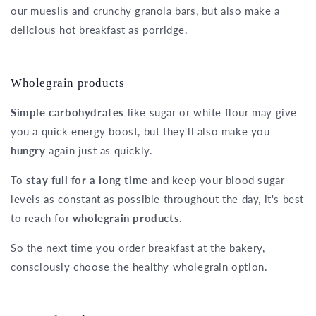
our mueslis and crunchy granola bars, but also make a
delicious hot breakfast as porridge.
Wholegrain products
Simple carbohydrates
like sugar or white flour may give
you a quick energy boost, but they'll also make you
hungry
again just as quickly.
To
stay full for a long time
and keep your blood sugar
levels as constant as possible throughout the day, it's best
to reach for
wholegrain products
.
So the next time you order breakfast at the bakery,
consciously choose the healthy wholegrain option.