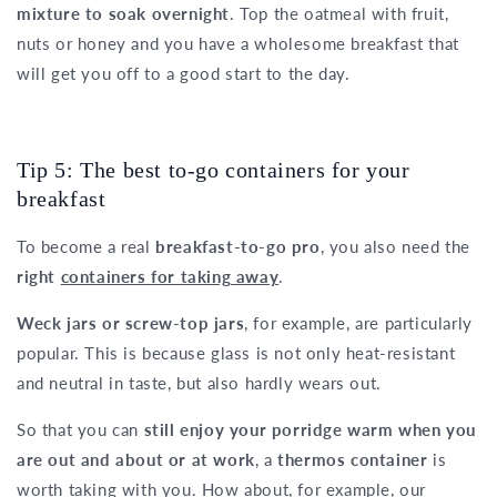
mixture to soak overnight
. Top the oatmeal with fruit,
nuts or honey and you have a wholesome breakfast that
will get you off to a good start to the day.
Tip 5: The best to-go containers for your
breakfast
To become a real
breakfast-to-go pro
, you also need the
right
containers for taking away
.
Weck jars or screw-top jars
, for example, are particularly
popular. This is because glass is not only heat-resistant
and neutral in taste, but also hardly wears out.
So that you can
still enjoy your porridge warm when you
are out and about or at work
, a
thermos container
is
worth taking with you. How about, for example, our