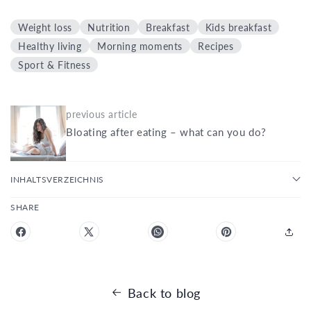
Weight loss
Nutrition
Breakfast
Kids breakfast
Healthy living
Morning moments
Recipes
Sport & Fitness
previous article
Bloating after eating – what can you do?
INHALTSVERZEICHNIS
SHARE
Back to blog