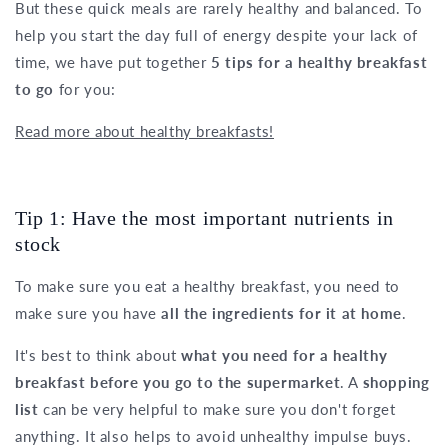
But these quick meals are rarely healthy and balanced. To
help you start the day full of energy despite your lack of
time, we have put together
5 tips for a healthy breakfast
to go
for you:
Read more about healthy breakfasts!
Tip 1: Have the most important nutrients in
stock
To make sure you eat a healthy breakfast, you need to
make sure you have
all the ingredients for it at home
.
It's best to think about
what you need for a healthy
breakfast before you go to the supermarket
. A
shopping
list
can be very helpful to make sure you don't forget
anything. It also helps to avoid unhealthy impulse buys.