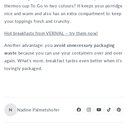
thermos cup To Go in two colours? It keeps your porridge
nice and warm and also has an extra compartment to keep
your toppings fresh and crunchy.
Hot breakfasts from VERIVAL – try them now!
Another advantage: you
avoid unnecessary packaging
waste
because you can use your containers over and over
again. What's more, breakfast tastes even better when it's
lovingly packaged.
N
Nadine Palmetshofer