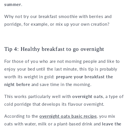
summer
.
Why not try our breakfast smoothie with berries and
porridge, for example, or mix up your own creation?
Tip 4: Healthy breakfast to go overnight
For those of you who are not morning people and like to
enjoy your bed until the last minute, this tip is probably
worth its weight in gold:
prepare your breakfast the
night before
and save time in the morning.
This works particularly well with
overnight oats
, a type of
cold porridge that develops its flavour overnight.
According to the
overnight oats basic recipe
, you mix
oats with water, milk or a plant-based drink and
leave the