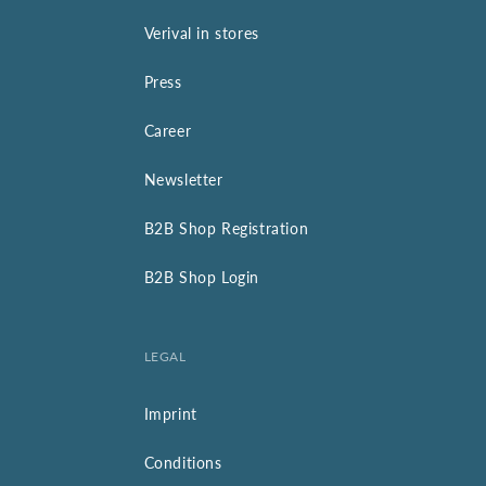
Verival in stores
Press
Career
Newsletter
B2B Shop Registration
B2B Shop Login
LEGAL
Imprint
Conditions