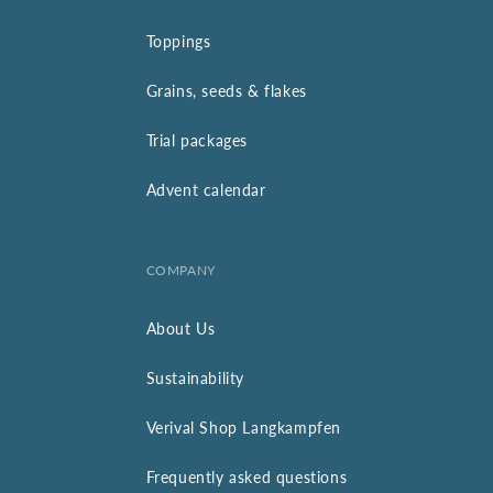
Toppings
Grains, seeds & flakes
Trial packages
Advent calendar
COMPANY
About Us
Sustainability
Verival Shop Langkampfen
Frequently asked questions