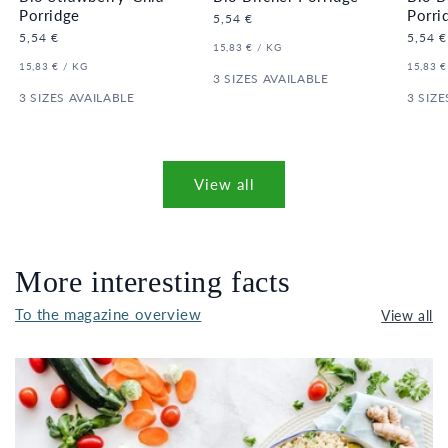
Porridge
Porri
Regular
5,54 €
price
Regular
5,54 €
Regula
5,54 €
UNIT
PER
15,83 €
/
KG
price
price
PRICE
UNIT
PER
UNIT
15,83 €
/
KG
15,83 €
PRICE
3 SIZES AVAILABLE
PRICE
3 SIZES AVAILABLE
3 SIZE
View all
More interesting facts
To the magazine overview
View all