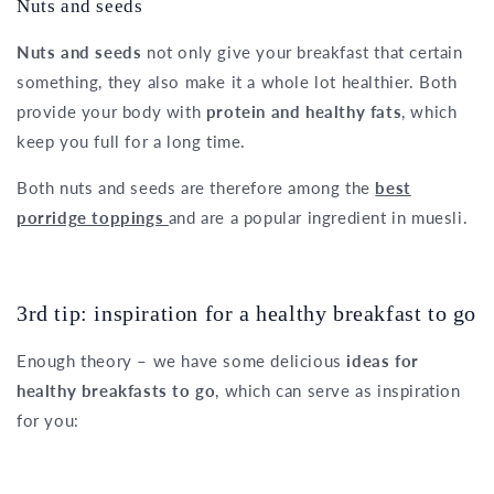
Nuts and seeds
Nuts and seeds
not only give your breakfast that certain
something, they also make it a whole lot healthier. Both
provide your body with
protein and healthy fats
, which
keep you full for a long time.
Both nuts and seeds are therefore among the
best
porridge toppings
and are a popular ingredient in muesli.
3rd tip: inspiration for a healthy breakfast to go
Enough theory – we have some delicious
ideas for
healthy breakfasts to go
, which can serve as inspiration
for you: