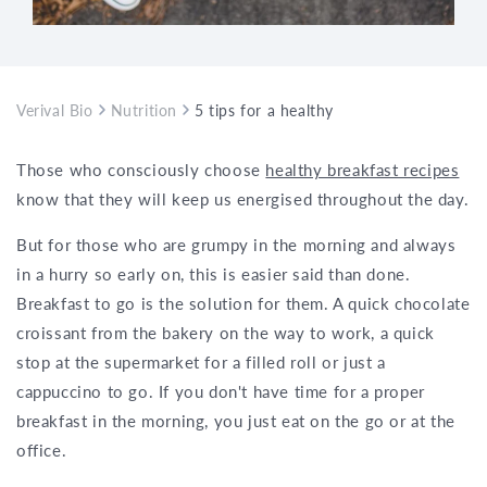
Verival Bio
Nutrition
5 tips for a healthy breakfast to go
Those who consciously choose
healthy breakfast recipes
know that they will keep us energised throughout the day.
But for those who are grumpy in the morning and always
in a hurry so early on, this is easier said than done.
Breakfast to go is the solution for them. A quick chocolate
croissant from the bakery on the way to work, a quick
stop at the supermarket for a filled roll or just a
cappuccino to go. If you don't have time for a proper
breakfast in the morning, you just eat on the go or at the
office.