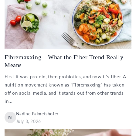
Fibremaxxing – What the Fiber Trend Really
Means
First it was protein, then probiotics, and now it’s fiber. A
nutrition movement known as “Fibremaxxing” has taken
off on social media, and it stands out from other trends
in...
Nadine Palmetshofer
N
July 3, 2026