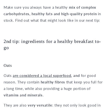
Make sure you always have a healthy
mix of complex
carbohydrates, healthy fats and high-quality protein
in
stock. Find out what that might look like in our next tip:
2nd tip: ingredients for a healthy breakfast to-
go
Oats
Oats
are considered a local superfood
, and
for good
reason. They contain
healthy fibres
that keep you full for
a long time, while also providing a huge portion of
vitamins and minerals
.
They are also
very versatile
: they not only look good in