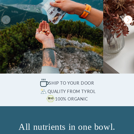
SHIP TO YOUR DOOR
QUALITY FROM TYROL
100% ORGANIC
All nutrients in one bowl.