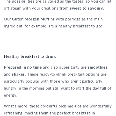
The possibilities are as varied as the tastes, so you can let
off steam with your creations
from sweet to savoury
.
Our
Guten Morgen Muffins
with porridge as the main
ingredient, for example, are a healthy breakfast to go:
Healthy breakfast to drink
Prepared in no time
and also super tasty are
smoothies
and shakes
. These ready-to-drink breakfast options are
particularly popular with those who aren't particularly
hungry in the morning but still want to start the day full of
energy.
What's more, these colourful pick-me-ups are wonderfully
refreshing, making
them the perfect breakfast in