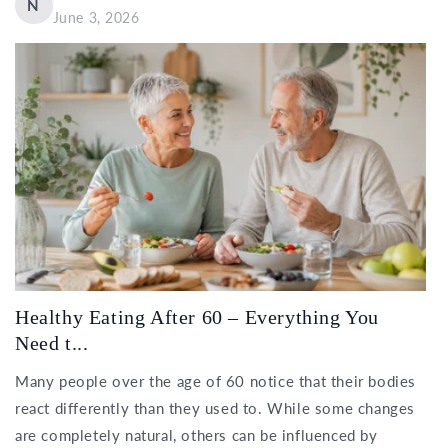
N
June 3, 2026
Healthy Eating After 60 – Everything You
Need t...
Many people over the age of 60 notice that their bodies
react differently than they used to. While some changes
are completely natural, others can be influenced by