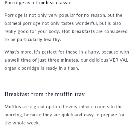
Porridge as a timeless classic
Porridge is not only very popular for no reason, but the
oatmeal porridge not only tastes wonderful, but is also
really good for your body.
Hot breakfasts
are considered
to be
particularly healthy
.
What's more, it's perfect for those in a hurry, because with
a
swell time of just three minutes
, our delicious
VERIVAL
organic porridge
is ready in a flash.
Breakfast from the muffin tray
Muffins
are a great option if every minute counts in the
morning, because they are
quick and easy
to prepare for
the whole week.