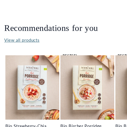
Recommendations for you
View all products
BESTSEL
BEST
LER 🔥
LER 
Bio Strawberry-Chia
Bio Bircher Porridge
Bio B