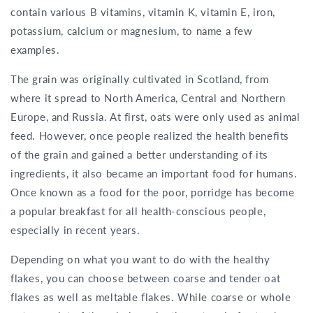
contain various B vitamins, vitamin K, vitamin E, iron,
potassium, calcium or magnesium, to name a few
examples.
The grain was originally cultivated in Scotland, from
where it spread to North America, Central and Northern
Europe, and Russia. At first, oats were only used as animal
feed. However, once people realized the health benefits
of the grain and gained a better understanding of its
ingredients, it also became an important food for humans.
Once known as a food for the poor, porridge has become
a popular breakfast for all health-conscious people,
especially in recent years.
Depending on what you want to do with the healthy
flakes, you can choose between coarse and tender oat
flakes as well as meltable flakes. While coarse or whole