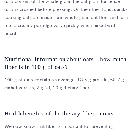
oats consist of the whole grain, the oat grain for tender
oats is crushed before pressing. On the other hand, quick-
cooking oats are made from whole grain oat flour and turn
into a creamy porridge very quickly when mixed with
liquid.
Nutritional information about oats – how much
fiber is in 100 g of oats?
100 g of oats contain on average: 13.5 g protein, 58.7 g
carbohydrates, 7 g fat, 10 g dietary fiber.
Health benefits of the dietary fiber in oats
We now know that fiber is important for preventing