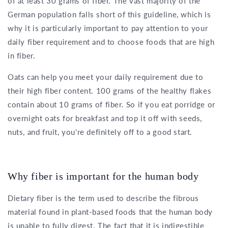
of at least 30 grams of fiber. The vast majority of the
German population falls short of this guideline, which is
why it is particularly important to pay attention to your
daily fiber requirement and to choose foods that are high
in fiber.
Oats can help you meet your daily requirement due to
their high fiber content. 100 grams of the healthy flakes
contain about 10 grams of fiber. So if you eat porridge or
overnight oats for breakfast and top it off with seeds,
nuts, and fruit, you're definitely off to a good start.
Why fiber is important for the human body
Dietary fiber is the term used to describe the fibrous
material found in plant-based foods that the human body
is unable to fully digest. The fact that it is indigestible