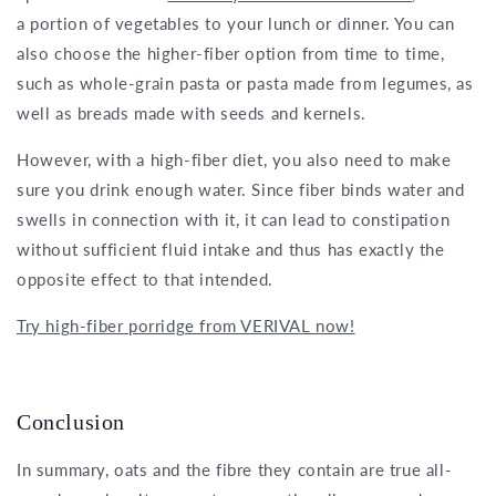
a portion of vegetables to your lunch or dinner. You can
also choose the higher-fiber option from time to time,
such as whole-grain pasta or pasta made from legumes, as
well as breads made with seeds and kernels.
However, with a high-fiber diet, you also need to make
sure you drink enough water. Since fiber binds water and
swells in connection with it, it can lead to constipation
without sufficient fluid intake and thus has exactly the
opposite effect to that intended.
Try high-fiber porridge from VERIVAL now!
Conclusion
In summary, oats and the fibre they contain are true all-