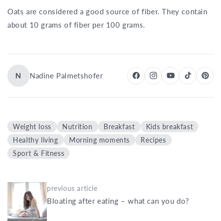
Oats are considered a good source of fiber. They contain
about 10 grams of fiber per 100 grams.
N
Nadine Palmetshofer
Weight loss
Nutrition
Breakfast
Kids breakfast
Healthy living
Morning moments
Recipes
Sport & Fitness
previous article
Bloating after eating – what can you do?