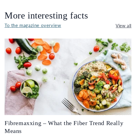
More interesting facts
To the magazine overview
View all
Fibremaxxing – What the Fiber Trend Really
Means