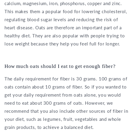
calcium, magnesium, iron, phosphorus, copper and zinc.
This makes them a popular food for lowering cholesterol,
regulating blood sugar levels and reducing the risk of
heart disease. Oats are therefore an important part of a
healthy diet. They are also popular with people trying to
lose weight because they help you feel full for longer.
How much oats should I eat to get enough fiber?
The daily requirement for fiber is 30 grams. 100 grams of
oats contain about 10 grams of fiber. So if you wanted to
get your daily requirement from oats alone, you would
need to eat about 300 grams of oats. However, we
recommend that you also include other sources of fiber in
your diet, such as legumes, fruit, vegetables and whole
grain products, to achieve a balanced diet.