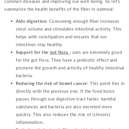
common diseases and improving our well-being. So let's
summarize the health benefits of the fiber in oatmeal:
Aids digestion:
Consuming enough fiber increases
stool volume and stimulates intestinal activity. This
helps with constipation and ensures that our
intestines stay healthy.
Support for the
gut flora
:
oats are extremely good
for the gut flora. They have a prebiotic effect and
promote the growth and activity of healthy intestinal
bacteria.
Reducing the risk of bowel cancer:
This point ties in
directly with the previous one. If the food bolus
passes through our digestive tract faster, harmful
substances and bacteria are also excreted more
quickly. This also reduces the risk of (chronic)
inflammation.