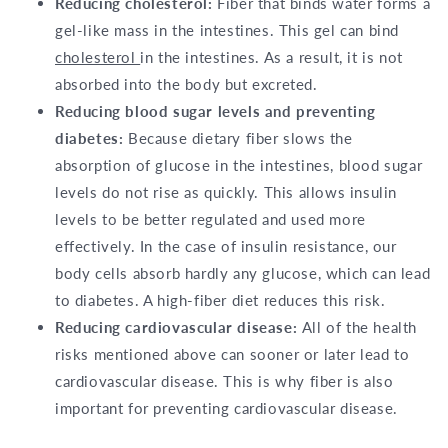
Reducing cholesterol:
Fiber that binds water forms a
gel-like mass in the intestines. This gel can bind
cholesterol
in the intestines. As a result, it is not
absorbed into the body but excreted.
Reducing blood sugar levels and preventing
diabetes:
Because dietary fiber slows the
absorption of glucose in the intestines, blood sugar
levels do not rise as quickly. This allows insulin
levels to be better regulated and used more
effectively. In the case of insulin resistance, our
body cells absorb hardly any glucose, which can lead
to diabetes. A high-fiber diet reduces this risk.
Reducing cardiovascular disease:
All of the health
risks mentioned above can sooner or later lead to
cardiovascular disease. This is why fiber is also
important for preventing cardiovascular disease.