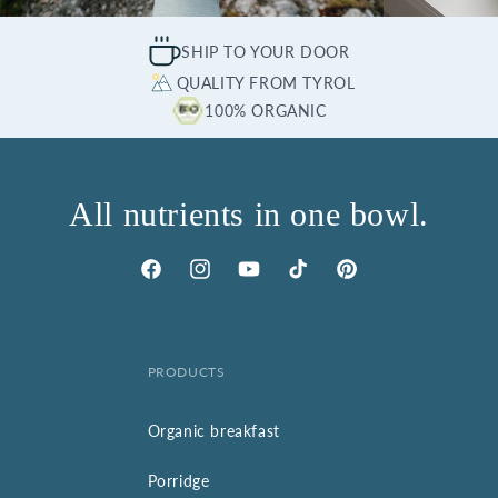
SHIP TO YOUR DOOR
QUALITY FROM TYROL
100% ORGANIC
All nutrients in one bowl.
Facebook
Instagram
YouTube
TikTok
Pinterest
PRODUCTS
Organic breakfast
Porridge