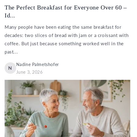
The Perfect Breakfast for Everyone Over 60 –
Id...
Many people have been eating the same breakfast for
decades: two slices of bread with jam or a croissant with
coffee. But just because something worked well in the
past...
Nadine Palmetshofer
N
June 3, 2026