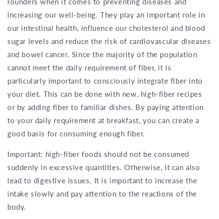
rounders when it comes to preventing diseases and
increasing our well-being. They play an important role in
our intestinal health, influence our cholesterol and blood
sugar levels and reduce the risk of cardiovascular diseases
and bowel cancer. Since the majority of the population
cannot meet the daily requirement of fiber, it is
particularly important to consciously integrate fiber into
your diet. This can be done with new, high-fiber recipes
or by adding fiber to familiar dishes. By paying attention
to your daily requirement at breakfast, you can create a
good basis for consuming enough fiber.
Important: high-fiber foods should not be consumed
suddenly in excessive quantities. Otherwise, it can also
lead to digestive issues. It is important to increase the
intake slowly and pay attention to the reactions of the
body.