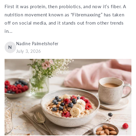
First it was protein, then probiotics, and now it’s fiber. A
nutrition movement known as “Fibremaxxing” has taken
off on social media, and it stands out from other trends
in...
Nadine Palmetshofer
N
July 3, 2026