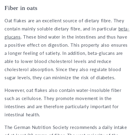
Fiber in oats
Oat flakes are an excellent source of dietary fibre. They
contain mainly soluble dietary fibre, and in particular
beta-
glucans
. These bind water in the intestines and thus have
a positive effect on digestion. This property also ensures
a longer feeling of satiety. In addition, beta-glucans are
able to lower blood cholesterol levels and reduce
cholesterol absorption. Since they also regulate blood
sugar levels, they can minimize the risk of diabetes.
However, oat flakes also contain water-insoluble fiber
such as cellulose. They promote movement in the
intestines and are therefore particularly important for
intestinal health.
The German Nutrition Society recommends a daily intake