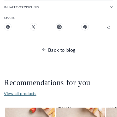
INHALTSVERZEICHNIS
SHARE
Back to blog
Recommendations for you
View all products
BESTSEL
BEST
LER 🔥
LER 