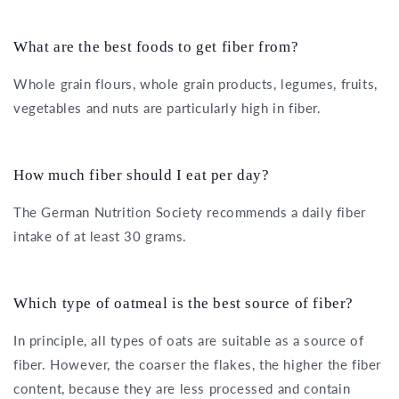
What are the best foods to get fiber from?
Whole grain flours, whole grain products, legumes, fruits,
vegetables and nuts are particularly high in fiber.
How much fiber should I eat per day?
The German Nutrition Society recommends a daily fiber
intake of at least 30 grams.
Which type of oatmeal is the best source of fiber?
In principle, all types of oats are suitable as a source of
fiber. However, the coarser the flakes, the higher the fiber
content, because they are less processed and contain