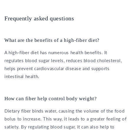
Frequently asked questions
What are the benefits of a high-fiber diet?
A high-fiber diet has numerous health benefits. It
regulates blood sugar levels, reduces blood cholesterol,
helps prevent cardiovascular disease and supports
intestinal health.
How can fiber help control body weight?
Dietary fiber binds water, causing the volume of the food
bolus to increase. This way, it leads to a greater feeling of
satiety. By regulating blood sugar, it can also help to