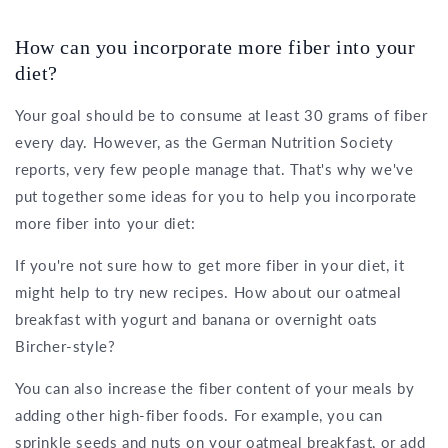
How can you incorporate more fiber into your
diet?
Your goal should be to consume at least 30 grams of fiber
every day. However, as the German Nutrition Society
reports, very few people manage that. That's why we've
put together some ideas for you to help you incorporate
more fiber into your diet:
If you're not sure how to get more fiber in your diet, it
might help to try new recipes. How about our oatmeal
breakfast with yogurt and banana or overnight oats
Bircher-style?
You can also increase the fiber content of your meals by
adding other high-fiber foods. For example, you can
sprinkle seeds and
nuts on your oatmeal breakfast
, or add