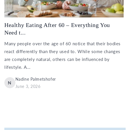
Healthy Eating After 60 – Everything You
Need t...
Many people over the age of 60 notice that their bodies
react differently than they used to. While some changes
are completely natural, others can be influenced by
lifestyle. A...
Nadine Palmetshofer
N
June 3, 2026