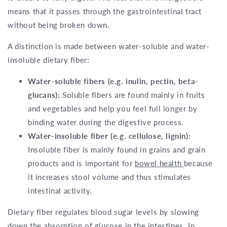
means that it passes through the gastrointestinal tract
without being broken down.
A distinction is made between water-soluble and water-
insoluble dietary fiber:
Water-soluble fibers (e.g. inulin, pectin, beta-
glucans):
Soluble fibers are found mainly in fruits
and vegetables and help you feel full longer by
binding water during the digestive process.
Water-insoluble fiber (e.g. cellulose, lignin):
Insoluble fiber is mainly found in grains and grain
products and is important for
bowel health
because
it increases stool volume and thus stimulates
intestinal activity.
Dietary fiber regulates blood sugar levels by slowing
down the absorption of glucose in the intestines. In