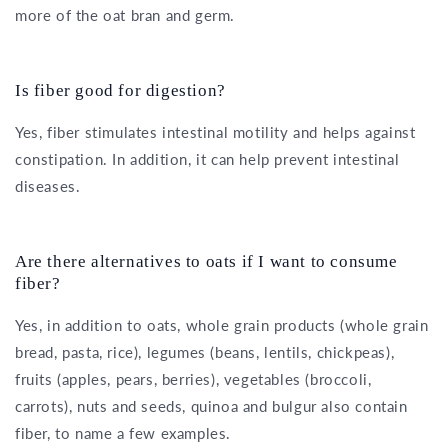
more of the oat bran and germ.
Is fiber good for digestion?
Yes, fiber stimulates intestinal motility and helps against
constipation. In addition, it can help prevent intestinal
diseases.
Are there alternatives to oats if I want to consume
fiber?
Yes, in addition to oats, whole grain products (whole grain
bread, pasta, rice), legumes (beans, lentils, chickpeas),
fruits (apples, pears, berries), vegetables (broccoli,
carrots), nuts and seeds, quinoa and bulgur also contain
fiber, to name a few examples.