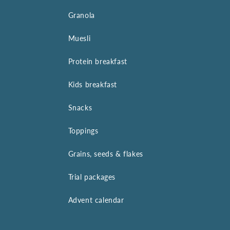
Granola
Muesli
Protein breakfast
Kids breakfast
Snacks
Toppings
Grains, seeds & flakes
Trial packages
Advent calendar