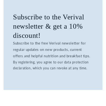
Subscribe to the Verival
newsletter & get a 10%
discount!
Subscribe to the free Verival newsletter for
regular updates on new products, current
offers and helpful nutrition and breakfast tips.
By registering, you agree to our data protection
declaration, which you can revoke at any time.