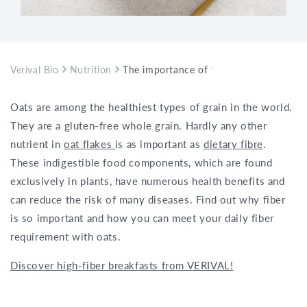
Verival Bio
Nutrition
The importance of fiber in oatmeal
Oats are among the healthiest types of grain in the world.
They are a gluten-free whole grain. Hardly any other
nutrient in
oat flakes
is as important as
dietary fibre
.
These indigestible food components, which are found
exclusively in plants, have numerous health benefits and
can reduce the risk of many diseases. Find out why fiber
is so important and how you can meet your daily fiber
requirement with oats.
Discover high-fiber breakfasts from VERIVAL!