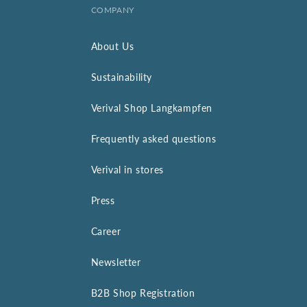
COMPANY
About Us
Sustainability
Verival Shop Langkampfen
Frequently asked questions
Verival in stores
Press
Career
Newsletter
B2B Shop Registration