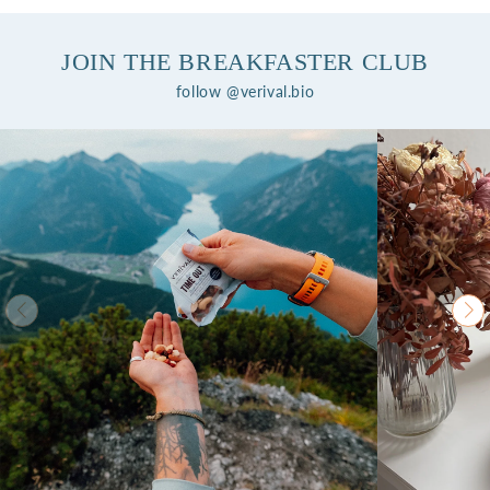
JOIN THE BREAKFASTER CLUB
follow @verival.bio