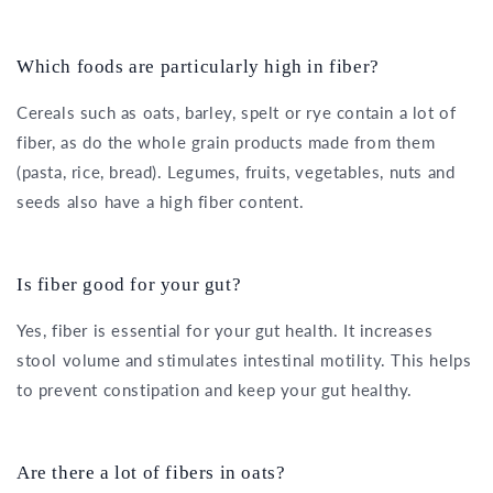
Which foods are particularly high in fiber?
Cereals such as oats, barley, spelt or rye contain a lot of
fiber, as do the whole grain products made from them
(pasta, rice, bread). Legumes, fruits, vegetables, nuts and
seeds also have a high fiber content.
Is fiber good for your gut?
Yes, fiber is essential for your gut health. It increases
stool volume and stimulates intestinal motility. This helps
to prevent constipation and keep your gut healthy.
Are there a lot of fibers in oats?