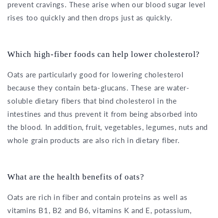
prevent cravings. These arise when our blood sugar level
rises too quickly and then drops just as quickly.
Which high-fiber foods can help lower cholesterol?
Oats are particularly good for lowering cholesterol
because they contain beta-glucans. These are water-
soluble dietary fibers that bind cholesterol in the
intestines and thus prevent it from being absorbed into
the blood. In addition, fruit, vegetables, legumes, nuts and
whole grain products are also rich in dietary fiber.
What are the health benefits of oats?
Oats are rich in fiber and contain proteins as well as
vitamins B1, B2 and B6, vitamins K and E, potassium,