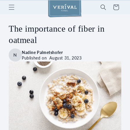
Skip to
Cart
content
The importance of fiber in
oatmeal
Nadine Palmetshofer
N
Published on
August 31, 2023