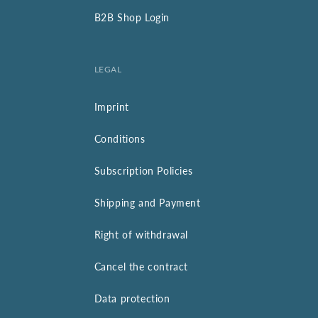
B2B Shop Login
LEGAL
Imprint
Conditions
Subscription Policies
Shipping and Payment
Right of withdrawal
Cancel the contract
Data protection