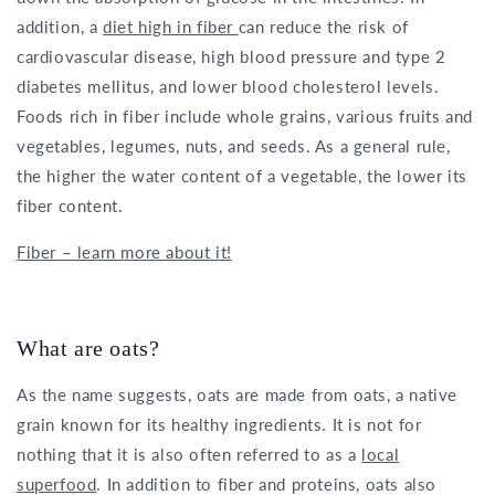
addition, a
diet high in fiber
can reduce the risk of
cardiovascular disease, high blood pressure and type 2
diabetes mellitus, and lower blood cholesterol levels.
Foods rich in fiber include whole grains, various fruits and
vegetables, legumes, nuts, and seeds. As a general rule,
the higher the water content of a vegetable, the lower its
fiber content.
Fiber – learn more about it!
What are oats?
As the name suggests, oats are made from oats, a native
grain known for its healthy ingredients. It is not for
nothing that it is also often referred to as a
local
superfood
. In addition to fiber and proteins, oats also