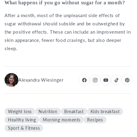
What happens if you go without sugar for a month?
After a month, most of the unpleasant side effects of
sugar withdrawal should subside and be outweighed by
the positive effects. These can include an improvement in
skin appearance, fewer food cravings, but also deeper
sleep.
Alexandra Wiesinger
Weight loss
Nutrition
Breakfast
Kids breakfast
Healthy living
Morning moments
Recipes
Sport & Fitness