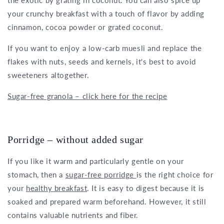
the exotic by grating in coconut. You can also spice up
your crunchy breakfast with a touch of flavor by adding
cinnamon, cocoa powder or grated coconut.
If you want to enjoy a low-carb muesli and replace the
flakes with nuts, seeds and kernels, it's best to avoid
sweeteners altogether.
Sugar-free granola – click here for the recipe
Porridge – without added sugar
If you like it warm and particularly gentle on your
stomach, then a
sugar-free porridge
is the right choice for
your
healthy breakfast
. It is easy to digest because it is
soaked and prepared warm beforehand. However, it still
contains valuable nutrients and fiber.