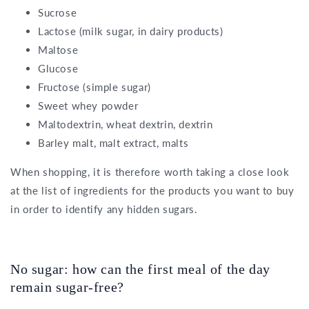
Sucrose
Lactose (milk sugar, in dairy products)
Maltose
Glucose
Fructose (simple sugar)
Sweet whey powder
Maltodextrin, wheat dextrin, dextrin
Barley malt, malt extract, malts
When shopping, it is therefore worth taking a close look
at the list of ingredients for the products you want to buy
in order to identify any hidden sugars.
No sugar: how can the first meal of the day
remain sugar-free?