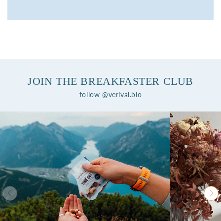
JOIN THE BREAKFASTER CLUB
follow @verival.bio