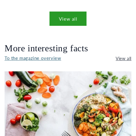
View all
More interesting facts
To the magazine overview
View all