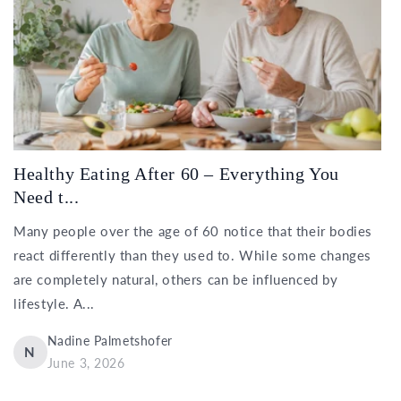
Healthy Eating After 60 – Everything You
Need t...
Many people over the age of 60 notice that their bodies
react differently than they used to. While some changes
are completely natural, others can be influenced by
lifestyle. A...
Nadine Palmetshofer
N
June 3, 2026