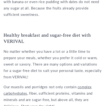
with banana or even rice pudding with dates do not need
any sugar at all. Because the fruits already provide
sufficient sweetness.
Healthy breakfast and sugar-free diet with
VERIVAL
No matter whether you have a lot or a little time to
prepare your meals, whether you prefer it cold or warm,
sweet or savory. There are many options and variations
for a sugar-free diet to suit your personal taste, especially
from VERIVAL!
Our mueslis and porridges not only contain
complex
carbohydrates
, fiber, sufficient proteins, vitamins and
minerals and are sugar-free, but above all, they are