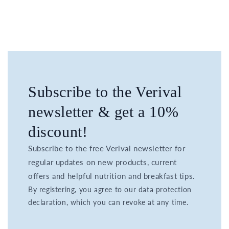
Subscribe to the Verival
newsletter & get a 10%
discount!
Subscribe to the free Verival newsletter for
regular updates on new products, current
offers and helpful nutrition and breakfast tips.
By registering, you agree to our data protection
declaration, which you can revoke at any time.