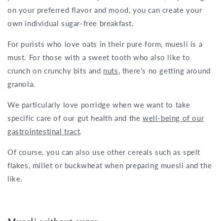
on your preferred flavor and mood, you can create your
own individual sugar-free breakfast.
For purists who love oats in their pure form, muesli is a
must. For those with a sweet tooth who also like to
crunch on crunchy bits and
nuts
, there's no getting around
granola.
We particularly love porridge when we want to take
specific care of our gut health and the
well-being of our
gastrointestinal tract
.
Of course, you can also use other cereals such as spelt
flakes, millet or buckwheat when preparing muesli and the
like.