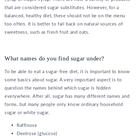
that are considered sugar substitutes. However, for a
balanced, healthy diet, these should not be on the menu
too often. It is better to fall back on natural sources of
sweetness, such as fresh fruit and oats.
What names do you find sugar under?
To be able to eat a sugar-free diet, it is important to know
some basics about sugar. A very important aspect is to
question the names behind which sugar is hidden
everywhere. After all, sugar has many different names and
forms, but many people only know ordinary household
sugar or white sugar.
Raffinose
Dextrose (glucose)