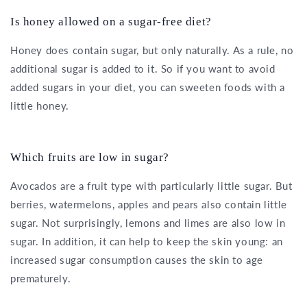
Is honey allowed on a sugar-free diet?
Honey does contain sugar, but only naturally. As a rule, no
additional sugar is added to it. So if you want to avoid
added sugars in your diet, you can sweeten foods with a
little honey.
Which fruits are low in sugar?
Avocados are a fruit type with particularly little sugar. But
berries, watermelons, apples and pears also contain little
sugar. Not surprisingly, lemons and limes are also low in
sugar. In addition, it can help to keep the skin young: an
increased sugar consumption causes the skin to age
prematurely.