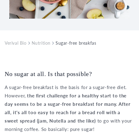
Verival Bio
Nutrition
Sugar-free breakfast as a basis for a su
No sugar at all. Is that possible?
A sugar-free breakfast is the basis for a sugar-free diet.
However,
the first challenge for a healthy start to the
day seems to be a sugar-free breakfast for many. After
all, it's all too easy to reach for a bread roll with a
sweet spread (jam, Nutella and the like)
to go with your
morning coffee. So basically: pure sugar!