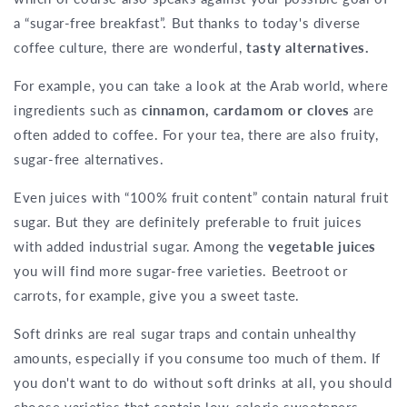
a “sugar-free breakfast”. But thanks to today's diverse
coffee culture, there are wonderful,
tasty alternatives.
For example, you can take a look at the Arab world, where
ingredients such as
cinnamon, cardamom or cloves
are
often added to coffee. For your tea, there are also fruity,
sugar-free alternatives.
Even juices with “100% fruit content” contain natural fruit
sugar. But they are definitely preferable to fruit juices
with added industrial sugar. Among the
vegetable juices
you will find more sugar-free varieties. Beetroot or
carrots, for example, give you a sweet taste.
Soft drinks are real sugar traps and contain unhealthy
amounts, especially if you consume too much of them. If
you don't want to do without soft drinks at all, you should
choose varieties that contain low-calorie sweeteners.