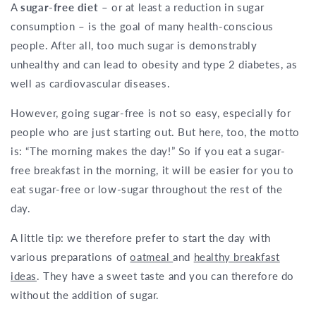
A
sugar-free diet
– or at least a reduction in sugar
consumption – is the goal of many health-conscious
people. After all, too much sugar is demonstrably
unhealthy and can lead to obesity and type 2 diabetes, as
well as cardiovascular diseases.
However, going sugar-free is not so easy, especially for
people who are just starting out. But here, too, the motto
is: “The morning makes the day!” So if you eat a sugar-
free breakfast in the morning, it will be easier for you to
eat sugar-free or low-sugar throughout the rest of the
day.
A little tip: we therefore prefer to start the day with
various preparations of
oatmeal
and
healthy breakfast
ideas
. They have a sweet taste and you can therefore do
without the addition of sugar.