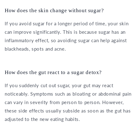
How does the skin change without sugar?
If you avoid sugar for a longer period of time, your skin
can improve significantly. This is because sugar has an
inflammatory effect, so avoiding sugar can help against
blackheads, spots and acne.
How does the gut react to a sugar detox?
If you suddenly cut out sugar, your gut may react
noticeably. Symptoms such as bloating or abdominal pain
can vary in severity from person to person. However,
these side effects usually subside as soon as the gut has
adjusted to the new eating habits.