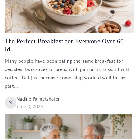
The Perfect Breakfast for Everyone Over 60 –
Id...
Many people have been eating the same breakfast for
decades: two slices of bread with jam or a croissant with
coffee. But just because something worked well in the
past...
Nadine Palmetshofer
N
June 3, 2026