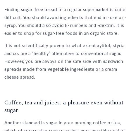
Finding
sugar-free bread
in a regular supermarket is quite
difficult. You should avoid ingredients that end in -ose or -
syrup. You should also avoid E-numbers and -dextrin. It is
easier to shop for sugar-free foods in an organic store.
It is not scientifically proven to what extent xylitol, styria
and co. are a “healthy” alternative to conventional sugar.
However, you are always on the safe side with
sandwich
spreads made from vegetable ingredients
or a cream
cheese spread.
Coffee, tea and juices: a pleasure even without
sugar
Another standard is sugar in your morning coffee or tea,
which of course also speaks against your possible goal of