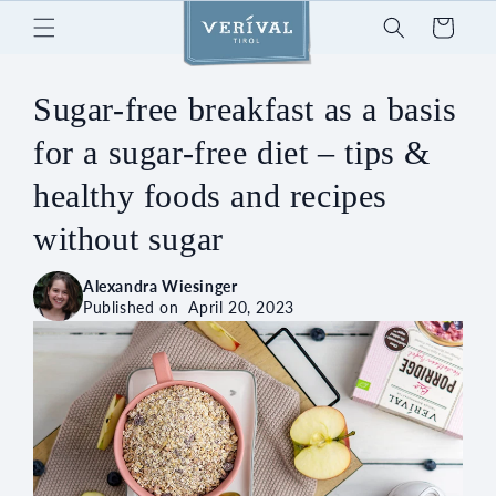
Skip to
Cart
content
Sugar-free breakfast as a basis
for a sugar-free diet – tips &
healthy foods and recipes
without sugar
Alexandra Wiesinger
Published on
April 20, 2023