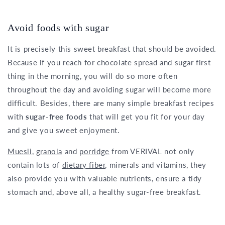
Avoid foods with sugar
It is precisely this sweet breakfast that should be avoided.
Because if you reach for chocolate spread and sugar first
thing in the morning, you will do so more often
throughout the day and avoiding sugar will become more
difficult. Besides, there are many simple breakfast recipes
with
sugar-free foods
that will get you fit for your day
and give you sweet enjoyment.
Muesli
,
granola
and
porridge
from VERIVAL not only
contain lots of
dietary fiber
, minerals and vitamins, they
also provide you with valuable nutrients, ensure a tidy
stomach and, above all, a healthy sugar-free breakfast.