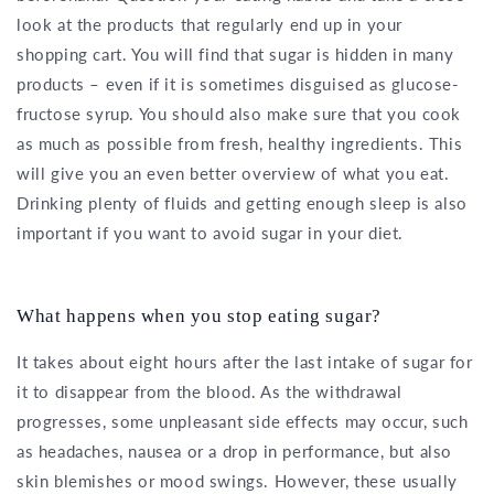
look at the products that regularly end up in your
shopping cart. You will find that sugar is hidden in many
products – even if it is sometimes disguised as glucose-
fructose syrup. You should also make sure that you cook
as much as possible from fresh, healthy ingredients. This
will give you an even better overview of what you eat.
Drinking plenty of fluids and getting enough sleep is also
important if you want to avoid sugar in your diet.
What happens when you stop eating sugar?
It takes about eight hours after the last intake of sugar for
it to disappear from the blood. As the withdrawal
progresses, some unpleasant side effects may occur, such
as headaches, nausea or a drop in performance, but also
skin blemishes or mood swings. However, these usually