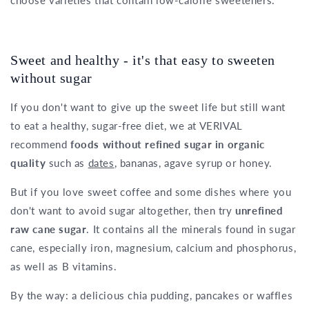
Sweet and healthy - it's that easy to sweeten
without sugar
If you don't want to give up the sweet life but still want
to eat a healthy, sugar-free diet, we at VERIVAL
recommend
foods without refined sugar in organic
quality
such as
dates
, bananas, agave syrup or honey.
But if you love sweet coffee and some dishes where you
don't want to avoid sugar altogether, then try
unrefined
raw cane sugar
. It contains all the minerals found in sugar
cane, especially iron, magnesium, calcium and phosphorus,
as well as B vitamins.
By the way: a delicious chia pudding, pancakes or waffles