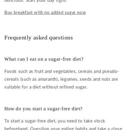
delicious. Start your day right!
Buy breakfast with no added sugar now
Frequently asked questions
What can I eat on a sugar-free diet?
Foods such as fruit and vegetables, cereals and pseudo-
cereals (such as amaranth), legumes, seeds and nuts are
suitable for a diet without refined sugar.
How do you start a sugar-free diet?
To start a sugar-free diet, you need to take stock
beforehand. Question your eating habits and take a close