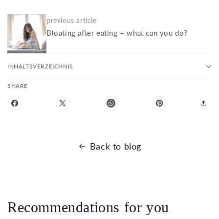
previous article
Bloating after eating – what can you do?
INHALTSVERZEICHNIS
SHARE
Back to blog
Recommendations for you