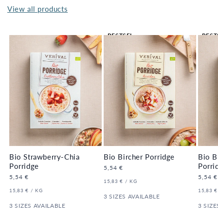
View all products
BESTSEL
BEST
LER 🔥
LER 
Bio Strawberry-Chia
Bio Bircher Porridge
Bio B
Porridge
Porri
Regular
5,54 €
price
Regular
5,54 €
Regula
5,54 €
UNIT
PER
15,83 €
/
KG
price
price
PRICE
UNIT
PER
UNIT
15,83 €
/
KG
15,83 €
PRICE
3 SIZES AVAILABLE
PRICE
3 SIZES AVAILABLE
3 SIZE