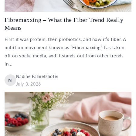
Fibremaxxing – What the Fiber Trend Really
Means
First it was protein, then probiotics, and now it’s fiber. A
nutrition movement known as “Fibremaxxing” has taken
off on social media, and it stands out from other trends
in...
Nadine Palmetshofer
N
July 3, 2026