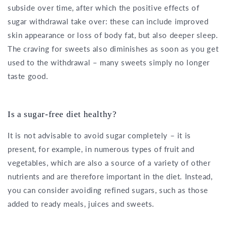
subside over time, after which the positive effects of
sugar withdrawal take over: these can include improved
skin appearance or loss of body fat, but also deeper sleep.
The craving for sweets also diminishes as soon as you get
used to the withdrawal – many sweets simply no longer
taste good.
Is a sugar-free diet healthy?
It is not advisable to avoid sugar completely – it is
present, for example, in numerous types of fruit and
vegetables, which are also a source of a variety of other
nutrients and are therefore important in the diet. Instead,
you can consider avoiding refined sugars, such as those
added to ready meals, juices and sweets.