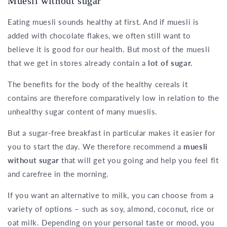
Muesli without sugar
Eating muesli sounds healthy at first. And if muesli is
added with chocolate flakes, we often still want to
believe it is good for our health. But most of the muesli
that we get in stores already contain a
lot of sugar.
The benefits for the body of the healthy cereals it
contains are therefore comparatively low in relation to the
unhealthy sugar content of many mueslis.
But a sugar-free breakfast in particular makes it easier for
you to start the day. We therefore recommend a
muesli
without sugar
that will get you going and help you feel fit
and carefree in the morning.
If you want an alternative to milk, you can choose from a
variety of options – such as soy, almond, coconut, rice or
oat milk. Depending on your personal taste or mood, you