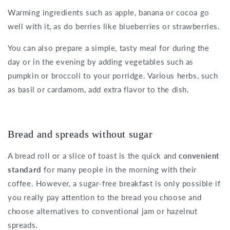
Warming ingredients such as apple, banana or cocoa go
well with it, as do berries like blueberries or strawberries.
You can also prepare a simple, tasty meal for during the
day or in the evening by adding vegetables such as
pumpkin or broccoli to your porridge. Various herbs, such
as basil or cardamom, add extra flavor to the dish.
Bread and spreads without sugar
A bread roll or a slice of toast is the quick and
convenient
standard
for many people in the morning with their
coffee. However, a sugar-free breakfast is only possible if
you really pay attention to the bread you choose and
choose alternatives to conventional jam or hazelnut
spreads.