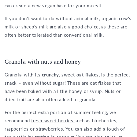
can create a new vegan base for your muesli.
If you don't want to do without animal milk, organic cow's
milk or sheep's milk are also a good choice, as these are
often better tolerated than conventional milk.
Granola with nuts and honey
Granola, with its
crunchy, sweet oat flakes
, is the perfect
snack – even without sugar! These are oat flakes that
have been baked with a little honey or syrup. Nuts or
dried fruit are also often added to granola.
For the perfect extra portion of summer feeling, we
recommend
fresh sweet berries
such as blueberries,
raspberries or strawberries. You can also add a touch of