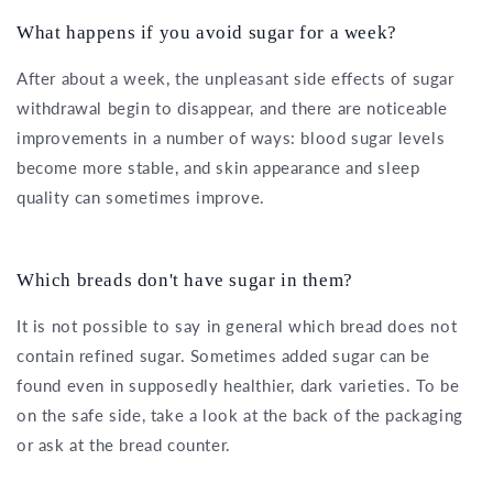
What happens if you avoid sugar for a week?
After about a week, the unpleasant side effects of sugar
withdrawal begin to disappear, and there are noticeable
improvements in a number of ways: blood sugar levels
become more stable, and skin appearance and sleep
quality can sometimes improve.
Which breads don't have sugar in them?
It is not possible to say in general which bread does not
contain refined sugar. Sometimes added sugar can be
found even in supposedly healthier, dark varieties. To be
on the safe side, take a look at the back of the packaging
or ask at the bread counter.