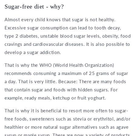
Sugar-free diet - why?
Almost every child knows that sugar is not healthy.
Excessive sugar consumption can lead to tooth decay,
type 2 diabetes, unstable blood sugar levels, obesity, food
cravings and cardiovascular diseases. It is also possible to
develop a sugar addiction.
That is why the WHO (World Health Organization)
recommends consuming a maximum of 25 grams of sugar
a day. That is very little. Because: There are many foods
that contain sugar and foods with hidden sugars. For
example, ready meals, ketchup or fruit yoghurt.
That is why it is beneficial to resort more often to sugar-
free foods, sweeteners such as stevia or erythritol, and/or
healthier or more natural sugar alternatives such as agave
syrup or maple syrup. There are now a variety of products