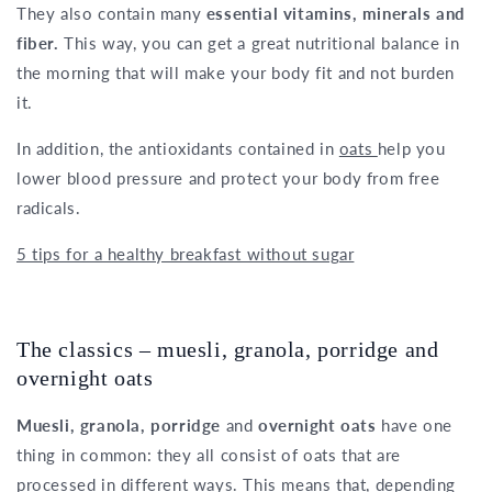
They also contain many
essential vitamins, minerals and
fiber.
This way, you can get a great nutritional balance in
the morning that will make your body fit and not burden
it.
In addition, the antioxidants contained in
oats
help you
lower blood pressure and protect your body from free
radicals.
5 tips for a healthy breakfast without sugar
The classics – muesli, granola, porridge and
overnight oats
Muesli, granola, porridge
and
overnight oats
have one
thing in common: they all consist of oats that are
processed in different ways. This means that, depending