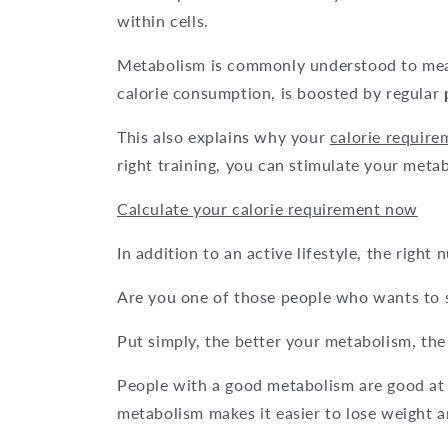
within cells.
Metabolism is commonly understood to m
calorie consumption, is boosted by regular
This also explains why your
calorie requir
right training, you can stimulate your met
Calculate your calorie requirement now
In addition to an active lifestyle, the right
Are you one of those people who wants to 
Put simply, the better your metabolism, th
People with a good metabolism are good at
metabolism makes it easier to lose weight a