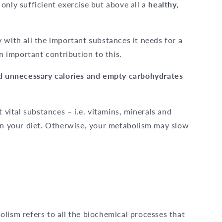
only sufficient exercise but above all a
healthy,
 with all the important substances it needs for a
 important contribution to this.
d unnecessary calories and empty carbohydrates
t vital substances – i.e. vitamins, minerals and
in your diet. Otherwise, your metabolism may slow
lism refers to all the biochemical processes that