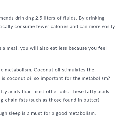
nds drinking 2.5 liters of fluids. By drinking
tically consume fewer calories and can more easily
 a meal, you will also eat less because you feel
the metabolism. Coconut oil stimulates the
 is coconut oil so important for the metabolism?
ty acids than most other oils. These fatty acids
-chain fats (such as those found in butter).
ugh sleep is a must for a good metabolism.