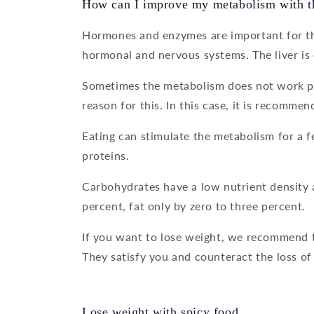
How can I improve my metabolism with th
Hormones and enzymes are important for the
hormonal and nervous systems. The liver is
Sometimes the metabolism does not work pr
reason for this. In this case, it is recomme
Eating can stimulate the metabolism for a 
proteins.
Carbohydrates have a low nutrient density 
percent, fat only by zero to three percent.
If you want to lose weight, we recommend t
They satisfy you and counteract the loss o
Lose weight with spicy food