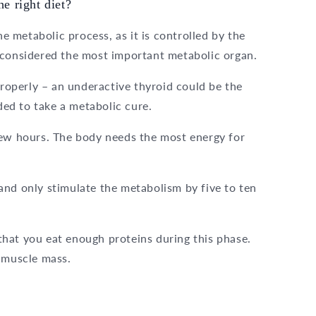
e right diet?
 metabolic process, as it is controlled by the
 considered the most important metabolic organ.
operly – an underactive thyroid could be the
nded to take a metabolic cure.
few hours. The body needs the most energy for
and only stimulate the metabolism by five to ten
hat you eat enough proteins during this phase.
f muscle mass.