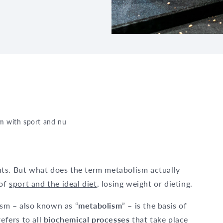
m with sport and nutrition – everything you need to know
ts. But what does the term metabolism actually
 of
sport and the ideal diet
, losing weight or dieting.
sm – also known as “
metabolism
” – is the basis of
efers to all
biochemical processes
that take place