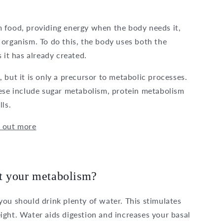
 food, providing energy when the body needs it,
organism. To do this, the body uses both the
 it has already created.
 but it is only a precursor to metabolic processes.
hese include sugar metabolism, protein metabolism
ls.
d out more
t your metabolism?
ou should drink plenty of water. This stimulates
ight. Water aids digestion and increases your basal