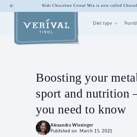
Skip to
Kids Chocolate Cereal Mix is now called Chocol
content
Diet type
Porri
Boosting your meta
sport and nutrition 
you need to know
Alexandra Wiesinger
Published on
March 15, 2021