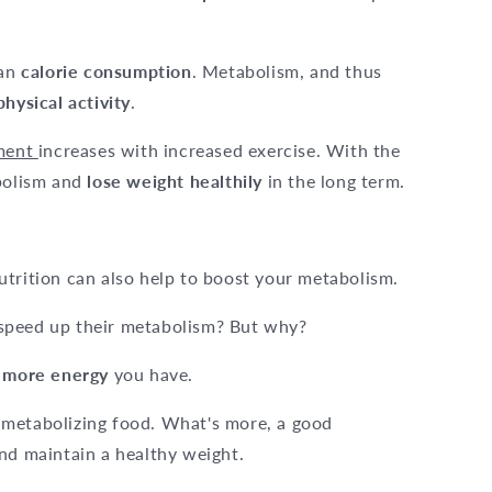
ean
calorie consumption
. Metabolism, and thus
physical activity
.
ement
increases with increased exercise. With the
abolism and
lose weight healthily
in the long term.
 nutrition can also help to boost your metabolism.
speed up their metabolism? But why?
e
more energy
you have.
 metabolizing food. What's more, a good
nd maintain a healthy weight.