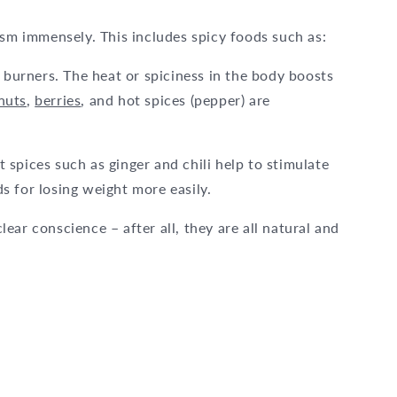
ism immensely. This includes spicy foods such as:
t burners. The heat or spiciness in the body boosts
nuts
,
berries
, and hot spices (pepper) are
spices such as ginger and chili help to stimulate
 for losing weight more easily.
ar conscience – after all, they are all natural and