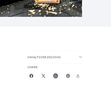
INHALTSVERZEICHNIS
SHARE