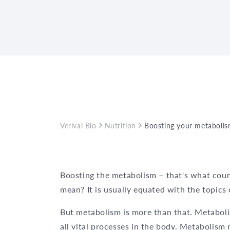
Verival Bio
Nutrition
Boosting your metabolis
Boosting the metabolism – that's what coun
mean? It is usually equated with the topics
But metabolism is more than that. Metaboli
all vital processes in the body. Metabolism r