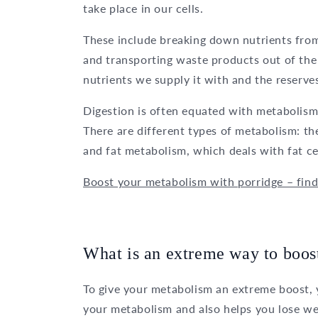
take place in our cells.
These include breaking down nutrients from
and transporting waste products out of the 
nutrients we supply it with and the reserves
Digestion is often equated with metabolism,
There are different types of metabolism: t
and fat metabolism, which deals with fat cel
Boost your metabolism with porridge – fin
What is an extreme way to boos
To give your metabolism an extreme boost, y
your metabolism and also helps you lose we