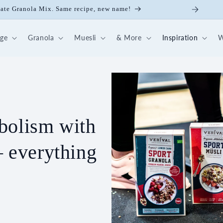
ate Granola Mix. Same recipe, new name!
dge
Granola
Muesli
& More
Inspiration
W
bolism with
– everything