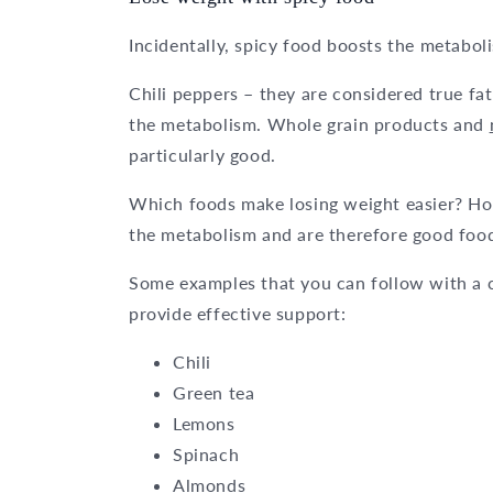
Incidentally, spicy food boosts the metabol
Chili peppers – they are considered true fa
the metabolism. Whole grain products and
particularly good.
Which foods make losing weight easier? Hot 
the metabolism and are therefore good foods
Some examples that you can follow with a cle
provide effective support:
Chili
Green tea
Lemons
Spinach
Almonds