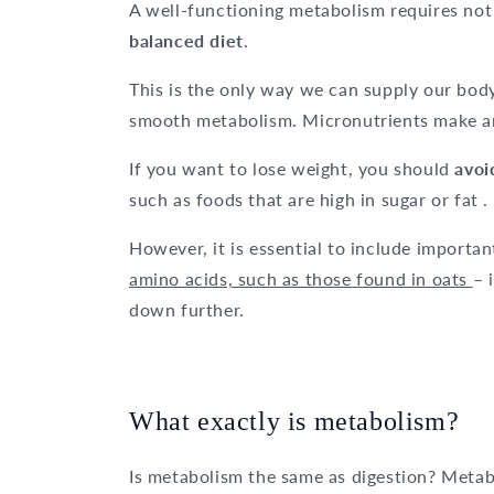
A well-functioning metabolism requires not 
balanced diet
.
This is the only way we can supply our body
smooth metabolism. Micronutrients make an
If you want to lose weight, you should
avoi
such as foods that are high in sugar or fat .
However, it is essential to include importan
amino acids, such as those found in oats
– 
down further.
What exactly is metabolism?
Is metabolism the same as digestion? Metabo