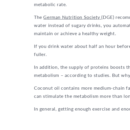
metabolic rate.
The
German Nutrition Society
(DGE) recomme
water instead of sugary drinks, you automa
maintain or achieve a healthy weight.
If you drink water about half an hour before
fuller.
In addition, the supply of proteins boosts 
metabolism – according to studies. But why
Coconut oil contains more medium-chain fat
can stimulate the metabolism more than long
In general, getting enough exercise and eno