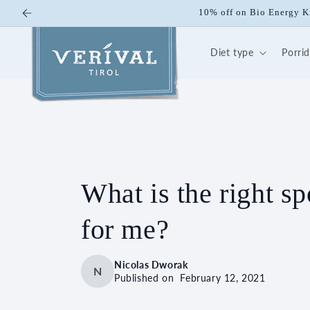
Skip to
Start the summer right: with our 3
content
Diet type
Porri
What is the right sp
for me?
Nicolas Dworak
N
Published on
February 12, 2021