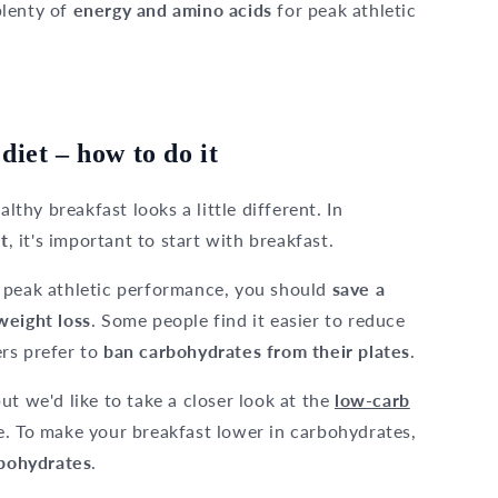
plenty of
energy and amino acids
for peak athletic
diet – how to do it
lthy breakfast looks a little different. In
t
, it's important to start with breakfast.
 peak athletic performance, you should
save a
weight loss
. Some people find it easier to reduce
rs prefer to
ban carbohydrates from their plates
.
ut we'd like to take a closer look at the
low-carb
e. To make your breakfast lower in carbohydrates,
rbohydrates
.