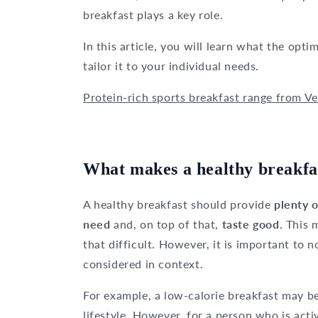
breakfast plays a key role.
In this article, you will learn what the opt
tailor it to your individual needs.
Protein-rich sports breakfast range from Ve
What makes a healthy breakfa
A healthy breakfast should provide
plenty 
need
and, on top of that,
taste good
. This 
that difficult. However, it is important to 
considered in context.
For example, a low-calorie breakfast may be
lifestyle. However, for a person who is activ