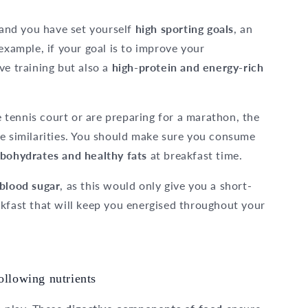
u and you have set yourself
high sporting goals
, an
 example, if your goal is to improve your
ve training but also a
high-protein and energy-rich
tennis court or are preparing for a marathon, the
me similarities. You should make sure you consume
bohydrates and healthy fats
at breakfast time.
 blood sugar
, as this would only give you a short-
akfast that will keep you energised throughout your
ollowing nutrients