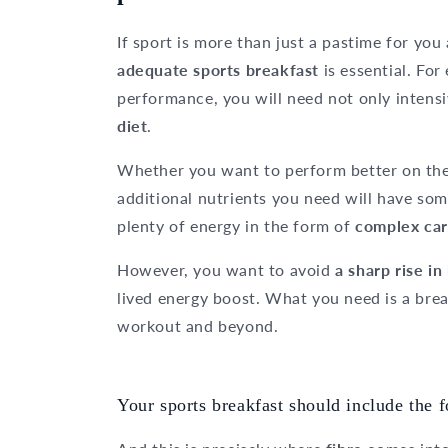
If sport is more than just a pastime for yo
adequate sports breakfast
is essential. For
performance, you will need not only intensi
diet
.
Whether you want to perform better on the 
additional nutrients you need will have so
plenty of energy in the form of
complex car
However, you want to avoid
a sharp rise in
lived energy boost. What you need is a bre
workout and beyond.
Your sports breakfast should include the f