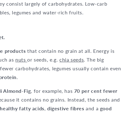
ey consist largely of carbohydrates. Low-carb
bles, legumes and water-rich fruits.
et.
ee products
that contain no grain at all. Energy is
uch as
nuts
or seeds, e.g.
chia seeds
. The big
g fewer carbohydrates, legumes usually contain even
protein
.
li Almond-Fig
, for example, has
70 per cent fewer
cause it contains no grains. Instead, the seeds and
 healthy fatty acids
,
digestive fibres
and a
good