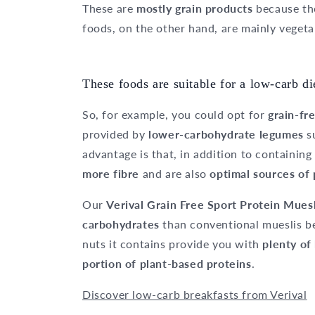
These are
mostly grain products
because th
foods, on the other hand, are mainly vegeta
These foods are suitable for a low-carb di
So, for example, you could opt for
grain-fr
provided by
lower-carbohydrate legumes
s
advantage is that, in addition to containin
more fibre
and are also
optimal sources of 
Our
Verival Grain Free Sport Protein Mues
carbohydrates
than conventional mueslis be
nuts it contains provide you with
plenty of
portion of plant-based proteins
.
Discover low-carb breakfasts from Verival