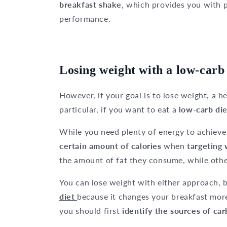
breakfast shake
, which provides you with 
performance.
Losing weight with a low-carb 
However, if your goal is to lose weight, a hea
particular, if you want to eat a
low-carb die
While you need plenty of energy to achieve
certain amount of calories
when
targeting 
the amount of fat they consume, while othe
You can lose weight with either approach, b
diet
because it changes your breakfast mor
you should first
identify the sources of ca