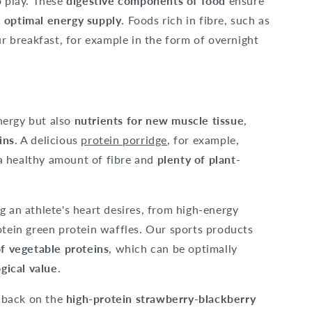
 play. These
digestive components of food
ensure
n
optimal energy supply
. Foods rich in fibre, such as
ur breakfast, for example in the form of overnight
nergy but also
nutrients for new muscle tissue
,
ins
. A delicious
protein porridge
, for example,
a healthy amount of fibre and
plenty of plant-
g an athlete's heart desires, from high-energy
otein green protein waffles. Our sports products
of vegetable proteins
, which can be optimally
ogical value
.
l back on the
high-protein strawberry-blackberry