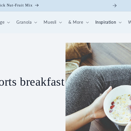
0-day breakfast box 💪🏻
dge
Granola
Muesli
& More
Inspiration
W
orts breakfast