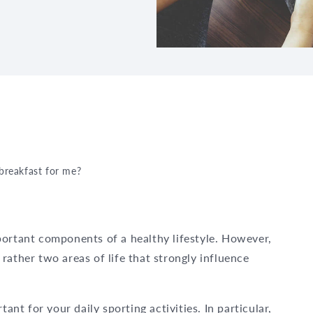
 breakfast for me?
portant components of a healthy lifestyle. However,
rather two areas of life that strongly influence
tant for your daily sporting activities. In particular,