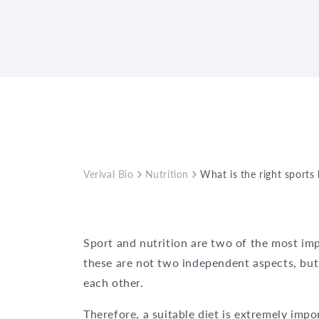
Verival Bio
Nutrition
What is the right sports
Sport and nutrition are two of the most im
these are not two independent aspects, but 
each other.
Therefore, a suitable diet is extremely impor