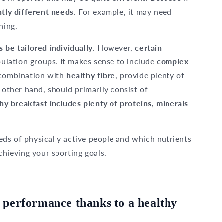
htly different needs
. For example, it may need
ning.
s be tailored individually
. However,
certain
pulation groups. It makes sense to include
complex
n combination with
healthy fibre
, provide plenty of
e other hand, should primarily consist of
hy breakfast includes plenty of proteins, minerals
needs of physically active people and which nutrients
chieving your sporting goals.
 performance thanks to a healthy