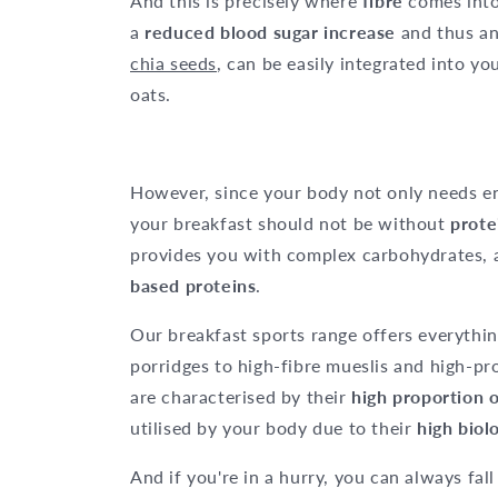
And this is precisely where
fibre
comes into
a
reduced blood sugar increase
and thus a
chia seeds
, can be easily integrated into yo
oats.
However, since your body not only needs e
your breakfast should not be without
prote
provides you with complex carbohydrates, 
based proteins
.
Our breakfast sports range offers everythin
porridges to high-fibre mueslis and high-pr
are characterised by their
high proportion 
utilised by your body due to their
high biol
And if you're in a hurry, you can always fal