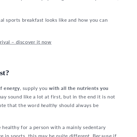
imal sports breakfast looks like and how you can
rival – discover it now
st?
of energy
, supply you
with all the nutrients you
may sound like a lot at first, but in the end it is not
note that the word
healthy
should always be
 healthy for a person with a mainly sedentary
e in sports, this may be quite different. Because if