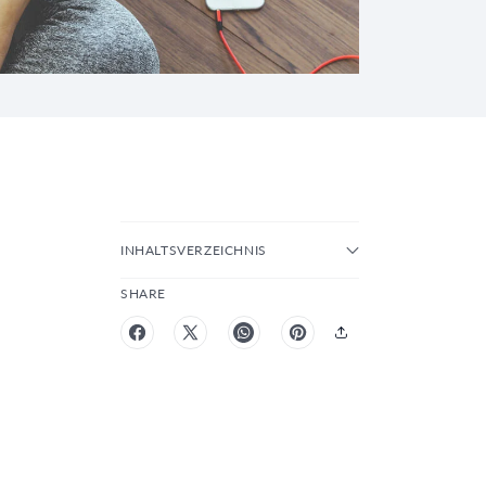
INHALTSVERZEICHNIS
SHARE