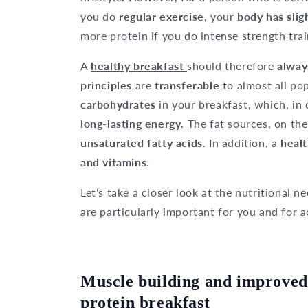
you do
regular exercise
, your
body has slig
more protein if you do intense strength trai
A
healthy breakfast
should therefore
alway
principles
are
transferable
to almost all po
carbohydrates
in your breakfast, which, i
long-lasting energy
. The fat sources, on th
unsaturated fatty acids
. In addition, a
healt
and vitamins
.
Let's take a closer look at the nutritional 
are particularly important for you and for a
Muscle building and improved
protein breakfast