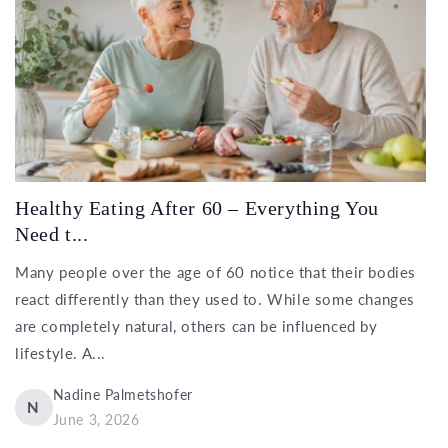
Healthy Eating After 60 – Everything You
Need t...
Many people over the age of 60 notice that their bodies
react differently than they used to. While some changes
are completely natural, others can be influenced by
lifestyle. A...
Nadine Palmetshofer
N
June 3, 2026