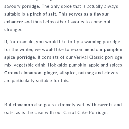
savoury porridge. The only spice that is actually always
suitable is a
pinch of salt
. This
serves as a flavour
enhancer
and thus helps other flavours to come out
stronger.
If, for example, you would like to try a warming porridge
for the winter, we would like to recommend our
pumpkin
spice porridge
. It consists of our Verival Classic porridge
mix, vegetable drink, Hokkaido pumpkin, apple and
spices
.
Ground cinnamon, ginger, allspice, nutmeg and cloves
are particularly suitable for this.
But
cinnamon
also goes extremely well
with carrots and
oats
, as is the case with our Carrot Cake Porridge.