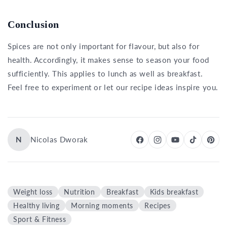
Conclusion
Spices are not only important for flavour, but also for
health. Accordingly, it makes sense to season your food
sufficiently. This applies to lunch as well as breakfast.
Feel free to experiment or let our recipe ideas inspire you.
N
Nicolas Dworak
Weight loss
Nutrition
Breakfast
Kids breakfast
Healthy living
Morning moments
Recipes
Sport & Fitness