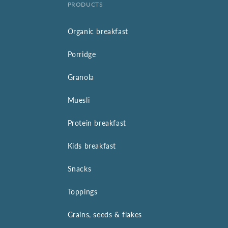
PRODUCTS
Organic breakfast
Porridge
Granola
Muesli
Protein breakfast
Kids breakfast
Snacks
Toppings
Grains, seeds & flakes