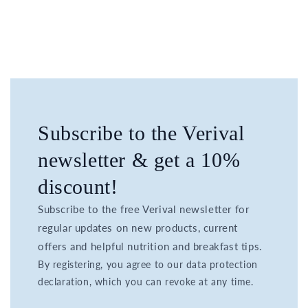
Subscribe to the Verival
newsletter & get a 10%
discount!
Subscribe to the free Verival newsletter for
regular updates on new products, current
offers and helpful nutrition and breakfast tips.
By registering, you agree to our data protection
declaration, which you can revoke at any time.