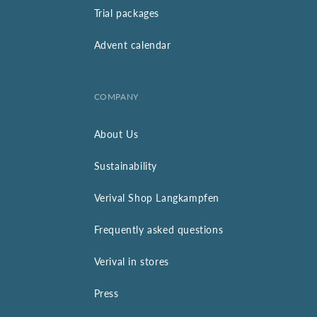
Trial packages
Advent calendar
COMPANY
About Us
Sustainability
Verival Shop Langkampfen
Frequently asked questions
Verival in stores
Press