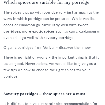
Which spices are suitable for my porridge
The spices that go with porridge vary just as much as the
ways in which porridge can be prepared. While vanilla,
cocoa or cinnamon go particularly well with
sweet
porridges
,
more exotic spices
such as curry, cardamom or
even chilli go well with
savoury porridge
.
Organic porridges from Verival – discover them now
There is no right or wrong – the important thing is that it
tastes good. Nevertheless, we would like to give you a
few tips on how to choose the right spices for your
porridge.
Savoury porridges – these spices are a must
It is difficult to give a general spice recommendation for