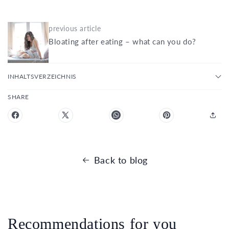
previous article
Bloating after eating – what can you do?
INHALTSVERZEICHNIS
SHARE
Back to blog
Recommendations for you