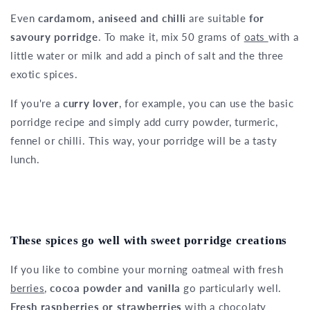
Even
cardamom, aniseed and chilli
are suitable
for
savoury porridge
. To make it, mix 50 grams of
oats
with a
little water or milk and add a pinch of salt and the three
exotic spices.
If you're a
curry lover
, for example, you can use the basic
porridge recipe and simply add curry powder, turmeric,
fennel or chilli. This way, your porridge will be a tasty
lunch.
These spices go well with sweet porridge creations
If you like to combine your morning oatmeal with fresh
berries
,
cocoa powder and vanilla
go particularly well.
Fresh raspberries or strawberries
with a chocolaty