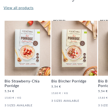
View all products
BESTSEL
BEST
LER 🔥
LER 
Bio Strawberry-Chia
Bio Bircher Porridge
Bio B
Porridge
Porri
Regular
5,54 €
price
Regular
5,54 €
Regula
5,54 €
UNIT
PER
15,83 €
/
KG
price
price
PRICE
UNIT
PER
UNIT
15,83 €
/
KG
15,83 €
PRICE
3 SIZES AVAILABLE
PRICE
3 SIZES AVAILABLE
3 SIZE