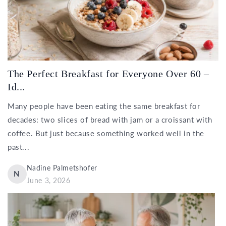
The Perfect Breakfast for Everyone Over 60 –
Id...
Many people have been eating the same breakfast for
decades: two slices of bread with jam or a croissant with
coffee. But just because something worked well in the
past...
Nadine Palmetshofer
N
June 3, 2026