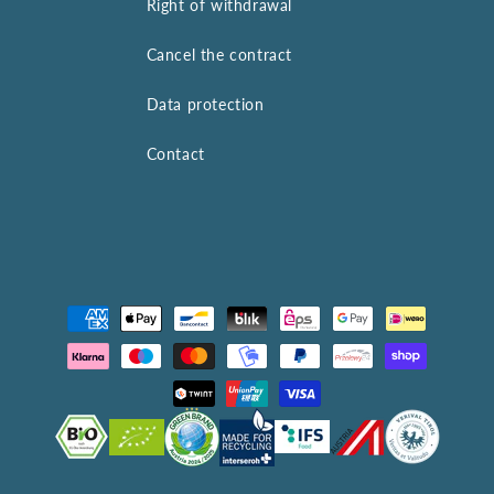
Right of withdrawal
Cancel the contract
Data protection
Contact
Payment
methods