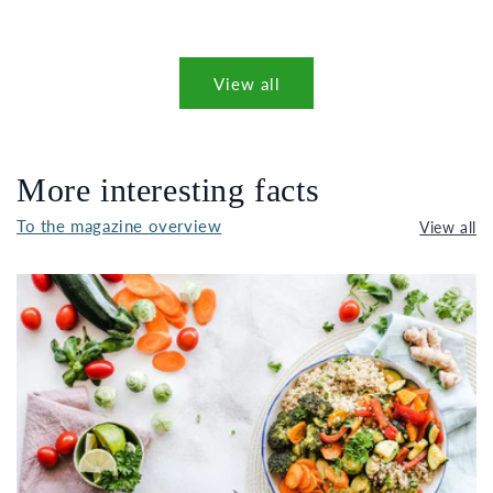
View all
More interesting facts
To the magazine overview
View all