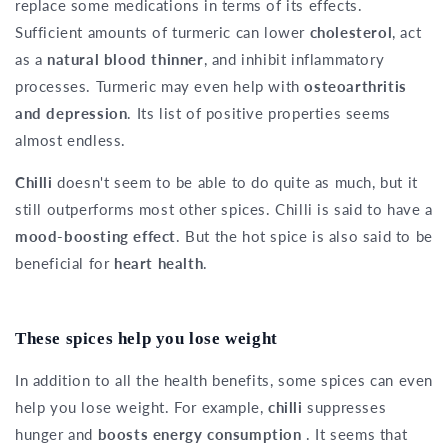
replace some medications in terms of its effects.
Sufficient amounts of turmeric can lower
cholesterol
, act
as a
natural blood thinner
, and inhibit inflammatory
processes. Turmeric may even help with
osteoarthritis
and depression
. Its list of positive properties seems
almost endless.
Chilli
doesn't seem to be able to do quite as much, but it
still outperforms most other spices. Chilli is said to have a
mood-boosting effect
. But the hot spice is also said to be
beneficial for
heart health
.
These spices help you lose weight
In addition to all the health benefits, some spices can even
help you lose weight. For example,
chilli
suppresses
hunger and
boosts energy consumption
. It seems that