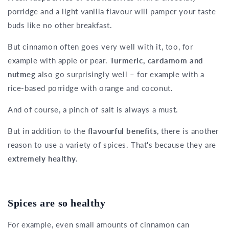
porridge and a light vanilla flavour will pamper your taste
buds like no other breakfast.
But cinnamon often goes very well with it, too, for
example with apple or pear.
Turmeric, cardamom and
nutmeg
also go surprisingly well – for example with a
rice-based porridge with orange and coconut.
And of course, a pinch of salt is always a must.
But in addition to the
flavourful benefits
, there is another
reason to use a variety of spices. That's because they are
extremely healthy
.
Spices are so healthy
For example, even small amounts of cinnamon can