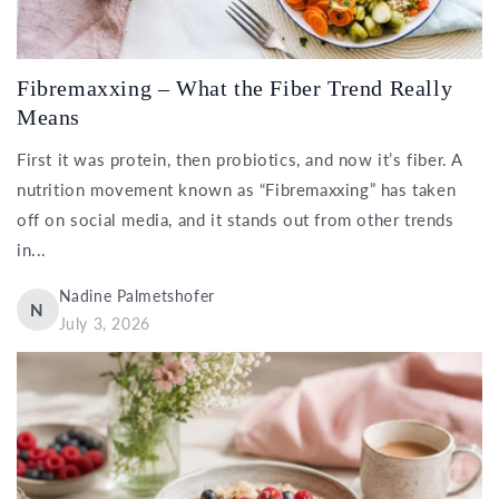
Fibremaxxing – What the Fiber Trend Really
Means
First it was protein, then probiotics, and now it’s fiber. A
nutrition movement known as “Fibremaxxing” has taken
off on social media, and it stands out from other trends
in...
Nadine Palmetshofer
N
July 3, 2026