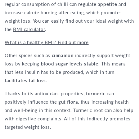
regular consumption of chilli can regulate
appetite
and
increase calorie burning after eating, which promotes
weight loss. You can easily find out your ideal weight with
the
BMI calculator
.
What is a healthy BMI? Find out more
Other spices such as
cinnamon
indirectly support weight
loss by keeping
blood sugar levels stable
. This means
that less insulin has to be produced, which in turn
facilitates fat loss
.
Thanks to its antioxidant properties,
turmeric
can
positively influence the
gut flora
, thus increasing health
and well-being in this context. Turmeric root can also help
with digestive complaints. All of this indirectly promotes
targeted weight loss.