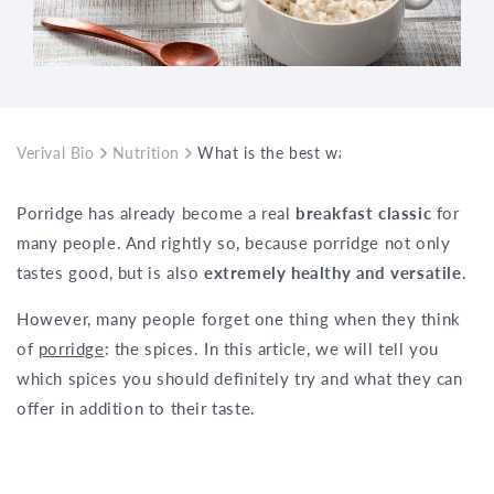
Verival Bio
Nutrition
What is the best way to flavour my por
Porridge has already become a real
breakfast classic
for
many people. And rightly so, because porridge not only
tastes good, but is also
extremely healthy and versatile
.
However, many people forget one thing when they think
of
porridge
: the spices. In this article, we will tell you
which spices you should definitely try and what they can
offer in addition to their taste.