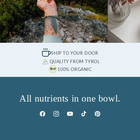
SHIP TO YOUR DOOR
QUALITY FROM TYROL
100% ORGANIC
All nutrients in one bowl.
Facebook
Instagram
YouTube
TikTok
Pinterest