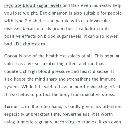
regulate blood sugar levels
and thus even indirectly help
you lose weight. But cinnamon is also suitable for people
with type 2 diabetes and people with cardiovascular
diseases because of its properties. In addition to its
positive effects on blood sugar levels, it can also lower
bad LDL cholesterol
.
Cocoa
is one of the healthiest spices of all. This popular
spice has a
vessel-protecting
effect and can thus
counteract high blood pressure and heart disease
. It
also keeps the mind sharp and strengthens the immune
system. While it is said to have a mood-enhancing effect,
it also helps to protect the body from oxidative stress.
Turmeric
, on the other hand, is hardly given any attention,
especially at breakfast time. Nevertheless, it is worth
using turmeric regularly. According to studies, it can even