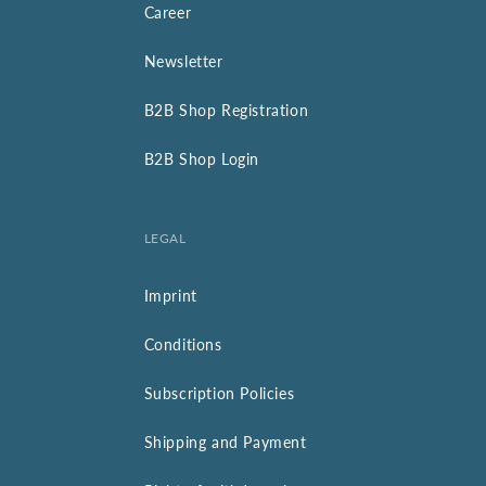
Career
Newsletter
B2B Shop Registration
B2B Shop Login
LEGAL
Imprint
Conditions
Subscription Policies
Shipping and Payment