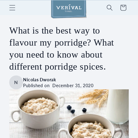
Skip to
Cart
content
What is the best way to
flavour my porridge? What
you need to know about
different porridge spices.
Nicolas Dworak
N
Published on
December 31, 2020