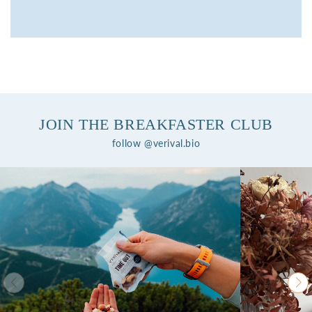
JOIN THE BREAKFASTER CLUB
follow @verival.bio