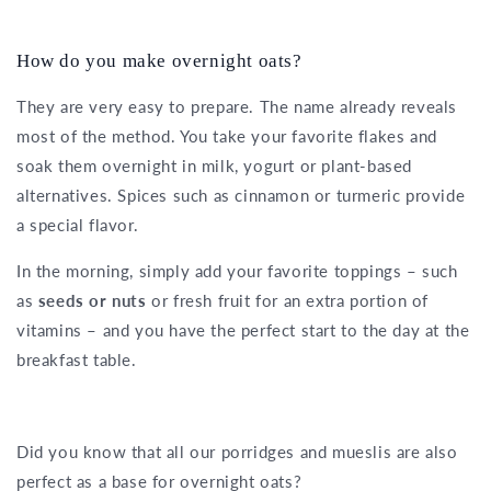
How do you make overnight oats?
They are very easy to prepare. The name already reveals
most of the method. You take your favorite flakes and
soak them overnight in milk, yogurt or plant-based
alternatives. Spices such as cinnamon or turmeric provide
a special flavor.
In the morning, simply add your favorite toppings – such
as
seeds or nuts
or fresh fruit for an extra portion of
vitamins – and you have the perfect start to the day at the
breakfast table.
Did you know that all our porridges and mueslis are also
perfect as a base for overnight oats?