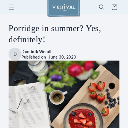
Skip to
Cart
content
Porridge in summer? Yes,
definitely!
Dominik Wendl
D
Published on
June 30, 2020