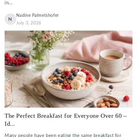
in...
Nadine Palmetshofer
N
July 3, 2026
The Perfect Breakfast for Everyone Over 60 –
Id...
Many people have been eating the same breakfast for