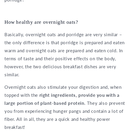
How healthy are overnight oats?
Basically, overnight oats and porridge are very similar –
the only difference is that porridge is prepared and eaten
warm and overnight oats are prepared and eaten cold. In
terms of taste and their positive effects on the body,
however, the two delicious breakfast dishes are very
similar.
Overnight oats also stimulate your digestion and, when
topped with the
right ingredients, provide you with a
large portion of plant-based protein
. They also prevent
you from experiencing hunger pangs and contain a lot of
fiber. All in all, they are a quick and healthy power
breakfast!