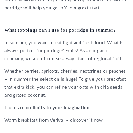
porridge will help you get off to a great start.
What toppings can I use for porridge in summer?
In summer, you want to eat light and fresh food. What is
always perfect for porridge? Fruits! As an organic
company, we are of course always fans of regional fruit.
Whether berries, apricots, cherries, nectarines or peaches
– in summer the selection is huge! To give your breakfast
that extra kick, you can refine your oats with chia seeds
and grated coconut.
There are
no limits to your imagination.
Warm breakfast from Verival – discover it now