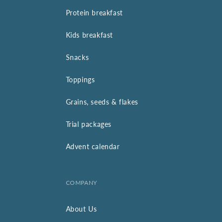
Protein breakfast
Kids breakfast
Snacks
Toppings
Grains, seeds & flakes
Trial packages
Advent calendar
COMPANY
About Us