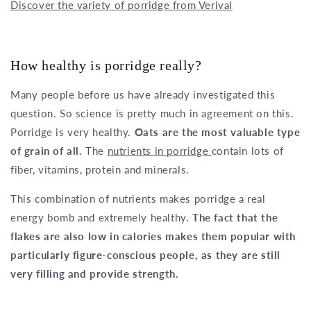
Discover the variety of porridge from Verival
How healthy is porridge really?
Many people before us have already investigated this
question. So science is pretty much in agreement on this.
Porridge is very healthy.
Oats are the most valuable type
of grain of all.
The
nutrients in porridge
contain lots of
fiber, vitamins, protein and minerals.
This combination of nutrients makes porridge a real
energy bomb and extremely healthy.
The fact that the
flakes are also low in calories makes them popular with
particularly figure-conscious people, as they are still
very filling and provide strength.