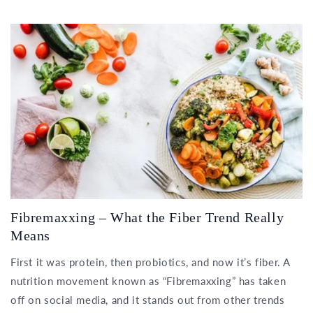
Fibremaxxing – What the Fiber Trend Really
Means
First it was protein, then probiotics, and now it’s fiber. A
nutrition movement known as “Fibremaxxing” has taken
off on social media, and it stands out from other trends