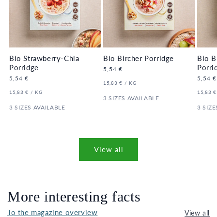
Bio Strawberry-Chia
Bio Bircher Porridge
Bio B
Porridge
Porri
Regular
5,54 €
price
Regular
5,54 €
Regula
5,54 €
UNIT
PER
15,83 €
/
KG
price
price
PRICE
UNIT
PER
UNIT
15,83 €
/
KG
15,83 €
PRICE
3 SIZES AVAILABLE
PRICE
3 SIZES AVAILABLE
3 SIZE
View all
More interesting facts
To the magazine overview
View all