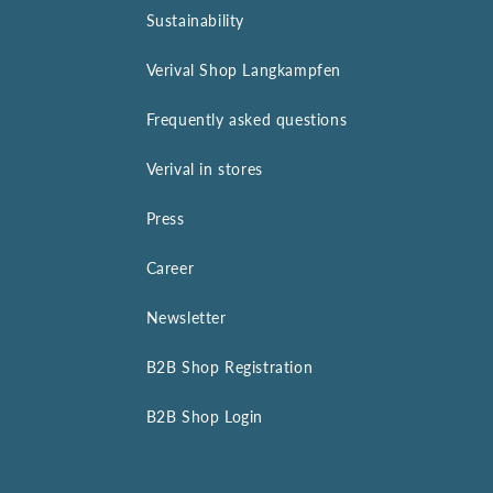
Sustainability
Verival Shop Langkampfen
Frequently asked questions
Verival in stores
Press
Career
Newsletter
B2B Shop Registration
B2B Shop Login