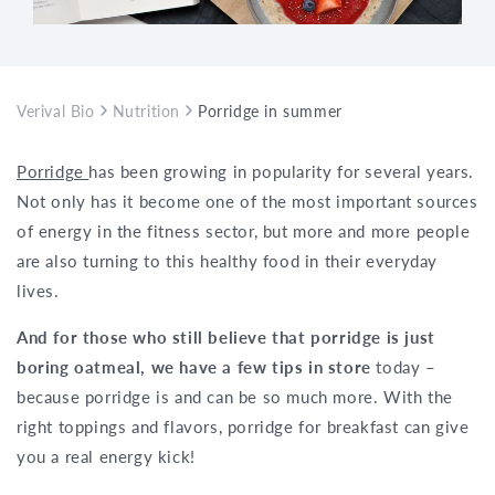
Verival Bio
Nutrition
Porridge in summer? Yes, definitely!
Porridge
has been growing in popularity for several years.
Not only has it become one of the most important sources
of energy in the fitness sector, but more and more people
are also turning to this healthy food in their everyday
lives.
And for those who still believe that porridge is just
boring oatmeal, we have a few tips in store
today –
because porridge is and can be so much more. With the
right toppings and flavors, porridge for breakfast can give
you a real energy kick!