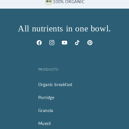
100% ORGANIC
All nutrients in one bowl.
Facebook
Instagram
YouTube
TikTok
Pinterest
PRODUCTS
Organic breakfast
Porridge
Granola
Muesli