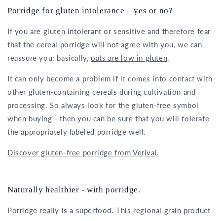
Porridge for gluten intolerance – yes or no?
If you are gluten intolerant or sensitive and therefore fear
that the cereal porridge will not agree with you, we can
reassure you: basically,
oats are low in gluten
.
It can only become a problem if it comes into contact with
other gluten-containing cereals during cultivation and
processing. So always look for the gluten-free symbol
when buying - then you can be sure that you will tolerate
the appropriately labeled porridge well.
Discover gluten-free porridge from Verival.
Naturally healthier - with porridge.
Porridge really is a superfood. This regional grain product