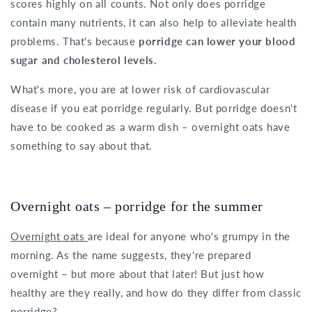
scores highly on all counts. Not only does porridge
contain many nutrients, it can also help to alleviate health
problems. That's because
porridge can lower your blood
sugar and cholesterol levels.
What's more, you are at lower risk of cardiovascular
disease if you eat porridge regularly. But porridge doesn't
have to be cooked as a warm dish – overnight oats have
something to say about that.
Overnight oats – porridge for the summer
Overnight oats
are ideal for anyone who's grumpy in the
morning. As the name suggests, they're prepared
overnight – but more about that later! But just how
healthy are they really, and how do they differ from classic
porridge?