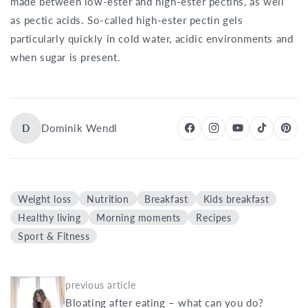
made between low-ester and high-ester pectins, as well
as pectic acids. So-called high-ester pectin gels
particularly quickly in cold water, acidic environments and
when sugar is present.
D
Dominik Wendl
Weight loss
Nutrition
Breakfast
Kids breakfast
Healthy living
Morning moments
Recipes
Sport & Fitness
previous article
Bloating after eating – what can you do?