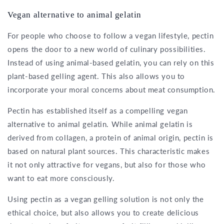
Vegan alternative to animal gelatin
For people who choose to follow a vegan lifestyle, pectin
opens the door to a new world of culinary possibilities.
Instead of using animal-based gelatin, you can rely on this
plant-based gelling agent. This also allows you to
incorporate your moral concerns about meat consumption.
Pectin has established itself as a compelling vegan
alternative to animal gelatin. While animal gelatin is
derived from collagen, a protein of animal origin, pectin is
based on natural plant sources. This characteristic makes
it not only attractive for vegans, but also for those who
want to eat more consciously.
Using pectin as a vegan gelling solution is not only the
ethical choice, but also allows you to create delicious