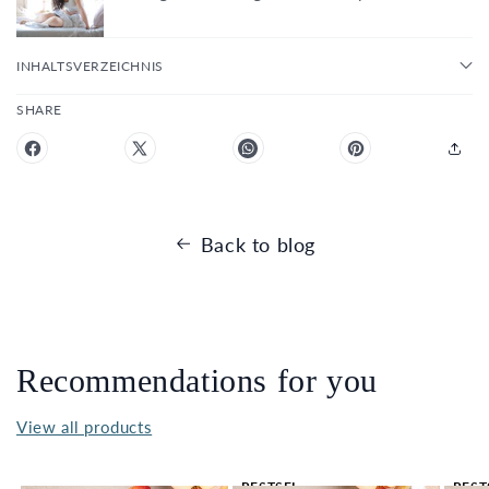
INHALTSVERZEICHNIS
SHARE
Back to blog
Recommendations for you
View all products
BESTSEL
BEST