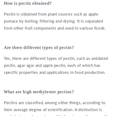
How is pectin obtained?
Pectin is obtained from plant sources such as apple
pomace by boiling, filtering and drying. It is separated
from other fruit components and used in various foods.
Are there different types of pectin?
Yes, there are different types of pectin, such as amidated
pectin, agar-agar and apple pectin, each of which has
specific properties and applications in food production.
What are high methylester pectins?
Pectins are classified, among other things, according to
their average degree of esterification. A distinction is