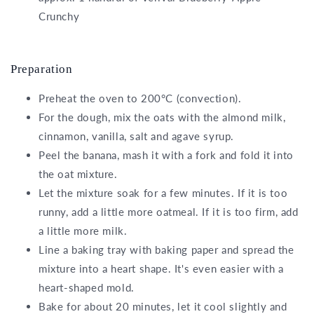
Crunchy
Preparation
Preheat the oven to 200°C (convection).
For the dough, mix the oats with the almond milk,
cinnamon, vanilla, salt and agave syrup.
Peel the banana, mash it with a fork and fold it into
the oat mixture.
Let the mixture soak for a few minutes. If it is too
runny, add a little more oatmeal. If it is too firm, add
a little more milk.
Line a baking tray with baking paper and spread the
mixture into a heart shape. It's even easier with a
heart-shaped mold.
Bake for about 20 minutes, let it cool slightly and