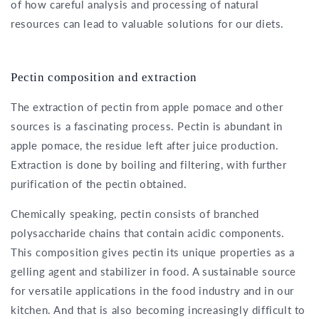
of how careful analysis and processing of natural
resources can lead to valuable solutions for our diets.
Pectin composition and extraction
The extraction of pectin from apple pomace and other
sources is a fascinating process. Pectin is abundant in
apple pomace, the residue left after juice production.
Extraction is done by boiling and filtering, with further
purification of the pectin obtained.
Chemically speaking, pectin consists of branched
polysaccharide chains that contain acidic components.
This composition gives pectin its unique properties as a
gelling agent and stabilizer in food. A sustainable source
for versatile applications in the food industry and in our
kitchen. And that is also becoming increasingly difficult to