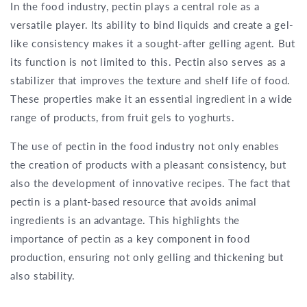
In the food industry, pectin plays a central role as a
versatile player. Its ability to bind liquids and create a gel-
like consistency makes it a sought-after gelling agent. But
its function is not limited to this. Pectin also serves as a
stabilizer that improves the texture and shelf life of food.
These properties make it an essential ingredient in a wide
range of products, from fruit gels to yoghurts.
The use of pectin in the food industry not only enables
the creation of products with a pleasant consistency, but
also the development of innovative recipes. The fact that
pectin is a plant-based resource that avoids animal
ingredients is an advantage. This highlights the
importance of pectin as a key component in food
production, ensuring not only gelling and thickening but
also stability.