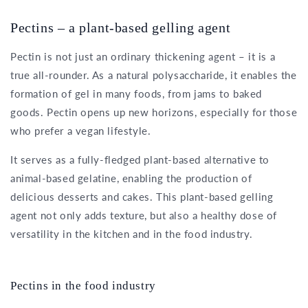
Pectins – a plant-based gelling agent
Pectin is not just an ordinary thickening agent – it is a
true all-rounder. As a natural polysaccharide, it enables the
formation of gel in many foods, from jams to baked
goods. Pectin opens up new horizons, especially for those
who prefer a vegan lifestyle.
It serves as a fully-fledged plant-based alternative to
animal-based gelatine, enabling the production of
delicious desserts and cakes. This plant-based gelling
agent not only adds texture, but also a healthy dose of
versatility in the kitchen and in the food industry.
Pectins in the food industry