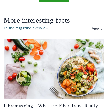
More interesting facts
To the magazine overview
View all
Fibremaxxing – What the Fiber Trend Really