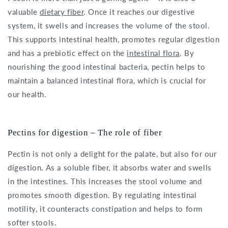
valuable
dietary fiber
. Once it reaches our digestive
system, it swells and increases the volume of the stool.
This supports intestinal health, promotes regular digestion
and has a prebiotic effect on the
intestinal flora
. By
nourishing the good intestinal bacteria, pectin helps to
maintain a balanced intestinal flora, which is crucial for
our health.
Pectins for digestion – The role of fiber
Pectin is not only a delight for the palate, but also for our
digestion. As a soluble fiber, it absorbs water and swells
in the intestines. This increases the stool volume and
promotes smooth digestion. By regulating intestinal
motility, it counteracts constipation and helps to form
softer stools.