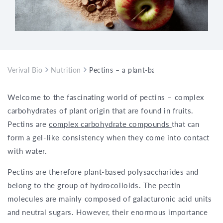
Verival Bio
Nutrition
Pectins – a plant-based polysaccharide t
Welcome to the fascinating world of pectins – complex
carbohydrates of plant origin that are found in fruits.
Pectins are
complex carbohydrate compounds
that can
form a gel-like consistency when they come into contact
with water.
Pectins are therefore plant-based polysaccharides and
belong to the group of hydrocolloids. The pectin
molecules are mainly composed of galacturonic acid units
and neutral sugars. However, their enormous importance