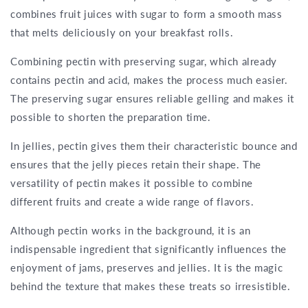
combines fruit juices with sugar to form a smooth mass
that melts deliciously on your breakfast rolls.
Combining pectin with preserving sugar, which already
contains pectin and acid, makes the process much easier.
The preserving sugar ensures reliable gelling and makes it
possible to shorten the preparation time.
In jellies, pectin gives them their characteristic bounce and
ensures that the jelly pieces retain their shape. The
versatility of pectin makes it possible to combine
different fruits and create a wide range of flavors.
Although pectin works in the background, it is an
indispensable ingredient that significantly influences the
enjoyment of jams, preserves and jellies. It is the magic
behind the texture that makes these treats so irresistible.