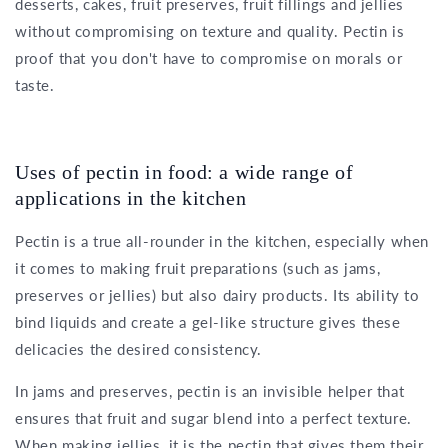
desserts, cakes, fruit preserves, fruit fillings and jellies
without compromising on texture and quality. Pectin is
proof that you don't have to compromise on morals or
taste.
Uses of pectin in food: a wide range of
applications in the kitchen
Pectin is a true all-rounder in the kitchen, especially when
it comes to making fruit preparations (such as jams,
preserves or jellies) but also dairy products. Its ability to
bind liquids and create a gel-like structure gives these
delicacies the desired consistency.
In jams and preserves, pectin is an invisible helper that
ensures that fruit and sugar blend into a perfect texture.
When making jellies, it is the pectin that gives them their