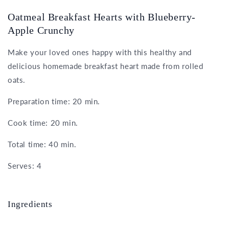
Oatmeal Breakfast Hearts with Blueberry-
Apple Crunchy
Make your loved ones happy with this healthy and
delicious homemade breakfast heart made from rolled
oats.
Preparation time: 20 min.
Cook time: 20 min.
Total time: 40 min.
Serves: 4
Ingredients