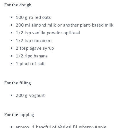
For the dough
100 g rolled oats
200 ml almond milk or another plant-based milk
1/2 tsp vanilla powder optional
1/2 tsp cinnamon
2 tbsp agave syrup
1/2 ripe banana
1 pinch of salt
For the filling
200 g yoghurt
For the topping
approx. 1 handful of Verival Blueberry-Apple