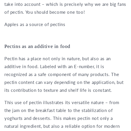
take into account – which is precisely why we are big fans
of pectin. You should become one too!
Apples as a source of pectins
Pectins as an additive in food
Pectin has a place not only in nature, but also as an
additive in food. Labeled with an E-number, it is
recognized as a safe component of many products. The
pectin content can vary depending on the application, but
its contribution to texture and shelf life is constant.
This use of pectin illustrates its versatile nature – from
the jam on the breakfast table to the stabilization of
yoghurts and desserts. This makes pectin not only a
natural ingredient, but also a reliable option for modern