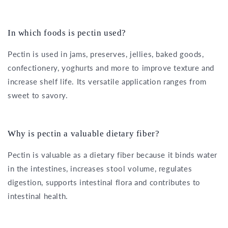
In which foods is pectin used?
Pectin is used in jams, preserves, jellies, baked goods,
confectionery, yoghurts and more to improve texture and
increase shelf life. Its versatile application ranges from
sweet to savory.
Why is pectin a valuable dietary fiber?
Pectin is valuable as a dietary fiber because it binds water
in the intestines, increases stool volume, regulates
digestion, supports intestinal flora and contributes to
intestinal health.