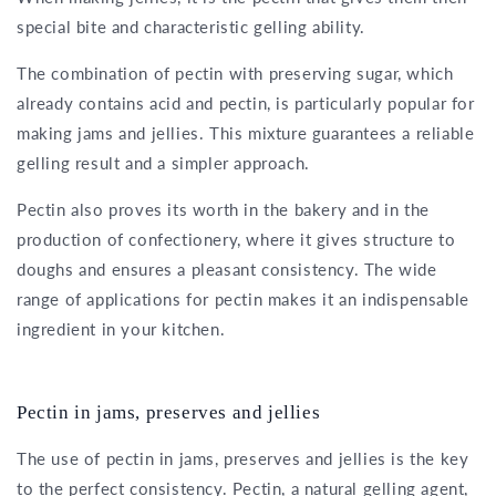
special bite and characteristic gelling ability.
The combination of pectin with preserving sugar, which
already contains acid and pectin, is particularly popular for
making jams and jellies. This mixture guarantees a reliable
gelling result and a simpler approach.
Pectin also proves its worth in the bakery and in the
production of confectionery, where it gives structure to
doughs and ensures a pleasant consistency. The wide
range of applications for pectin makes it an indispensable
ingredient in your kitchen.
Pectin in jams, preserves and jellies
The use of pectin in jams, preserves and jellies is the key
to the perfect consistency. Pectin, a natural gelling agent,