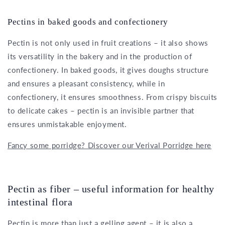
Pectins in baked goods and confectionery
Pectin is not only used in fruit creations – it also shows
its versatility in the bakery and in the production of
confectionery. In baked goods, it gives doughs structure
and ensures a pleasant consistency, while in
confectionery, it ensures smoothness. From crispy biscuits
to delicate cakes – pectin is an invisible partner that
ensures unmistakable enjoyment.
Fancy some porridge? Discover our Verival Porridge here
Pectin as fiber – useful information for healthy
intestinal flora
Pectin is more than just a gelling agent – it is also a