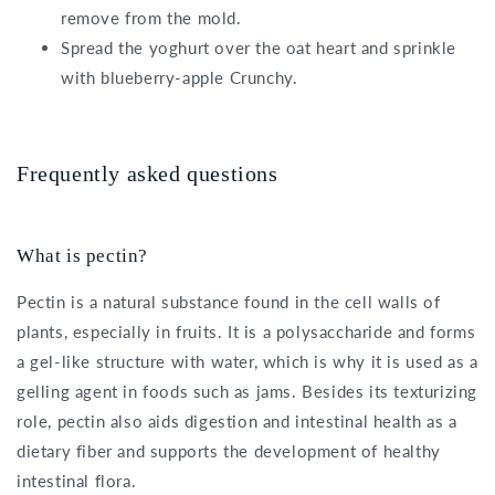
remove from the mold.
Spread the yoghurt over the oat heart and sprinkle
with blueberry-apple Crunchy.
Frequently asked questions
What is pectin?
Pectin is a natural substance found in the cell walls of
plants, especially in fruits. It is a polysaccharide and forms
a gel-like structure with water, which is why it is used as a
gelling agent in foods such as jams. Besides its texturizing
role, pectin also aids digestion and intestinal health as a
dietary fiber and supports the development of healthy
intestinal flora.