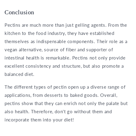
Conclusion
Pectins are much more than just gelling agents. From the
kitchen to the food industry, they have established
themselves as indispensable components. Their role as a
vegan alternative, source of fiber and supporter of
intestinal health is remarkable. Pectins not only provide
excellent consistency and structure, but also promote a
balanced diet.
The different types of pectin open up a diverse range of
applications, from desserts to baked goods. Overall,
pectins show that they can enrich not only the palate but
also health. Therefore, don't go without them and
incorporate them into your diet!