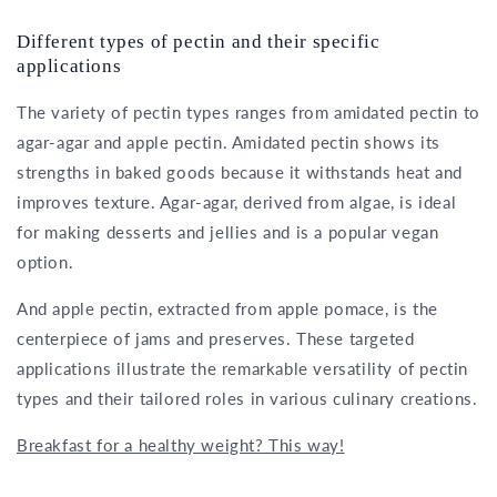
Different types of pectin and their specific
applications
The variety of pectin types ranges from amidated pectin to
agar-agar and apple pectin. Amidated pectin shows its
strengths in baked goods because it withstands heat and
improves texture. Agar-agar, derived from algae, is ideal
for making desserts and jellies and is a popular vegan
option.
And apple pectin, extracted from apple pomace, is the
centerpiece of jams and preserves. These targeted
applications illustrate the remarkable versatility of pectin
types and their tailored roles in various culinary creations.
Breakfast for a healthy weight? This way!