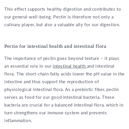
This effect supports healthy digestion and contributes to
our general well-being. Pectin is therefore not only a
culinary player, but also a valuable ally for our digestion.
Pectin for intestinal health and intestinal flora
The importance of pectin goes beyond texture – it plays
an essential role in our
intestinal health
and intestinal
flora. The short-chain fatty acids lower the pH value in the
intestine and thus support the reproduction of
physiological intestinal flora. As a prebiotic fiber, pectin
serves as food for our good intestinal bacteria. These
bacteria are crucial for a balanced intestinal flora, which in
turn strengthens our immune system and prevents
inflammation.