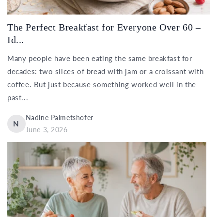
The Perfect Breakfast for Everyone Over 60 –
Id...
Many people have been eating the same breakfast for
decades: two slices of bread with jam or a croissant with
coffee. But just because something worked well in the
past...
Nadine Palmetshofer
N
June 3, 2026