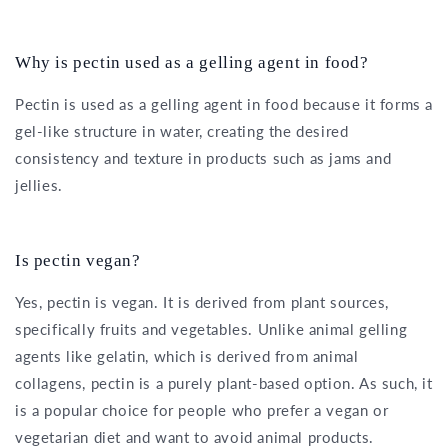
Why is pectin used as a gelling agent in food?
Pectin is used as a gelling agent in food because it forms a
gel-like structure in water, creating the desired
consistency and texture in products such as jams and
jellies.
Is pectin vegan?
Yes, pectin is vegan. It is derived from plant sources,
specifically fruits and vegetables. Unlike animal gelling
agents like gelatin, which is derived from animal
collagens, pectin is a purely plant-based option. As such, it
is a popular choice for people who prefer a vegan or
vegetarian diet and want to avoid animal products.