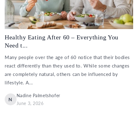
Healthy Eating After 60 – Everything You
Need t...
Many people over the age of 60 notice that their bodies
react differently than they used to. While some changes
are completely natural, others can be influenced by
lifestyle. A...
Nadine Palmetshofer
N
June 3, 2026