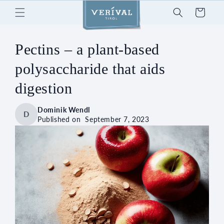
Skip to
Cart
content
Pectins – a plant-based
polysaccharide that aids
digestion
Dominik Wendl
D
Published on
September 7, 2023