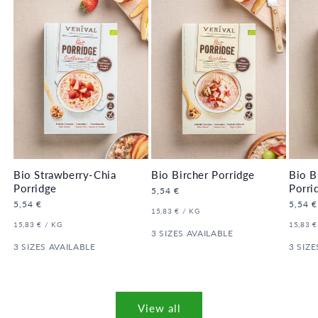
LER 🔥
LER 
Bio Strawberry-Chia
Bio Bircher Porridge
Bio B
Porridge
Porri
Regular
5,54 €
price
Regular
5,54 €
Regula
5,54 €
UNIT
PER
15,83 €
/
KG
price
price
PRICE
UNIT
PER
UNIT
15,83 €
/
KG
15,83 €
PRICE
3 SIZES AVAILABLE
PRICE
3 SIZES AVAILABLE
3 SIZE
View all