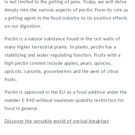
is not limited to the gelling of jams. Today, we will delve
deeply into the various aspects of pectin. From its role as
a gelling agent in the food industry to its positive effects
on our digestion.
Pectin is a natural substance found in the cell walls of
many higher terrestrial plants. In plants, pectin has a
stabilizing and water-regulating function. Fruits with a
high pectin content include apples, pears, quinces,
apricots, currants, gooseberries and the peel of citrus
fruits.
Pectin is approved in the EU as a food additive under the
number E 440 without maximum quantity restriction for
food in general.
Discover the versatile world of verival breakfast