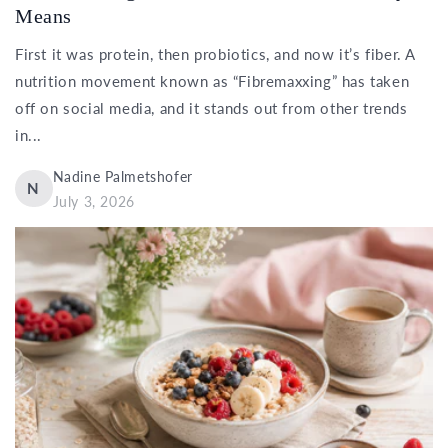
Means
First it was protein, then probiotics, and now it’s fiber. A
nutrition movement known as “Fibremaxxing” has taken
off on social media, and it stands out from other trends
in...
Nadine Palmetshofer
N
July 3, 2026