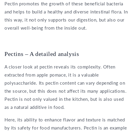
Pectin promotes the growth of these beneficial bacteria
and helps to build a healthy and diverse intestinal flora. In
this way, it not only supports our digestion, but also our
overall well-being from the inside out.
Pectins – A detailed analysis
A closer look at pectin reveals its complexity. Often
extracted from apple pomace, it is a valuable
polysaccharide. Its pectin content can vary depending on
the source, but this does not affect its many applications.
Pectin is not only valued in the kitchen, but is also used
as a natural additive in food.
Here, its ability to enhance flavor and texture is matched
by its safety for food manufacturers. Pectin is an example