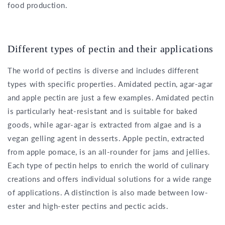
food production.
Different types of pectin and their applications
The world of pectins is diverse and includes different
types with specific properties. Amidated pectin, agar-agar
and apple pectin are just a few examples. Amidated pectin
is particularly heat-resistant and is suitable for baked
goods, while agar-agar is extracted from algae and is a
vegan gelling agent in desserts. Apple pectin, extracted
from apple pomace, is an all-rounder for jams and jellies.
Each type of pectin helps to enrich the world of culinary
creations and offers individual solutions for a wide range
of applications. A distinction is also made between low-
ester and high-ester pectins and pectic acids.