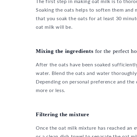
The first step in making oat milk is to tho
Soaking the oats helps to soften them and 
that you soak the oats for at least 30 minut
oat milk will be.
Mixing the ingredients
for the perfect 
After the oats have been soaked sufficiently
water. Blend the oats and water thoroughly 
Depending on personal preference and the d
more or less.
Filtering the mixture
Once the oat milk mixture has reached an eve
or a clean dish towel to separate the oat mi