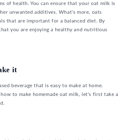
ms of health. You can ensure that your oat milk is
other unwanted additives. What's more, oats
als that are important for a balanced diet. By
hat you are enjoying a healthy and nutritious
ke it
based beverage that is easy to make at home.
 how to make homemade oat milk, let's first take a
ed.