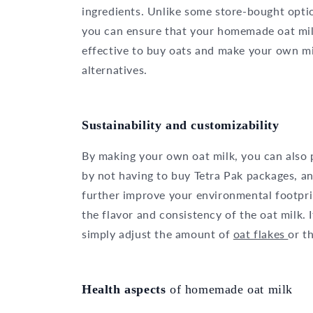
ingredients. Unlike some store-bought opti
you can ensure that your homemade oat milk 
effective to buy oats and make your own mi
alternatives.
Sustainability and customizability
By making your own oat milk, you can also 
by not having to buy Tetra Pak packages, an
further improve your environmental footpri
the flavor and consistency of the oat milk. 
simply adjust the amount of
oat flakes
or t
Health aspects
of homemade oat milk