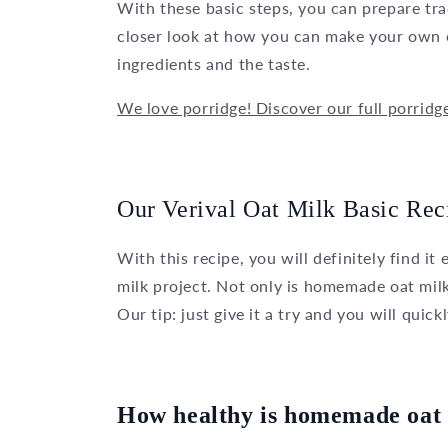
With these basic steps, you can prepare trad
closer look at how you can make your own o
ingredients and the taste.
We love porridge! Discover our full porridg
Our Verival Oat Milk Basic Rec
With this recipe, you will definitely find i
milk project. Not only is homemade oat milk 
Our tip: just give it a try and you will quick
How healthy is homemade oat