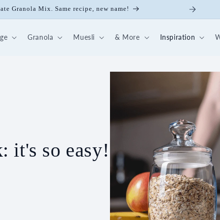
late Granola Mix. Same recipe, new name!
dge
Granola
Muesli
& More
Inspiration
W
it's so easy!