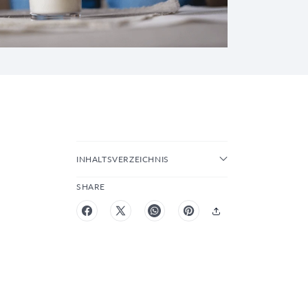
INHALTSVERZEICHNIS
SHARE