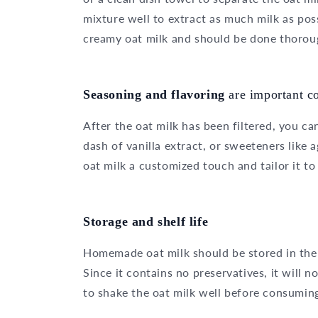
mixture well to extract as much milk as poss
creamy oat milk and should be done thorou
Seasoning and flavoring
are important 
After the oat milk has been filtered, you can
dash of vanilla extract, or sweeteners like 
oat milk a customized touch and tailor it to
Storage and shelf life
Homemade oat milk should be stored in the
Since it contains no preservatives, it will 
to shake the oat milk well before consuming 