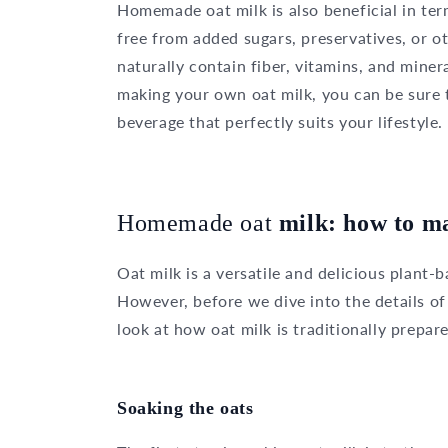
Homemade oat milk is also beneficial in ter
free from added sugars, preservatives, or 
naturally contain fiber, vitamins, and miner
making your own oat milk, you can be sure t
beverage that perfectly suits your lifestyle.
Homemade oat
milk: how to ma
Oat milk is a versatile and delicious plant-
However, before we dive into the details of
look at how oat milk is traditionally prepar
Soaking the oats