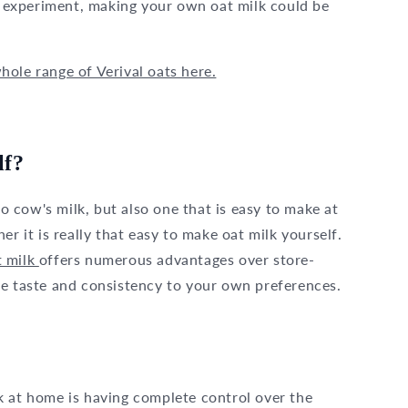
to experiment, making your own oat milk could be
ole range of Verival oats here.
lf?
to cow's milk, but also one that is easy to make at
it is really that easy to make oat milk yourself.
 milk
offers numerous advantages over store-
he taste and consistency to your own preferences.
k at home is having complete control over the