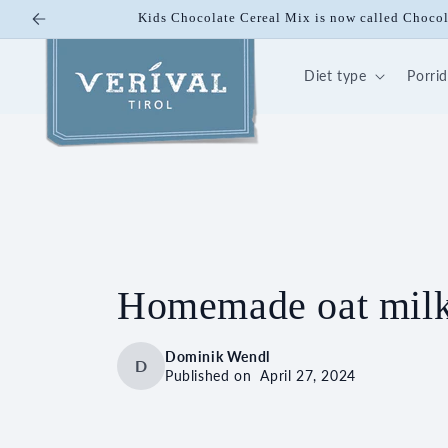
Skip to
Kids Chocolate Cereal Mix is now called Choco
content
Diet type
Porri
Homemade oat milk: 
Dominik Wendl
D
Published on
April 27, 2024