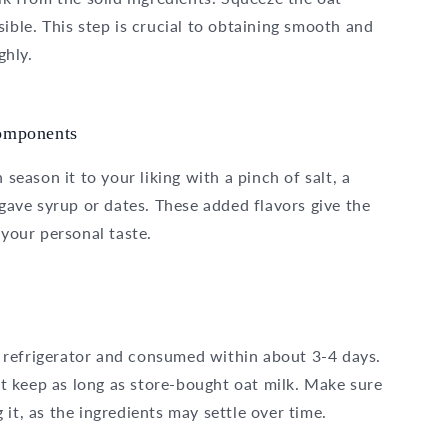
ible. This step is crucial to obtaining smooth and
ghly.
components
 season it to your liking with a pinch of salt, a
agave syrup or dates. These added flavors give the
 your personal taste.
 refrigerator and consumed within about 3-4 days.
not keep as long as store-bought oat milk. Make sure
it, as the ingredients may settle over time.