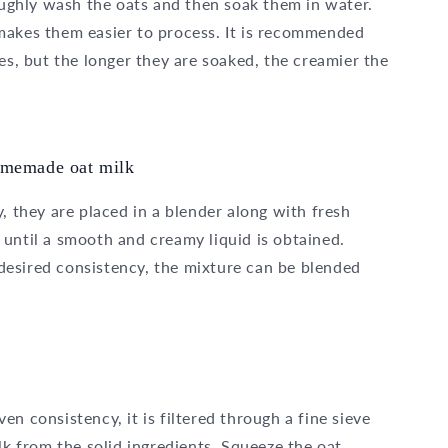
roughly wash the oats and then soak them in water.
makes them easier to process. It is recommended
es, but the longer they are soaked, the creamier the
homemade oat milk
, they are placed in a blender along with fresh
until a smooth and creamy liquid is obtained.
esired consistency, the mixture can be blended
n consistency, it is filtered through a fine sieve
lk from the solid ingredients. Squeeze the oat