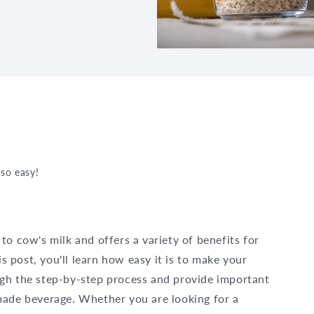
so easy!
 to cow's milk and offers a variety of benefits for
is post, you'll learn how easy it is to make your
gh the step-by-step process and provide important
made beverage. Whether you are looking for a