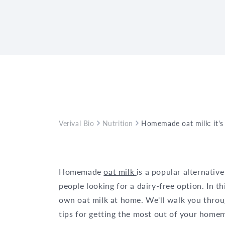
Verival Bio
Nutrition
Homemade oat milk: it's 
Homemade
oat milk
is a popular alternative
people looking for a dairy-free option. In th
own oat milk at home. We'll walk you throu
tips for getting the most out of your home