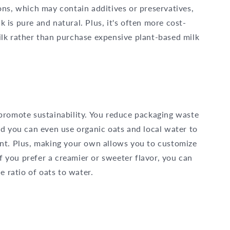
ons, which may contain additives or preservatives,
is pure and natural. Plus, it's often more cost-
lk rather than purchase expensive plant-based milk
promote sustainability. You reduce packaging waste
d you can even use organic oats and local water to
nt. Plus, making your own allows you to customize
If you prefer a creamier or sweeter flavor, you can
he ratio of oats to water.