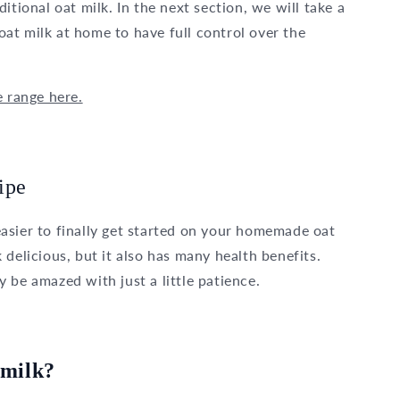
itional oat milk. In the next section, we will take a
at milk at home to have full control over the
e range here.
ipe
t easier to finally get started on your homemade oat
delicious, but it also has many health benefits.
ly be amazed with just a little patience.
 milk?