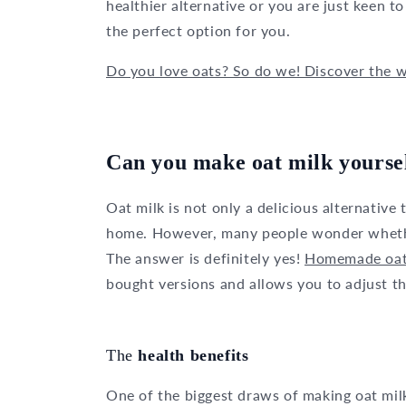
healthier alternative or you are just keen 
the perfect option for you.
Do you love oats? So do we! Discover the wh
Can you make oat milk yourse
Oat milk is not only a delicious alternative 
home. However, many people wonder whether 
The answer is definitely yes!
Homemade oat
bought versions and allows you to adjust t
The
health benefits
One of the biggest draws of making oat mil