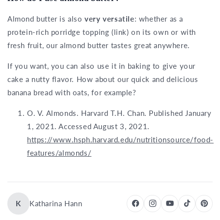
Almond butter is also
very versatile
: whether as a
protein-rich porridge topping (link) on its own or with
fresh fruit, our almond butter tastes great anywhere.
If you want, you can also use it in baking to give your
cake a nutty flavor. How about our quick and delicious
banana bread with oats, for example?
O. V. Almonds. Harvard T.H. Chan. Published January
1, 2021. Accessed August 3, 2021.
https://www.hsph.harvard.edu/nutritionsource/food-
features/almonds/
K
Katharina Hann