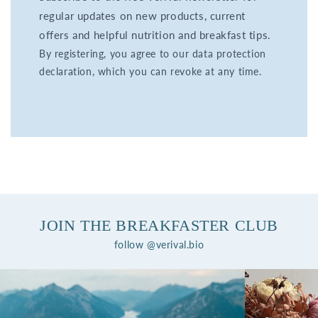
regular updates on new products, current
offers and helpful nutrition and breakfast tips.
By registering, you agree to our data protection
declaration, which you can revoke at any time.
JOIN THE BREAKFASTER CLUB
follow @verival.bio