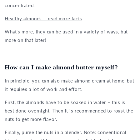
concentrated.
Healthy almonds – read more facts
What's more, they can be used in a variety of ways, but
more on that later!
How can I make almond butter myself?
In principle, you can also make almond cream at home, but
it requires a lot of work and effort.
First, the almonds have to be soaked in water – this is
best done overnight. Then it is recommended to roast the
nuts to get more flavor.
Finally, puree the nuts in a blender. Note: conventional