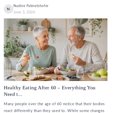
Nadine Palmetshofer
N
June 3, 2026
Healthy Eating After 60 – Everything You
Need t...
Many people over the age of 60 notice that their bodies
react differently than they used to. While some changes