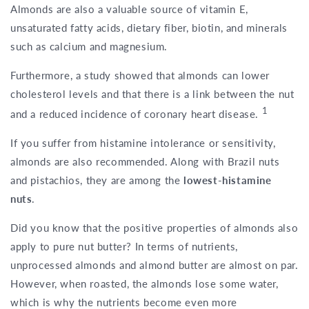
Almonds are also a valuable source of vitamin E,
unsaturated fatty acids, dietary fiber, biotin, and minerals
such as calcium and magnesium.
Furthermore, a study showed that almonds can lower
cholesterol levels and that there is a link between the nut
1
and a reduced incidence of coronary heart disease.
If you suffer from histamine intolerance or sensitivity,
almonds are also recommended. Along with Brazil nuts
and pistachios, they are among the
lowest-histamine
nuts
.
Did you know that the positive properties of almonds also
apply to pure nut butter? In terms of nutrients,
unprocessed almonds and almond butter are almost on par.
However, when roasted, the almonds lose some water,
which is why the nutrients become even more