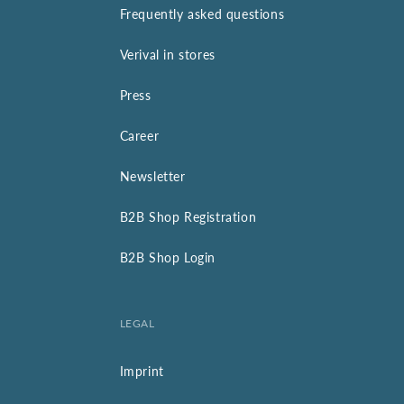
Frequently asked questions
Verival in stores
Press
Career
Newsletter
B2B Shop Registration
B2B Shop Login
LEGAL
Imprint