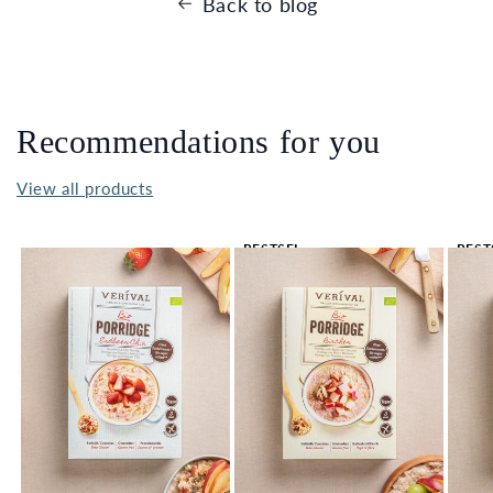
Back to blog
Recommendations for you
View all products
BESTSEL
BEST
LER 🔥
LER 