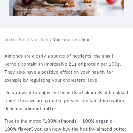
Verival Bio
Nutrition
You can use almond butter to refine yo
Almonds
are clearly a source of nutrients: the small
kernels contain an impressive 21g of protein per 100g.
They also have a positive effect on your health, for
example by regulating your cholesterol level.
Do you want to enjoy the benefits of almonds at breakfast
time? Then we are proud to present our latest innovation:
delicious
almond butter
.
True to the motto “
100% almonds – 100% organic –
100% flavor
”, you can now buy the healthy almond butter