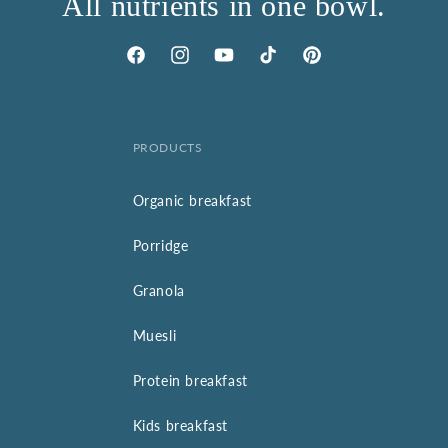
All nutrients in one bowl.
Facebook
Instagram
YouTube
TikTok
Pinterest
PRODUCTS
Organic breakfast
Porridge
Granola
Muesli
Protein breakfast
Kids breakfast