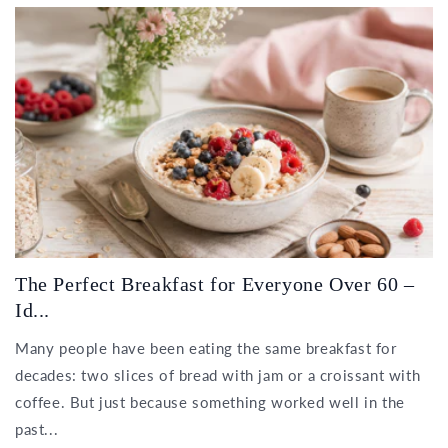
The Perfect Breakfast for Everyone Over 60 –
Id...
Many people have been eating the same breakfast for
decades: two slices of bread with jam or a croissant with
coffee. But just because something worked well in the
past...