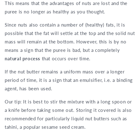
This means that the advantages of nuts are lost and the
puree is no longer as healthy as you thought.
Since nuts also contain a number of (healthy) fats, it is
possible that the fat will settle at the top and the solid nut
mass will remain at the bottom. However, this is by no
means a sign that the puree is bad, but a completely
natural process
that occurs over time.
If the nut butter remains a uniform mass over a longer
period of time, it is a sign that an emulsifier, i.e. a binding
agent, has been used.
Our tip: It is best to stir the mixture with a long spoon or
a knife before taking some out. Storing it covered is also
recommended for particularly liquid nut butters such as
tahini, a popular sesame seed cream.