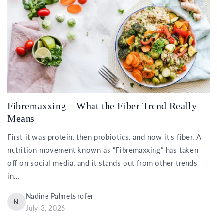
Fibremaxxing – What the Fiber Trend Really
Means
First it was protein, then probiotics, and now it’s fiber. A
nutrition movement known as “Fibremaxxing” has taken
off on social media, and it stands out from other trends
in...
Nadine Palmetshofer
N
July 3, 2026