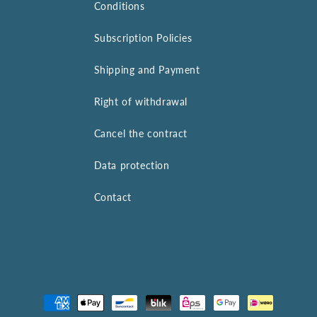
Conditions
Subscription Policies
Shipping and Payment
Right of withdrawal
Cancel the contract
Data protection
Contact
Payment
methods