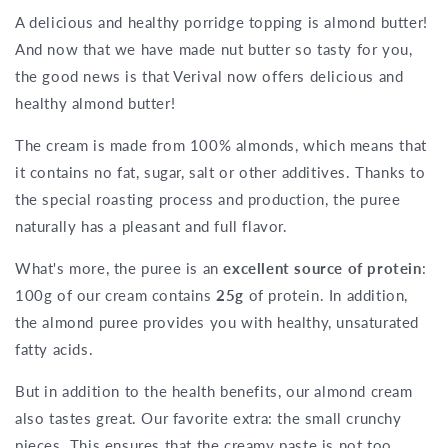
A delicious and healthy porridge topping is almond butter!
And now that we have made nut butter so tasty for you,
the good news is that Verival now offers delicious and
healthy almond butter!
The cream is made from 100% almonds, which means that
it contains no fat, sugar, salt or other additives. Thanks to
the special roasting process and production, the puree
naturally has a pleasant and full flavor.
What's more, the puree is an
excellent source of protein
:
100g of our cream contains
25g
of protein. In addition,
the almond puree provides you with healthy, unsaturated
fatty acids.
But in addition to the health benefits, our almond cream
also tastes great. Our favorite extra: the small crunchy
pieces. This ensures that the creamy paste is not too