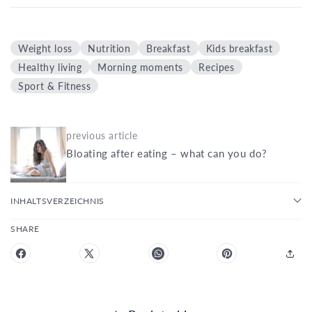
Weight loss
Nutrition
Breakfast
Kids breakfast
Healthy living
Morning moments
Recipes
Sport & Fitness
previous article
Bloating after eating – what can you do?
INHALTSVERZEICHNIS
SHARE