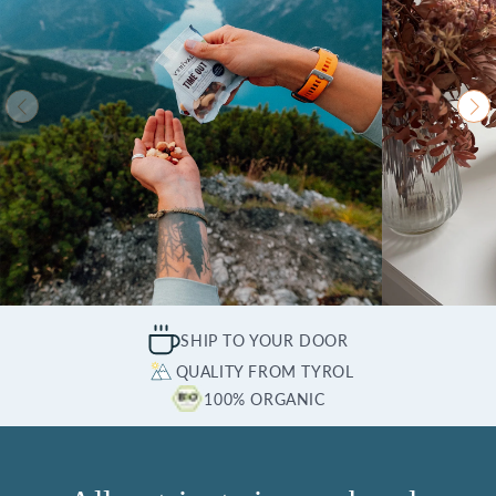
SHIP TO YOUR DOOR
QUALITY FROM TYROL
100% ORGANIC