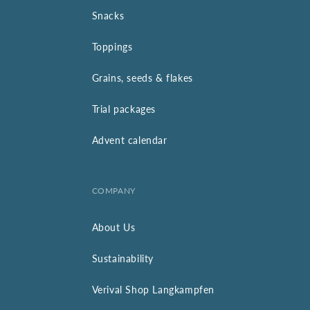
Snacks
Toppings
Grains, seeds & flakes
Trial packages
Advent calendar
COMPANY
About Us
Sustainability
Verival Shop Langkampfen