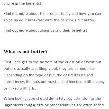
and reap the benefits!
Find out more about the product today and how you can
spice up your breakfast with the delicious nut butter.
Find out more about almonds and their benefits!
What is nut butter?
First, let's get to the bottom of the question of what nut
butters actually are. Simply put, they are pureed nuts.
Depending on the type of nut, the desired taste and
consistency, the nuts are roasted and blended until creamy
or mixed with bits.
When buying, you should definitely pay attention to the
ingredients
! Sugar, fats or other additives are often added.