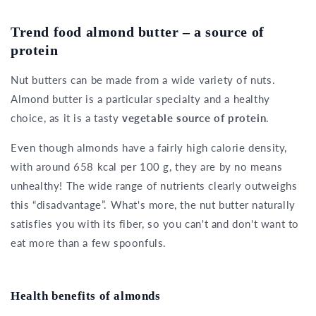
Trend food almond butter – a source of
protein
Nut butters can be made from a wide variety of nuts.
Almond butter is a particular specialty and a healthy
choice, as it is a tasty
vegetable source of protein
.
Even though almonds have a fairly high calorie density,
with around 658 kcal per 100 g, they are by no means
unhealthy! The wide range of nutrients clearly outweighs
this “disadvantage”. What's more, the nut butter naturally
satisfies you with its fiber, so you can't and don't want to
eat more than a few spoonfuls.
Health benefits of almonds