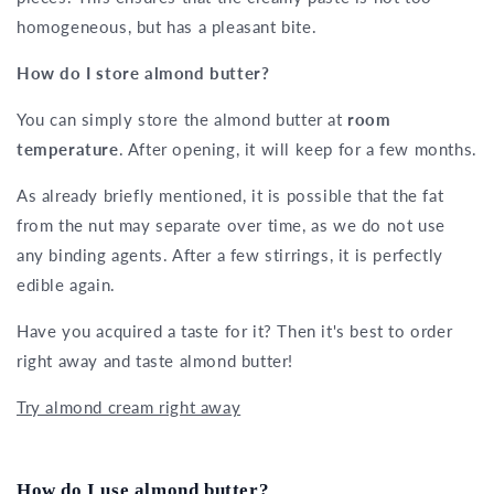
homogeneous, but has a pleasant bite.
How do I store almond butter?
You can simply store the almond butter at
room
temperature
. After opening, it will keep for a few months.
As already briefly mentioned, it is possible that the fat
from the nut may separate over time, as we do not use
any binding agents. After a few stirrings, it is perfectly
edible again.
Have you acquired a taste for it? Then it's best to order
right away and taste almond butter!
Try almond cream right away
How do I use almond butter?