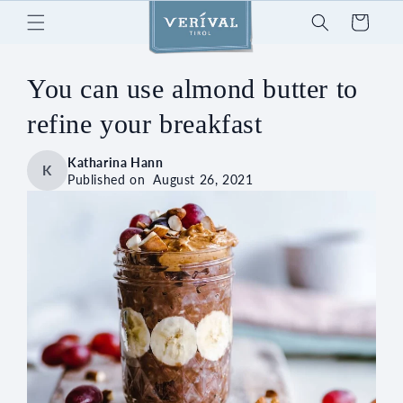
Skip to
Cart
content
You can use almond butter to
refine your breakfast
Katharina Hann
K
Published on
August 26, 2021