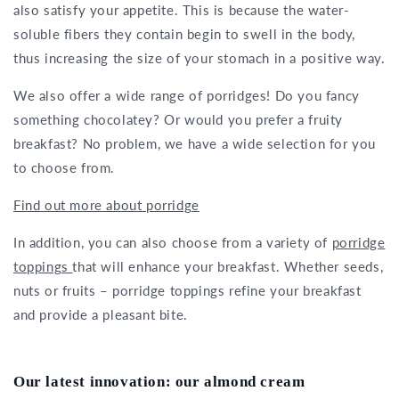
also satisfy your appetite. This is because the water-
soluble fibers they contain begin to swell in the body,
thus increasing the size of your stomach in a positive way.
We also offer a wide range of porridges! Do you fancy
something chocolatey? Or would you prefer a fruity
breakfast? No problem, we have a wide selection for you
to choose from.
Find out more about porridge
In addition, you can also choose from a variety of
porridge
toppings
that will enhance your breakfast. Whether seeds,
nuts or fruits – porridge toppings refine your breakfast
and provide a pleasant bite.
Our latest innovation: our almond cream