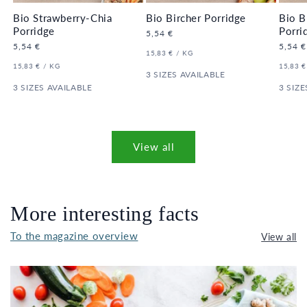
Bio Strawberry-Chia
Bio Bircher Porridge
Bio B
Porridge
Porri
Regular
5,54 €
price
Regular
5,54 €
Regula
5,54 €
UNIT
PER
15,83 €
/
KG
price
price
PRICE
UNIT
PER
UNIT
15,83 €
/
KG
15,83 €
PRICE
3 SIZES AVAILABLE
PRICE
3 SIZES AVAILABLE
3 SIZE
View all
More interesting facts
To the magazine overview
View all