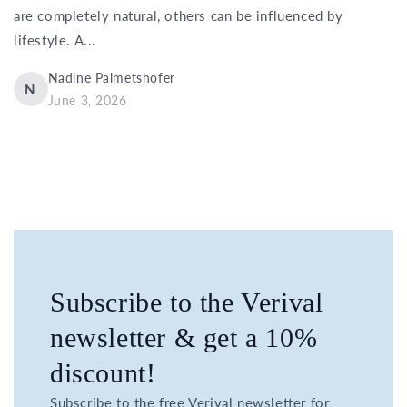
are completely natural, others can be influenced by
lifestyle. A...
Nadine Palmetshofer
N
June 3, 2026
Subscribe to the Verival
newsletter & get a 10%
discount!
Subscribe to the free Verival newsletter for