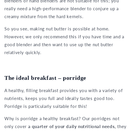
blenders or hand blenders are not suitable for this; you
really need a high-performance blender to conjure up a
creamy mixture from the hard kernels.
So you see, making nut butter is possible at home.
However, we only recommend this if you have time and a
good blender and then want to use up the nut butter
relatively quickly.
The ideal breakfast – porridge
A healthy, filling breakfast provides you with a variety of
nutrients, keeps you full and ideally tastes good too.
Porridge is particularly suitable for this!
Why is porridge a healthy breakfast? Our porridges not
only cover
a quarter of your daily nutritional needs,
they