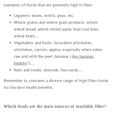
examples of foods that are generally high in fiber:
Legumes: beans, lentils, peas, etc.
Whole grains and whole grain products: whole
wheat bread, whole wheat pasta, bran (oat bran,
wheat bran),...
Vegetables and fruits: Jerusalem artichokes,
artichokes, carrots, apples, especially when eaten
raw and with the peel, bananas (
Are bananas
healthy
?),...
Nuts and seeds: almonds, flax seeds,...
Remember to consume a diverse range of high-fiber foods
for the best health benefits.
Which foods are the main sources of insoluble fiber?