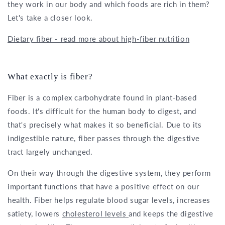
they work in our body and which foods are rich in them?
Let's take a closer look.
Dietary fiber - read more about high-fiber nutrition
What exactly is fiber?
Fiber is a complex carbohydrate found in plant-based
foods. It's difficult for the human body to digest, and
that's precisely what makes it so beneficial. Due to its
indigestible nature, fiber passes through the digestive
tract largely unchanged.
On their way through the digestive system, they perform
important functions that have a positive effect on our
health. Fiber helps regulate blood sugar levels, increases
satiety, lowers
cholesterol levels
and keeps the digestive