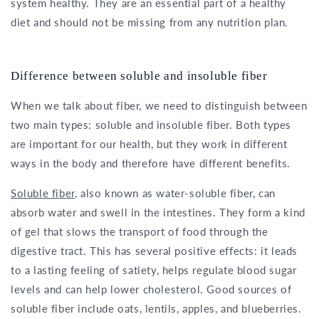
system healthy. They are an essential part of a healthy
diet and should not be missing from any nutrition plan.
Difference between soluble and insoluble fiber
When we talk about fiber, we need to distinguish between
two main types: soluble and insoluble fiber. Both types
are important for our health, but they work in different
ways in the body and therefore have different benefits.
Soluble fiber
, also known as water-soluble fiber, can
absorb water and swell in the intestines. They form a kind
of gel that slows the transport of food through the
digestive tract. This has several positive effects: it leads
to a lasting feeling of satiety, helps regulate blood sugar
levels and can help lower cholesterol. Good sources of
soluble fiber include oats, lentils, apples, and blueberries.