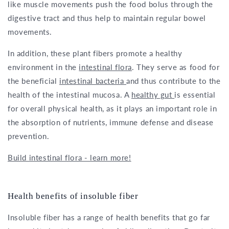
like muscle movements push the food bolus through the
digestive tract and thus help to maintain regular bowel
movements.
In addition, these plant fibers promote a healthy
environment in the
intestinal flora
. They serve as food for
the beneficial
intestinal bacteria
and thus contribute to the
health of the intestinal mucosa. A
healthy gut
is essential
for overall physical health, as it plays an important role in
the absorption of nutrients, immune defense and disease
prevention.
Build intestinal flora - learn more!
Health benefits of insoluble fiber
Insoluble fiber has a range of health benefits that go far