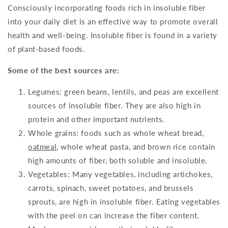
Consciously incorporating foods rich in insoluble fiber
into your daily diet is an effective way to promote overall
health and well-being. Insoluble fiber is found in a variety
of plant-based foods.
Some of the best sources are:
Legumes: green beans, lentils, and peas are excellent
sources of insoluble fiber. They are also high in
protein and other important nutrients.
Whole grains: foods such as whole wheat bread,
oatmeal
, whole wheat pasta, and brown rice contain
high amounts of fiber, both soluble and insoluble.
Vegetables: Many vegetables, including artichokes,
carrots, spinach, sweet potatoes, and brussels
sprouts, are high in insoluble fiber. Eating vegetables
with the peel on can increase the fiber content.