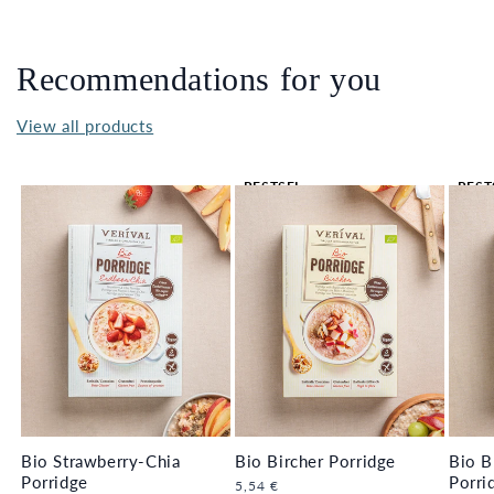
Recommendations for you
View all products
BESTSEL
BEST
LER 🔥
LER 
Bio Strawberry-Chia
Bio Bircher Porridge
Bio B
Porridge
Porri
Regular
5,54 €