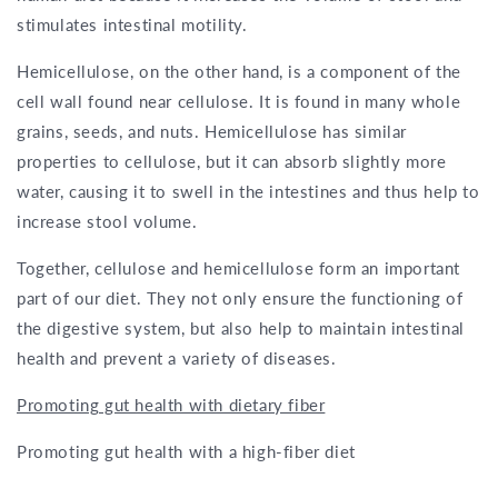
stimulates intestinal motility.
Hemicellulose, on the other hand, is a component of the
cell wall found near cellulose. It is found in many whole
grains, seeds, and nuts. Hemicellulose has similar
properties to cellulose, but it can absorb slightly more
water, causing it to swell in the intestines and thus help to
increase stool volume.
Together, cellulose and hemicellulose form an important
part of our diet. They not only ensure the functioning of
the digestive system, but also help to maintain intestinal
health and prevent a variety of diseases.
Promoting gut health with dietary fiber
Promoting gut health with a high-fiber diet