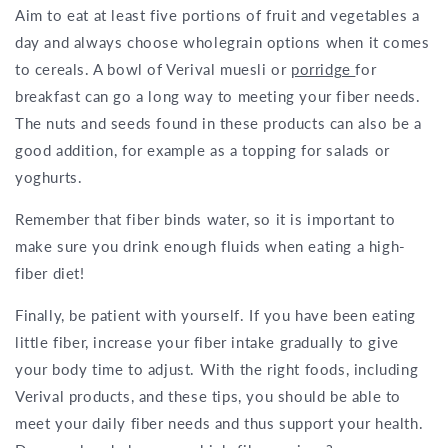
Aim to eat at least five portions of fruit and vegetables a
day and always choose wholegrain options when it comes
to cereals. A bowl of Verival muesli or
porridge
for
breakfast can go a long way to meeting your fiber needs.
The nuts and seeds found in these products can also be a
good addition, for example as a topping for salads or
yoghurts.
Remember that fiber binds water, so it is important to
make sure you drink enough fluids when eating a high-
fiber diet!
Finally, be patient with yourself. If you have been eating
little fiber, increase your fiber intake gradually to give
your body time to adjust. With the right foods, including
Verival products, and these tips, you should be able to
meet your daily fiber needs and thus support your health.