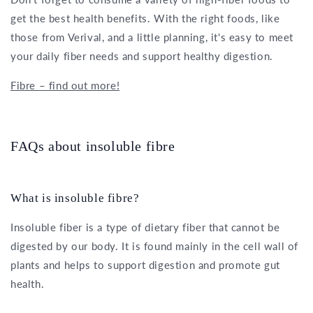
get the best health benefits. With the right foods, like
those from Verival, and a little planning, it's easy to meet
your daily fiber needs and support healthy digestion.
Fibre – find out more!
FAQs about insoluble fibre
What is insoluble fibre?
Insoluble fiber is a type of dietary fiber that cannot be
digested by our body. It is found mainly in the cell wall of
plants and helps to support digestion and promote gut
health.