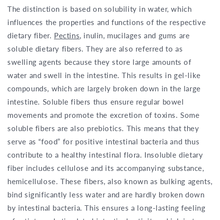
The distinction is based on solubility in water, which
influences the properties and functions of the respective
dietary fiber.
Pectins
, inulin, mucilages and gums are
soluble dietary fibers. They are also referred to as
swelling agents because they store large amounts of
water and swell in the intestine. This results in gel-like
compounds, which are largely broken down in the large
intestine. Soluble fibers thus ensure regular bowel
movements and promote the excretion of toxins. Some
soluble fibers are also prebiotics. This means that they
serve as “food” for positive intestinal bacteria and thus
contribute to a healthy intestinal flora. Insoluble dietary
fiber includes cellulose and its accompanying substance,
hemicellulose. These fibers, also known as bulking agents,
bind significantly less water and are hardly broken down
by intestinal bacteria. This ensures a long-lasting feeling