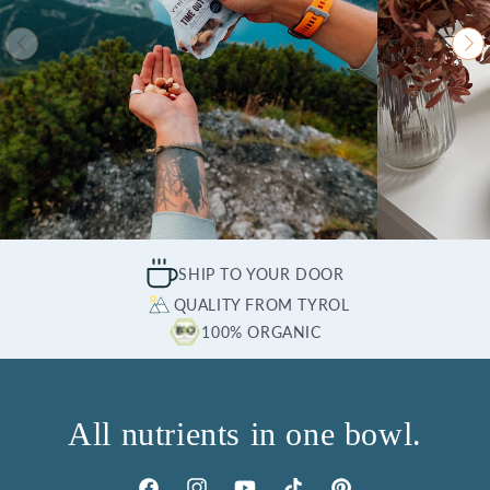
SHIP TO YOUR DOOR
QUALITY FROM TYROL
100% ORGANIC
All nutrients in one bowl.