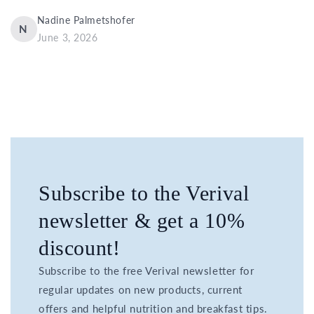
Nadine Palmetshofer
N
June 3, 2026
Subscribe to the Verival
newsletter & get a 10%
discount!
Subscribe to the free Verival newsletter for
regular updates on new products, current
offers and helpful nutrition and breakfast tips.