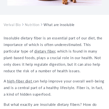
Verival Bio
Nutrition
What are insoluble dietary fibers?
Insoluble dietary fiber is an essential part of our diet, the
importance of which is often underestimated. This
particular type of
dietary fiber
, which is found in many
plant-based foods, plays a crucial role in our health. Not
only does it help regulate digestion, but it can also help
reduce the risk of a number of health issues.
A
high-fiber diet
can help improve your overall well-being
and is a central part of a healthy lifestyle. Fiber is, in fact,
a kind of hidden superfood.
But what exactly are insoluble dietary fibers? How do