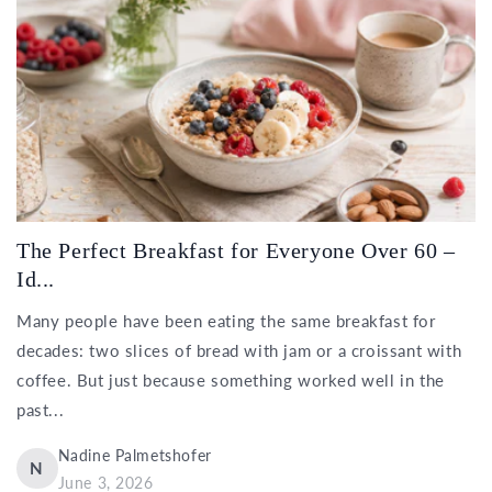
The Perfect Breakfast for Everyone Over 60 –
Id...
Many people have been eating the same breakfast for
decades: two slices of bread with jam or a croissant with
coffee. But just because something worked well in the
past...
Nadine Palmetshofer
N
June 3, 2026