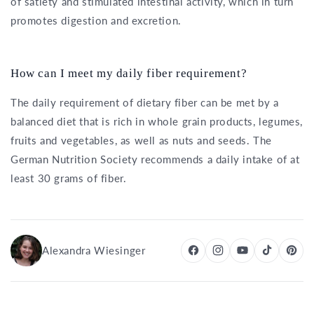
of satiety and stimulated intestinal activity, which in turn
promotes digestion and excretion.
How can I meet my daily fiber requirement?
The daily requirement of dietary fiber can be met by a
balanced diet that is rich in whole grain products, legumes,
fruits and vegetables, as well as nuts and seeds. The
German Nutrition Society recommends a daily intake of at
least 30 grams of fiber.
Alexandra Wiesinger