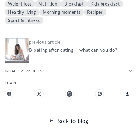
Weight loss
Nutrition
Breakfast
Kids breakfast
Healthy living
Morning moments
Recipes
Sport & Fitness
previous article
Bloating after eating – what can you do?
INHALTSVERZEICHNIS
SHARE
Back to blog