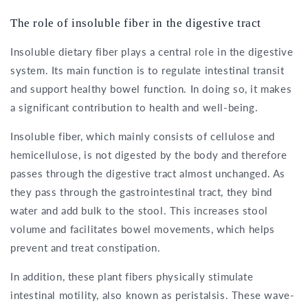
The role of insoluble fiber in the digestive tract
Insoluble dietary fiber plays a central role in the digestive
system. Its main function is to regulate intestinal transit
and support healthy bowel function. In doing so, it makes
a significant contribution to health and well-being.
Insoluble fiber, which mainly consists of cellulose and
hemicellulose, is not digested by the body and therefore
passes through the digestive tract almost unchanged. As
they pass through the gastrointestinal tract, they bind
water and add bulk to the stool. This increases stool
volume and facilitates bowel movements, which helps
prevent and treat constipation.
In addition, these plant fibers physically stimulate
intestinal motility, also known as peristalsis. These wave-