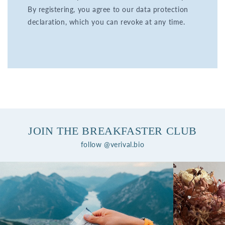
By registering, you agree to our data protection
declaration, which you can revoke at any time.
JOIN THE BREAKFASTER CLUB
follow @verival.bio