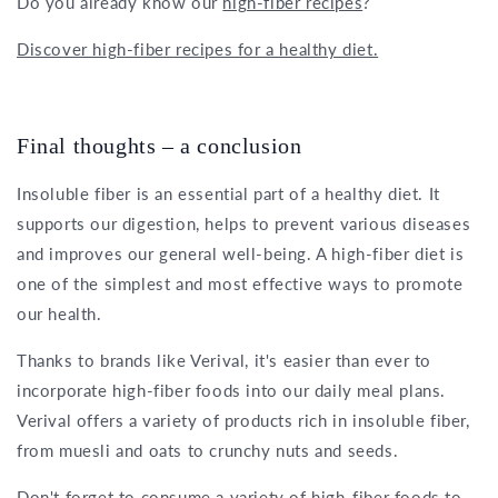
Do you already know our
high-fiber recipes
?
Discover high-fiber recipes for a healthy diet.
Final thoughts – a conclusion
Insoluble fiber is an essential part of a healthy diet. It
supports our digestion, helps to prevent various diseases
and improves our general well-being. A high-fiber diet is
one of the simplest and most effective ways to promote
our health.
Thanks to brands like Verival, it's easier than ever to
incorporate high-fiber foods into our daily meal plans.
Verival offers a variety of products rich in insoluble fiber,
from muesli and oats to crunchy nuts and seeds.
Don't forget to consume a variety of high-fiber foods to