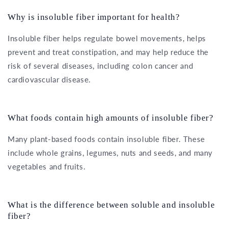
Why is insoluble fiber important for health?
Insoluble fiber helps regulate bowel movements, helps
prevent and treat constipation, and may help reduce the
risk of several diseases, including colon cancer and
cardiovascular disease.
What foods contain high amounts of insoluble fiber?
Many plant-based foods contain insoluble fiber. These
include whole grains, legumes, nuts and seeds, and many
vegetables and fruits.
What is the difference between soluble and insoluble
fiber?