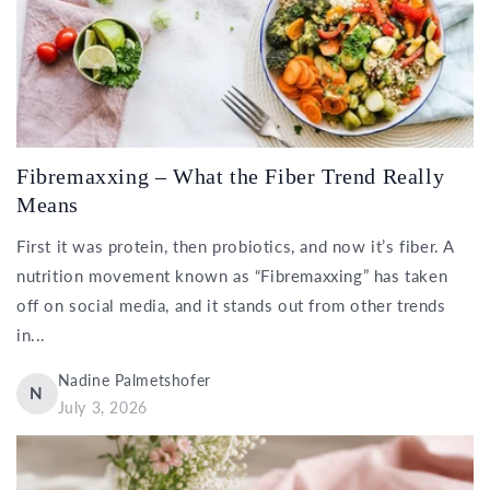
Fibremaxxing – What the Fiber Trend Really
Means
First it was protein, then probiotics, and now it’s fiber. A
nutrition movement known as “Fibremaxxing” has taken
off on social media, and it stands out from other trends
in...
Nadine Palmetshofer
N
July 3, 2026