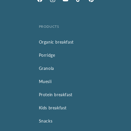
Facebook
Instagram
YouTube
TikTok
Pinterest
PRODUCTS
Organic breakfast
Porridge
Granola
Muesli
Protein breakfast
Kids breakfast
Snacks