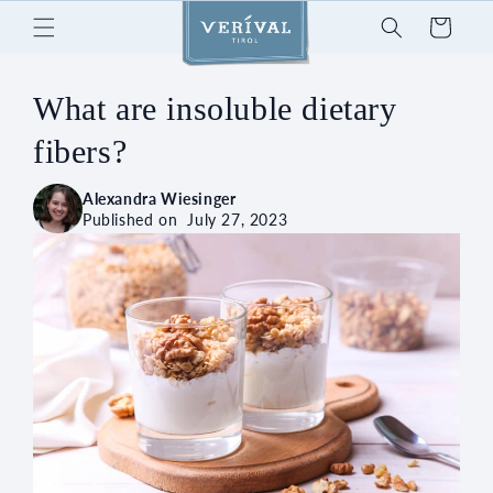
Skip to
Cart
content
What are insoluble dietary
fibers?
Alexandra Wiesinger
Published on
July 27, 2023