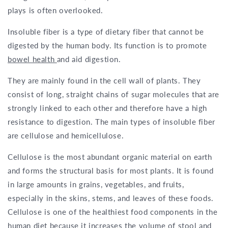
plays is often overlooked.
Insoluble fiber is a type of dietary fiber that cannot be
digested by the human body. Its function is to promote
bowel health
and aid digestion.
They are mainly found in the cell wall of plants. They
consist of long, straight chains of sugar molecules that are
strongly linked to each other and therefore have a high
resistance to digestion. The main types of insoluble fiber
are cellulose and hemicellulose.
Cellulose is the most abundant organic material on earth
and forms the structural basis for most plants. It is found
in large amounts in grains, vegetables, and fruits,
especially in the skins, stems, and leaves of these foods.
Cellulose is one of the healthiest food components in the
human diet because it increases the volume of stool and