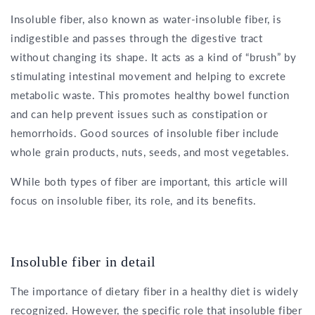
Insoluble fiber, also known as water-insoluble fiber, is
indigestible and passes through the digestive tract
without changing its shape. It acts as a kind of “brush” by
stimulating intestinal movement and helping to excrete
metabolic waste. This promotes healthy bowel function
and can help prevent issues such as constipation or
hemorrhoids. Good sources of insoluble fiber include
whole grain products, nuts, seeds, and most vegetables.
While both types of fiber are important, this article will
focus on insoluble fiber, its role, and its benefits.
Insoluble fiber in detail
The importance of dietary fiber in a healthy diet is widely
recognized. However, the specific role that insoluble fiber