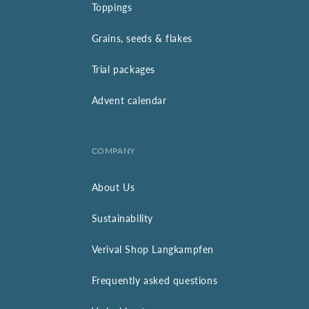
Toppings
Grains, seeds & flakes
Trial packages
Advent calendar
COMPANY
About Us
Sustainability
Verival Shop Langkampfen
Frequently asked questions