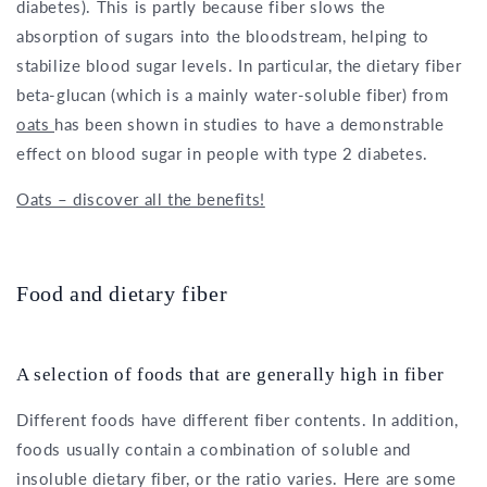
diabetes). This is partly because fiber slows the
absorption of sugars into the bloodstream, helping to
stabilize blood sugar levels. In particular, the dietary fiber
beta-glucan (which is a mainly water-soluble fiber) from
oats
has been shown in studies to have a demonstrable
effect on blood sugar in people with type 2 diabetes.
Oats – discover all the benefits!
Food and dietary fiber
A selection of foods that are generally high in fiber
Different foods have different fiber contents. In addition,
foods usually contain a combination of soluble and
insoluble dietary fiber, or the ratio varies. Here are some