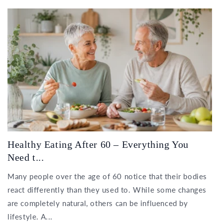
Healthy Eating After 60 – Everything You
Need t...
Many people over the age of 60 notice that their bodies
react differently than they used to. While some changes
are completely natural, others can be influenced by
lifestyle. A...