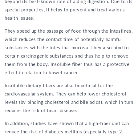
beyond its best-known role of aiding digestion. Due to its
special properties, it helps to prevent and treat various
health issues.
They speed up the passage of food through the intestines,
which reduces the contact time of potentially harmful
substances with the intestinal mucosa. They also bind to
certain carcinogenic substances and thus help to remove
them from the body. Insoluble fiber thus has a protective
effect in relation to bowel cancer.
Insoluble dietary fibers are also beneficial for the
cardiovascular system. They can help lower cholesterol
levels (by binding cholesterol and bile acids), which in turn
reduces the risk of heart disease.
In addition, studies have shown that a high-fiber diet can
reduce the risk of diabetes mellitus (especially type 2