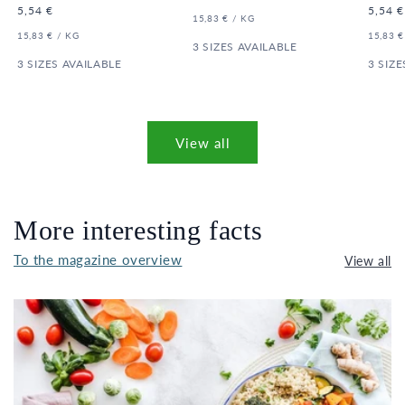
price
Regular
5,54 €
Regula
5,54 €
UNIT
PER
15,83 €
/
KG
price
price
PRICE
UNIT
PER
UNIT
15,83 €
/
KG
15,83 €
PRICE
3 SIZES AVAILABLE
PRICE
3 SIZES AVAILABLE
3 SIZE
View all
More interesting facts
To the magazine overview
View all