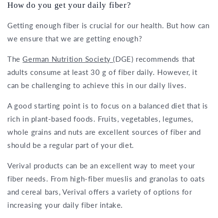
How do you get your daily fiber?
Getting enough fiber is crucial for our health. But how can
we ensure that we are getting enough?
The
German Nutrition Society
(DGE) recommends that
adults consume at least 30 g of fiber daily. However, it
can be challenging to achieve this in our daily lives.
A good starting point is to focus on a balanced diet that is
rich in plant-based foods. Fruits, vegetables, legumes,
whole grains and nuts are excellent sources of fiber and
should be a regular part of your diet.
Verival products can be an excellent way to meet your
fiber needs. From high-fiber mueslis and granolas to oats
and cereal bars, Verival offers a variety of options for
increasing your daily fiber intake.