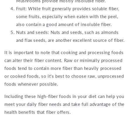
Mushrooms provide mostly insoluble fiber.
Fruit: While fruit generally provides soluble fiber,
some fruits, especially when eaten with the peel,
also contain a good amount of insoluble fiber.
Nuts and seeds: Nuts and seeds, such as almonds
and flax seeds, are another excellent source of fiber.
It is important to note that cooking and processing foods
can alter their fiber content. Raw or minimally processed
foods tend to contain more fiber than heavily processed
or cooked foods, so it's best to choose raw, unprocessed
foods whenever possible.
Including these high-fiber foods in your diet can help you
meet your daily fiber needs and take full advantage of the
health benefits that fiber offers.