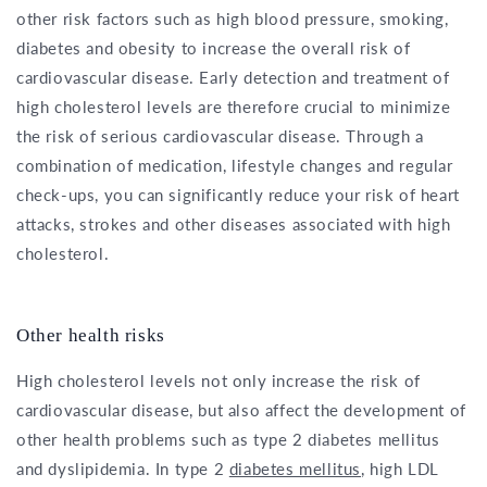
other risk factors such as high blood pressure, smoking,
diabetes and obesity to increase the overall risk of
cardiovascular disease. Early detection and treatment of
high cholesterol levels are therefore crucial to minimize
the risk of serious cardiovascular disease. Through a
combination of medication, lifestyle changes and regular
check-ups, you can significantly reduce your risk of heart
attacks, strokes and other diseases associated with high
cholesterol.
Other health risks
High cholesterol levels not only increase the risk of
cardiovascular disease, but also affect the development of
other health problems such as type 2 diabetes mellitus
and dyslipidemia. In type 2
diabetes mellitus
, high LDL