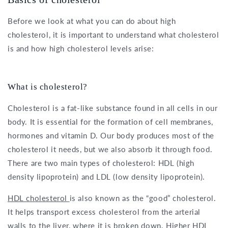
Before we look at what you can do about high
cholesterol, it is important to understand what cholesterol
is and how high cholesterol levels arise:
What is cholesterol?
Cholesterol is a fat-like substance found in all cells in our
body. It is essential for the formation of cell membranes,
hormones and vitamin D. Our body produces most of the
cholesterol it needs, but we also absorb it through food.
There are two main types of cholesterol: HDL (high
density lipoprotein) and LDL (low density lipoprotein).
HDL cholesterol
is also known as the “good” cholesterol.
It helps transport excess cholesterol from the arterial
walls to the liver, where it is broken down. Higher HDL