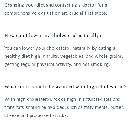
Changing your diet and contacting a doctor for a
comprehensive evaluation are crucial first steps.
How can I lower my cholesterol naturally?
You can lower your cholesterol naturally by eating a
healthy diet high in fruits, vegetables, and whole grains,
getting regular physical activity, and not smoking.
What foods should be avoided with high cholesterol?
With high cholesterol, foods high in saturated fats and
trans fats should be avoided, such as fatty meats, butter,
cheese and processed snacks.