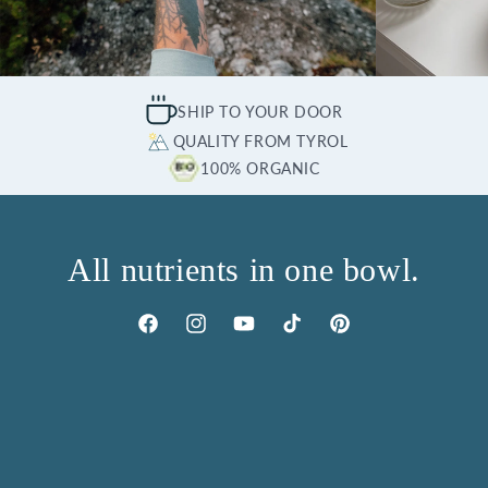
SHIP TO YOUR DOOR
QUALITY FROM TYROL
100% ORGANIC
All nutrients in one bowl.
Facebook
Instagram
YouTube
TikTok
Pinterest
PRODUCTS