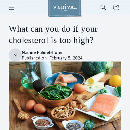
Skip to
Cart
content
What can you do if your
cholesterol is too high?
Nadine Palmetshofer
N
Published on
February 5, 2024