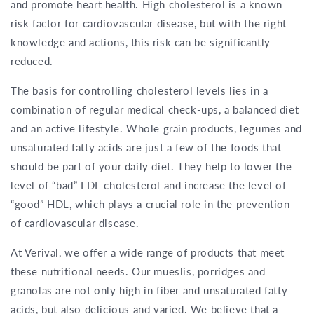
and promote heart health. High cholesterol is a known
risk factor for cardiovascular disease, but with the right
knowledge and actions, this risk can be significantly
reduced.
The basis for controlling cholesterol levels lies in a
combination of regular medical check-ups, a balanced diet
and an active lifestyle. Whole grain products, legumes and
unsaturated fatty acids are just a few of the foods that
should be part of your daily diet. They help to lower the
level of “bad” LDL cholesterol and increase the level of
“good” HDL, which plays a crucial role in the prevention
of cardiovascular disease.
At Verival, we offer a wide range of products that meet
these nutritional needs. Our mueslis, porridges and
granolas are not only high in fiber and unsaturated fatty
acids, but also delicious and varied. We believe that a