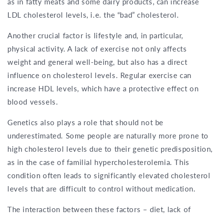
as in fatty meats and some dairy products, can increase
LDL cholesterol levels, i.e. the “bad” cholesterol.
Another crucial factor is lifestyle and, in particular,
physical activity. A lack of exercise not only affects
weight and general well-being, but also has a direct
influence on cholesterol levels. Regular exercise can
increase HDL levels, which have a protective effect on
blood vessels.
Genetics also plays a role that should not be
underestimated. Some people are naturally more prone to
high cholesterol levels due to their genetic predisposition,
as in the case of familial hypercholesterolemia. This
condition often leads to significantly elevated cholesterol
levels that are difficult to control without medication.
The interaction between these factors – diet, lack of