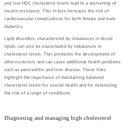
and low HDL cholesterol levels lead to a worsening of
insulin resistance. This in turn increases the risk of
cardiovascular complications for both female and male
diabetics.
Lipid disorders, characterized by imbalances in blood
lipids, can also be exacerbated by imbalances in
cholesterol levels. This promotes the development of
atherosclerosis and can cause additional health problems
such as pancreatitis and liver disease. These links
highlight the importance of maintaining balanced
cholesterol levels for overall health and for minimizing
the risk of a range of conditions.
Diagnosing and managing high cholesterol