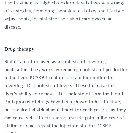
The treatment of high cholesterol levels involves a range
of strategies, from drug therapies to dietary and lifestyle
adjustments, to minimize the risk of cardiovascular
disease.
Drug therapy
Statins are often used as a cholesterol-lowering
medication. They work by reducing cholesterol production
in the liver. PCSK9 inhibitors are another option for
lowering LDL cholesterol levels. These increase the
liver's ability to remove LDL cholesterol from the blood.
Both groups of drugs have been shown to be effective,
but require individual adjustment for each patient, as they
can cause side effects such as muscle pain in the case of
statins or reactions at the injection site for PCSK9