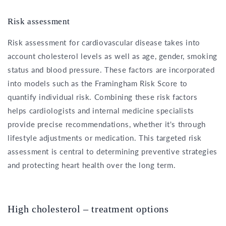
Risk assessment
Risk assessment for cardiovascular disease takes into
account cholesterol levels as well as age, gender, smoking
status and blood pressure. These factors are incorporated
into models such as the Framingham Risk Score to
quantify individual risk. Combining these risk factors
helps cardiologists and internal medicine specialists
provide precise recommendations, whether it's through
lifestyle adjustments or medication. This targeted risk
assessment is central to determining preventive strategies
and protecting heart health over the long term.
High cholesterol – treatment options