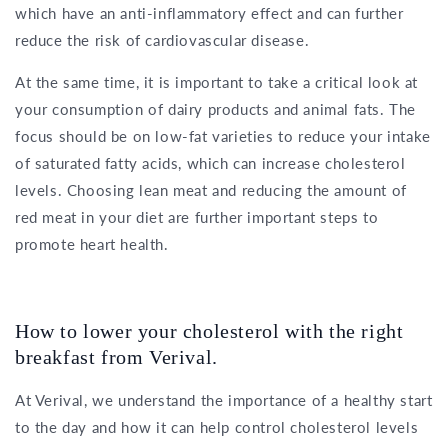
which have an anti-inflammatory effect and can further
reduce the risk of cardiovascular disease.
At the same time, it is important to take a critical look at
your consumption of dairy products and animal fats. The
focus should be on low-fat varieties to reduce your intake
of saturated fatty acids, which can increase cholesterol
levels. Choosing lean meat and reducing the amount of
red meat in your diet are further important steps to
promote heart health.
How to lower your cholesterol with the right
breakfast from Verival.
At Verival, we understand the importance of a healthy start
to the day and how it can help control cholesterol levels