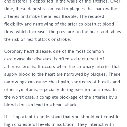
cholesterol is deposited in the walls of the arteries. Over
time, these deposits can lead to plaques that narrow the
arteries and make them less flexible. The reduced
flexibility and narrowing of the arteries obstruct blood
flow, which increases the pressure on the heart and raises
the risk of heart attack or stroke.
Coronary heart disease, one of the most common
cardiovascular diseases, is often a direct result of
atherosclerosis. It occurs when the coronary arteries that
supply blood to the heart are narrowed by plaques. These
narrowings can cause chest pain, shortness of breath, and
other symptoms, especially during exertion or stress. In
the worst case, a complete blockage of the arteries by a
blood clot can lead to a heart attack.
It is important to understand that you should not consider
high cholesterol levels in isolation. They interact with