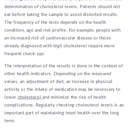
determination of cholesterol levels. Patients should not
eat before taking the sample to avoid distorted results.
The frequency of the tests depends on the health
condition, age and risk profile. For example, people with
an increased risk of cardiovascular disease or those
already diagnosed with high cholesterol require more
frequent check-ups.
The interpretation of the results is done in the context of
other health indicators. Depending on the measured
values, an adjustment of diet, an increase in physical
activity or the intake of medication may be necessary to
lower
cholesterol
and minimize the risk of health
complications. Regularly checking cholesterol levels is an
important part of maintaining heart health over the long
term.