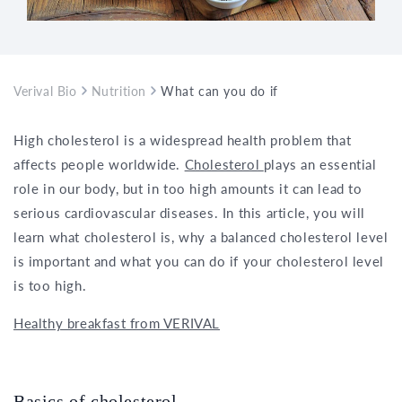
Verival Bio
Nutrition
What can you do if your cholesterol is 
High cholesterol is a widespread health problem that
affects people worldwide.
Cholesterol
plays an essential
role in our body, but in too high amounts it can lead to
serious cardiovascular diseases. In this article, you will
learn what cholesterol is, why a balanced cholesterol level
is important and what you can do if your cholesterol level
is too high.
Healthy breakfast from VERIVAL
Basics of cholesterol