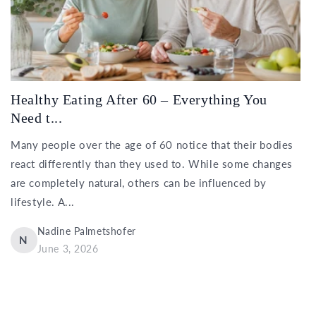
Healthy Eating After 60 – Everything You
Need t...
Many people over the age of 60 notice that their bodies
react differently than they used to. While some changes
are completely natural, others can be influenced by
lifestyle. A...
Nadine Palmetshofer
N
June 3, 2026