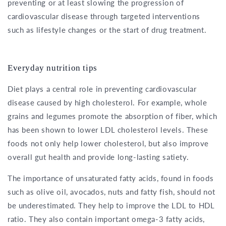
preventing or at least slowing the progression of
cardiovascular disease through targeted interventions
such as lifestyle changes or the start of drug treatment.
Everyday nutrition tips
Diet plays a central role in preventing cardiovascular
disease caused by high cholesterol. For example, whole
grains and legumes promote the absorption of fiber, which
has been shown to lower LDL cholesterol levels. These
foods not only help lower cholesterol, but also improve
overall gut health and provide long-lasting satiety.
The importance of unsaturated fatty acids, found in foods
such as olive oil, avocados, nuts and fatty fish, should not
be underestimated. They help to improve the LDL to HDL
ratio. They also contain important omega-3 fatty acids,