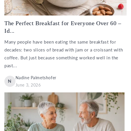
The Perfect Breakfast for Everyone Over 60 –
Id...
Many people have been eating the same breakfast for
decades: two slices of bread with jam or a croissant with
coffee. But just because something worked well in the
past...
Nadine Palmetshofer
N
June 3, 2026