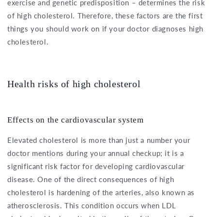
exercise and genetic predisposition – determines the risk
of high cholesterol. Therefore, these factors are the first
things you should work on if your doctor diagnoses high
cholesterol.
Health risks of high cholesterol
Effects on the cardiovascular system
Elevated cholesterol is more than just a number your
doctor mentions during your annual checkup; it is a
significant risk factor for developing cardiovascular
disease. One of the direct consequences of high
cholesterol is hardening of the arteries, also known as
atherosclerosis. This condition occurs when LDL