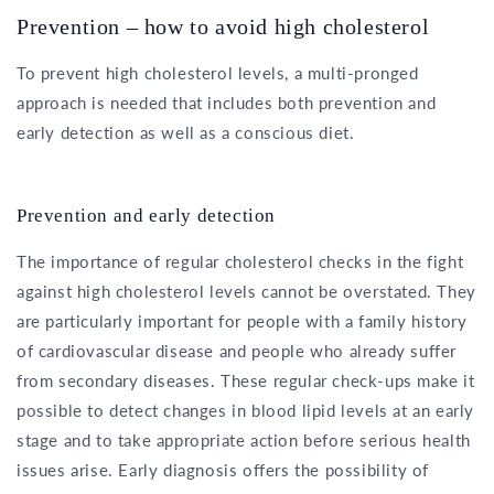
Prevention – how to avoid high cholesterol
To prevent high cholesterol levels, a multi-pronged
approach is needed that includes both prevention and
early detection as well as a conscious diet.
Prevention and early detection
The importance of regular cholesterol checks in the fight
against high cholesterol levels cannot be overstated. They
are particularly important for people with a family history
of cardiovascular disease and people who already suffer
from secondary diseases. These regular check-ups make it
possible to detect changes in blood lipid levels at an early
stage and to take appropriate action before serious health
issues arise. Early diagnosis offers the possibility of