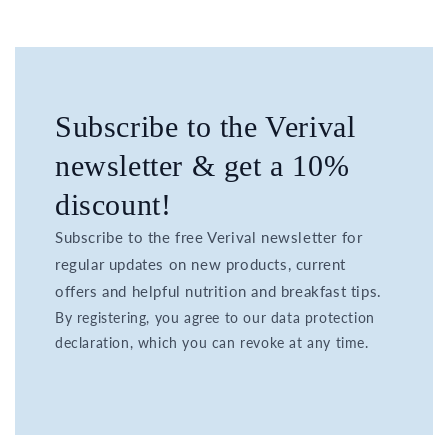
Subscribe to the Verival
newsletter & get a 10%
discount!
Subscribe to the free Verival newsletter for
regular updates on new products, current
offers and helpful nutrition and breakfast tips.
By registering, you agree to our data protection
declaration, which you can revoke at any time.