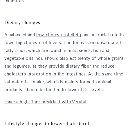
inhibitors.
Dietary changes
A balanced and
low-cholesterol diet
plays a crucial role in
lowering cholesterol levels. The focus is on unsaturated
fatty acids, which are found in nuts, seeds, fish and
vegetable oils. You should also eat plenty of whole grains
and legumes, as they provide
dietary fiber
and reduce
cholesterol absorption in the intestines. At the same time,
saturated fat intake, which is mainly found in animal
products, should be limited to lower LDL levels.
Have a high-fiber breakfast with Vervial.
Lifestyle changes to lower cholesterol