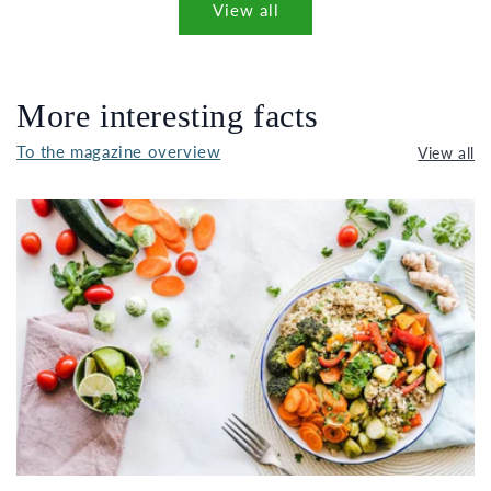
View all
More interesting facts
To the magazine overview
View all