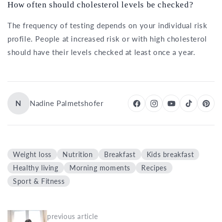
How often should cholesterol levels be checked?
The frequency of testing depends on your individual risk
profile. People at increased risk or with high cholesterol
should have their levels checked at least once a year.
N
Nadine Palmetshofer
Weight loss
Nutrition
Breakfast
Kids breakfast
Healthy living
Morning moments
Recipes
Sport & Fitness
previous article