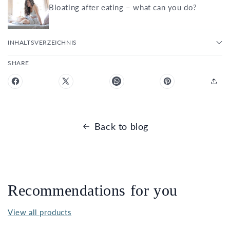
Bloating after eating – what can you do?
INHALTSVERZEICHNIS
SHARE
Back to blog
Recommendations for you
View all products