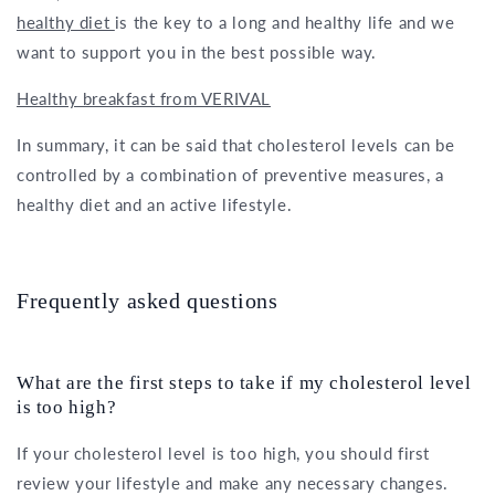
healthy diet
is the key to a long and healthy life and we
want to support you in the best possible way.
Healthy breakfast from VERIVAL
In summary, it can be said that cholesterol levels can be
controlled by a combination of preventive measures, a
healthy diet and an active lifestyle.
Frequently asked questions
What are the first steps to take if my cholesterol level
is too high?
If your cholesterol level is too high, you should first
review your lifestyle and make any necessary changes.