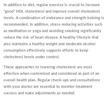
In addition to diet, regular exercise is crucial to increase
“good” HDL cholesterol and improve overall cholesterol
levels. A combination of endurance and strength training is
recommended. In addition, stress-reducing activities such
as meditation or yoga and avoiding smoking significantly
reduce the risk of heart disease. A healthy lifestyle that
also maintains a healthy weight and moderate alcohol
consumption effectively supports efforts to keep
cholesterol levels under control.
These approaches to lowering cholesterol are most
effective when customized and considered as part of an
overall health plan. Regular check-ups and consultations
with your doctor are essential to monitor treatment
success and make adjustments as needed.