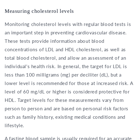
Measuring cholesterol levels
Monitoring cholesterol levels with regular blood tests is
an important step in preventing cardiovascular disease.
These tests provide information about blood
concentrations of LDL and HDL cholesterol, as well as
total blood cholesterol, and allow an assessment of an
individual's health risk. In general, the target for LDL is
less than 100 milligrams (mg) per deciliter (dL), but a
lower level is recommended for those at increased risk. A
level of 60 mg/dL or higher is considered protective for
HDL. Target levels for these measurements vary from
person to person and are based on personal risk factors
such as family history, existing medical conditions and
lifestyle.
A fasting blood sample is usually required for an accurate