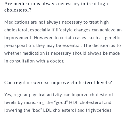
Are medications always necessary to treat high
cholesterol?
Medications are not always necessary to treat high
cholesterol, especially if lifestyle changes can achieve an
improvement. However, in certain cases, such as genetic
predisposition, they may be essential. The decision as to
whether medication is necessary should always be made
in consultation with a doctor.
Can regular exercise improve cholesterol levels?
Yes, regular physical activity can improve cholesterol
levels by increasing the “good” HDL cholesterol and
lowering the “bad” LDL cholesterol and triglycerides.