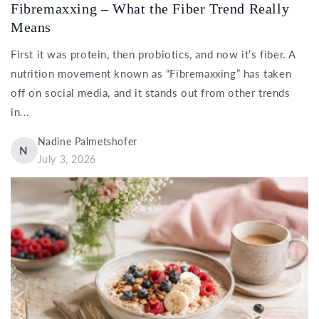
Fibremaxxing – What the Fiber Trend Really
Means
First it was protein, then probiotics, and now it’s fiber. A
nutrition movement known as “Fibremaxxing” has taken
off on social media, and it stands out from other trends
in...
Nadine Palmetshofer
N
July 3, 2026