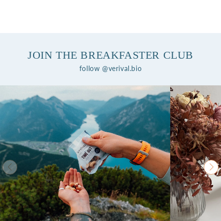
JOIN THE BREAKFASTER CLUB
follow @verival.bio