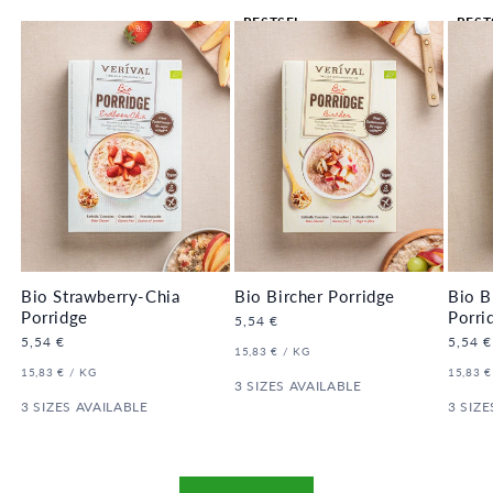
BESTSEL
BEST
LER 🔥
LER 
Bio Strawberry-Chia
Bio Bircher Porridge
Bio B
Porridge
Porri
Regular
5,54 €
price
Regular
5,54 €
Regula
5,54 €
UNIT
PER
15,83 €
/
KG
price
price
PRICE
UNIT
PER
UNIT
15,83 €
/
KG
15,83 €
PRICE
3 SIZES AVAILABLE
PRICE
3 SIZES AVAILABLE
3 SIZE