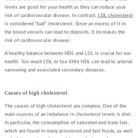
levels are good for your health as they can reduce your
risk of cardiovascular disease. In contrast,
LDL cholesterol
is considered “bad” cholesterol. Since an excess of it in
the blood vessels can lead to deposits, it increases the
risk of cardiovascular disease.
A healthy balance between HDL and LDL is crucial for our
health. Too much LDL or too little HDL can lead to arterial
narrowing and associated secondary diseases.
Causes of high cholesterol
The causes of high cholesterol are complex. One of the
main sources of an imbalance in cholesterol levels is diet.
In particular, the consumption of saturated and trans fats,
which are found in many processed and fast foods, as well