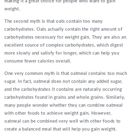
making it a great choice for people who want to gain
weight.
The second myth is that oats contain too many
carbohydrates. Oats actually contain the right amount of
carbohydrates necessary for weight gain. They are also an
excellent source of complex carbohydrates, which digest
more slowly and satisfy for longer, which can help you
consume fewer calories overall.
One very common myth is that oatmeal contains too much
sugar. In fact, oatmeal does not contain any added sugar,
and the carbohydrates it contains are naturally occurring
carbohydrates found in grains and whole grains. Similarly,
many people wonder whether they can combine oatmeal
with other foods to achieve weight gain. However,
oatmeal can be combined very well with other foods to
create a balanced meal that will help you gain weight.