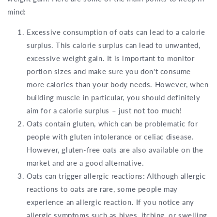
mind:
Excessive consumption of oats can lead to a calorie
surplus. This calorie surplus can lead to unwanted,
excessive weight gain. It is important to monitor
portion sizes and make sure you don't consume
more calories than your body needs. However, when
building muscle in particular, you should definitely
aim for a calorie surplus – just not too much!
Oats contain gluten, which can be problematic for
people with gluten intolerance or celiac disease.
However, gluten-free oats are also available on the
market and are a good alternative.
Oats can trigger allergic reactions: Although allergic
reactions to oats are rare, some people may
experience an allergic reaction. If you notice any
allergic symptoms such as hives, itching, or swelling,