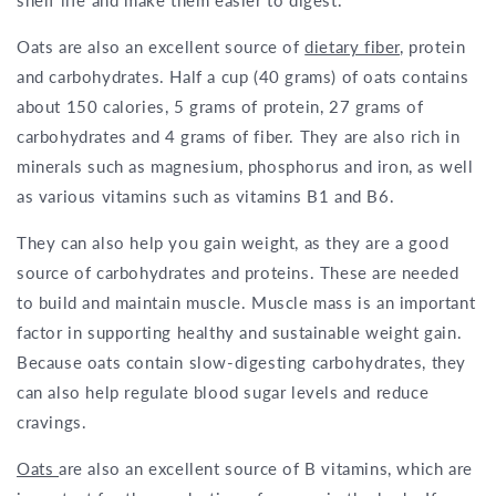
shelf life and make them easier to digest.
Oats are also an excellent source of
dietary fiber
, protein
and carbohydrates. Half a cup (40 grams) of oats contains
about 150 calories, 5 grams of protein, 27 grams of
carbohydrates and 4 grams of fiber. They are also rich in
minerals such as magnesium, phosphorus and iron, as well
as various vitamins such as vitamins B1 and B6.
They can also help you gain weight, as they are a good
source of carbohydrates and proteins. These are needed
to build and maintain muscle. Muscle mass is an important
factor in supporting healthy and sustainable weight gain.
Because oats contain slow-digesting carbohydrates, they
can also help regulate blood sugar levels and reduce
cravings.
Oats
are also an excellent source of B vitamins, which are