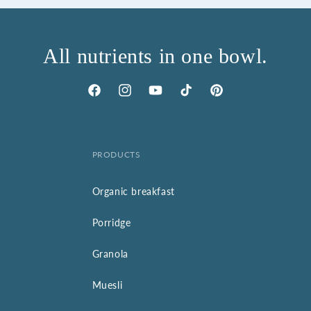
All nutrients in one bowl.
Facebook
Instagram
YouTube
TikTok
Pinterest
PRODUCTS
Organic breakfast
Porridge
Granola
Muesli