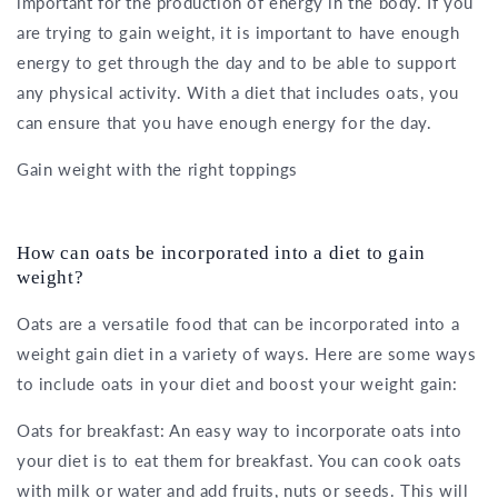
important for the production of energy in the body. If you
are trying to gain weight, it is important to have enough
energy to get through the day and to be able to support
any physical activity. With a diet that includes oats, you
can ensure that you have enough energy for the day.
Gain weight with the right toppings
How can oats be incorporated into a diet to gain
weight?
Oats are a versatile food that can be incorporated into a
weight gain diet in a variety of ways. Here are some ways
to include oats in your diet and boost your weight gain:
Oats for breakfast: An easy way to incorporate oats into
your diet is to eat them for breakfast. You can cook oats
with milk or water and add fruits, nuts or seeds. This will