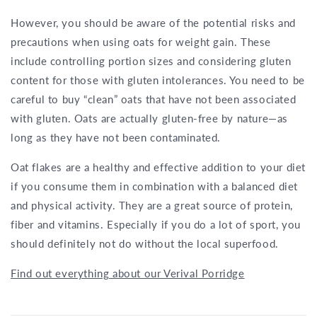
However, you should be aware of the potential risks and
precautions when using oats for weight gain. These
include controlling portion sizes and considering gluten
content for those with gluten intolerances. You need to be
careful to buy “clean” oats that have not been associated
with gluten. Oats are actually gluten-free by nature—as
long as they have not been contaminated.
Oat flakes are a healthy and effective addition to your diet
if you consume them in combination with a balanced diet
and physical activity. They are a great source of protein,
fiber and vitamins. Especially if you do a lot of sport, you
should definitely not do without the local superfood.
Find out everything about our Verival Porridge