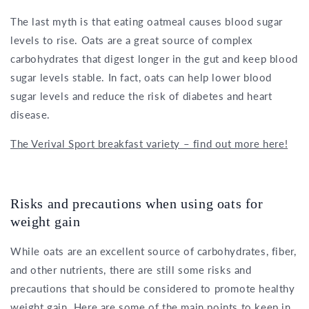
The last myth is that eating oatmeal causes blood sugar
levels to rise. Oats are a great source of complex
carbohydrates that digest longer in the gut and keep blood
sugar levels stable. In fact, oats can help lower blood
sugar levels and reduce the risk of diabetes and heart
disease.
The Verival Sport breakfast variety – find out more here!
Risks and precautions when using oats for
weight gain
While oats are an excellent source of carbohydrates, fiber,
and other nutrients, there are still some risks and
precautions that should be considered to promote healthy
weight gain. Here are some of the main points to keep in