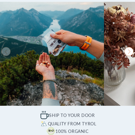
SHIP TO YOUR DOOR
QUALITY FROM TYROL
100% ORGANIC