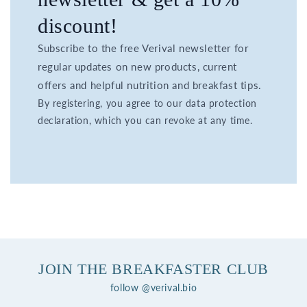
discount!
Subscribe to the free Verival newsletter for
regular updates on new products, current
offers and helpful nutrition and breakfast tips.
By registering, you agree to our data protection
declaration, which you can revoke at any time.
JOIN THE BREAKFASTER CLUB
follow @verival.bio