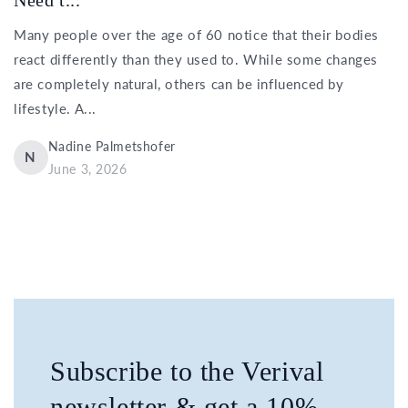
Many people over the age of 60 notice that their bodies
react differently than they used to. While some changes
are completely natural, others can be influenced by
lifestyle. A...
Nadine Palmetshofer
N
June 3, 2026
Subscribe to the Verival
newsletter & get a 10%