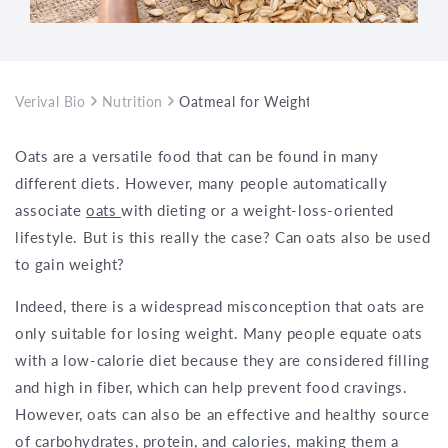
Verival Bio
Nutrition
Oatmeal for Weight Gain: Myth or Trut
Oats are a versatile food that can be found in many
different diets. However, many people automatically
associate
oats
with dieting or a weight-loss-oriented
lifestyle. But is this really the case? Can oats also be used
to gain weight?
Indeed, there is a widespread misconception that oats are
only suitable for losing weight. Many people equate oats
with a low-calorie diet because they are considered filling
and high in fiber, which can help prevent food cravings.
However, oats can also be an effective and healthy source
of carbohydrates, protein, and calories, making them a