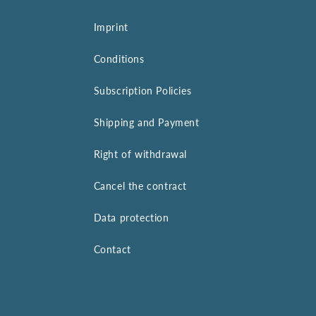
Imprint
Conditions
Subscription Policies
Shipping and Payment
Right of withdrawal
Cancel the contract
Data protection
Contact