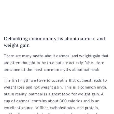
Debunking common myths about oatmeal and
weight gain
There are many myths about oatmeal and weight gain that
are often thought to be true but are actually false. Here
are some of the most common myths about oatmeal:
The first myth we have to accept is that oatmeal leads to
weight loss and not weight gain. This is a common myth,
but in reality, oatmeal is a great food for weight gain. A
cup of oatmeal contains about 300 calories and is an
excellent source of fiber, carbohydrates, and protein,