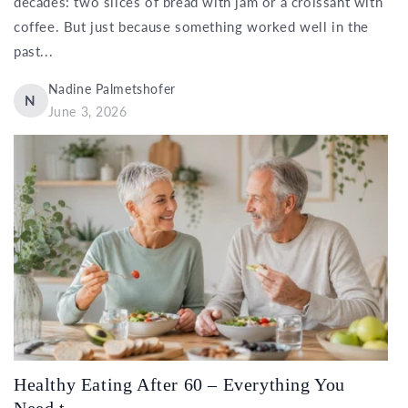
decades: two slices of bread with jam or a croissant with
coffee. But just because something worked well in the
past...
Nadine Palmetshofer
N
June 3, 2026
Healthy Eating After 60 – Everything You
Need t...