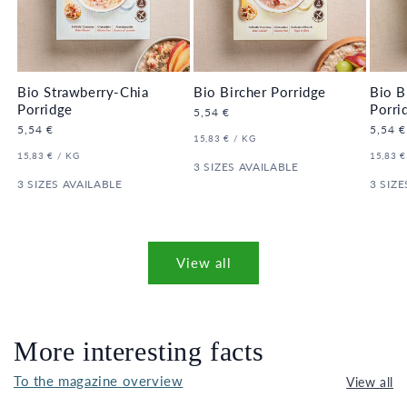
Bio Strawberry-Chia
Bio Bircher Porridge
Bio B
Porridge
Porri
Regular
5,54 €
price
Regular
5,54 €
Regula
5,54 €
UNIT
PER
15,83 €
/
KG
price
price
PRICE
UNIT
PER
UNIT
15,83 €
/
KG
15,83 €
PRICE
3 SIZES AVAILABLE
PRICE
3 SIZES AVAILABLE
3 SIZE
View all
More interesting facts
To the magazine overview
View all