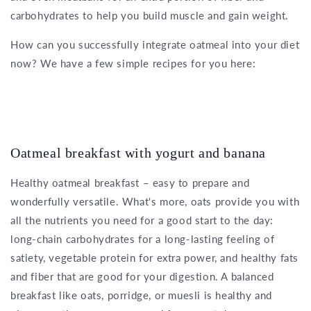
carbohydrates to help you build muscle and gain weight.
How can you successfully integrate oatmeal into your diet
now? We have a few simple recipes for you here:
Oatmeal breakfast with yogurt and banana
Healthy oatmeal breakfast – easy to prepare and
wonderfully versatile. What's more, oats provide you with
all the nutrients you need for a good start to the day:
long-chain carbohydrates for a long-lasting feeling of
satiety, vegetable protein for extra power, and healthy fats
and fiber that are good for your digestion. A balanced
breakfast like oats, porridge, or muesli is healthy and