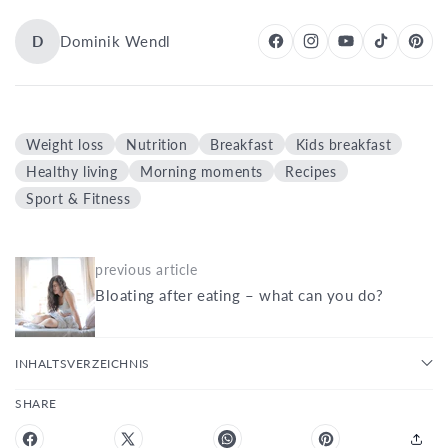
D
Dominik Wendl
Weight loss
Nutrition
Breakfast
Kids breakfast
Healthy living
Morning moments
Recipes
Sport & Fitness
previous article
Bloating after eating – what can you do?
INHALTSVERZEICHNIS
SHARE