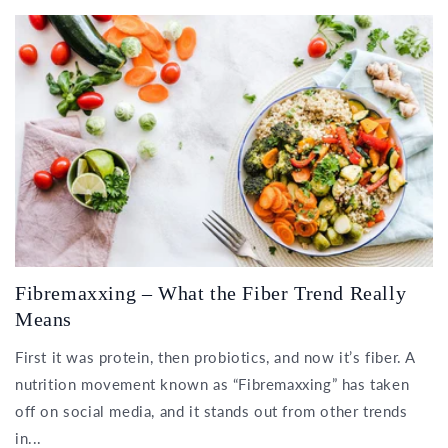
Fibremaxxing – What the Fiber Trend Really
Means
First it was protein, then probiotics, and now it’s fiber. A
nutrition movement known as “Fibremaxxing” has taken
off on social media, and it stands out from other trends
in...