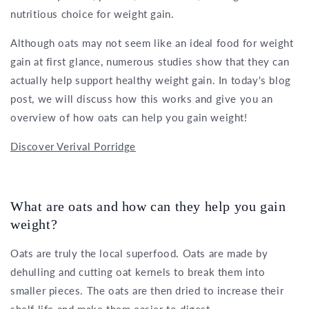
nutritious choice for weight gain.
Although oats may not seem like an ideal food for weight
gain at first glance, numerous studies show that they can
actually help support healthy weight gain. In today's blog
post, we will discuss how this works and give you an
overview of how oats can help you gain weight!
Discover Verival Porridge
What are oats and how can they help you gain
weight?
Oats are truly the local superfood. Oats are made by
dehulling and cutting oat kernels to break them into
smaller pieces. The oats are then dried to increase their