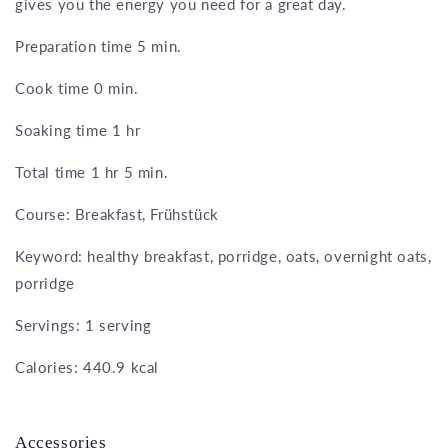
gives you the energy you need for a great day.
Preparation time 5 min.
Cook time 0 min.
Soaking time 1 hr
Total time 1 hr 5 min.
Course: Breakfast, Frühstück
Keyword: healthy breakfast, porridge, oats, overnight oats,
porridge
Servings: 1 serving
Calories: 440.9 kcal
Accessories