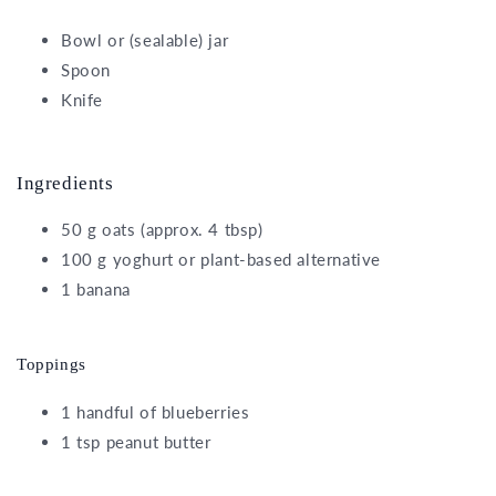
Bowl or (sealable) jar
Spoon
Knife
Ingredients
50 g oats (approx. 4 tbsp)
100 g yoghurt or plant-based alternative
1 banana
Toppings
1 handful of blueberries
1 tsp peanut butter