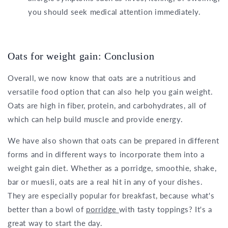
you should seek medical attention immediately.
Oats for weight gain: Conclusion
Overall, we now know that oats are a nutritious and
versatile food option that can also help you gain weight.
Oats are high in fiber, protein, and carbohydrates, all of
which can help build muscle and provide energy.
We have also shown that oats can be prepared in different
forms and in different ways to incorporate them into a
weight gain diet. Whether as a porridge, smoothie, shake,
bar or muesli, oats are a real hit in any of your dishes.
They are especially popular for breakfast, because what's
better than a bowl of
porridge
with tasty toppings? It's a
great way to start the day.