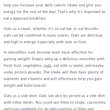
help you increase your daily calorie intake and give you
energy for the rest of the day! That's why it's important to
eat a balanced breakfast.
Oats as a snack: whether it's an oat bar or oat biscuits,
oats can be combined in many snacks. Oats are delicious
and high in energy, especially with nuts or fruit.
In smoothies, oats become even more effective for
gaining weight! Simply whip up a delicious smoothie with
fresh fruit, vegetables,
nuts
, oat milk or water, and maybe
some protein powder. The shake will then have plenty of
nutrients and vitamins and will effectively help you gain
weight and build muscle.
Oats as a side dish: Oats can also be served as a side dish
with other meals. You could use them in soups, casseroles,
and even meatballs for an extra portion of fiber and