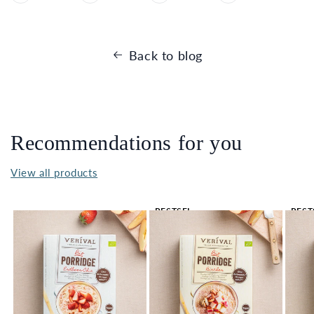
Back to blog
Recommendations for you
View all products
BESTSEL
BEST
LER 🔥
LER 