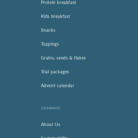
Protein breakfast
Kids breakfast
Snacks
Toppings
Grains, seeds & flakes
Trial packages
Advent calendar
COMPANY
About Us