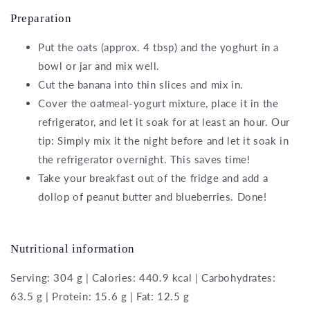
Preparation
Put the oats (approx. 4 tbsp) and the yoghurt in a
bowl or jar and mix well.
Cut the banana into thin slices and mix in.
Cover the oatmeal-yogurt mixture, place it in the
refrigerator, and let it soak for at least an hour. Our
tip: Simply mix it the night before and let it soak in
the refrigerator overnight. This saves time!
Take your breakfast out of the fridge and add a
dollop of peanut butter and blueberries. Done!
Nutritional information
Serving: 304 g | Calories: 440.9 kcal | Carbohydrates:
63.5 g | Protein: 15.6 g | Fat: 12.5 g