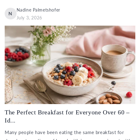
Nadine Palmetshofer
N
July 3, 2026
The Perfect Breakfast for Everyone Over 60 –
Id...
Many people have been eating the same breakfast for