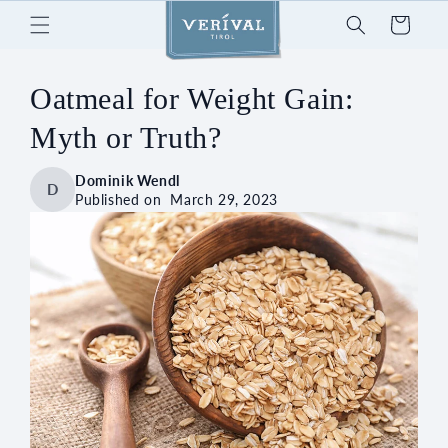
Skip to
Cart
content
Oatmeal for Weight Gain:
Myth or Truth?
Dominik Wendl
D
Published on
March 29, 2023