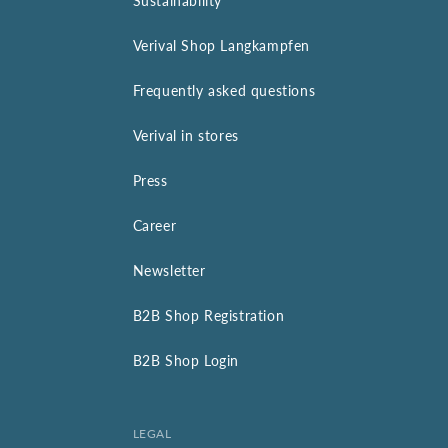
Sustainability
Verival Shop Langkampfen
Frequently asked questions
Verival in stores
Press
Career
Newsletter
B2B Shop Registration
B2B Shop Login
LEGAL