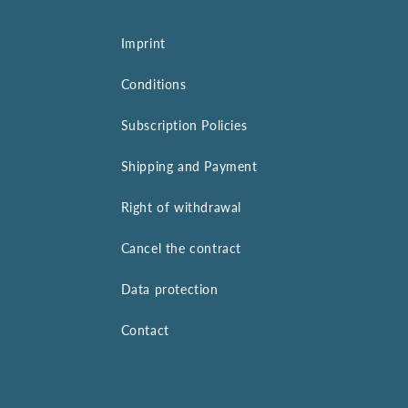
Imprint
Conditions
Subscription Policies
Shipping and Payment
Right of withdrawal
Cancel the contract
Data protection
Contact