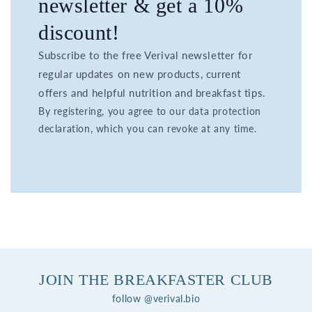
newsletter & get a 10%
discount!
Subscribe to the free Verival newsletter for
regular updates on new products, current
offers and helpful nutrition and breakfast tips.
By registering, you agree to our data protection
declaration, which you can revoke at any time.
JOIN THE BREAKFASTER CLUB
follow @verival.bio