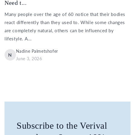
Need t...
Many people over the age of 60 notice that their bodies
react differently than they used to. While some changes
are completely natural, others can be influenced by
lifestyle. A...
Nadine Palmetshofer
N
June 3, 2026
Subscribe to the Verival