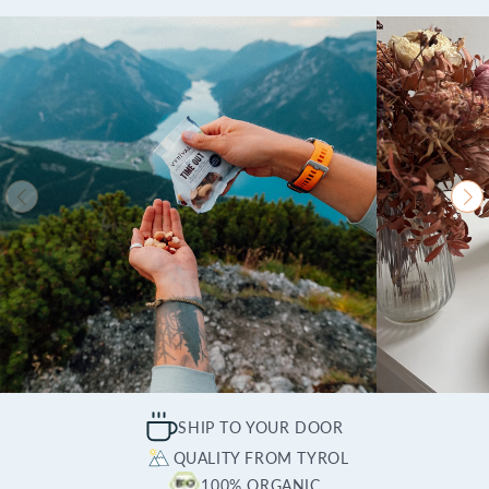
SHIP TO YOUR DOOR
QUALITY FROM TYROL
100% ORGANIC