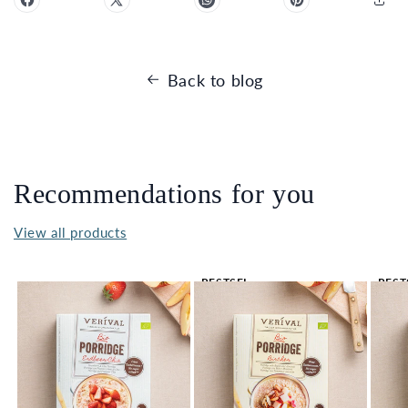
Back to blog
Recommendations for you
View all products
BESTSEL
BEST
LER 🔥
LER 