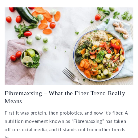
Fibremaxxing – What the Fiber Trend Really
Means
First it was protein, then probiotics, and now it’s fiber. A
nutrition movement known as “Fibremaxxing” has taken
off on social media, and it stands out from other trends
in...