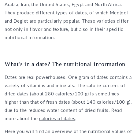
Arabia, Iran, the United States, Egypt and North Africa.
They produce different types of dates, of which Medjool
and Deglet are particularly popular. These varieties differ
not only in flavor and texture, but also in their specific
nutritional information.
What's in a date? The nutritional information
Dates are real powerhouses. One gram of dates contains a
variety of vitamins and minerals. The calorie content of
dried dates (about 280 calories/100 g) is sometimes
higher than that of fresh dates (about 140 calories/100 g),
due to the reduced water content of dried fruits. Read
more about the
calories of dates
.
Here you will find an overview of the nutritional values of