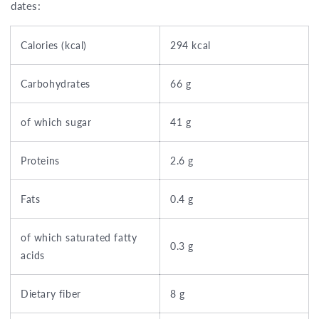
dates:
Calories (kcal)
294 kcal
Carbohydrates
66 g
of which sugar
41 g
Proteins
2.6 g
Fats
0.4 g
of which saturated fatty
0.3 g
acids
Dietary fiber
8 g