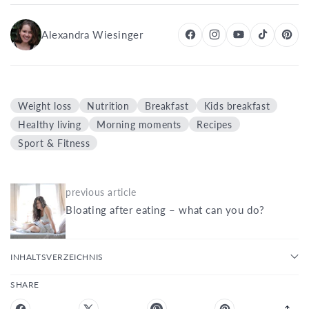
Alexandra Wiesinger
Weight loss
Nutrition
Breakfast
Kids breakfast
Healthy living
Morning moments
Recipes
Sport & Fitness
previous article
Bloating after eating – what can you do?
INHALTSVERZEICHNIS
SHARE