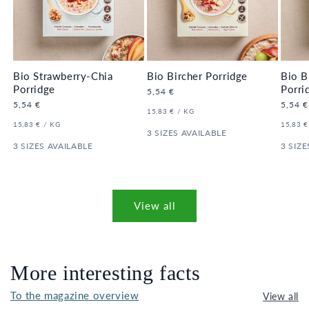
Bio Strawberry-Chia
Bio Bircher Porridge
Bio B
Porridge
Porri
Regular
5,54 €
price
Regular
5,54 €
Regula
5,54 €
UNIT
PER
15,83 €
/
KG
price
price
PRICE
UNIT
PER
UNIT
15,83 €
/
KG
15,83 €
PRICE
3 SIZES AVAILABLE
PRICE
3 SIZES AVAILABLE
3 SIZE
View all
More interesting facts
To the magazine overview
View all