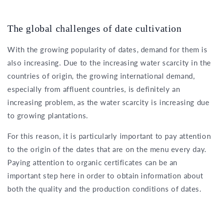
The global challenges of date cultivation
With the growing popularity of dates, demand for them is
also increasing. Due to the increasing water scarcity in the
countries of origin, the growing international demand,
especially from affluent countries, is definitely an
increasing problem, as the water scarcity is increasing due
to growing plantations.
For this reason, it is particularly important to pay attention
to the origin of the dates that are on the menu every day.
Paying attention to organic certificates can be an
important step here in order to obtain information about
both the quality and the production conditions of dates.