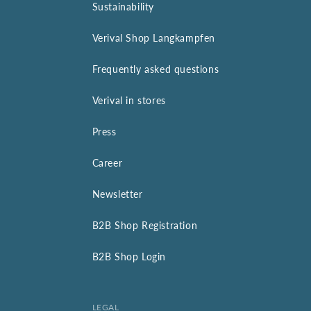
Sustainability
Verival Shop Langkampfen
Frequently asked questions
Verival in stores
Press
Career
Newsletter
B2B Shop Registration
B2B Shop Login
LEGAL