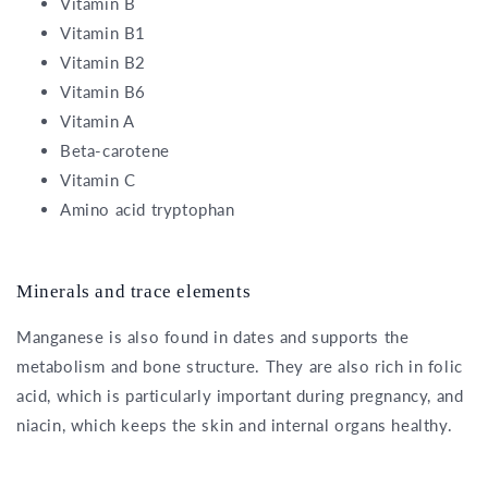
Vitamin B
Vitamin B1
Vitamin B2
Vitamin B6
Vitamin A
Beta-carotene
Vitamin C
Amino acid tryptophan
Minerals and trace elements
Manganese is also found in dates and supports the
metabolism and bone structure. They are also rich in folic
acid, which is particularly important during pregnancy, and
niacin, which keeps the skin and internal organs healthy.