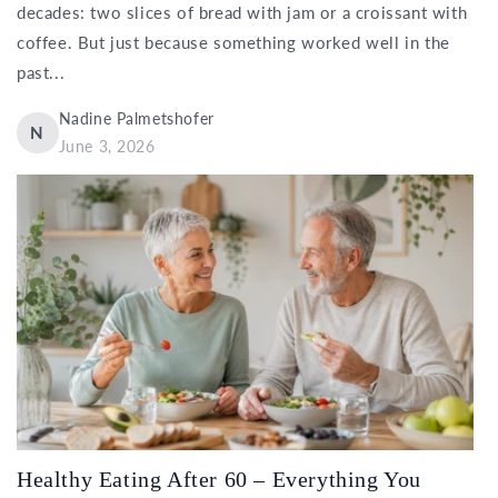
decades: two slices of bread with jam or a croissant with
coffee. But just because something worked well in the
past...
Nadine Palmetshofer
N
June 3, 2026
Healthy Eating After 60 – Everything You