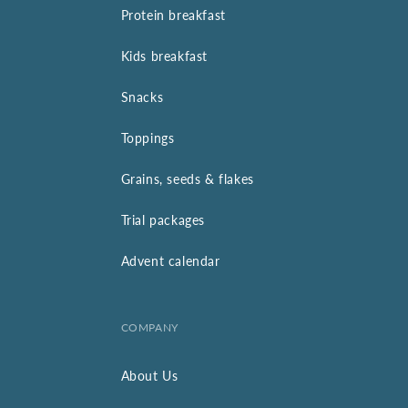
Protein breakfast
Kids breakfast
Snacks
Toppings
Grains, seeds & flakes
Trial packages
Advent calendar
COMPANY
About Us