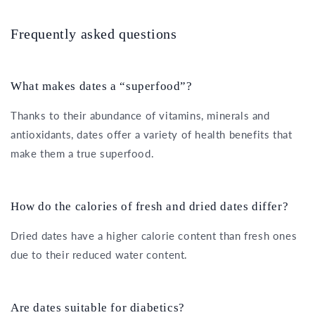
Frequently asked questions
What makes dates a “superfood”?
Thanks to their abundance of vitamins, minerals and
antioxidants, dates offer a variety of health benefits that
make them a true superfood.
How do the calories of fresh and dried dates differ?
Dried dates have a higher calorie content than fresh ones
due to their reduced water content.
Are dates suitable for diabetics?