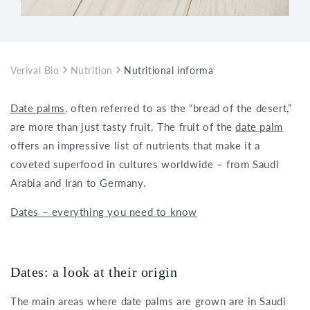
Verival Bio
Nutrition
Nutritional information and health benef
Date palms
, often referred to as the “bread of the desert,”
are more than just tasty fruit. The fruit of the
date palm
offers an impressive list of nutrients that make it a
coveted superfood in cultures worldwide – from Saudi
Arabia and Iran to Germany.
Dates – everything you need to know
Dates: a look at their origin
The main areas where date palms are grown are in Saudi