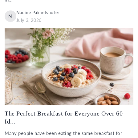
Nadine Palmetshofer
N
July 3, 2026
The Perfect Breakfast for Everyone Over 60 –
Id...
Many people have been eating the same breakfast for