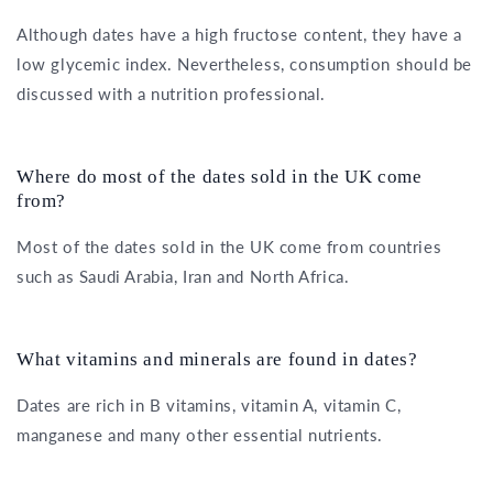
Although dates have a high fructose content, they have a
low glycemic index. Nevertheless, consumption should be
discussed with a nutrition professional.
Where do most of the dates sold in the UK come
from?
Most of the dates sold in the UK come from countries
such as Saudi Arabia, Iran and North Africa.
What vitamins and minerals are found in dates?
Dates are rich in B vitamins, vitamin A, vitamin C,
manganese and many other essential nutrients.