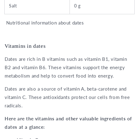
Salt
0 g
Nutritional information about dates
Vitamins in dates
Dates are rich in B vitamins such as vitamin B1, vitamin
B2 and vitamin B6. These vitamins support the energy
metabolism and help to convert food into energy.
Dates are also a source of vitamin A, beta-carotene and
vitamin C. These antioxidants protect our cells from free
radicals.
Here are the vitamins and other valuable ingredients of
dates at a glance: