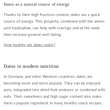
Dates as a natural source of energy
Thanks to their high fructose content, dates are a quick
source of energy. This property, combined with the amino
acid tryptophan, can help with cravings and at the same
time increase general well-being.
How healthy are dates really?
Dates in modern nutrition
In Germany and other Western countries, dates are
becoming more and more popular. They can be enjoyed
pure, integrated into dried fruit mixtures or combined with
nuts. Their sweetness and high sugar content also make
them a popular ingredient in many healthy snack recipes.