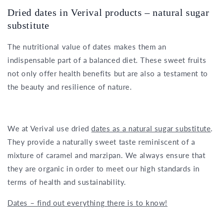
Dried dates in Verival products – natural sugar
substitute
The nutritional value of dates makes them an
indispensable part of a balanced diet. These sweet fruits
not only offer health benefits but are also a testament to
the beauty and resilience of nature.
We at Verival use dried
dates as a natural sugar substitute
.
They provide a naturally sweet taste reminiscent of a
mixture of caramel and marzipan. We always ensure that
they are organic in order to meet our high standards in
terms of health and sustainability.
Dates – find out everything there is to know!