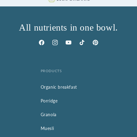
All nutrients in one bowl.
Facebook
Instagram
YouTube
TikTok
Pinterest
PRODUCTS
Organic breakfast
Porridge
Granola
Muesli