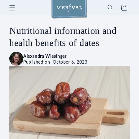
Skip to
Cart
content
Nutritional information and
health benefits of dates
Alexandra Wiesinger
Published on
October 6, 2023