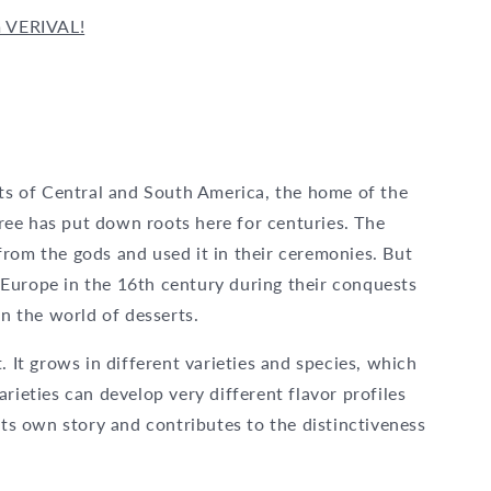
m VERIVAL!
sts of Central and South America, the home of the
ee has put down roots here for centuries. The
rom the gods and used it in their ceremonies. But
Europe in the 16th century during their conquests
in the world of desserts.
. It grows in different varieties and species, which
rieties can develop very different flavor profiles
its own story and contributes to the distinctiveness