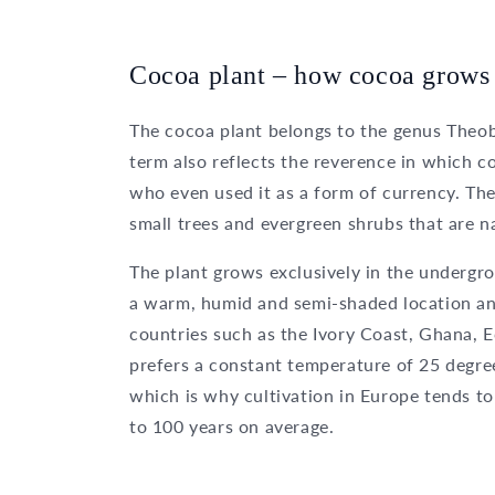
Cocoa plant – how cocoa grows
The cocoa plant belongs to the genus Theob
term also reflects the reverence in which 
who even used it as a form of currency. T
small trees and evergreen shrubs that are n
The plant grows exclusively in the undergro
a warm, humid and semi-shaded location and 
countries such as the Ivory Coast, Ghana, 
prefers a constant temperature of 25 degre
which is why cultivation in Europe tends to 
to 100 years on average.