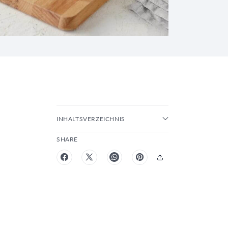
INHALTSVERZEICHNIS
SHARE