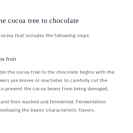
he cocoa tree to chocolate
ocess that includes the following steps:
a fruit
from the cocoa tree to the chocolate begins with the
mers use knives or machetes to carefully cut the
d to prevent the cocoa beans from being damaged.
lp and then washed and fermented. Fermentation
veloping the beans' characteristic flavors.