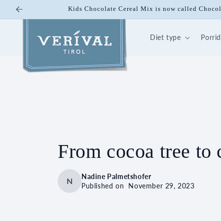
Skip to
Kids Chocolate Cereal Mix is now called Chocol
content
Diet type
Porri
From cocoa tree to 
Nadine Palmetshofer
N
Published on
November 29, 2023