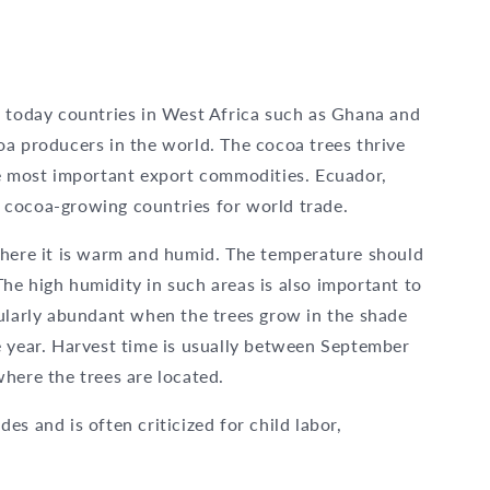
, today countries in West Africa such as Ghana and
oa producers in the world. The cocoa trees thrive
he most important export commodities. Ecuador,
 cocoa-growing countries for world trade.
where it is warm and humid. The temperature should
he high humidity in such areas is also important to
cularly abundant when the trees grow in the shade
e year. Harvest time is usually between September
here the trees are located.
des and is often criticized for child labor,