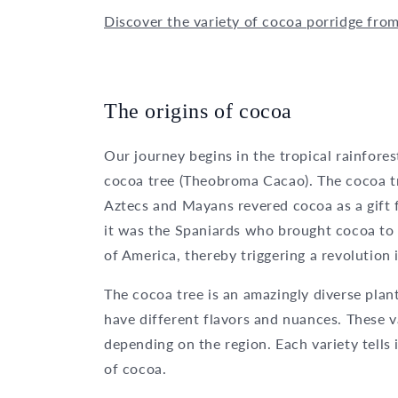
Discover the variety of cocoa porridge fro
The origins of cocoa
Our journey begins in the tropical rainfore
cocoa tree (Theobroma Cacao). The cocoa tr
Aztecs and Mayans revered cocoa as a gift f
it was the Spaniards who brought cocoa to 
of America, thereby triggering a revolution 
The cocoa tree is an amazingly diverse plant
have different flavors and nuances. These va
depending on the region. Each variety tells 
of cocoa.