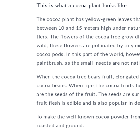
This is what a cocoa plant looks like
The cocoa plant has yellow-green leaves th
between 10 and 15 meters high under natur
tiers. The flowers of the cocoa tree grow di
wild, these flowers are pollinated by tiny m
cocoa pods. In this part of the world, howev
paintbrush, as the small insects are not nat
When the cocoa tree bears fruit, elongated
cocoa beans. When ripe, the cocoa fruits 
are the seeds of the fruit. The seeds are su
fruit flesh is edible and is also popular in d
To make the well-known cocoa powder from
roasted and ground.