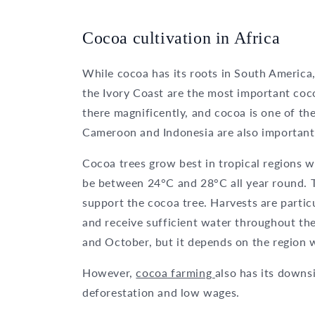
Cocoa cultivation in Africa
While cocoa has its roots in South America
the Ivory Coast are the most important coc
there magnificently, and cocoa is one of t
Cameroon and Indonesia are also important
Cocoa trees grow best in tropical regions 
be between 24°C and 28°C all year round. T
support the cocoa tree. Harvests are parti
and receive sufficient water throughout th
and October, but it depends on the region w
However,
cocoa farming
also has its downsi
deforestation and low wages.