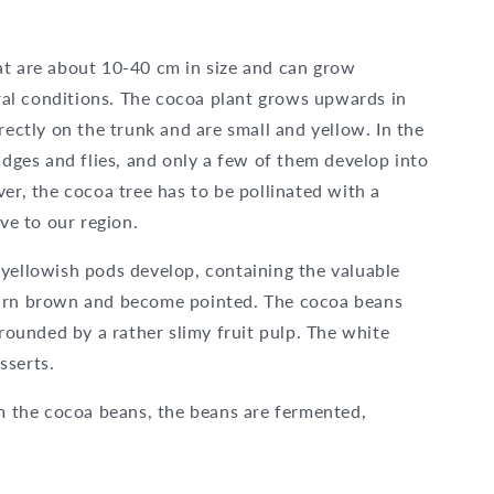
at are about 10-40 cm in size and can grow
al conditions. The cocoa plant grows upwards in
rectly on the trunk and are small and yellow. In the
idges and flies, and only a few of them develop into
er, the cocoa tree has to be pollinated with a
ive to our region.
 yellowish pods develop, containing the valuable
turn brown and become pointed. The cocoa beans
rrounded by a rather slimy fruit pulp. The white
esserts.
 the cocoa beans, the beans are fermented,