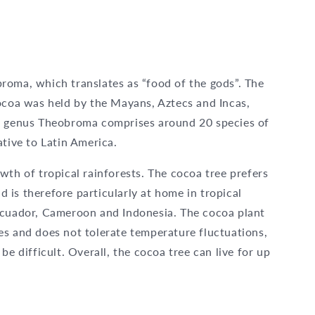
roma, which translates as “food of the gods”. The
cocoa was held by the Mayans, Aztecs and Incas,
he genus Theobroma comprises around 20 species of
ative to Latin America.
wth of tropical rainforests. The cocoa tree prefers
is therefore particularly at home in tropical
Ecuador, Cameroon and Indonesia. The cocoa plant
es and does not tolerate temperature fluctuations,
be difficult. Overall, the cocoa tree can live for up