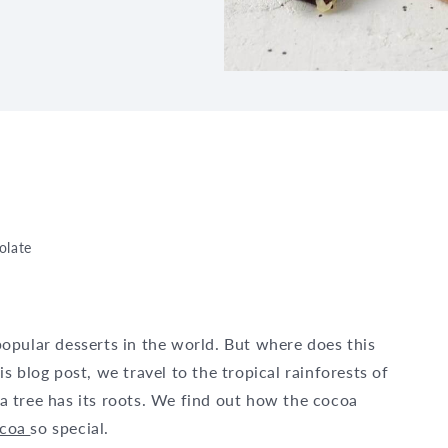
olate
opular desserts in the world. But where does this
 blog post, we travel to the tropical rainforests of
 tree has its roots. We find out how the cocoa
ocoa
so special.