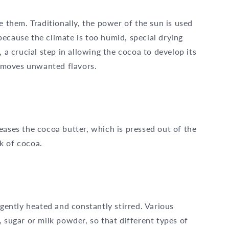
e them. Traditionally, the power of the sun is used
e because the climate is too humid, special drying
, a crucial step in allowing the cocoa to develop its
 removes unwanted flavors.
eases the cocoa butter, which is pressed out of the
k of cocoa.
 gently heated and constantly stirred. Various
 sugar or milk powder, so that different types of