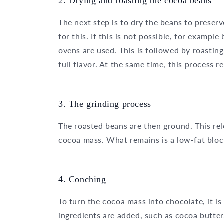
2. Drying and roasting the cocoa beans
The next step is to dry the beans to preserv
for this. If this is not possible, for exampl
ovens are used. This is followed by roasting
full flavor. At the same time, this process
3. The grinding process
The roasted beans are then ground. This rel
cocoa mass. What remains is a low-fat bloc
4. Conching
To turn the cocoa mass into chocolate, it is
ingredients are added, such as cocoa butter,