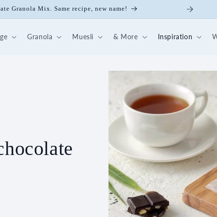
ate Granola Mix. Same recipe, new name!
dge
Granola
Muesli
& More
Inspiration
W
chocolate