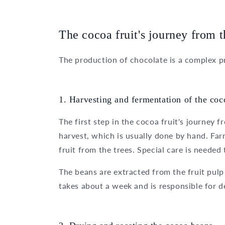
The cocoa fruit's journey from t
The production of chocolate is a complex pr
1. Harvesting and fermentation of the coco
The first step in the cocoa fruit's journey 
harvest, which is usually done by hand. Far
fruit from the trees. Special care is neede
The beans are extracted from the fruit pu
takes about a week and is responsible for de