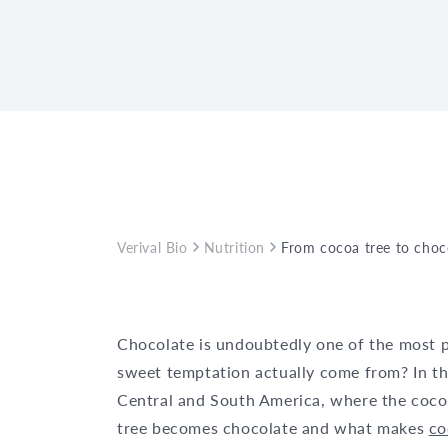
Verival Bio
Nutrition
From cocoa tree to choc
Chocolate is undoubtedly one of the most p
sweet temptation actually come from? In this
Central and South America, where the cocoa
tree becomes chocolate and what makes
c