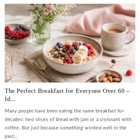
The Perfect Breakfast for Everyone Over 60 –
Id...
Many people have been eating the same breakfast for
decades: two slices of bread with jam or a croissant with
coffee. But just because something worked well in the
past...