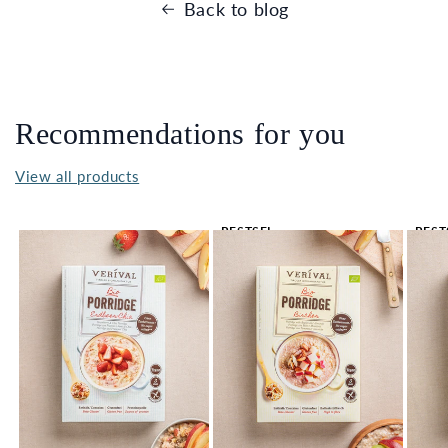
Back to blog
Recommendations for you
View all products
BESTSEL
BEST
LER 🔥
LER 