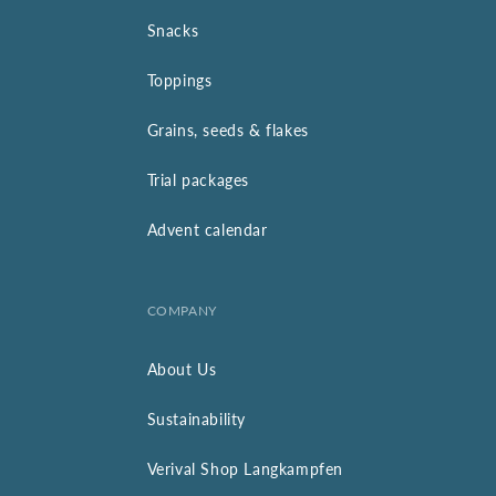
Snacks
Toppings
Grains, seeds & flakes
Trial packages
Advent calendar
COMPANY
About Us
Sustainability
Verival Shop Langkampfen