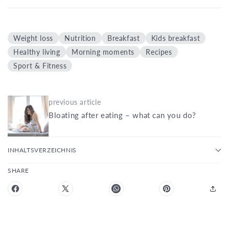
Weight loss
Nutrition
Breakfast
Kids breakfast
Healthy living
Morning moments
Recipes
Sport & Fitness
previous article
Bloating after eating – what can you do?
INHALTSVERZEICHNIS
SHARE