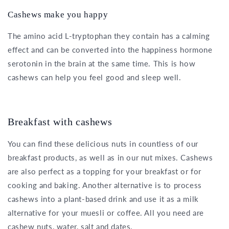
Cashews make you happy
The amino acid L-tryptophan they contain has a calming
effect and can be converted into the happiness hormone
serotonin in the brain at the same time. This is how
cashews can help you feel good and sleep well.
Breakfast with cashews
You can find these delicious nuts in countless of our
breakfast products, as well as in our nut mixes. Cashews
are also perfect as a topping for your breakfast or for
cooking and baking. Another alternative is to process
cashews into a plant-based drink and use it as a milk
alternative for your muesli or coffee. All you need are
cashew nuts, water, salt and dates.