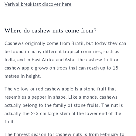
Verival breakfast discover here
Where do cashew nuts come from?
Cashews originally come from Brazil, but today they can
be found in many different tropical countries, such as
India, and in East Africa and Asia. The cashew fruit or
cashew apple grows on trees that can reach up to 15
metres in height.
The yellow or red cashew apple is a stone fruit that
resembles a pepper in shape. Like almonds, cashews
actually belong to the family of stone fruits. The nut is
actually the 2-3 cm large stem at the lower end of the
fruit.
The harvest season for cashew nuts is from February to