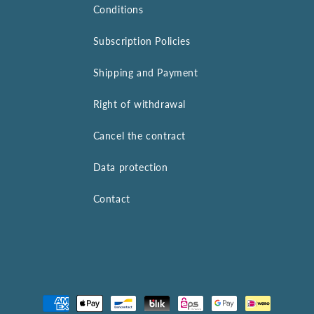
Conditions
Subscription Policies
Shipping and Payment
Right of withdrawal
Cancel the contract
Data protection
Contact
Payment