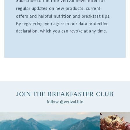
Subscribe to the free Verival newsletter for
regular updates on new products, current
offers and helpful nutrition and breakfast tips.
By registering, you agree to our data protection
declaration, which you can revoke at any time.
JOIN THE BREAKFASTER CLUB
follow @verival.bio