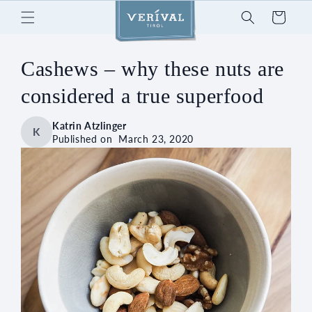
Skip to
Cart
content
Cashews – why these nuts are
considered a true superfood
Katrin Atzlinger
K
Published on
March 23, 2020