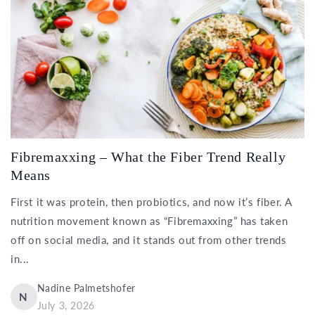
Fibremaxxing – What the Fiber Trend Really
Means
First it was protein, then probiotics, and now it’s fiber. A
nutrition movement known as “Fibremaxxing” has taken
off on social media, and it stands out from other trends
in...
Nadine Palmetshofer
N
July 3, 2026