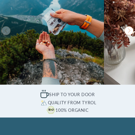
SHIP TO YOUR DOOR
QUALITY FROM TYROL
100% ORGANIC