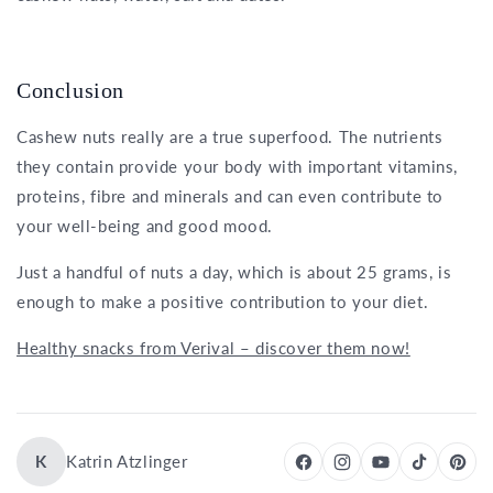
Conclusion
Cashew nuts really are a true superfood. The nutrients
they contain provide your body with important vitamins,
proteins, fibre and minerals and can even contribute to
your well-being and good mood.
Just a handful of nuts a day, which is about 25 grams, is
enough to make a positive contribution to your diet.
Healthy snacks from Verival – discover them now!
K
Katrin Atzlinger