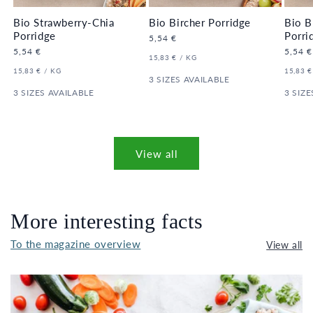
Bio Strawberry-Chia
Bio Bircher Porridge
Bio B
Porridge
Porri
Regular
5,54 €
price
Regular
5,54 €
Regula
5,54 €
UNIT
PER
15,83 €
/
KG
price
price
PRICE
UNIT
PER
UNIT
15,83 €
/
KG
15,83 €
PRICE
3 SIZES AVAILABLE
PRICE
3 SIZES AVAILABLE
3 SIZE
View all
More interesting facts
To the magazine overview
View all