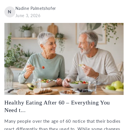
Nadine Palmetshofer
N
June 3, 2026
Healthy Eating After 60 – Everything You
Need t...
Many people over the age of 60 notice that their bodies
react differently than they used to. While some changes