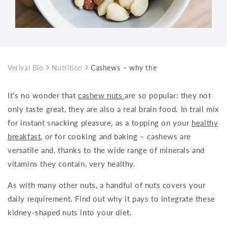
Verival Bio
Nutrition
Cashews – why these nuts are consider
It's no wonder that
cashew nuts
are so popular: they not
only taste great, they are also a real brain food. In trail mix
for instant snacking pleasure, as a topping on your
healthy
breakfast
, or for cooking and baking – cashews are
versatile and, thanks to the wide range of minerals and
vitamins they contain, very healthy.
As with many other nuts, a handful of nuts covers your
daily requirement. Find out why it pays to integrate these
kidney-shaped nuts into your diet.