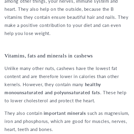
among other things, your nerves, immune system and
heart. They also help on the outside, because the B
vitamins they contain ensure beautiful hair and nails. They
make a positive contribution to your diet and can even
help you lose weight.
Vitamins, fats and minerals in cashews
Unlike many other nuts, cashews have the lowest fat
content and are therefore lower in calories than other
kernels. However, they contain many
healthy
monounsaturated and polyunsaturated fats
. These help
to lower cholesterol and protect the heart.
They also contain
important minerals
such as magnesium,
iron and phosphorus, which are good for muscles, nerves,
heart, teeth and bones.