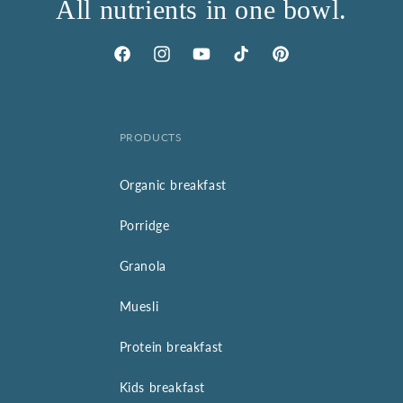
All nutrients in one bowl.
Facebook
Instagram
YouTube
TikTok
Pinterest
PRODUCTS
Organic breakfast
Porridge
Granola
Muesli
Protein breakfast
Kids breakfast