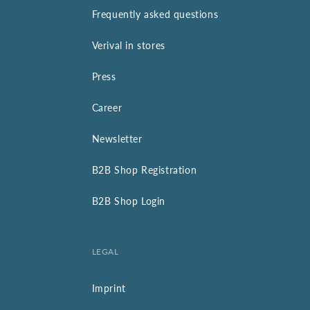
Frequently asked questions
Verival in stores
Press
Career
Newsletter
B2B Shop Registration
B2B Shop Login
LEGAL
Imprint