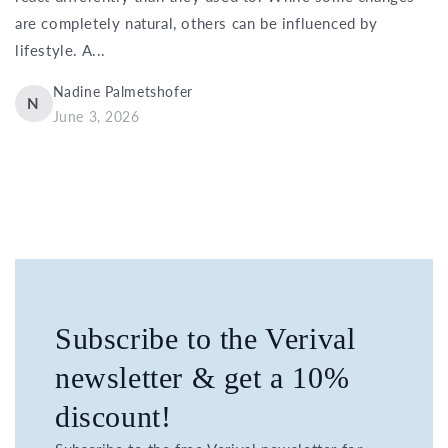
are completely natural, others can be influenced by
lifestyle. A...
Nadine Palmetshofer
N
June 3, 2026
Subscribe to the Verival
newsletter & get a 10%
discount!