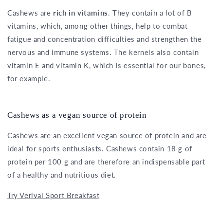
Cashews are
rich in vitamins
. They contain a lot of B
vitamins, which, among other things, help to combat
fatigue and concentration difficulties and strengthen the
nervous and immune systems. The kernels also contain
vitamin E and vitamin K, which is essential for our bones,
for example.
Cashews as a vegan source of protein
Cashews are an excellent vegan source of protein and are
ideal for sports enthusiasts. Cashews contain 18 g of
protein per 100 g and are therefore an indispensable part
of a healthy and nutritious diet.
Try Verival Sport Breakfast