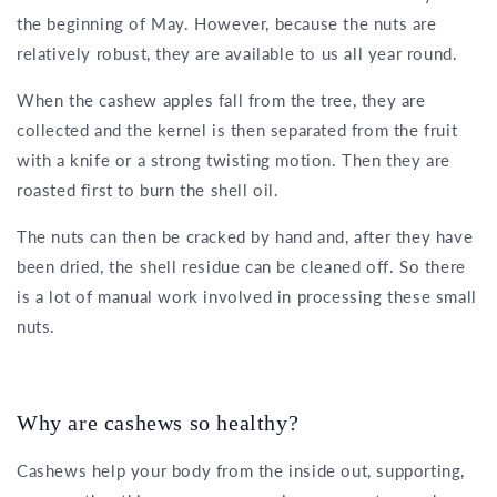
the beginning of May. However, because the nuts are
relatively robust, they are available to us all year round.
When the cashew apples fall from the tree, they are
collected and the kernel is then separated from the fruit
with a knife or a strong twisting motion. Then they are
roasted first to burn the shell oil.
The nuts can then be cracked by hand and, after they have
been dried, the shell residue can be cleaned off. So there
is a lot of manual work involved in processing these small
nuts.
Why are cashews so healthy?
Cashews help your body from the inside out, supporting,