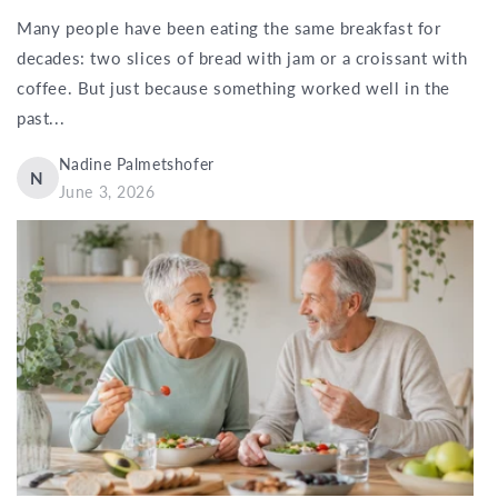
Many people have been eating the same breakfast for
decades: two slices of bread with jam or a croissant with
coffee. But just because something worked well in the
past...
Nadine Palmetshofer
N
June 3, 2026