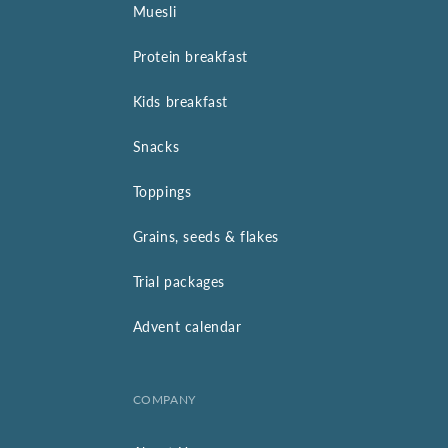
Muesli
Protein breakfast
Kids breakfast
Snacks
Toppings
Grains, seeds & flakes
Trial packages
Advent calendar
COMPANY