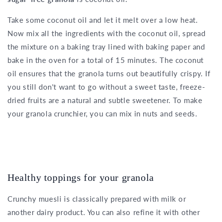
Take some coconut oil and let it melt over a low heat.
Now mix all the ingredients with the coconut oil, spread
the mixture on a baking tray lined with baking paper and
bake in the oven for a total of 15 minutes. The coconut
oil ensures that the granola turns out beautifully crispy. If
you still don't want to go without a sweet taste, freeze-
dried fruits are a natural and subtle sweetener. To make
your granola crunchier, you can mix in nuts and seeds.
Healthy toppings for your granola
Crunchy muesli is classically prepared with milk or
another dairy product. You can also refine it with other