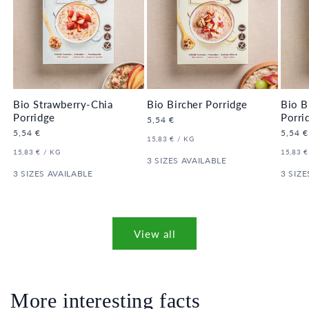
Bio Strawberry-Chia
Bio Bircher Porridge
Bio B
Porridge
Porri
Regular
5,54 €
price
Regular
5,54 €
Regula
5,54 €
UNIT
PER
15,83 €
/
KG
price
price
PRICE
UNIT
PER
UNIT
15,83 €
/
KG
15,83 €
PRICE
3 SIZES AVAILABLE
PRICE
3 SIZES AVAILABLE
3 SIZE
View all
More interesting facts