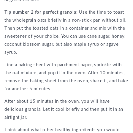
Tip number 2 for perfect granola
: Use the time to toast
the wholegrain oats briefly in a non-stick pan without oil.
Then put the toasted oats in a container and mix with the
sweetener of your choice. You can use cane sugar, honey,
coconut blossom sugar, but also maple syrup or agave
syrup.
Line a baking sheet with parchment paper, sprinkle with
the oat mixture, and pop it in the oven. After 10 minutes,
remove the baking sheet from the oven, shake it, and bake
for another 5 minutes.
After about 15 minutes in the oven, you will have
delicious granola. Let it cool briefly and then put it in an
airtight jar.
Think about what other healthy ingredients you would