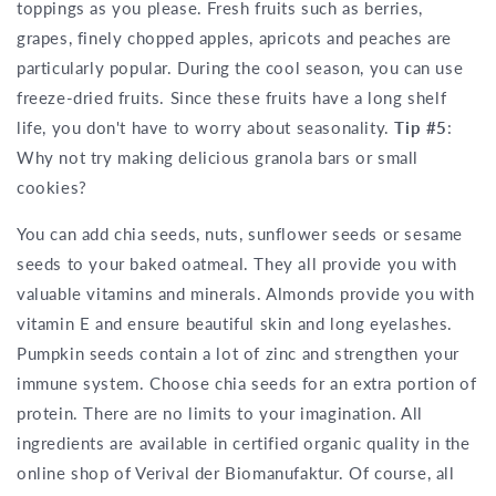
toppings as you please. Fresh fruits such as berries,
grapes, finely chopped apples, apricots and peaches are
particularly popular. During the cool season, you can use
freeze-dried fruits. Since these fruits have a long shelf
life, you don't have to worry about seasonality.
Tip #5
:
Why not try making delicious granola bars or small
cookies?
You can add chia seeds, nuts, sunflower seeds or sesame
seeds to your baked oatmeal. They all provide you with
valuable vitamins and minerals. Almonds provide you with
vitamin E and ensure beautiful skin and long eyelashes.
Pumpkin seeds contain a lot of zinc and strengthen your
immune system. Choose chia seeds for an extra portion of
protein. There are no limits to your imagination. All
ingredients are available in certified organic quality in the
online shop of Verival der Biomanufaktur. Of course, all