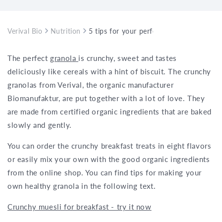
Verival Bio
Nutrition
5 tips for your perfect granola
The perfect
granola
is crunchy, sweet and tastes
deliciously like cereals with a hint of biscuit. The crunchy
granolas from Verival, the organic manufacturer
Biomanufaktur, are put together with a lot of love. They
are made from certified organic ingredients that are baked
slowly and gently.
You can order the crunchy breakfast treats in eight flavors
or easily mix your own with the good organic ingredients
from the online shop. You can find tips for making your
own healthy granola in the following text.
Crunchy muesli for breakfast - try it now