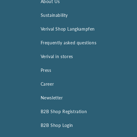
About Us
Sustainability
Verival Shop Langkampfen
Frequently asked questions
Verival in stores
Press
Career
Newsletter
B2B Shop Registration
B2B Shop Login