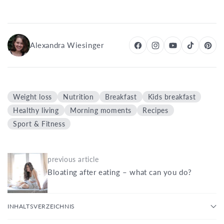
Alexandra Wiesinger
Weight loss
Nutrition
Breakfast
Kids breakfast
Healthy living
Morning moments
Recipes
Sport & Fitness
previous article
Bloating after eating – what can you do?
INHALTSVERZEICHNIS