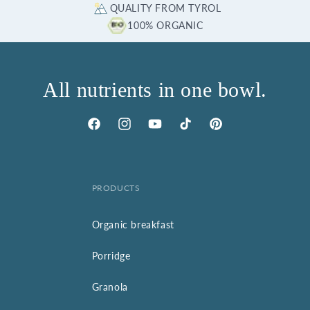
QUALITY FROM TYROL
100% ORGANIC
All nutrients in one bowl.
Facebook
Instagram
YouTube
TikTok
Pinterest
PRODUCTS
Organic breakfast
Porridge
Granola