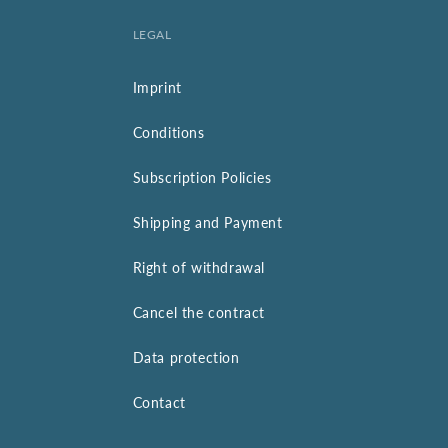
LEGAL
Imprint
Conditions
Subscription Policies
Shipping and Payment
Right of withdrawal
Cancel the contract
Data protection
Contact