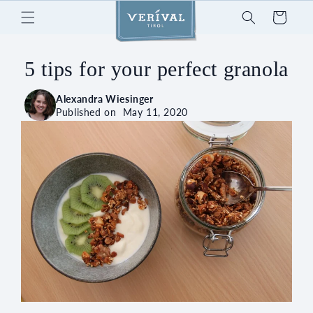
Skip to
Cart
content
5 tips for your perfect granola
Alexandra Wiesinger
Published on
May 11, 2020