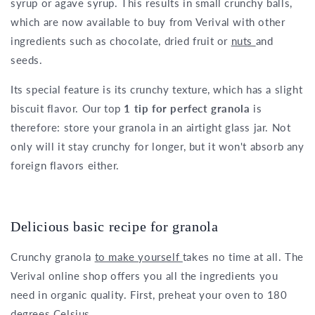
syrup or agave syrup. This results in small crunchy balls,
which are now available to buy from Verival with other
ingredients such as chocolate, dried fruit or
nuts
and
seeds.
Its special feature is its crunchy texture, which has a slight
biscuit flavor. Our top
1 tip for perfect granola
is
therefore: store your granola in an airtight glass jar. Not
only will it stay crunchy for longer, but it won't absorb any
foreign flavors either.
Delicious basic recipe for granola
Crunchy granola
to make yourself
takes no time at all. The
Verival online shop offers you all the ingredients you
need in organic quality. First, preheat your oven to 180
degrees Celsius.