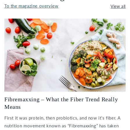
To the magazine overview
View all
Fibremaxxing – What the Fiber Trend Really
Means
First it was protein, then probiotics, and now it’s fiber. A
nutrition movement known as “Fibremaxxing” has taken