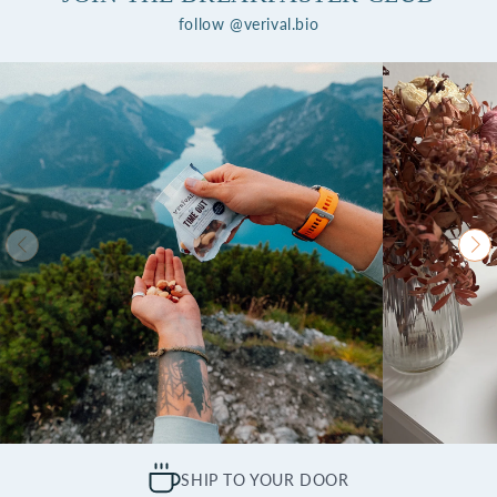
follow @verival.bio
SHIP TO YOUR DOOR