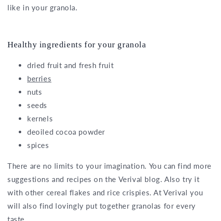
like in your granola.
Healthy ingredients for your granola
dried fruit and fresh fruit
berries
nuts
seeds
kernels
deoiled cocoa powder
spices
There are no limits to your imagination. You can find more
suggestions and recipes on the Verival blog. Also try it
with other cereal flakes and rice crispies. At Verival you
will also find lovingly put together granolas for every
taste.