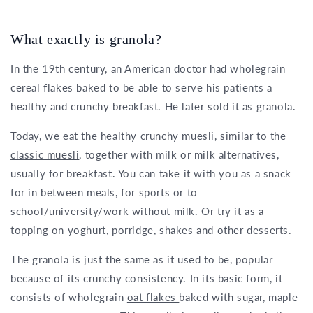
What exactly is granola?
In the 19th century, an American doctor had wholegrain
cereal flakes baked to be able to serve his patients a
healthy and crunchy breakfast. He later sold it as granola.
Today, we eat the healthy crunchy muesli, similar to the
classic muesli
, together with milk or milk alternatives,
usually for breakfast. You can take it with you as a snack
for in between meals, for sports or to
school/university/work without milk. Or try it as a
topping on yoghurt,
porridge
, shakes and other desserts.
The granola is just the same as it used to be, popular
because of its crunchy consistency. In its basic form, it
consists of wholegrain
oat flakes
baked with sugar, maple