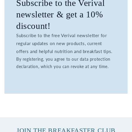
Subscribe to the Verival
newsletter & get a 10%
discount!
Subscribe to the free Verival newsletter for
regular updates on new products, current
offers and helpful nutrition and breakfast tips.
By registering, you agree to our data protection
declaration, which you can revoke at any time.
JOIN THE BREAKFASTER CLUB