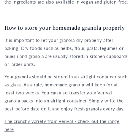
the ingredients are also available in vegan and gluten-free.
How to store your homemade granola properly
It is important to let your granola dry properly after
baking. Dry foods such as herbs, flour, pasta, legumes or
muesli and granola are usually stored in kitchen cupboards
or larder units.
Your granola should be stored in an airtight container such
as glass. As a rule, homemade granola will keep for at
least two weeks. You can also transfer your Verival
granola packs into an airtight container. Simply write the
best-before date on it and enjoy fresh granola every day.
The crunchy variety from Verival - check out the range
here