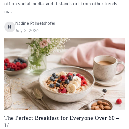
off on social media, and it stands out from other trends
in...
Nadine Palmetshofer
N
July 3, 2026
The Perfect Breakfast for Everyone Over 60 –
Id...