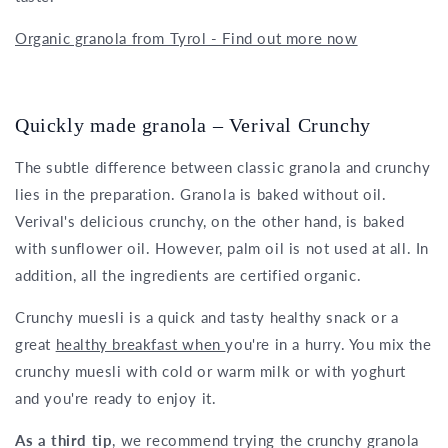
Organic granola from Tyrol - Find out more now
Quickly made granola – Verival Crunchy
The subtle difference between classic granola and crunchy
lies in the preparation. Granola is baked without oil.
Verival's delicious crunchy, on the other hand, is baked
with sunflower oil. However, palm oil is not used at all. In
addition, all the ingredients are certified organic.
Crunchy muesli is a quick and tasty healthy snack or a
great
healthy breakfast when
you're in a hurry. You mix the
crunchy muesli with cold or warm milk or with yoghurt
and you're ready to enjoy it.
As a third tip
, we recommend trying the crunchy granola