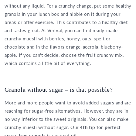
without any liquid. For a crunchy change, put some healthy
granola in your lunch box and nibble on it during your
break or after exercise. This contributes to a healthy diet
and tastes great. At Verival, you can find ready-made
crunchy muesli with berries, honey, oats, spelt or
chocolate and in the flavors orange-acerola, blueberry-
apple. If you can't decide, choose the fruit crunchy mix,
which contains a little bit of everything.
Granola without sugar – is that possible?
More and more people want to avoid added sugars and are
reaching for sugar-free alternatives. However, they are in
no way inferior to the sweet originals. You can also make
crunchy muesli without sugar. Our
4th tip for perfect
sugar-free granola
is coconut oil.