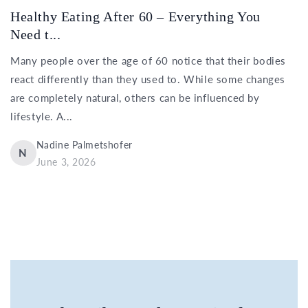
Healthy Eating After 60 – Everything You
Need t...
Many people over the age of 60 notice that their bodies
react differently than they used to. While some changes
are completely natural, others can be influenced by
lifestyle. A...
Nadine Palmetshofer
N
June 3, 2026