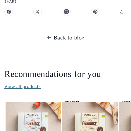
SHARE
Back to blog
Recommendations for you
View all products
BESTSEL
BEST
LER 🔥
LER 