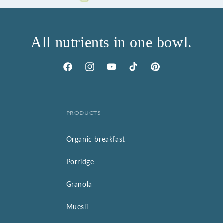
All nutrients in one bowl.
Facebook
Instagram
YouTube
TikTok
Pinterest
PRODUCTS
Organic breakfast
Porridge
Granola
Muesli