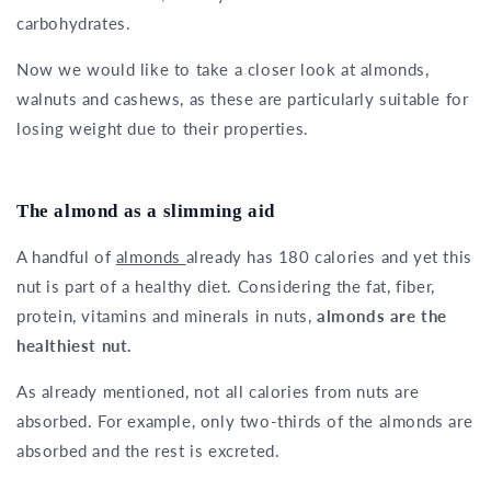
carbohydrates.
Now we would like to take a closer look at almonds,
walnuts and cashews, as these are particularly suitable for
losing weight due to their properties.
The almond as a slimming aid
A handful of
almonds
already has 180 calories and yet this
nut is part of a healthy diet. Considering the fat, fiber,
protein, vitamins and minerals in nuts,
almonds are the
healthiest nut.
As already mentioned, not all calories from nuts are
absorbed. For example, only two-thirds of the almonds are
absorbed and the rest is excreted.