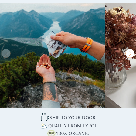
SHIP TO YOUR DOOR
QUALITY FROM TYROL
100% ORGANIC