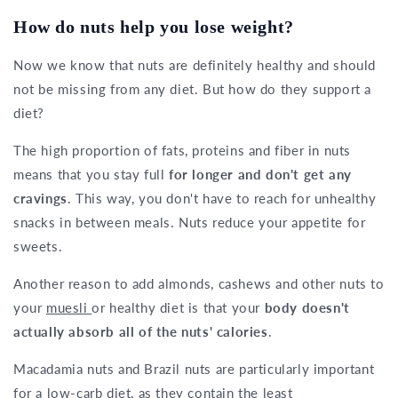
How do nuts help you lose weight?
Now we know that nuts are definitely healthy and should
not be missing from any diet. But how do they support a
diet?
The high proportion of fats, proteins and fiber in nuts
means that you stay full
for longer and don't get any
cravings
. This way, you don't have to reach for unhealthy
snacks in between meals. Nuts reduce your appetite for
sweets.
Another reason to add almonds, cashews and other nuts to
your
muesli
or healthy diet is that your
body doesn't
actually absorb all of the nuts' calories
.
Macadamia nuts and Brazil nuts are particularly important
for a low-carb diet, as they contain the least