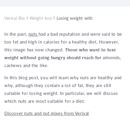
Verival Bio
Weight loss
Losing weight with nuts
In the past,
nuts
had a bad reputation and were said to be
too fat and high in calories for a healthy diet. However,
this image has now changed.
Those who want to lose
weight without going hungry should reach for
almonds,
cashews and the like.
In this blog post, you will learn why nuts are healthy and
why, although they contain a lot of fat, they are still
suitable for losing weight. In particular, we will discuss
which nuts are most suitable for a diet.
Discover nuts and nut mixes from Verival