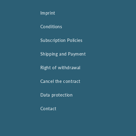
Imprint
Conditions
Subscription Policies
Shipping and Payment
Right of withdrawal
Cancel the contract
Data protection
Contact