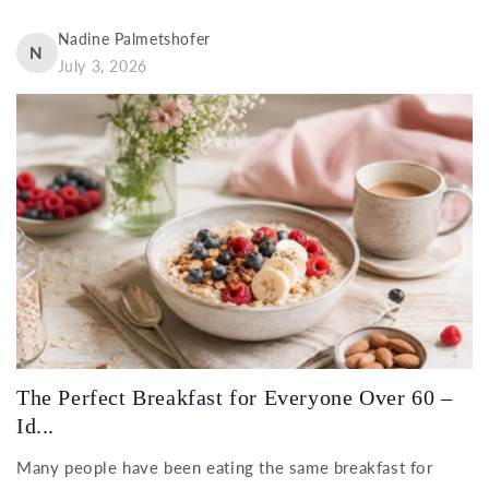
Nadine Palmetshofer
N
July 3, 2026
The Perfect Breakfast for Everyone Over 60 –
Id...
Many people have been eating the same breakfast for