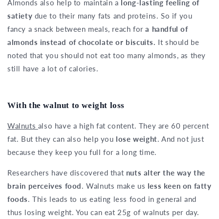
Almonds also help to maintain a
long-lasting feeling of
satiety
due to their many fats and proteins. So if you
fancy a snack between meals, reach for
a handful of
almonds instead of chocolate or biscuits.
It should be
noted that you should not eat too many almonds, as they
still have a lot of calories.
With the walnut to weight loss
Walnuts
also have a high fat content. They are 60 percent
fat. But they can also help you
lose weight
. And not just
because they keep you full for a long time.
Researchers have discovered that
nuts alter the way the
brain perceives food
. Walnuts make us
less keen on fatty
foods
. This leads to us eating less food in general and
thus losing weight. You can eat 25g of walnuts per day.