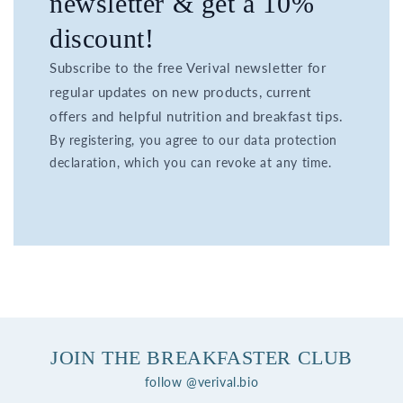
newsletter & get a 10%
discount!
Subscribe to the free Verival newsletter for
regular updates on new products, current
offers and helpful nutrition and breakfast tips.
By registering, you agree to our data protection
declaration, which you can revoke at any time.
JOIN THE BREAKFASTER CLUB
follow @verival.bio