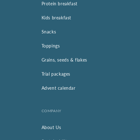
Protein breakfast
Kids breakfast
Snacks
Toppings
Grains, seeds & flakes
Trial packages
Advent calendar
COMPANY
About Us