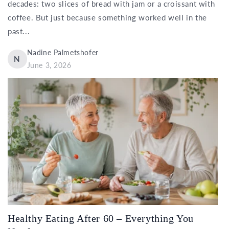
decades: two slices of bread with jam or a croissant with
coffee. But just because something worked well in the
past...
Nadine Palmetshofer
N
June 3, 2026
Healthy Eating After 60 – Everything You