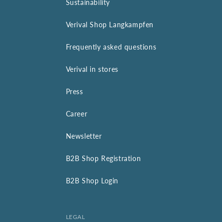
Sustainability
Verival Shop Langkampfen
Frequently asked questions
Verival in stores
Press
Career
Newsletter
B2B Shop Registration
B2B Shop Login
LEGAL