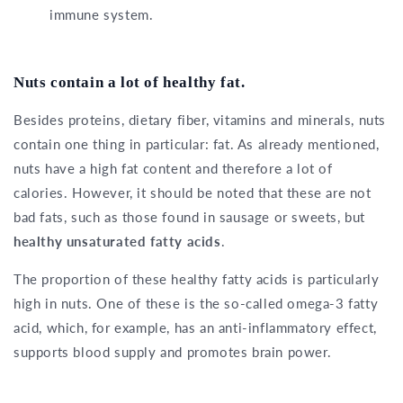
immune system.
Nuts contain a lot of healthy fat.
Besides proteins, dietary fiber, vitamins and minerals, nuts
contain one thing in particular: fat. As already mentioned,
nuts have a high fat content and therefore a lot of
calories. However, it should be noted that these are not
bad fats, such as those found in sausage or sweets, but
healthy unsaturated fatty acids
.
The proportion of these healthy fatty acids is particularly
high in nuts. One of these is the so-called omega-3 fatty
acid, which, for example, has an anti-inflammatory effect,
supports blood supply and promotes brain power.