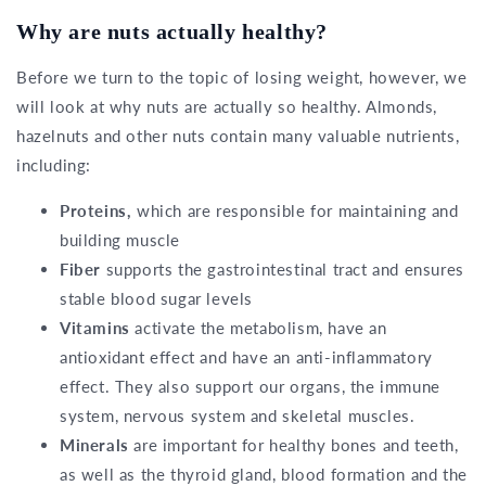
Why are nuts actually healthy?
Before we turn to the topic of losing weight, however, we
will look at why nuts are actually so healthy. Almonds,
hazelnuts and other nuts contain many valuable nutrients,
including:
Proteins,
which are responsible for maintaining and
building muscle
Fiber
supports the gastrointestinal tract and ensures
stable blood sugar levels
Vitamins
activate the metabolism, have an
antioxidant effect and have an anti-inflammatory
effect. They also support our organs, the immune
system, nervous system and skeletal muscles.
Minerals
are important for healthy bones and teeth,
as well as the thyroid gland, blood formation and the