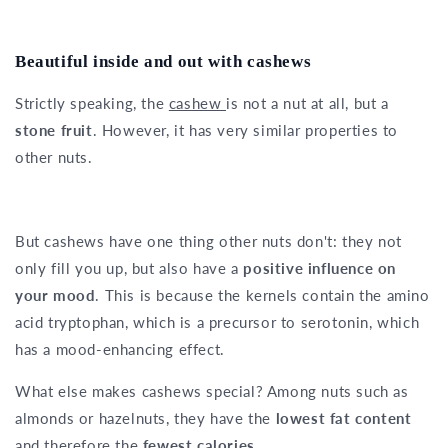
Beautiful inside and out with cashews
Strictly speaking, the
cashew
is not a nut at all, but a
stone fruit
. However, it has very similar properties to
other nuts.
But cashews have one thing other nuts don't: they not
only fill you up, but also have a
positive influence on
your mood
. This is because the kernels contain the amino
acid tryptophan, which is a precursor to serotonin, which
has a mood-enhancing effect.
What else makes cashews special? Among nuts such as
almonds or hazelnuts, they have the
lowest fat content
and therefore the
fewest calories
.