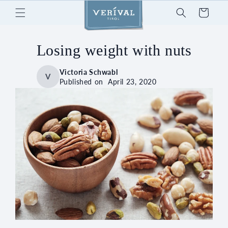
Skip to
Cart
content
Losing weight with nuts
Victoria Schwabl
V
Published on
April 23, 2020