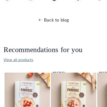
Back to blog
Recommendations for you
View all products
BESTSEL
BEST
LER 🔥
LER 