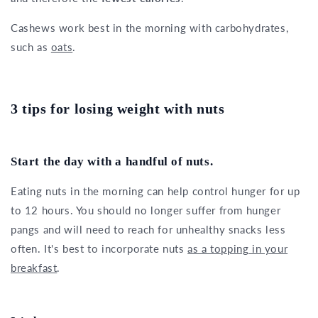
Cashews work best in the morning with carbohydrates,
such as
oats
.
3 tips for losing weight with nuts
Start the day with a handful of nuts.
Eating nuts in the morning can help control hunger for up
to 12 hours. You should no longer suffer from hunger
pangs and will need to reach for unhealthy snacks less
often. It's best to incorporate nuts
as a topping in your
breakfast
.