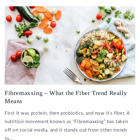
Fibremaxxing – What the Fiber Trend Really
Means
First it was protein, then probiotics, and now it’s fiber. A
nutrition movement known as “Fibremaxxing” has taken
off on social media, and it stands out from other trends
in...