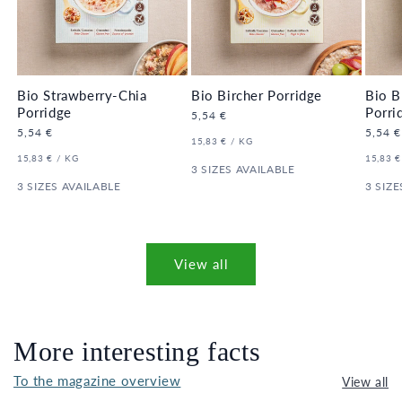
Bio Strawberry-Chia
Bio Bircher Porridge
Bio B
Porridge
Porri
Regular
5,54 €
price
Regular
5,54 €
Regula
5,54 €
UNIT
PER
15,83 €
/
KG
price
price
PRICE
UNIT
PER
UNIT
15,83 €
/
KG
15,83 €
PRICE
3 SIZES AVAILABLE
PRICE
3 SIZES AVAILABLE
3 SIZE
View all
More interesting facts
To the magazine overview
View all