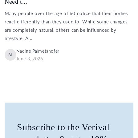
Need t...
Many people over the age of 60 notice that their bodies
react differently than they used to. While some changes
are completely natural, others can be influenced by
lifestyle. A...
Nadine Palmetshofer
N
June 3, 2026
Subscribe to the Verival