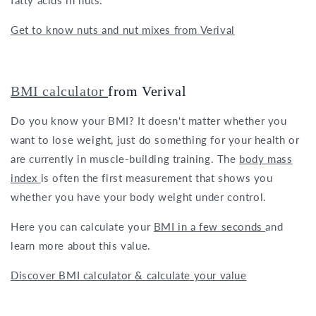
Get to know nuts and nut mixes from Verival
BMI calculator
from Verival
Do you know your BMI? It doesn't matter whether you
want to lose weight, just do something for your health or
are currently in muscle-building training. The
body mass
index
is often the first measurement that shows you
whether you have your body weight under control.
Here you can calculate your
BMI in a few seconds
and
learn more about this value.
Discover BMI calculator & calculate your value