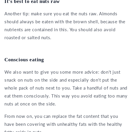
It's best to eat nuts raw
Another tip: make sure you eat the nuts raw. Almonds
should always be eaten with the brown shell, because the
nutrients are contained in this. You should also avoid
roasted or salted nuts.
Conscious eating
We also want to give you some more advice: don't just
snack on nuts on the side and especially don't put the
whole pack of nuts next to you. Take a handful of nuts and
eat them consciously. This way you avoid eating too many
nuts at once on the side.
From now on, you can replace the fat content that you
have been covering with unhealthy fats with the healthy
fatty acids in nuts.