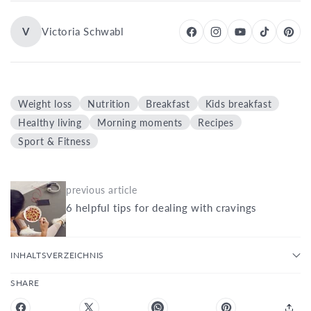
V
Victoria Schwabl
Weight loss
Nutrition
Breakfast
Kids breakfast
Healthy living
Morning moments
Recipes
Sport & Fitness
previous article
6 helpful tips for dealing with cravings
INHALTSVERZEICHNIS
SHARE