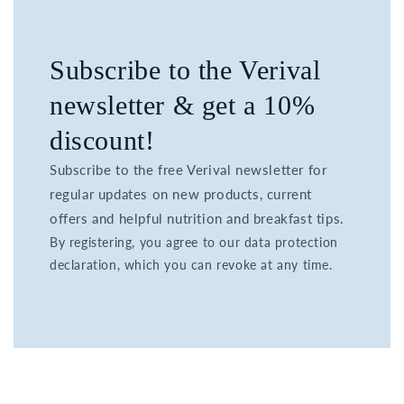
Subscribe to the Verival
newsletter & get a 10%
discount!
Subscribe to the free Verival newsletter for
regular updates on new products, current
offers and helpful nutrition and breakfast tips.
By registering, you agree to our data protection
declaration, which you can revoke at any time.