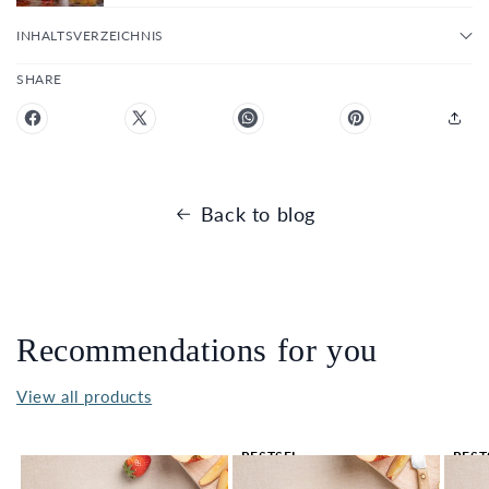
INHALTSVERZEICHNIS
SHARE
Back to blog
Recommendations for you
View all products
BESTSEL
BEST
LER 🔥
LER 