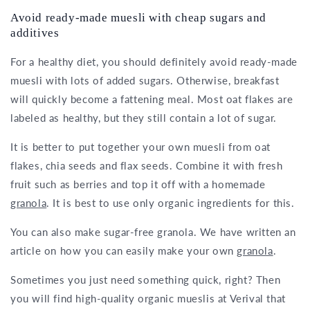
Avoid ready-made muesli with cheap sugars and
additives
For a healthy diet, you should definitely avoid ready-made
muesli with lots of added sugars. Otherwise, breakfast
will quickly become a fattening meal. Most oat flakes are
labeled as healthy, but they still contain a lot of sugar.
It is better to put together your own muesli from oat
flakes, chia seeds and flax seeds. Combine it with fresh
fruit such as berries and top it off with a homemade
granola
. It is best to use only organic ingredients for this.
You can also make sugar-free granola. We have written an
article on how you can easily make your own
granola
.
Sometimes you just need something quick, right? Then
you will find high-quality organic mueslis at Verival that