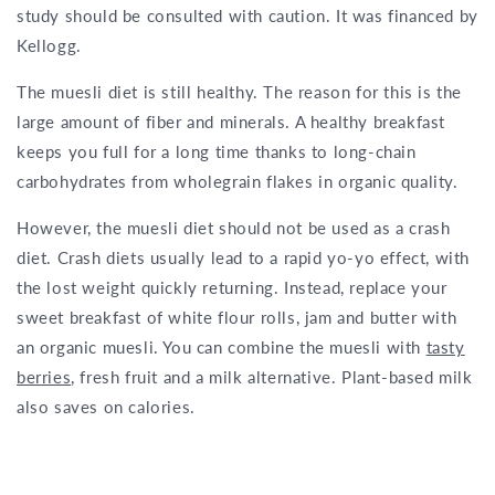
study should be consulted with caution. It was financed by
Kellogg.
The muesli diet is still healthy. The reason for this is the
large amount of fiber and minerals. A healthy breakfast
keeps you full for a long time thanks to long-chain
carbohydrates from wholegrain flakes in organic quality.
However, the muesli diet should not be used as a crash
diet. Crash diets usually lead to a rapid yo-yo effect, with
the lost weight quickly returning. Instead, replace your
sweet breakfast of white flour rolls, jam and butter with
an organic muesli. You can combine the muesli with
tasty
berries
, fresh fruit and a milk alternative. Plant-based milk
also saves on calories.