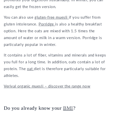
easily get the frozen version.
You can also use
gluten-free muesli
if you suffer from
gluten intolerance.
Porridge
is also a healthy breakfast
option. Here the oats are mixed with 1.5 times the
amount of water or milk in a warm version. Porridge is
particularly popular in winter.
It contains a lot of fiber, vitamins and minerals and keeps
you full for a long time. In addition, oats contain a lot of
protein. The
oat
diet is therefore particularly suitable for
athletes.
Verival organic muesli – discover the range now
Do you already know your
BMI
?