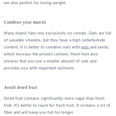
are also perfect for losing weight.
Combine your muesli
Many muesli fans rely exclusively on cereals. Oats are full
of valuable vitamins, but they have a high carbohydrate
content. It is better to combine oats with
nuts
and seeds,
which increase the protein content. Fresh fruit also
ensures that you use a smaller amount of oats and
provides you with important nutrients.
Avoid dried fruit
Dried fruit contains significantly more sugar than fresh
fruit. It's better to reach for fresh fruit. It contains a lot of
fiber and will keep you full for longer.