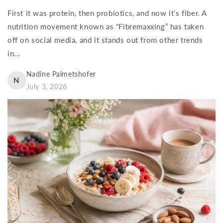
First it was protein, then probiotics, and now it’s fiber. A
nutrition movement known as “Fibremaxxing” has taken
off on social media, and it stands out from other trends
in...
Nadine Palmetshofer
N
July 3, 2026