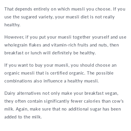
That depends entirely on which muesli you choose. If you
use the sugared variety, your muesli diet is not really
healthy.
However, if you put your muesli together yourself and use
wholegrain flakes and vitamin-rich fruits and nuts, then
breakfast or lunch will definitely be healthy.
If you want to buy your muesli, you should choose an
organic muesli that is certified organic. The possible
combinations also influence a healthy muesli.
Dairy alternatives not only make your breakfast vegan,
they often contain significantly fewer calories than cow's
milk. Again, make sure that no additional sugar has been
added to the milk.