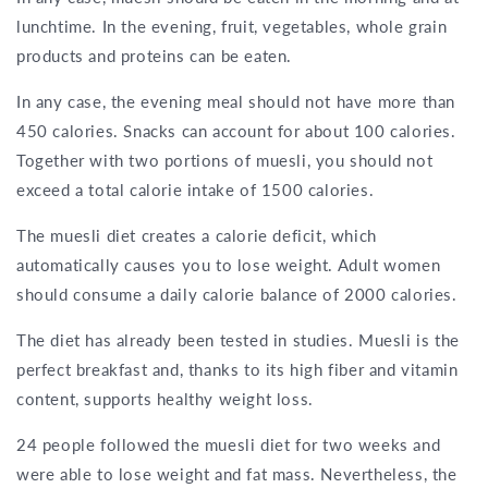
lunchtime. In the evening, fruit, vegetables, whole grain
products and proteins can be eaten.
In any case, the evening meal should not have more than
450 calories. Snacks can account for about 100 calories.
Together with two portions of muesli, you should not
exceed a total calorie intake of 1500 calories.
The muesli diet creates a calorie deficit, which
automatically causes you to lose weight. Adult women
should consume a daily calorie balance of 2000 calories.
The diet has already been tested in studies. Muesli is the
perfect breakfast and, thanks to its high fiber and vitamin
content, supports healthy weight loss.
24 people followed the muesli diet for two weeks and
were able to lose weight and fat mass. Nevertheless, the