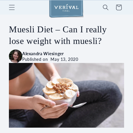
Skip to
Cart
content
Muesli Diet – Can I really
lose weight with muesli?
Alexandra Wiesinger
Published on
May 13, 2020