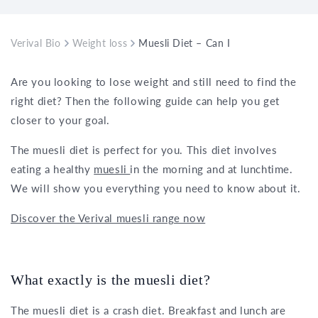
Verival Bio
Weight loss
Muesli Diet – Can I really lose weight
Are you looking to lose weight and still need to find the
right diet? Then the following guide can help you get
closer to your goal.
The muesli diet is perfect for you. This diet involves
eating a healthy
muesli
in the morning and at lunchtime.
We will show you everything you need to know about it.
Discover the Verival muesli range now
What exactly is the muesli diet?
The muesli diet is a crash diet. Breakfast and lunch are