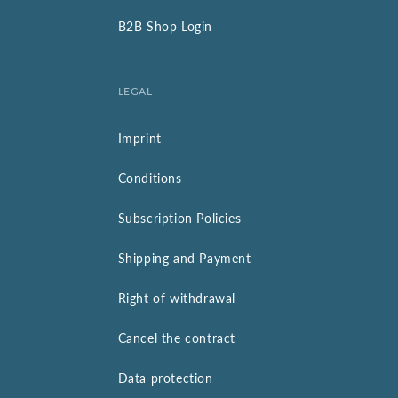
B2B Shop Login
LEGAL
Imprint
Conditions
Subscription Policies
Shipping and Payment
Right of withdrawal
Cancel the contract
Data protection