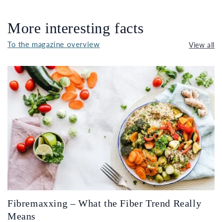
More interesting facts
To the magazine overview
View all
Fibremaxxing – What the Fiber Trend Really
Means