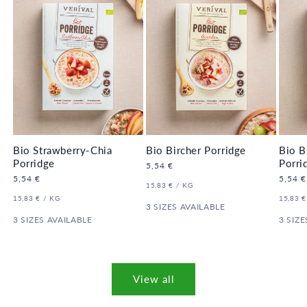
Bio Strawberry-Chia
Bio Bircher Porridge
Bio B
Porridge
Porri
Regular
5,54 €
price
Regular
5,54 €
Regula
5,54 €
UNIT
PER
15,83 €
/
KG
price
price
PRICE
UNIT
PER
UNIT
15,83 €
/
KG
15,83 €
PRICE
3 SIZES AVAILABLE
PRICE
3 SIZES AVAILABLE
3 SIZE
View all