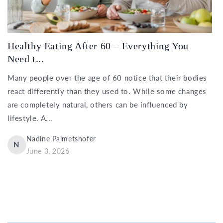
Healthy Eating After 60 – Everything You
Need t...
Many people over the age of 60 notice that their bodies
react differently than they used to. While some changes
are completely natural, others can be influenced by
lifestyle. A...
Nadine Palmetshofer
N
June 3, 2026