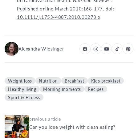
on cardiovascular health.
Nutrition Reviews
.
Published online March 2010:168-177. doi:
10.1111/j.1753-4887.2010.00273.x
Alexandra Wiesinger
Weight loss
Nutrition
Breakfast
Kids breakfast
Healthy living
Morning moments
Recipes
Sport & Fitness
previous article
Can you lose weight with clean eating?