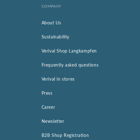
COMPANY
About Us
Sustainability
Verival Shop Langkampfen
Frequently asked questions
Verival in stores
Press
Career
Newsletter
B2B Shop Registration