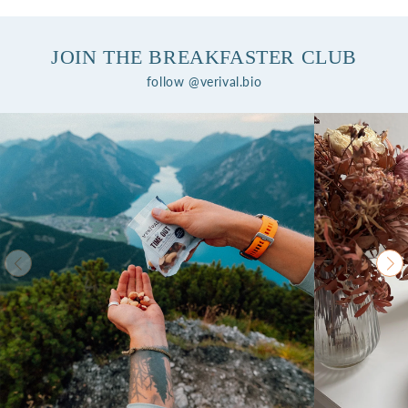
JOIN THE BREAKFASTER CLUB
follow @verival.bio