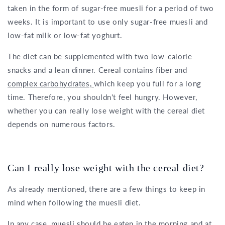
taken in the form of sugar-free muesli for a period of two
weeks. It is important to use only sugar-free muesli and
low-fat milk or low-fat yoghurt.
The diet can be supplemented with two low-calorie
snacks and a lean dinner. Cereal contains fiber and
complex carbohydrates,
which keep you full for a long
time. Therefore, you shouldn't feel hungry. However,
whether you can really lose weight with the cereal diet
depends on numerous factors.
Can I really lose weight with the cereal diet?
As already mentioned, there are a few things to keep in
mind when following the muesli diet.
In any case, muesli should be eaten in the morning and at