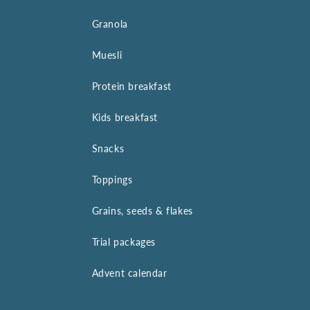
Granola
Muesli
Protein breakfast
Kids breakfast
Snacks
Toppings
Grains, seeds & flakes
Trial packages
Advent calendar