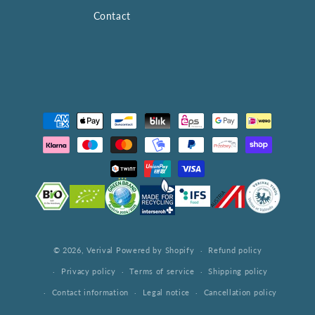
Contact
Payment
methods
© 2026,
Verival
Powered by Shopify
Refund policy
Privacy policy
Terms of service
Shipping policy
Contact information
Legal notice
Cancellation policy