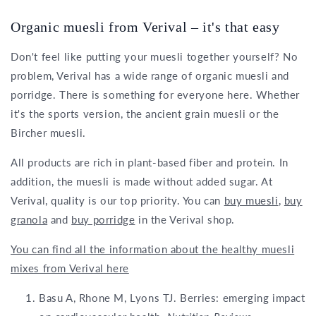
Organic muesli from Verival – it's that easy
Don't feel like putting your muesli together yourself? No
problem, Verival has a wide range of organic muesli and
porridge. There is something for everyone here. Whether
it's the sports version, the ancient grain muesli or the
Bircher muesli.
All products are rich in plant-based fiber and protein. In
addition, the muesli is made without added sugar. At
Verival, quality is our top priority. You can
buy muesli
,
buy
granola
and
buy porridge
in the Verival shop.
You can find all the information about the healthy muesli
mixes from Verival here
Basu A, Rhone M, Lyons TJ. Berries: emerging impact