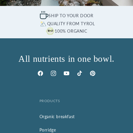
SHIP TO YOUR DOOR
QUALITY FROM TYROL
100% ORGANIC
All nutrients in one bowl.
Facebook
Instagram
YouTube
TikTok
Pinterest
PRODUCTS
Organic breakfast
Porridge