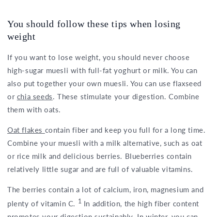
You should follow these tips when losing
weight
If you want to lose weight, you should never choose
high-sugar muesli with full-fat yoghurt or milk. You can
also put together your own muesli. You can use flaxseed
or
chia seeds
. These stimulate your digestion. Combine
them with oats.
Oat flakes
contain fiber and keep you full for a long time.
Combine your muesli with a milk alternative, such as oat
or rice milk and delicious berries. Blueberries contain
relatively little sugar and are full of valuable vitamins.
The berries contain a lot of calcium, iron, magnesium and
1
plenty of vitamin C.
In addition, the high fiber content
promotes your digestion sustainably. In winter, you can