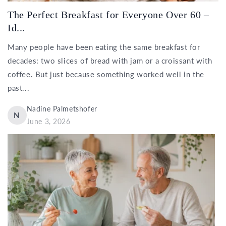
The Perfect Breakfast for Everyone Over 60 –
Id...
Many people have been eating the same breakfast for
decades: two slices of bread with jam or a croissant with
coffee. But just because something worked well in the
past...
Nadine Palmetshofer
N
June 3, 2026