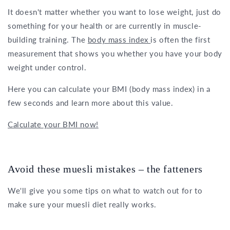
It doesn't matter whether you want to lose weight, just do
something for your health or are currently in muscle-
building training. The
body mass index
is often the first
measurement that shows you whether you have your body
weight under control.
Here you can calculate your BMI (body mass index) in a
few seconds and learn more about this value.
Calculate your BMI now!
Avoid these muesli mistakes – the fatteners
We'll give you some tips on what to watch out for to
make sure your muesli diet really works.