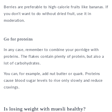
Berries are preferable to high-calorie fruits like bananas. If
you don't want to do without dried fruit, use it in
moderation.
Go for proteins
In any case, remember to combine your porridge with
proteins. The flakes contain plenty of protein, but also a
lot of carbohydrates.
You can, for example, add nut butter or quark. Proteins
cause blood sugar levels to rise only slowly and reduce
cravings.
Is losing weight with muesli healthy?