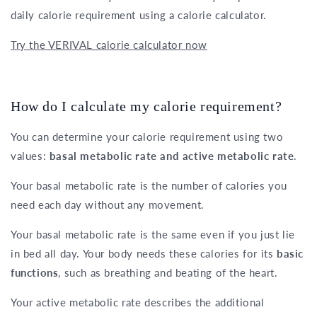
daily calorie requirement using a calorie calculator.
Try the VERIVAL calorie calculator now
How do I calculate my calorie requirement?
You can determine your calorie requirement using two
values:
basal metabolic rate and active metabolic rate
.
Your basal metabolic rate is the number of calories you
need each day without any movement.
Your basal metabolic rate is the same even if you just lie
in bed all day. Your body needs these calories for its
basic
functions
, such as breathing and beating of the heart.
Your active metabolic rate describes the additional