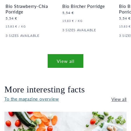
Bio Strawberry-Chia
Bio Bircher Porridge
Bio B
Porridge
Porri
Regular
5,54 €
price
Regular
5,54 €
Regula
5,54 €
UNIT
PER
15,83 €
/
KG
price
price
PRICE
UNIT
PER
UNIT
15,83 €
/
KG
15,83 €
PRICE
3 SIZES AVAILABLE
PRICE
3 SIZES AVAILABLE
3 SIZE
View all
More interesting facts
To the magazine overview
View all