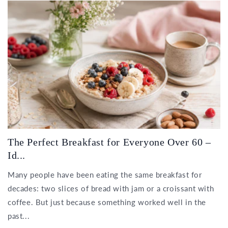
The Perfect Breakfast for Everyone Over 60 –
Id...
Many people have been eating the same breakfast for
decades: two slices of bread with jam or a croissant with
coffee. But just because something worked well in the
past...