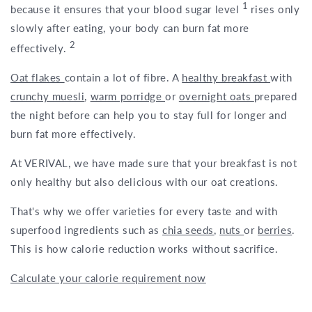
1
because it ensures that your blood sugar level
rises only
slowly after eating, your body can burn fat more
2
effectively.
Oat flakes
contain a lot of fibre. A
healthy breakfast
with
crunchy muesli
,
warm porridge
or
overnight oats
prepared
the night before can help you to stay full for longer and
burn fat more effectively.
At VERIVAL, we have made sure that your breakfast is not
only healthy but also delicious with our oat creations.
That's why we offer varieties for every taste and with
superfood ingredients such as
chia seeds
,
nuts
or
berries
.
This is how calorie reduction works without sacrifice.
Calculate your calorie requirement now