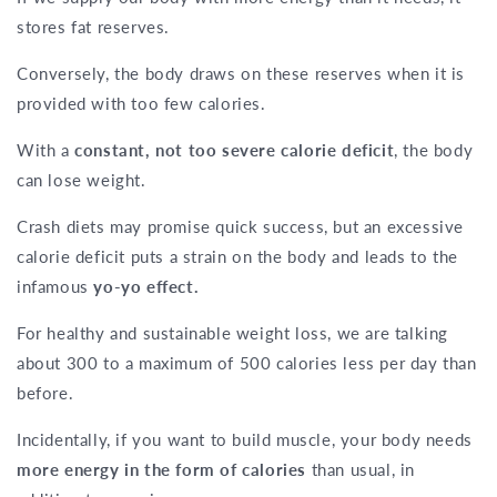
stores fat reserves.
Conversely, the body draws on these reserves when it is
provided with too few calories.
With a
constant, not too severe calorie deficit
, the body
can lose weight.
Crash diets may promise quick success, but an excessive
calorie deficit puts a strain on the body and leads to the
infamous
yo-yo effect.
For healthy and sustainable weight loss, we are talking
about 300 to a maximum of 500 calories less per day than
before.
Incidentally, if you want to build muscle, your body needs
more energy in the form of calories
than usual, in