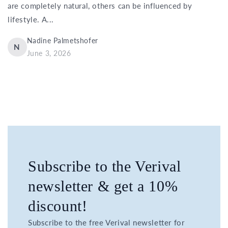
are completely natural, others can be influenced by
lifestyle. A...
Nadine Palmetshofer
N
June 3, 2026
Subscribe to the Verival
newsletter & get a 10%
discount!
Subscribe to the free Verival newsletter for