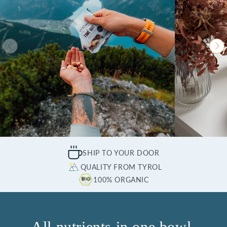
SHIP TO YOUR DOOR
QUALITY FROM TYROL
100% ORGANIC
All nutrients in one bowl.