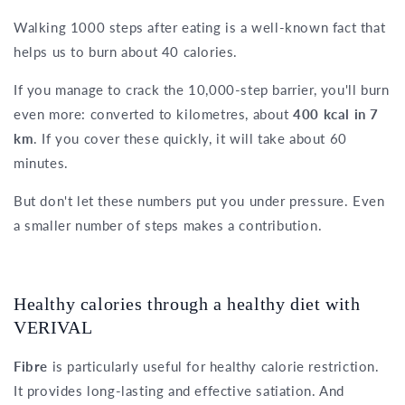
Walking 1000 steps after eating is a well-known fact that
helps us to burn about 40 calories.
If you manage to crack the 10,000-step barrier, you'll burn
even more: converted to kilometres, about
400 kcal in 7
km
. If you cover these quickly, it will take about 60
minutes.
But don't let these numbers put you under pressure. Even
a smaller number of steps makes a contribution.
Healthy calories through a healthy diet with
VERIVAL
Fibre
is particularly useful for healthy calorie restriction.
It provides long-lasting and effective satiation. And