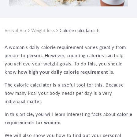
Verival Bio
Weight loss
Calorie calculator for women: How m
A woman's daily calorie requirement varies greatly from
person to person. However, counting calories can help
you achieve your weight goals. To do this, you should
know
how high your daily calorie requirement
is.
The
calorie calculator
is a useful tool for this. Because
how many kcal your body needs per day is a very
individual matter.
In this article, you will learn interesting facts about
calorie
requirements for women.
We will also show you how to find out your personal