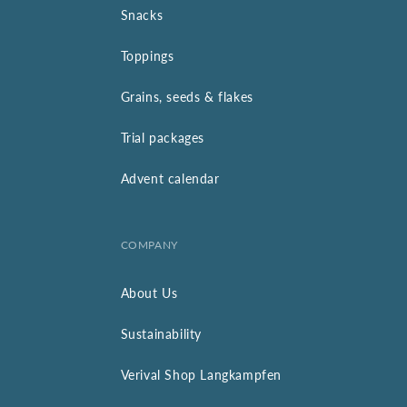
Snacks
Toppings
Grains, seeds & flakes
Trial packages
Advent calendar
COMPANY
About Us
Sustainability
Verival Shop Langkampfen