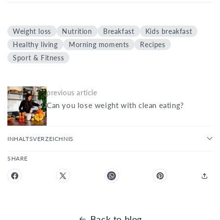
Weight loss
Nutrition
Breakfast
Kids breakfast
Healthy living
Morning moments
Recipes
Sport & Fitness
previous article
Can you lose weight with clean eating?
INHALTSVERZEICHNIS
SHARE
Back to blog