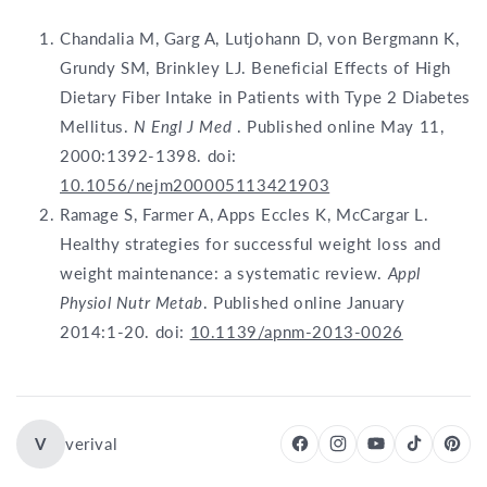
Chandalia M, Garg A, Lutjohann D, von Bergmann K,
Grundy SM, Brinkley LJ. Beneficial Effects of High
Dietary Fiber Intake in Patients with Type 2 Diabetes
Mellitus.
N Engl J Med
. Published online May 11,
2000:1392-1398. doi:
10.1056/nejm200005113421903
Ramage S, Farmer A, Apps Eccles K, McCargar L.
Healthy strategies for successful weight loss and
weight maintenance: a systematic review.
Appl
Physiol Nutr Metab
. Published online January
2014:1-20. doi:
10.1139/apnm-2013-0026
V
verival