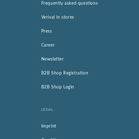
Frequently asked questions
Verival in stores
Press
Career
Newsletter
B2B Shop Registration
B2B Shop Login
LEGAL
Imprint