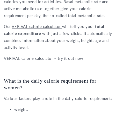
calories you need for activities. Basal metabolic rate and
active metabolic rate together give your calorie
requirement per day, the so-called total metabolic rate.
Our
VERIVAL calorie calculator
will tell you your
total
calorie expenditure
with just a few clicks. It automatically
combines information about your weight, height, age and
activity level.
VERIVAL calorie calculator – try it out now
What is the daily calorie requirement for
women?
Various factors play a role in the daily calorie requirement:
weight,