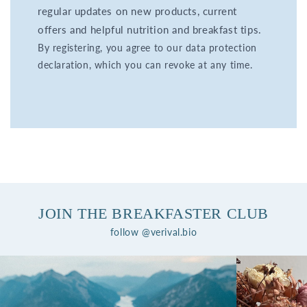
regular updates on new products, current
offers and helpful nutrition and breakfast tips.
By registering, you agree to our data protection
declaration, which you can revoke at any time.
JOIN THE BREAKFASTER CLUB
follow @verival.bio