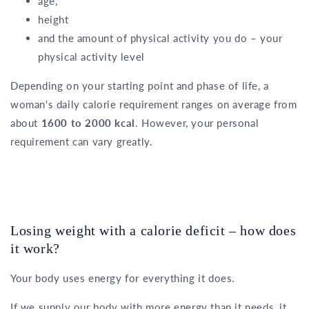
age,
height
and the amount of physical activity you do – your
physical activity level
Depending on your starting point and phase of life, a
woman's daily calorie requirement ranges on average from
about
1600 to 2000 kcal
. However, your personal
requirement can vary greatly.
Losing weight with a calorie deficit – how does
it work?
Your body uses energy for everything it does.
If we supply our body with more energy than it needs, it