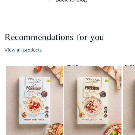
Recommendations for you
View all products
BESTSEL
BEST
LER 🔥
LER 