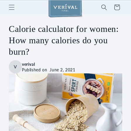
Skip to
Cart
content
Calorie calculator for women:
How many calories do you
burn?
verival
V
Published on
June 2, 2021