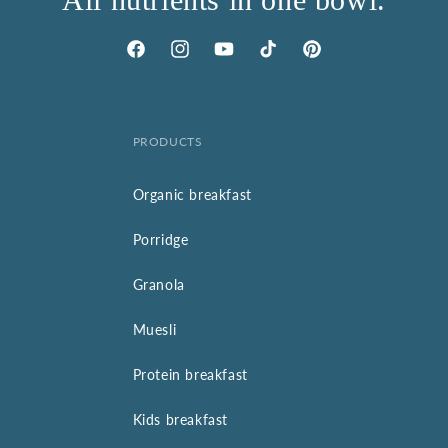
Facebook
Instagram
YouTube
TikTok
Pinterest
PRODUCTS
Organic breakfast
Porridge
Granola
Muesli
Protein breakfast
Kids breakfast