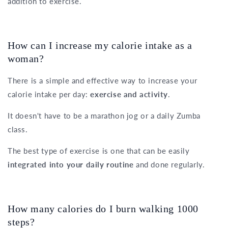
addition to exercise.
How can I increase my calorie intake as a
woman?
There is a simple and effective way to increase your
calorie intake per day:
exercise and activity
.
It doesn't have to be a marathon jog or a daily Zumba
class.
The best type of exercise is one that can be easily
integrated into your daily routine
and done regularly.
How many calories do I burn walking 1000
steps?