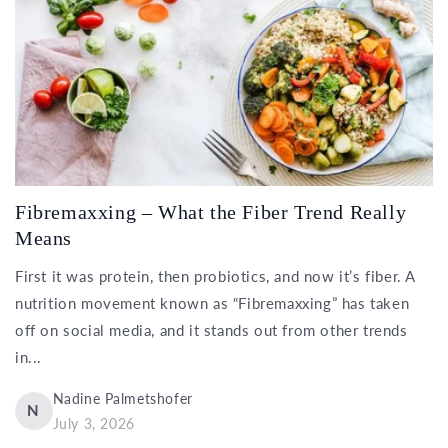
Fibremaxxing – What the Fiber Trend Really
Means
First it was protein, then probiotics, and now it’s fiber. A
nutrition movement known as “Fibremaxxing” has taken
off on social media, and it stands out from other trends
in...
Nadine Palmetshofer
N
July 3, 2026