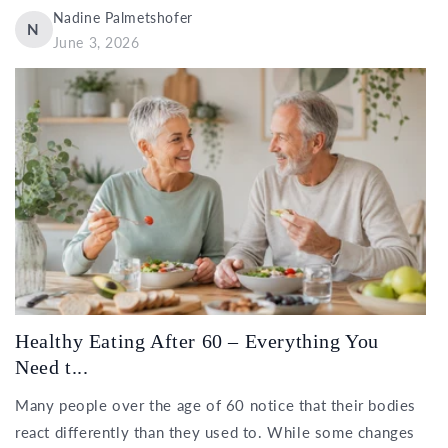
Nadine Palmetshofer
N
June 3, 2026
Healthy Eating After 60 – Everything You
Need t...
Many people over the age of 60 notice that their bodies
react differently than they used to. While some changes