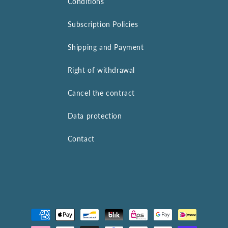
Conditions
Subscription Policies
Shipping and Payment
Right of withdrawal
Cancel the contract
Data protection
Contact
Payment
methods